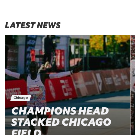
LATEST NEWS
Chicago
CHAMPIONS HEAD
STACKED CHICAGO
FIELD