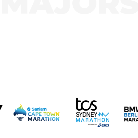
MAJOR