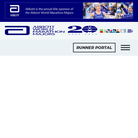
Slide 2 of 2.
RUNNER PORTAL