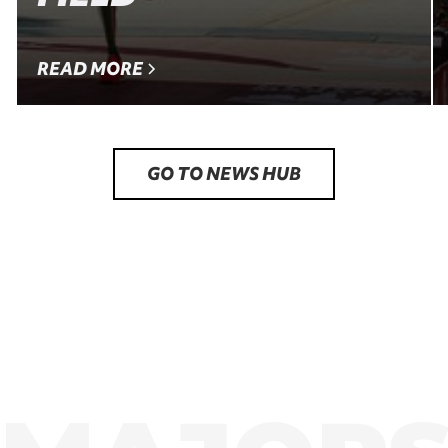
READ MORE
GO TO NEWS HUB