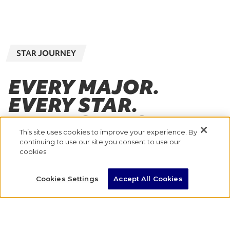
STAR JOURNEY
EVERY MAJOR.
EVERY STAR.
EVERY STEP OF THE
This site uses cookies to improve your experience. By
JOURNEY.
continuing to use our site you consent to use our
cookies.
With eight Majors across the globe, where will
Cookies Settings
Accept All Cookies
you go to take the next step in your marathon
journey?