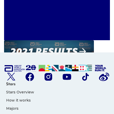
2021 RESULTS
Stars
Stars Overview
How it works
Majors