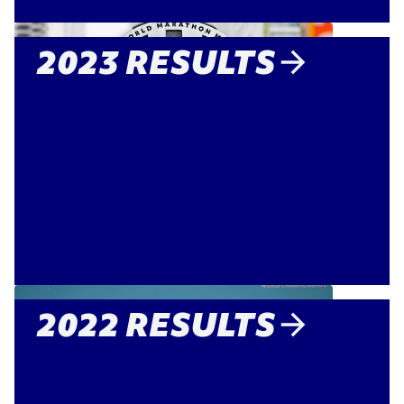
2023 RESULTS
2022 RESULTS