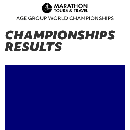
CHAMPIONSHIPS
RESULTS