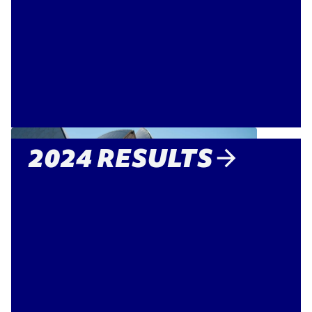
2024 RESULTS