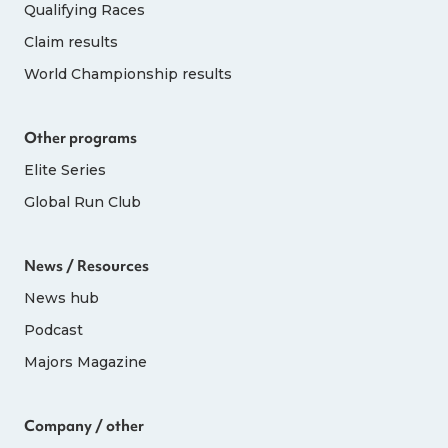
Qualifying Races
Claim results
World Championship results
Other programs
Elite Series
Global Run Club
News / Resources
News hub
Podcast
Majors Magazine
Company / other