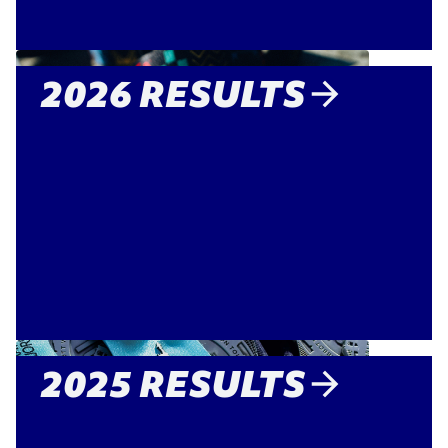
2026 RESULTS
2025 RESULTS