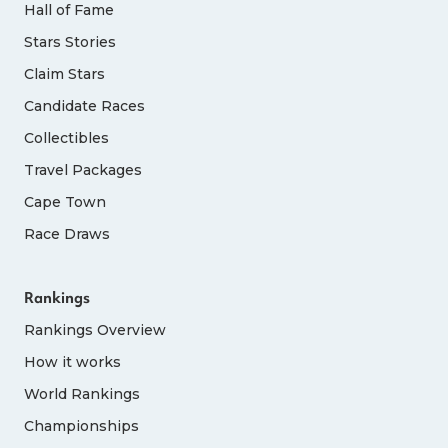
Hall of Fame
Stars Stories
Claim Stars
Candidate Races
Collectibles
Travel Packages
Cape Town
Race Draws
Rankings
Rankings Overview
How it works
World Rankings
Championships