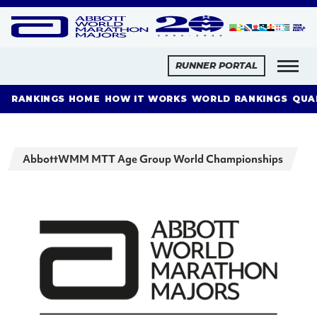
RUNNER PORTAL
RANKINGS HOME
HOW IT WORKS
WORLD RANKINGS
QUA
AbbottWMM MTT Age Group World Championships