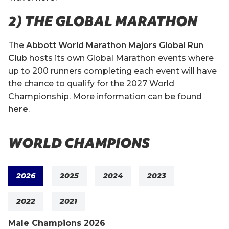
2) THE GLOBAL MARATHON
The
Abbott World Marathon Majors Global Run
Club
hosts its own Global Marathon events where
up to 200 runners completing each event will have
the chance to qualify for the 2027 World
Championship. More information can be found
here
.
WORLD CHAMPIONS
2026
2025
2024
2023
2022
2021
Male Champions 2026