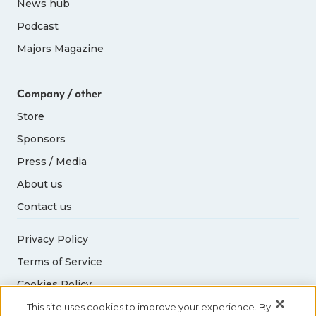
News hub
Podcast
65-69
5
5
Majors Magazine
70-74
2
2
Company / other
Store
75-79
2
2
Sponsors
80+
1
1
Press / Media
About us
Contact us
Privacy Policy
Terms of Service
Cookies Policy
Acceptable Use Policy
This site uses cookies to improve your experience. By