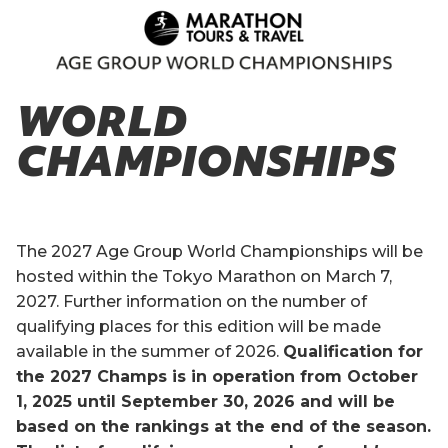
WORLD
CHAMPIONSHIPS
The 2027 Age Group World Championships will be
hosted within the Tokyo Marathon on March 7,
2027. Further information on the number of
qualifying places for this edition will be made
available in the summer of 2026.
Qualification for
the 2027 Champs is in operation from October
1, 2025 until September 30, 2026 and will be
based on the rankings at the end of the season.