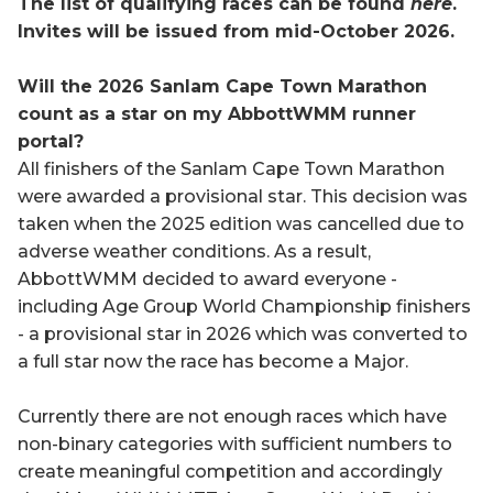
The list of qualifying races can be found
here
.
Invites will be issued from mid-October 2026.
Will the 2026 Sanlam Cape Town Marathon
count as a star on my AbbottWMM runner
portal?
All finishers of the Sanlam Cape Town Maratho
n
were awarded a provisional star. This decision was
taken when the 2025 edition was cancelled due to
adverse weather conditions. As a result,
AbbottWMM decided to award everyone -
including Age Group World Championship finishers
- a provisional star in 2026 which was converted to
a full star now the race has become a Major.
Currently there are not enough races which have
non-binary categories with sufficient numbers to
create meaningful competition and accordingly