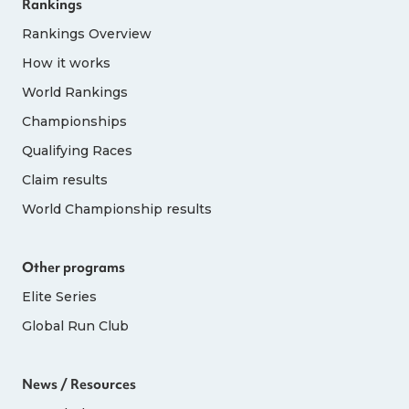
Rankings
details. Note: This is totally separate to the in-
person rankings route detailed above.
Rankings Overview
Places available via this pathway are as
How it works
follows:
World Rankings
Championships
Age Group
Female
Male
Qualifying Races
Claim results
40-44
20
20
World Championship results
45-49
20
20
Other programs
Elite Series
50-54
20
20
Global Run Club
55-59
15
15
News / Resources
60-64
15
15