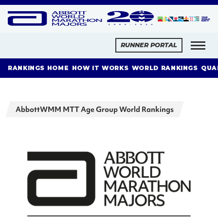
RUNNER PORTAL
RANKINGS HOME
HOW IT WORKS
WORLD RANKINGS
QUA
AbbottWMM MTT Age Group World Rankings