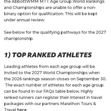
the AbbottWMM MTT Age Group World Rankings
and Championships are unable to offer a non-
binary option for qualification. This will be kept
under annual review.
See below for the qualifying pathways for the 2027
championship.
1) TOP RANKED ATHLETES
Leading athletes from each age group will be
invited to the 2027 World Championships when
the 2026 rankings season closes on September 30.
The exact number of athletes for each age group
can be found in our FAQs table below. Highly
ranked runners can register their interest in travel
packages with our partners Marathon Tours &
Travel
here
.