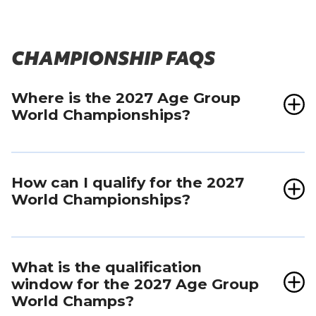
CHAMPIONSHIP FAQS
Where is the 2027 Age Group
World Championships?
The 2027 championship race will be held within
the Tokyo Marathon on March 7.
How can I qualify for the 2027
World Championships?
For the 2027 World Championships in Tokyo,
there will be two ways to qualify for more than
What is the qualification
2000
places:
window for the 2027 Age Group
World Champs?
1. In-Person Rankings
: Top-ranked athletes