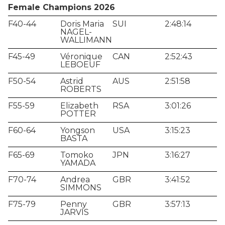
Female Champions 2026
F40-44
Doris Maria
SUI
2:48:14
NAGEL-
WALLIMANN
F45-49
Véronique
CAN
2:52:43
LEBOEUF
F50-54
Astrid
AUS
2:51:58
ROBERTS
F55-59
Elizabeth
RSA
3:01:26
POTTER
F60-64
Yongson
USA
3:15:23
BASTA
F65-69
Tomoko
JPN
3:16:27
YAMADA
F70-74
Andrea
GBR
3:41:52
SIMMONS
F75-79
Penny
GBR
3:57:13
JARVIS