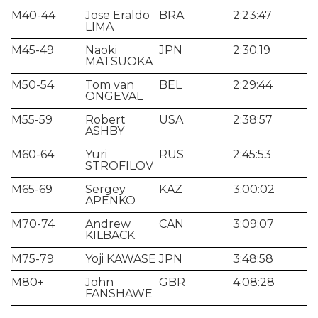
M40-44
Jose Eraldo
BRA
2:23:47
LIMA
M45-49
Naoki
JPN
2:30:19
MATSUOKA
M50-54
Tom van
BEL
2:29:44
ONGEVAL
M55-59
Robert
USA
2:38:57
ASHBY
M60-64
Yuri
RUS
2:45:53
STROFILOV
M65-69
Sergey
KAZ
3:00:02
APENKO
M70-74
Andrew
CAN
3:09:07
KILBACK
M75-79
Yoji KAWASE
JPN
3:48:58
M80+
John
GBR
4:08:28
FANSHAWE