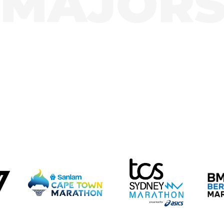
MAJOR