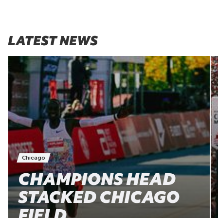
LATEST NEWS
Chicago
CHAMPIONS HEAD
STACKED CHICAGO
FIELD