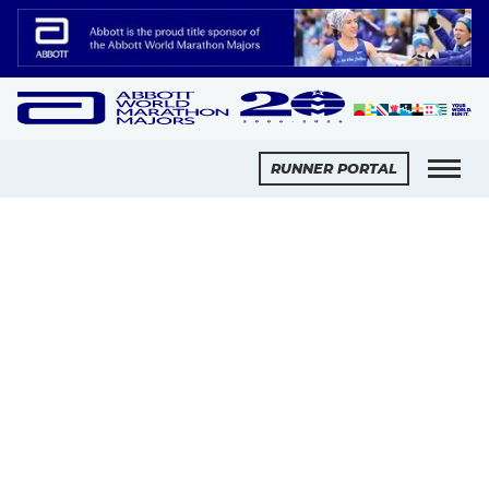
Slide 2 of 2.
RUNNER PORTAL