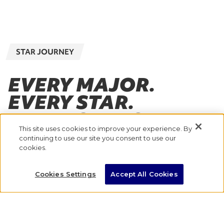
STAR JOURNEY
EVERY MAJOR.
EVERY STAR.
EVERY STEP OF THE
This site uses cookies to improve your experience. By
JOURNEY.
continuing to use our site you consent to use our
cookies.
With eight Majors across the globe, where will
Cookies Settings
Accept All Cookies
you go to take the next step in your marathon
journey?