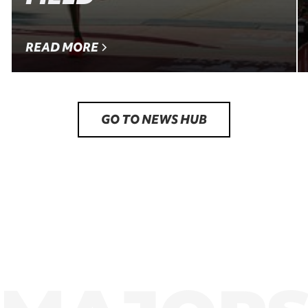
READ MORE
GO TO NEWS HUB