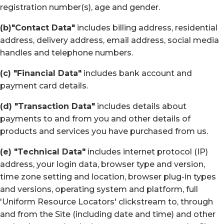
registration number(s), age and gender.
(b)"Contact Data"
includes billing address, residential
address, delivery address, email address, social media
handles and telephone numbers.
(c) "Financial Data"
includes bank account and
payment card details.
(d) "Transaction Data"
includes details about
payments to and from you and other details of
products and services you have purchased from us.
(e) "Technical Data"
includes internet protocol (IP)
address, your login data, browser type and version,
time zone setting and location, browser plug-in types
and versions, operating system and platform, full
'Uniform Resource Locators' clickstream to, through
and from the Site (including date and time) and other