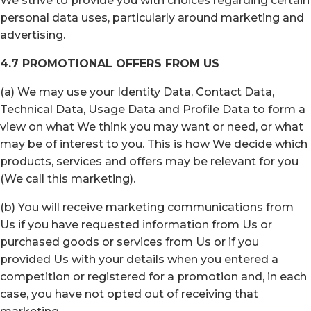
We strive to provide you with choices regarding certain
personal data uses, particularly around marketing and
advertising.
4.7 PROMOTIONAL OFFERS FROM US
(a) We may use your Identity Data, Contact Data,
Technical Data, Usage Data and Profile Data to form a
view on what We think you may want or need, or what
may be of interest to you. This is how We decide which
products, services and offers may be relevant for you
(We call this marketing).
(b) You will receive marketing communications from
Us if you have requested information from Us or
purchased goods or services from Us or if you
provided Us with your details when you entered a
competition or registered for a promotion and, in each
case, you have not opted out of receiving that