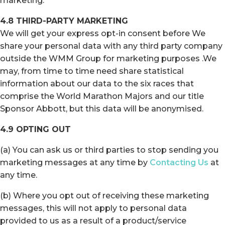
marketing.
4.8 THIRD-PARTY MARKETING
We will get your express opt-in consent before We
share your personal data with any third party company
outside the WMM Group for marketing purposes .We
may, from time to time need share statistical
information about our data to the six races that
comprise the World Marathon Majors and our title
Sponsor Abbott, but this data will be anonymised.
4.9 OPTING OUT
(a) You can ask us or third parties to stop sending you
marketing messages at any time by
Contacting Us
at
any time.
(b) Where you opt out of receiving these marketing
messages, this will not apply to personal data
provided to us as a result of a product/service