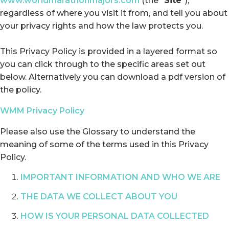
www.worldmarathonmajors.com
(the “
Site
”),
regardless of where you visit it from, and tell you about
your privacy rights and how the law protects you.
This Privacy Policy is provided in a layered format so
you can click through to the specific areas set out
below. Alternatively you can download a pdf version of
the policy.
WMM Privacy Policy
Please also use the Glossary to understand the
meaning of some of the terms used in this Privacy
Policy.
IMPORTANT INFORMATION AND WHO WE ARE
THE DATA WE COLLECT ABOUT YOU
HOW IS YOUR PERSONAL DATA COLLECTED