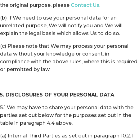
the original purpose, please
Contact Us
.
(b) If We need to use your personal data for an
unrelated purpose, We will notify you and We will
explain the legal basis which allows Us to do so.
(c) Please note that We may process your personal
data without your knowledge or consent, in
compliance with the above rules, where this is required
or permitted by law.
5. DISCLOSURES OF YOUR PERSONAL DATA
5.1 We may have to share your personal data with the
parties set out below for the purposes set out in the
table in paragraph 4.4 above.
(a) Internal Third Parties as set out in paragraph 10.2.1