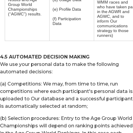
WMM races and
Group World
who have taken pa
Championships
(e) Profile Data
in the AGWR and
(“AGWC”) results.
AGWC, and to
(f) Participation
inform Our
Data
communications
strategy to those
runners)
4.5 AUTOMATED DECISION MAKING
We use your personal data to make the following
automated decisions:
(a) Competitions: We may, from time to time, run
competitions where each participant's personal data is
uploaded to Our database and a successful participant
is automatically selected at random;
(b) Selection procedures: Entry to the Age Group World
Championships will depend on ranking points achieved