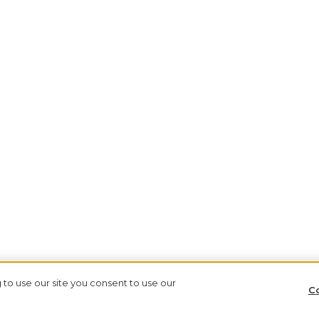
 to use our site you consent to use our
Co