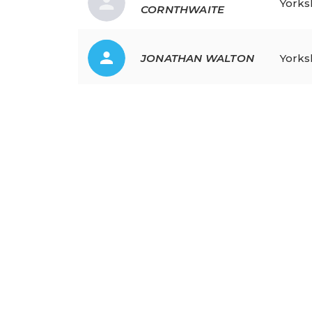
Yorks
CORNTHWAITE
JONATHAN
WALTON
Yorks