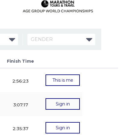
GENDER
Finish Time
Btn
Exp
This is me
2:56:23
Sign in
3:07:17
Sign in
2:35:37