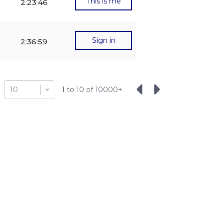
This is me
2:23:46
Sign in
2:36:59
10
1
to
10
of
10000
+