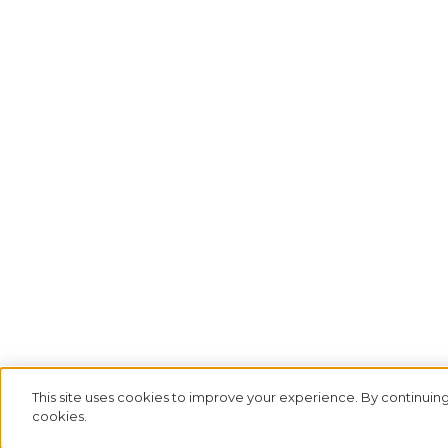
This site uses cookies to improve your experience. By continuing
cookies.