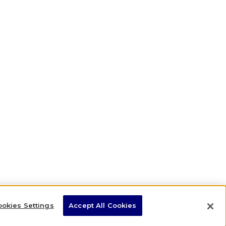
okies Settings
Accept All Cookies