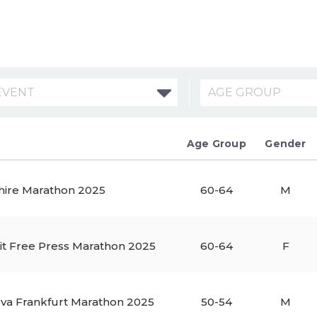
EVENT
AGE GROUP
Age Group
Gender
hire Marathon 2025
60-64
M
it Free Press Marathon 2025
60-64
F
va Frankfurt Marathon 2025
50-54
M