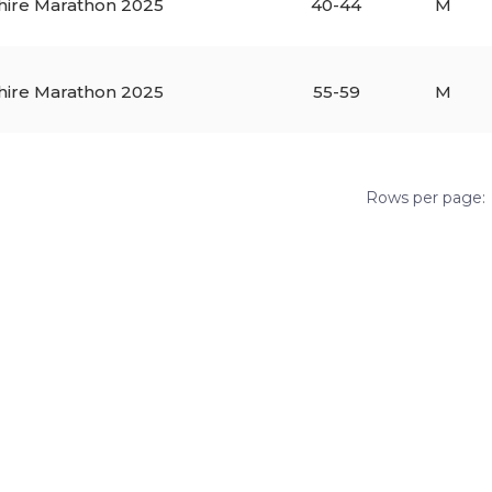
hire Marathon 2025
40-44
M
hire Marathon 2025
55-59
M
Rows per page: