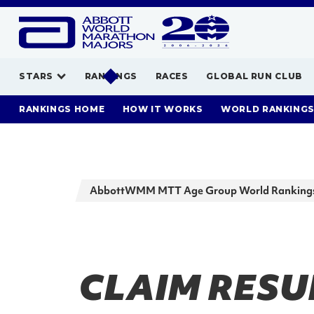
STARS
RANKINGS
RACES
GLOBAL RUN CLUB
RANKINGS HOME
HOW IT WORKS
WORLD RANKING
AbbottWMM MTT Age Group World Ranking
CLAIM RESUL