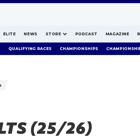
ELITE
NEWS
STORE
PODCAST
MAGAZINE
S
QUALIFYING RACES
CHAMPIONSHIPS
CHAMPIONSHI
s
TS (25/26)