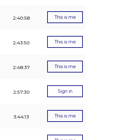
This is me
2:40:58
This is me
2:43:50
This is me
2:48:37
Sign in
2:57:30
This is me
3:44:13