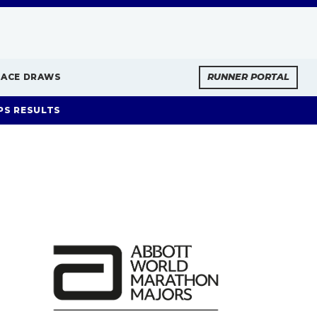
RACE DRAWS
RUNNER PORTAL
PS RESULTS