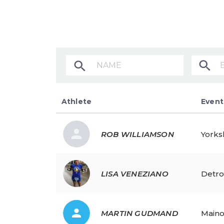
Athlete
Athlete Name
Event
ROB
WILLIAMSON
Yorks
LISA
VENEZIANO
Detro
MARTIN
GUDMAND
Maino