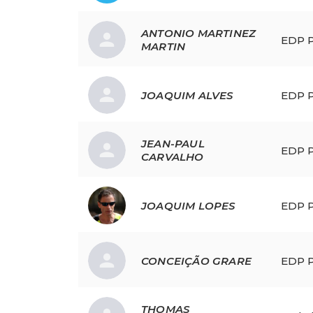
ANTONIO
MARTINEZ
EDP P
MARTIN
JOAQUIM
ALVES
EDP P
JEAN-PAUL
EDP P
CARVALHO
JOAQUIM
LOPES
EDP P
CONCEIÇÃO
GRARE
EDP P
THOMAS