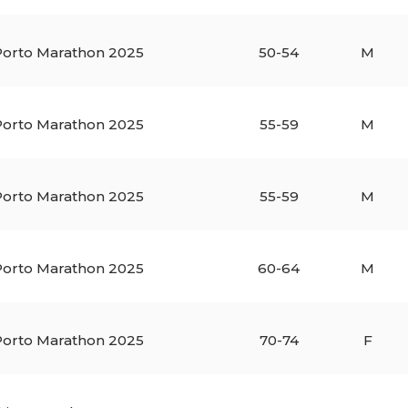
orto Marathon 2025
50-54
M
orto Marathon 2025
55-59
M
orto Marathon 2025
55-59
M
orto Marathon 2025
60-64
M
orto Marathon 2025
70-74
F