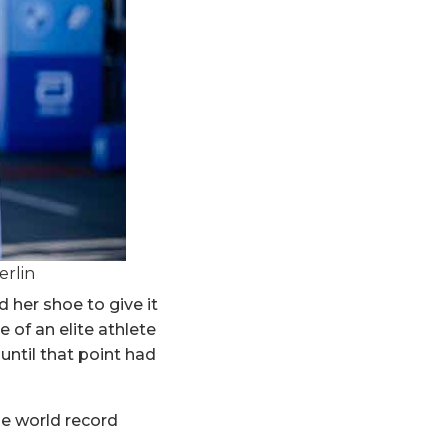
erlin
d her shoe to give it
e of an elite athlete
 until that point had
the world record