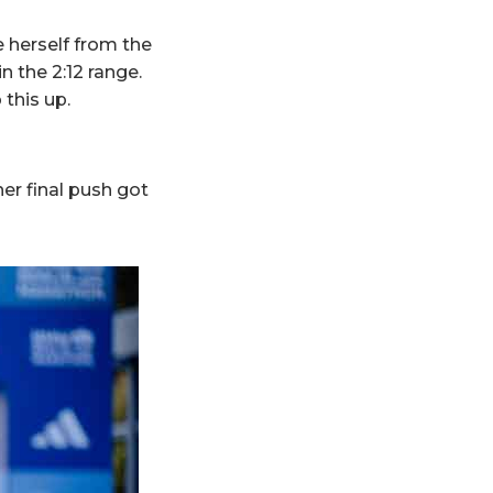
 herself from the
in the 2:12 range.
this up.
er final push got