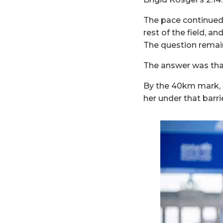
The pace continued 
rest of the field, an
The question remain
The answer was that
By the 40km mark, he
her under that barrie