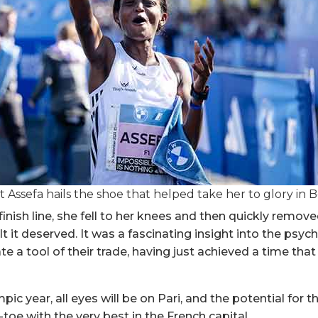
st Assefa hails the shoe that helped take her to glory in B
inish line, she fell to her knees and then quickly remove
lt it deserved. It was a fascinating insight into the psych
e a tool of their trade, having just achieved a time that
ic year, all eyes will be on Pari, and the potential for 
toe with the very best in the French capital.