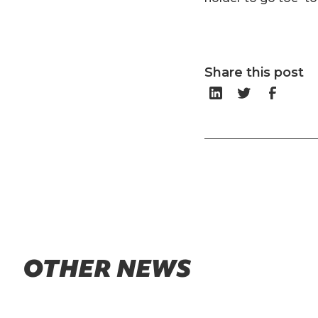
Share this post
OTHER NEWS