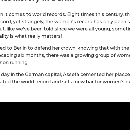
n it comes to world records. Eight times this century, t
cord, yet strangely, the women's record has only been s
t, like we've been told since we were all young, someti
lity is what really matters!
ned to Berlin to defend her crown, knowing that with th
eceding six months, there was a growing group of wome
hon running.
day in the German capital, Assefa cemented her placce
rated the world record and set a new bar for women's ru