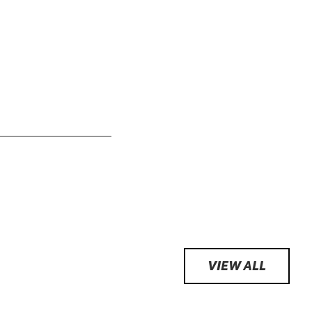
VIEW ALL