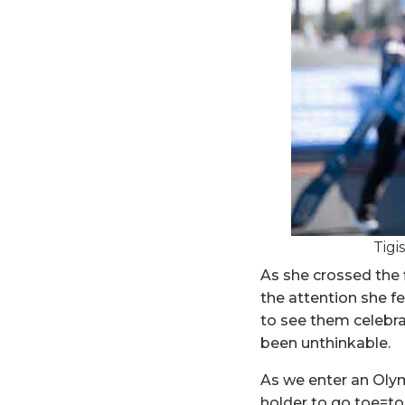
Tigi
As she crossed the f
the attention she fe
to see them celebrat
been unthinkable.
As we enter an Olymp
holder to go toe=to-