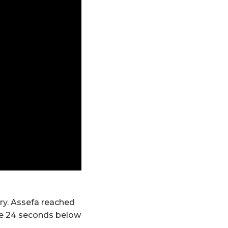
ary. Assefa reached
ome 24 seconds below