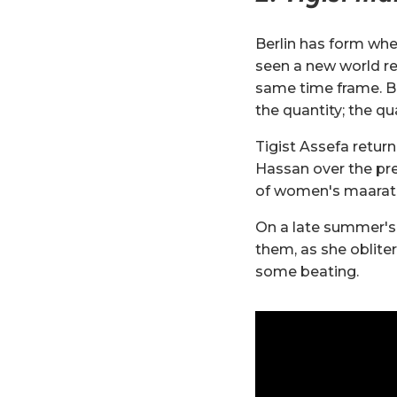
Berlin has form whe
seen a new world re
same time frame. Bu
the quantity; the qua
Tigist Assefa retur
Hassan over the pr
of women's maarat
On a late summer's 
them, as she oblite
some beating.