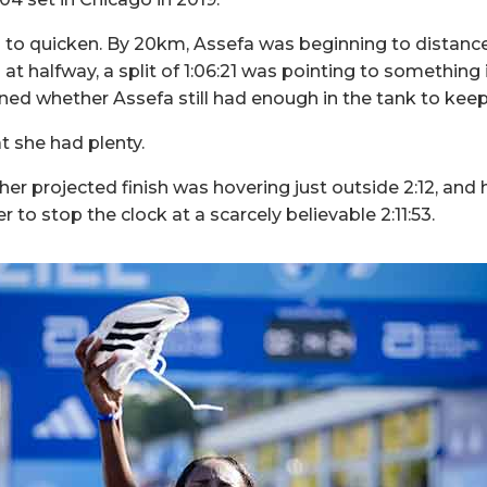
to quicken. By 20km, Assefa was beginning to distance
d at halfway, a split of 1:06:21 was pointing to something 
ed whether Assefa still had enough in the tank to keep 
 she had plenty.
r projected finish was hovering just outside 2:12, and h
r to stop the clock at a scarcely believable 2:11:53.