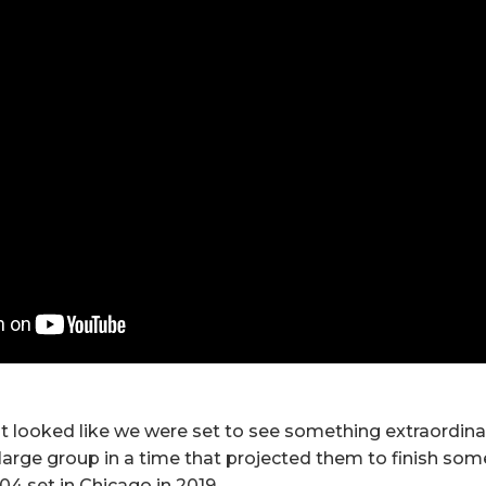
 it looked like we were set to see something extraordin
large group in a time that projected them to finish s
:04 set in Chicago in 2019.