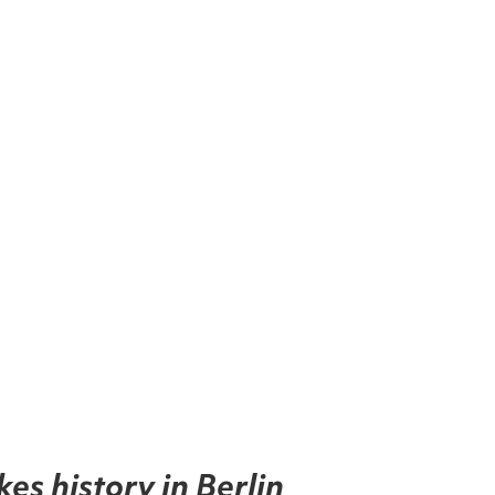
kes history in Berlin