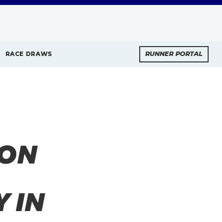
RACE DRAWS
RUNNER PORTAL
HON
 IN