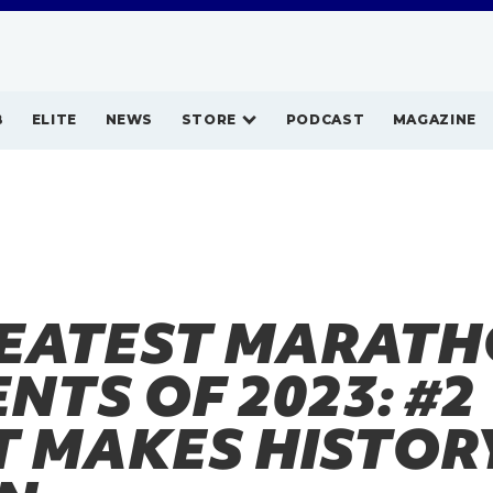
B
ELITE
NEWS
STORE
PODCAST
MAGAZINE
REATEST MARAT
TS OF 2023: #2
T MAKES HISTORY