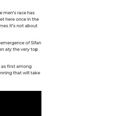
he men's race has
et here once in the
mes it's not about
e emergence of Sifan
n aty the very top
 as first among
nning that will take