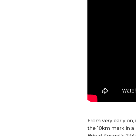
From very early on,
the 10km mark in a 
Brigid Kosgei's 2:14