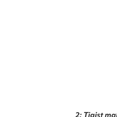
2: Tigist ma