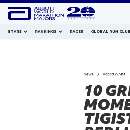
STARS
RANKINGS
RACES
GLOBAL RUN CLU
News
AbbottWMM
10 G
MOMEN
TIGIS