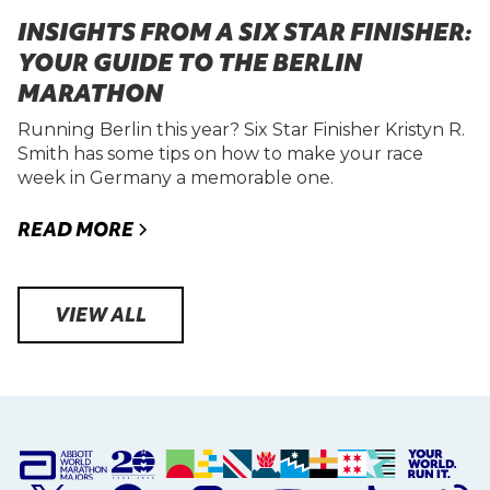
INSIGHTS FROM A SIX STAR FINISHER:
YOUR GUIDE TO THE BERLIN
MARATHON
Running Berlin this year? Six Star Finisher Kristyn R.
Smith has some tips on how to make your race
week in Germany a memorable one.
READ MORE
VIEW ALL