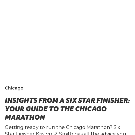
Chicago
INSIGHTS FROM A SIX STAR FINISHER:
YOUR GUIDE TO THE CHICAGO
MARATHON
Getting ready to run the Chicago Marathon? Six
Star Finisher Kristyn R. Smith has all the advice you