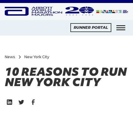
RUNNER PORTAL
News
New York City
10 REASONS TO RUN
NEW YORK CITY