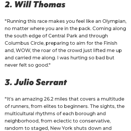
2. Will Thomas
"Running this race makes you feel like an Olympian,
no matter where you are in the pack. Coming along
the south edge of Central Park and through
Columbus Circle, preparing to aim for the Finish
and, WOW, the roar of the crowd just lifted me up
and carried me along. I was hurting so bad but
never felt so good."
3. Julio Serrant
"It’s an amazing 26.2 miles that covers a multitude
of runners, from elites to beginners. The sights, the
multicultural rhythms of each borough and
neighborhood, from eclectic to conservative,
random to staged, New York shuts down and