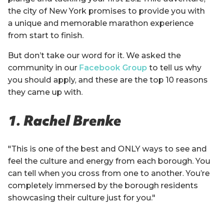
the city of New York promises to provide you with
a unique and memorable marathon experience
from start to finish.
But don’t take our word for it. We asked the
community in our
Facebook Group
to tell us why
you should apply, and these are the top 10 reasons
they came up with.
1. Rachel Brenke
"This is one of the best and ONLY ways to see and
feel the culture and energy from each borough. You
can tell when you cross from one to another. You’re
completely immersed by the borough residents
showcasing their culture just for you."