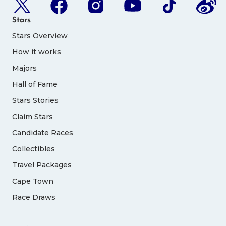
Stars
Stars Overview
How it works
Majors
Hall of Fame
Stars Stories
Claim Stars
Candidate Races
Collectibles
Travel Packages
Cape Town
Race Draws