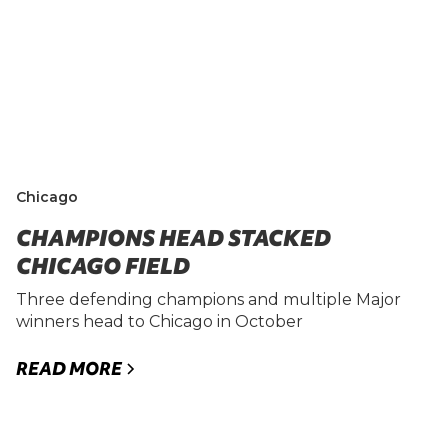
Chicago
CHAMPIONS HEAD STACKED
CHICAGO FIELD
Three defending champions and multiple Major
winners head to Chicago in October
READ MORE