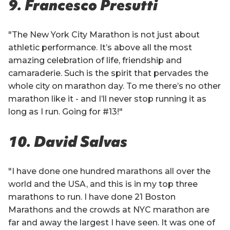
9. Francesco Presutti
"The New York City Marathon is not just about
athletic performance. It’s above all the most
amazing celebration of life, friendship and
camaraderie. Such is the spirit that pervades the
whole city on marathon day. To me there’s no other
marathon like it - and I’ll never stop running it as
long as I run. Going for #13!"
10. David Salvas
"I have done one hundred marathons all over the
world and the USA, and this is in my top three
marathons to run. I have done 21 Boston
Marathons and the crowds at NYC marathon are
far and away the largest I have seen. It was one of