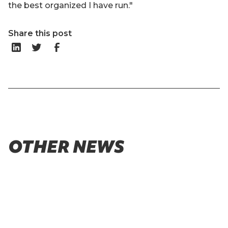
the best organized I have run."
Share this post
OTHER NEWS