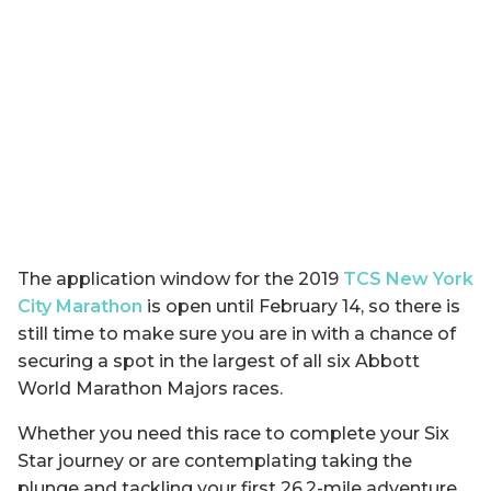
The application window for the 2019
TCS New York
City Marathon
is open until February 14, so there is
still time to make sure you are in with a chance of
securing a spot in the largest of all six Abbott
World Marathon Majors races.
Whether you need this race to complete your Six
Star journey or are contemplating taking the
plunge and tackling your first 26.2-mile adventure,