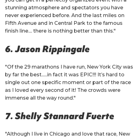
stunning atmosphere and spectators you have
never experienced before. And the last miles on
Fifth Avenue and in Central Park to the famous
finish line.... there is nothing better than this."
6. Jason Rippingale
"Of the 29 marathons I have run, New York City was
by far the best......in fact it was EPIC!!! It’s hard to
single out one specific moment or part of the race
as I loved every second of it! The crowds were
immense all the way round."
7. Shelly Stannard Fuerte
"Although I live in Chicago and love that race, New