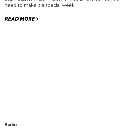
need to make it a special week.
READ MORE
Berlin