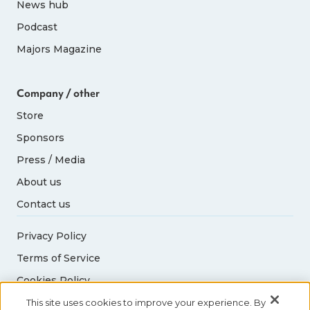
News hub
Podcast
Majors Magazine
Company / other
Store
Sponsors
Press / Media
About us
Contact us
Privacy Policy
Terms of Service
Cookies Policy
Acceptable Use Policy
This site uses cookies to improve your experience. By