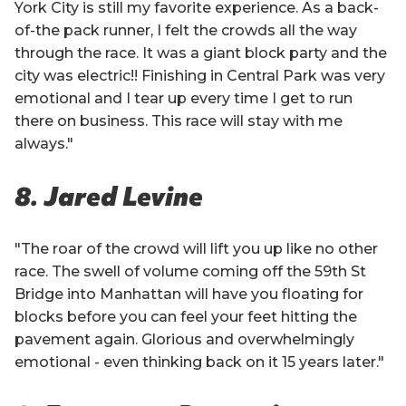
York City is still my favorite experience. As a back-
of-the pack runner, I felt the crowds all the way
through the race. It was a giant block party and the
city was electric!! Finishing in Central Park was very
emotional and I tear up every time I get to run
there on business. This race will stay with me
always."
8. Jared Levine
"The roar of the crowd will lift you up like no other
race. The swell of volume coming off the 59th St
Bridge into Manhattan will have you floating for
blocks before you can feel your feet hitting the
pavement again. Glorious and overwhelmingly
emotional - even thinking back on it 15 years later."