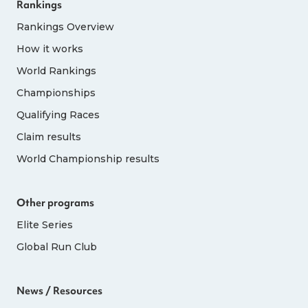
Rankings
Rankings Overview
How it works
World Rankings
Championships
Qualifying Races
Claim results
World Championship results
Other programs
Elite Series
Global Run Club
News / Resources