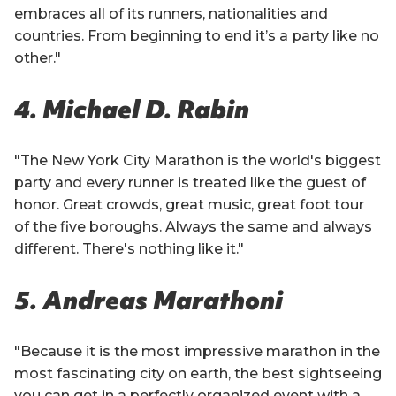
embraces all of its runners, nationalities and
countries. From beginning to end it’s a party like no
other."
4. Michael D. Rabin
"The New York City Marathon is the world's biggest
party and every runner is treated like the guest of
honor. Great crowds, great music, great foot tour
of the five boroughs. Always the same and always
different. There's nothing like it."
5. Andreas Marathoni
"Because it is the most impressive marathon in the
most fascinating city on earth, the best sightseeing
you can get in a perfectly organized event with a