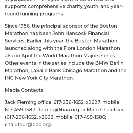
supports comprehensive charity, youth, and year-
round running programs.
Since 1986, the principal sponsor of the Boston
Marathon has been John Hancock Financial
Services. Earlier this year, the Boston Marathon
launched along with the Flora London Marathon
also in April the World Marathon Majors series.
Other events in the series include the BMW Berlin
Marathon, LaSalle Bank Chicago Marathon and the
ING New York City Marathon.
Media Contacts:
Jack Fleming office: 617-236-1652, x2627; mobile:
617-459-1587; fleming@baa.org or Marc Chalufour
(617-236-1652, x2632; mobile: 617-459-1586;
chalufour@baa.org.