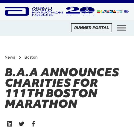
RUNNER PORTAL
News
Boston
B.A.A ANNOUNCES
CHARITIES FOR
111TH BOSTON
MARATHON