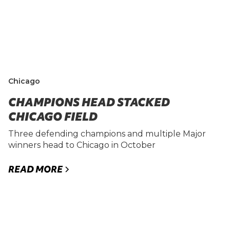
Chicago
CHAMPIONS HEAD STACKED
CHICAGO FIELD
Three defending champions and multiple Major
winners head to Chicago in October
READ MORE