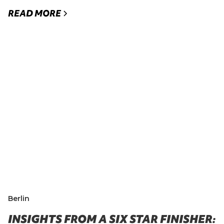
READ MORE
Berlin
INSIGHTS FROM A SIX STAR FINISHER: