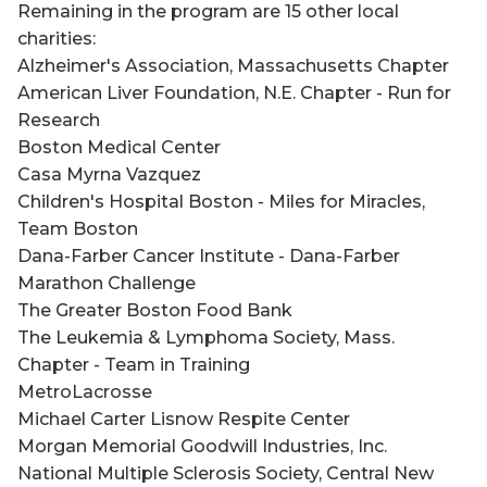
Remaining in the program are 15 other local
charities:
Alzheimer's Association, Massachusetts Chapter
American Liver Foundation, N.E. Chapter - Run for
Research
Boston Medical Center
Casa Myrna Vazquez
Children's Hospital Boston - Miles for Miracles,
Team Boston
Dana-Farber Cancer Institute - Dana-Farber
Marathon Challenge
The Greater Boston Food Bank
The Leukemia & Lymphoma Society, Mass.
Chapter - Team in Training
MetroLacrosse
Michael Carter Lisnow Respite Center
Morgan Memorial Goodwill Industries, Inc.
National Multiple Sclerosis Society, Central New