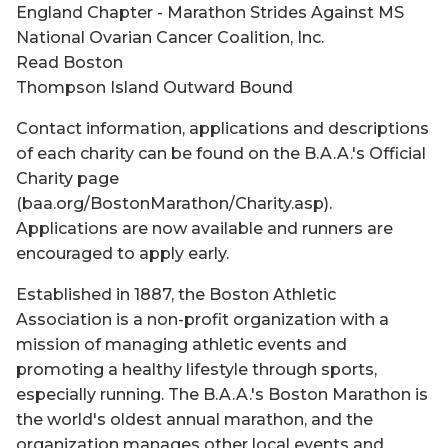
England Chapter - Marathon Strides Against MS
National Ovarian Cancer Coalition, Inc.
Read Boston
Thompson Island Outward Bound
Contact information, applications and descriptions
of each charity can be found on the B.A.A.'s Official
Charity page
(baa.org/BostonMarathon/Charity.asp).
Applications are now available and runners are
encouraged to apply early.
Established in 1887, the Boston Athletic
Association is a non-profit organization with a
mission of managing athletic events and
promoting a healthy lifestyle through sports,
especially running. The B.A.A.'s Boston Marathon is
the world's oldest annual marathon, and the
organization manages other local events and