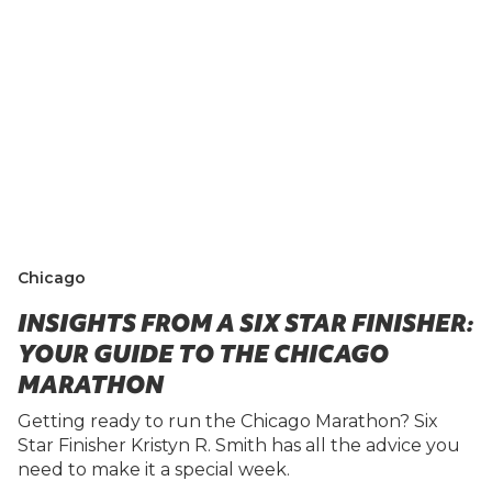
Chicago
INSIGHTS FROM A SIX STAR FINISHER:
YOUR GUIDE TO THE CHICAGO
MARATHON
Getting ready to run the Chicago Marathon? Six
Star Finisher Kristyn R. Smith has all the advice you
need to make it a special week.