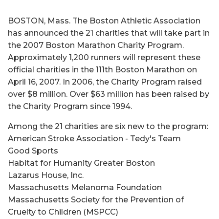
BOSTON, Mass. The Boston Athletic Association
has announced the 21 charities that will take part in
the 2007 Boston Marathon Charity Program.
Approximately 1,200 runners will represent these
official charities in the 111th Boston Marathon on
April 16, 2007. In 2006, the Charity Program raised
over $8 million. Over $63 million has been raised by
the Charity Program since 1994.
Among the 21 charities are six new to the program:
American Stroke Association - Tedy's Team
Good Sports
Habitat for Humanity Greater Boston
Lazarus House, Inc.
Massachusetts Melanoma Foundation
Massachusetts Society for the Prevention of
Cruelty to Children (MSPCC)