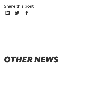
Share this post
OTHER NEWS