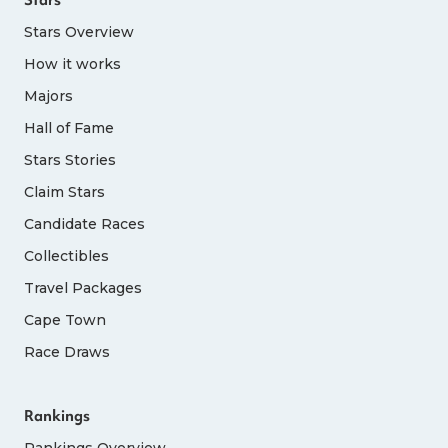
Stars Overview
How it works
Majors
Hall of Fame
Stars Stories
Claim Stars
Candidate Races
Collectibles
Travel Packages
Cape Town
Race Draws
Rankings
Rankings Overview