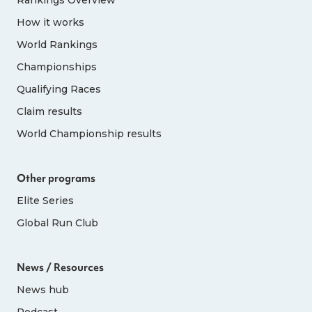
How it works
World Rankings
Championships
Qualifying Races
Claim results
World Championship results
Other programs
Elite Series
Global Run Club
News / Resources
News hub
Podcast