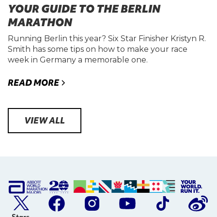
YOUR GUIDE TO THE BERLIN
MARATHON
Running Berlin this year? Six Star Finisher Kristyn R.
Smith has some tips on how to make your race
week in Germany a memorable one.
READ MORE
VIEW ALL
Stars