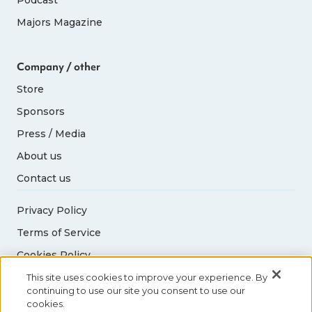
Majors Magazine
Company / other
Store
Sponsors
Press / Media
About us
Contact us
Privacy Policy
Terms of Service
Cookies Policy
Acceptable Use Policy
This site uses cookies to improve your experience. By
continuing to use our site you consent to use our
cookies.
© 2026 Abbott World Marathon Majors. All rights