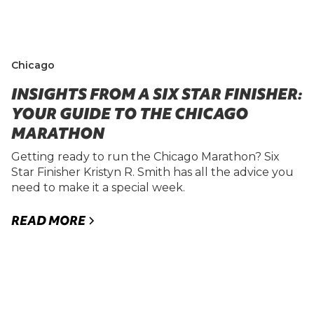
Chicago
INSIGHTS FROM A SIX STAR FINISHER:
YOUR GUIDE TO THE CHICAGO
MARATHON
Getting ready to run the Chicago Marathon? Six
Star Finisher Kristyn R. Smith has all the advice you
need to make it a special week.
READ MORE