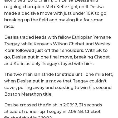
along with 2013 champion Lelisa Desisa and
reigning champion Meb Keflezighi, until Desisa
made a decisive move with just under 10K to go,
breaking up the field and making it a four-man
race.
Desisa traded leads with fellow Ethiopian Yemane
Tsegay, while Kenyans Wilson Chebet and Wesley
Korir followed just off their shoulders. With 5K to
go, Desisa put in one final move, breaking Chebet
and Korir, as only Tsegay stayed with him..
The two men ran stride for stride until one mile left,
when Desisa put in a move that Tsegay couldn't
cover, pulling away and coasting to win his second
Boston Marathon title.
Desisa crossed the finish in 2:09:17, 31 seconds
ahead of runner-up Tsegay in 2:09:48. Chebet