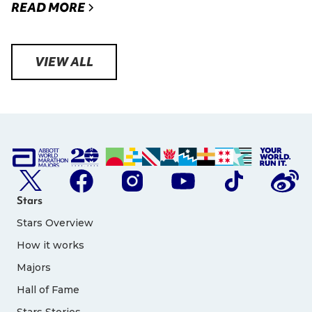
READ MORE
VIEW ALL
Stars
Stars Overview
How it works
Majors
Hall of Fame
Stars Stories