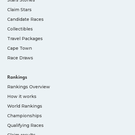
Claim Stars
Candidate Races
Collectibles
Travel Packages
Cape Town
Race Draws
Rankings
Rankings Overview
How it works
World Rankings
Championships
Qualifying Races
Claim results