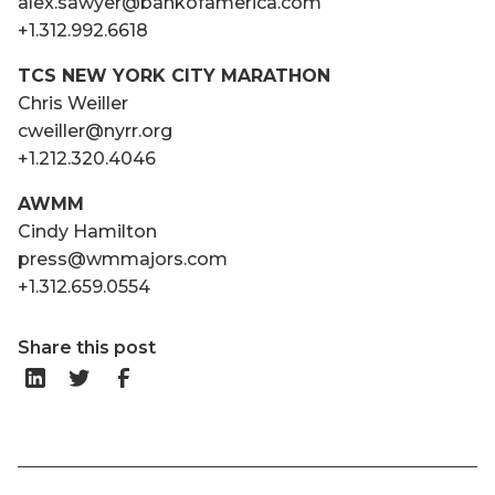
alex.sawyer@bankofamerica.com
+1.312.992.6618
TCS NEW YORK CITY MARATHON
Chris Weiller
cweiller@nyrr.org
+1.212.320.4046
AWMM
Cindy Hamilton
press@wmmajors.com
+1.312.659.0554
Share this post