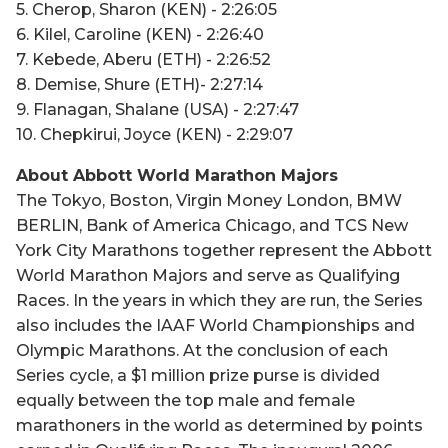
5. Cherop, Sharon (KEN) - 2:26:05
6. Kilel, Caroline (KEN) - 2:26:40
7. Kebede, Aberu (ETH) - 2:26:52
8. Demise, Shure (ETH)- 2:27:14
9. Flanagan, Shalane (USA) - 2:27:47
10. Chepkirui, Joyce (KEN) - 2:29:07
About Abbott World Marathon Majors
The Tokyo, Boston, Virgin Money London, BMW
BERLIN, Bank of America Chicago, and TCS New
York City Marathons together represent the Abbott
World Marathon Majors and serve as Qualifying
Races. In the years in which they are run, the Series
also includes the IAAF World Championships and
Olympic Marathons. At the conclusion of each
Series cycle, a $1 million prize purse is divided
equally between the top male and female
marathoners in the world as determined by points