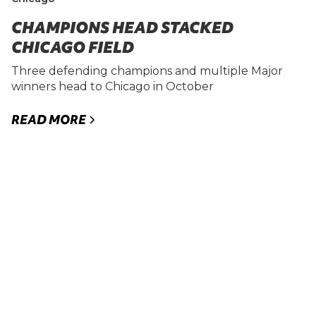
CHAMPIONS HEAD STACKED
CHICAGO FIELD
Three defending champions and multiple Major
winners head to Chicago in October
READ MORE