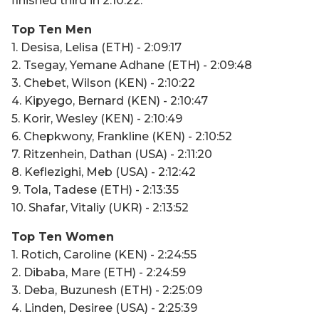
finished third in 2:10:22.
Top Ten Men
1. Desisa, Lelisa (ETH) - 2:09:17
2. Tsegay, Yemane Adhane (ETH) - 2:09:48
3. Chebet, Wilson (KEN) - 2:10:22
4. Kipyego, Bernard (KEN) - 2:10:47
5. Korir, Wesley (KEN) - 2:10:49
6. Chepkwony, Frankline (KEN) - 2:10:52
7. Ritzenhein, Dathan (USA) - 2:11:20
8. Keflezighi, Meb (USA) - 2:12:42
9. Tola, Tadese (ETH) - 2:13:35
10. Shafar, Vitaliy (UKR) - 2:13:52
Top Ten Women
1. Rotich, Caroline (KEN) - 2:24:55
2. Dibaba, Mare (ETH) - 2:24:59
3. Deba, Buzunesh (ETH) - 2:25:09
4. Linden, Desiree (USA) - 2:25:39