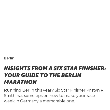
Berlin
INSIGHTS FROM A SIX STAR FINISHER:
YOUR GUIDE TO THE BERLIN
MARATHON
Running Berlin this year? Six Star Finisher Kristyn R.
Smith has some tips on how to make your race
week in Germany a memorable one.