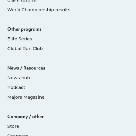
World Championship results
Other programs
Elite Series
Global Run Club
News / Resources
News hub
Podcast
Majors Magazine
Company / other
Store
Sponsors