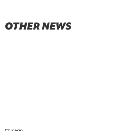
OTHER NEWS
Chicago