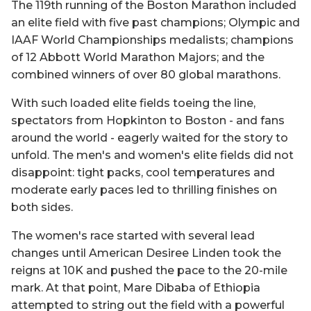
The 119th running of the Boston Marathon included
an elite field with five past champions; Olympic and
IAAF World Championships medalists; champions
of 12 Abbott World Marathon Majors; and the
combined winners of over 80 global marathons.
With such loaded elite fields toeing the line,
spectators from Hopkinton to Boston - and fans
around the world - eagerly waited for the story to
unfold. The men's and women's elite fields did not
disappoint: tight packs, cool temperatures and
moderate early paces led to thrilling finishes on
both sides.
The women's race started with several lead
changes until American Desiree Linden took the
reigns at 10K and pushed the pace to the 20-mile
mark. At that point, Mare Dibaba of Ethiopia
attempted to string out the field with a powerful