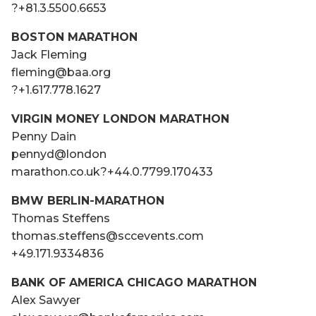
?+81.3.5500.6653
BOSTON MARATHON
Jack Fleming
fleming@baa.org
?+1.617.778.1627
VIRGIN MONEY LONDON MARATHON
Penny Dain
pennyd@london
marathon.co.uk?+44.0.7799.170433
BMW BERLIN­-MARATHON
Thomas Steffens
thomas.steffens@scc­events.com
+49.171.9334836
BANK OF AMERICA CHICAGO MARATHON
Alex Sawyer