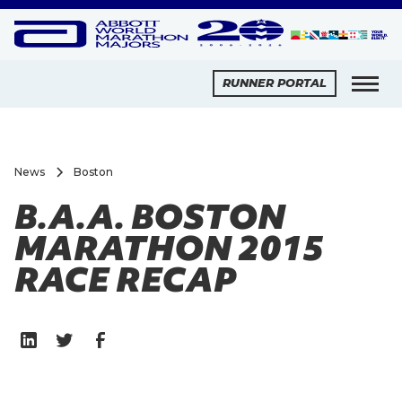
RUNNER PORTAL
News
Boston
B.A.A. BOSTON
MARATHON 2015
RACE RECAP