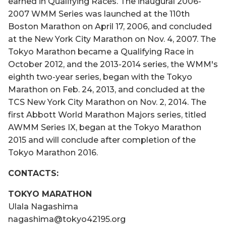
earned in Qualifying Races. The inaugural 2006-
2007 WMM Series was launched at the 110th
Boston Marathon on April 17, 2006, and concluded
at the New York City Marathon on Nov. 4, 2007. The
Tokyo Marathon became a Qualifying Race in
October 2012, and the 2013-2014 series, the WMM's
eighth two-year series, began with the Tokyo
Marathon on Feb. 24, 2013, and concluded at the
TCS New York City Marathon on Nov. 2, 2014. The
first Abbott World Marathon Majors series, titled
AWMM Series IX, began at the Tokyo Marathon
2015 and will conclude after completion of the
Tokyo Marathon 2016.
CONTACTS:
TOKYO MARATHON
Ulala Nagashima
nagashima@tokyo42195.org