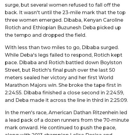
surge, but several women refused to fall off the
back. It wasn't until the 23-mile mark that the top
three women emerged. Dibaba, Kenyan Caroline
Rotich and Ethiopian Buzunesh Deba picked up
the tempo and dropped the field.
With less than two miles to go, Dibaba surged.
While Deba's legs failed to respond, Rotich kept
pace. Dibaba and Rotich battled down Boylston
Street, but Rotich's final push over the last 50
meters sealed her victory and her first World
Marathon Majors win. She broke the tape first in
2:24:55. Dibaba finished a close second in 2:24:59,
and Deba made it across the line in third in 2:25:09.
In the men's race, American Dathan Ritzenhein led
a lead pack of a dozen runners from the 70-minute
mark onward. He continued to push the pace,