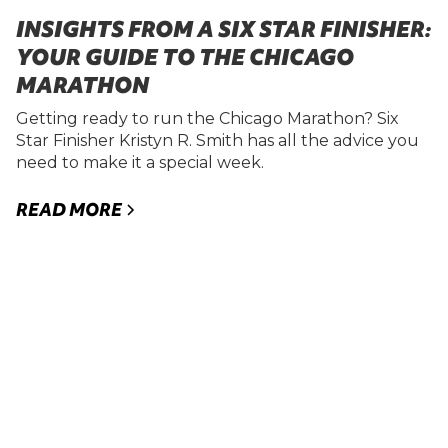
INSIGHTS FROM A SIX STAR FINISHER:
YOUR GUIDE TO THE CHICAGO
MARATHON
Getting ready to run the Chicago Marathon? Six
Star Finisher Kristyn R. Smith has all the advice you
need to make it a special week.
READ MORE