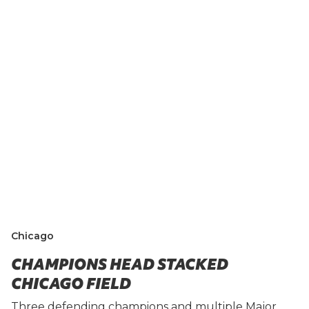
Chicago
CHAMPIONS HEAD STACKED
CHICAGO FIELD
Three defending champions and multiple Major