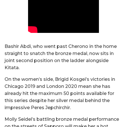
Bashir Abdi, who went past Cherono in the home
straight to snatch the bronze medal, now sits in
joint second position on the ladder alongside
Kitata.
On the women’s side, Brigid Kosgei’s victories in
Chicago 2019 and London 2020 mean she has
already hit the maximum 50 points available for
this series despite her silver medal behind the
impressive Peres Jepchirchir.
Molly Seidel’s battling bronze medal performance
on the streets of Sapporo will make her a hot