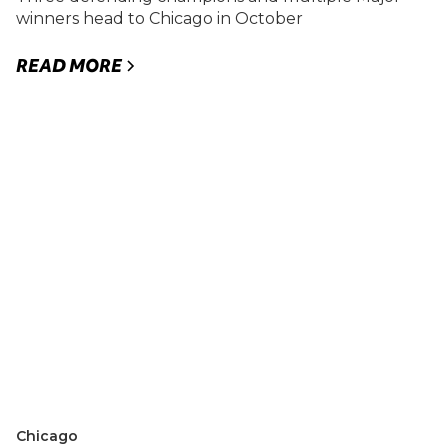
winners head to Chicago in October
READ MORE
Chicago