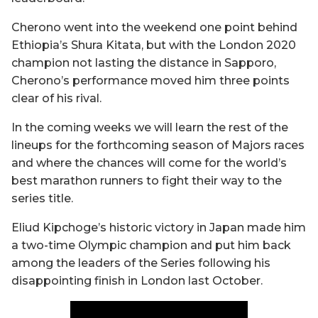
Cherono went into the weekend one point behind
Ethiopia’s Shura Kitata, but with the London 2020
champion not lasting the distance in Sapporo,
Cherono’s performance moved him three points
clear of his rival.
In the coming weeks we will learn the rest of the
lineups for the forthcoming season of Majors races
and where the chances will come for the world’s
best marathon runners to fight their way to the
series title.
Eliud Kipchoge’s historic victory in Japan made him
a two-time Olympic champion and put him back
among the leaders of the Series following his
disappointing finish in London last October.