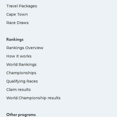
Travel Packages
Cape Town
Race Draws
Rankings
Rankings Overview
How it works
World Rankings
Championships
Qualifying Races
Claim results
World Championship results
Other programs