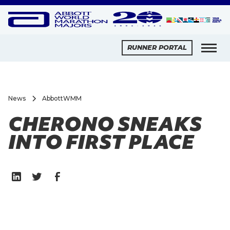
RUNNER PORTAL
News
AbbottWMM
CHERONO SNEAKS
INTO FIRST PLACE