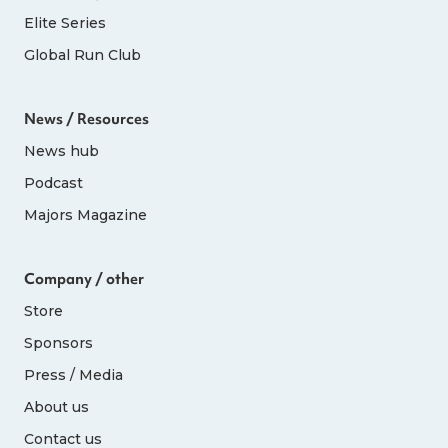
Elite Series
Global Run Club
News / Resources
News hub
Podcast
Majors Magazine
Company / other
Store
Sponsors
Press / Media
About us
Contact us