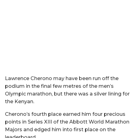
Lawrence Cherono may have been run off the
podium in the final few metres of the men’s
Olympic marathon, but there was a silver lining for
the Kenyan.
Cherono’s fourth place earned him four precious
points in Series XIII of the Abbott World Marathon
Majors and edged him into first place on the
leaderboard.