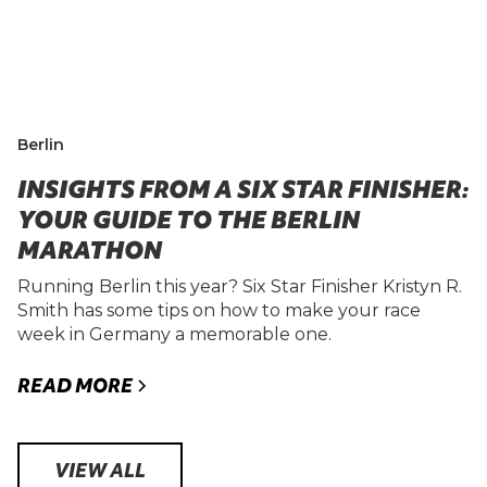
Berlin
INSIGHTS FROM A SIX STAR FINISHER:
YOUR GUIDE TO THE BERLIN
MARATHON
Running Berlin this year? Six Star Finisher Kristyn R.
Smith has some tips on how to make your race
week in Germany a memorable one.
READ MORE
VIEW ALL