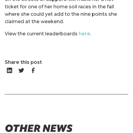
ticket for one of her home soil races in the fall
where she could yet add to the nine points she
claimed at the weekend.
View the current leaderboards
here
.
Share this post
OTHER NEWS