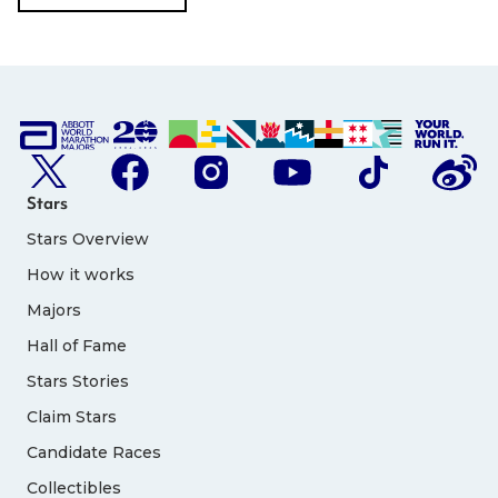
Stars
Stars Overview
How it works
Majors
Hall of Fame
Stars Stories
Claim Stars
Candidate Races
Collectibles