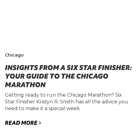
Chicago
INSIGHTS FROM A SIX STAR FINISHER:
YOUR GUIDE TO THE CHICAGO
MARATHON
Getting ready to run the Chicago Marathon? Six
Star Finisher Kristyn R. Smith has all the advice you
need to make it a special week.
READ MORE