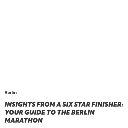
Berlin
INSIGHTS FROM A SIX STAR FINISHER:
YOUR GUIDE TO THE BERLIN
MARATHON