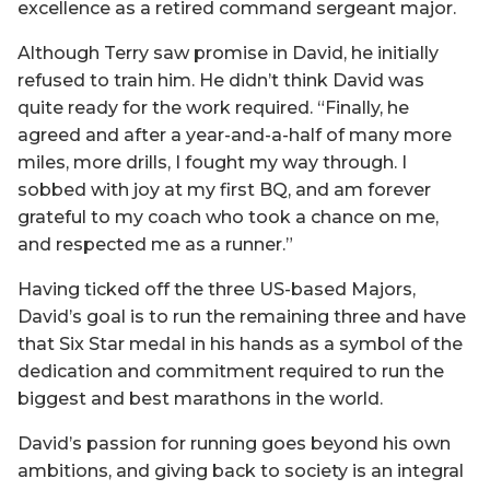
excellence as a retired command sergeant major.
Although Terry saw promise in David, he initially
refused to train him. He didn’t think David was
quite ready for the work required. “Finally, he
agreed and after a year-and-a-half of many more
miles, more drills, I fought my way through. I
sobbed with joy at my first BQ, and am forever
grateful to my coach who took a chance on me,
and respected me as a runner.”
Having ticked off the three US-based Majors,
David’s goal is to run the remaining three and have
that Six Star medal in his hands as a symbol of the
dedication and commitment required to run the
biggest and best marathons in the world.
David’s passion for running goes beyond his own
ambitions, and giving back to society is an integral