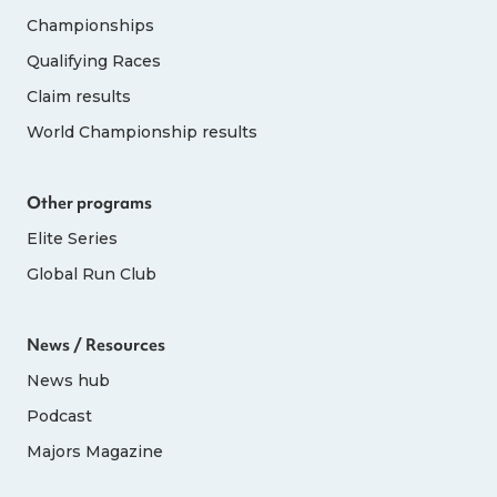
Championships
Qualifying Races
Claim results
World Championship results
Other programs
Elite Series
Global Run Club
News / Resources
News hub
Podcast
Majors Magazine