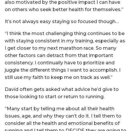
also motivated by the positive impact I can have
on others who seek better health for themselves.”
It’s not always easy staying so focused though…
“I think the most challenging thing continues to be
with staying consistent in my training, especially as
I get closer to my next marathon race. So many
other factors can detract from that important
consistency. I continually have to prioritize and
juggle the different things I want to accomplish. I
still use my faith to keep me on track as well.”
David often gets asked what advice he’d give to
those looking to start or return to running.
“Many start by telling me about all their health
issues, age, and why they can’t do it. I tell them to
consider all the health and emotional benefits of
running and I tell them to DECIDE they are going to