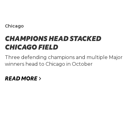
Chicago
CHAMPIONS HEAD STACKED
CHICAGO FIELD
Three defending champions and multiple Major
winners head to Chicago in October
READ MORE