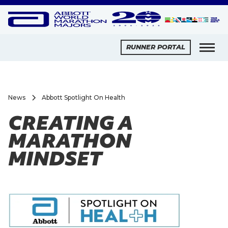
RUNNER PORTAL
News
Abbott Spotlight On Health
CREATING A
MARATHON
MINDSET