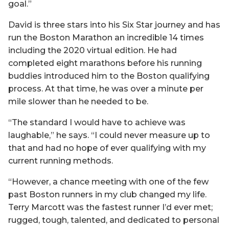
goal.”
David is three stars into his Six Star journey and has
run the Boston Marathon an incredible 14 times
including the 2020 virtual edition. He had
completed eight marathons before his running
buddies introduced him to the Boston qualifying
process. At that time, he was over a minute per
mile slower than he needed to be.
“The standard I would have to achieve was
laughable,” he says. “I could never measure up to
that and had no hope of ever qualifying with my
current running methods.
“However, a chance meeting with one of the few
past Boston runners in my club changed my life.
Terry Marcott was the fastest runner I’d ever met;
rugged, tough, talented, and dedicated to personal