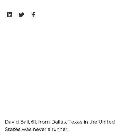
David Ball, 61, from Dallas, Texas in the United
States was never a runner.