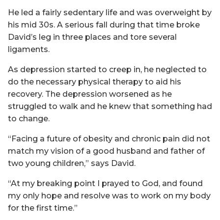
He led a fairly sedentary life and was overweight by
his mid 30s. A serious fall during that time broke
David’s leg in three places and tore several
ligaments.
As depression started to creep in, he neglected to
do the necessary physical therapy to aid his
recovery. The depression worsened as he
struggled to walk and he knew that something had
to change.
“Facing a future of obesity and chronic pain did not
match my vision of a good husband and father of
two young children,” says David.
“At my breaking point I prayed to God, and found
my only hope and resolve was to work on my body
for the first time.”