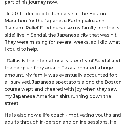
part of his journey now.
“In 2011, I decided to fundraise at the Boston
Marathon for the Japanese Earthquake and
Tsunami Relief Fund because my family (mother’s
side) live in Sendai, the Japanese city that was hit.
They were missing for several weeks, so I did what
I could to help.
“Dallas is the international sister city of Sendai and
the people of my area in Texas donated a huge
amount. My family was eventually accounted for;
all survived. Japanese spectators along the Boston
course wept and cheered with joy when they saw
my Japanese American shirt running down the
street!”
He is also now a life coach - motivating youths and
adults through in-person and online sessions. He