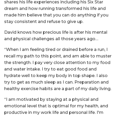
shares his life experiences including his Six Star
dream and how running transformed his life and
made him believe that you can do anything if you
stay consistent and refuse to give up.
David knows how precious life is after his mental
and physical challenges all those years ago…
“When I am feeling tired or drained before a run, I
recall my path to this point, and am able to muster
the strength. I pay very close attention to my food
and water intake. I try to eat good food and
hydrate well to keep my body in top shape. I also
try to get as much sleep as I can. Preparation and
healthy exercise habits are a part of my daily living.
“I am motivated by staying at a physical and
emotional level that is optimal for my health, and
productive in my work life and personal life. I'm