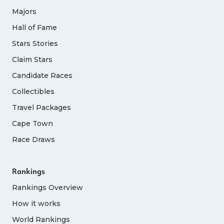
Majors
Hall of Fame
Stars Stories
Claim Stars
Candidate Races
Collectibles
Travel Packages
Cape Town
Race Draws
Rankings
Rankings Overview
How it works
World Rankings