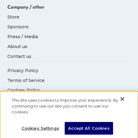
Company / other
Store
Sponsors
Press / Media
About us
Contact us
Privacy Policy
Terms of Service
Cookies Policy
Acceptable Use Policy
This site uses cookies to improve your experience. By
continuing to use our site you consent to use our
cookies.
© 2026 Abbott World Marathon Majors. All rights
reserved.
Cookies Settings
Accept All Cookies