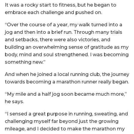
It was a rocky start to fitness, but he began to
embrace each challenge and pushed on.
“Over the course of a year, my walk turned into a
jog and then into a brief run. Through many trials
and setbacks, there were also victories, and
building an overwhelming sense of gratitude as my
body, mind and soul strengthened. I was becoming
something new.”
And when he joined a local running club, the journey
towards becoming a marathon runner really began.
“My mile and a half jog soon became much more,”
he says.
“I sensed a great purpose in running, sweating, and
challenging myself far beyond just the growing
mileage, and I decided to make the marathon my