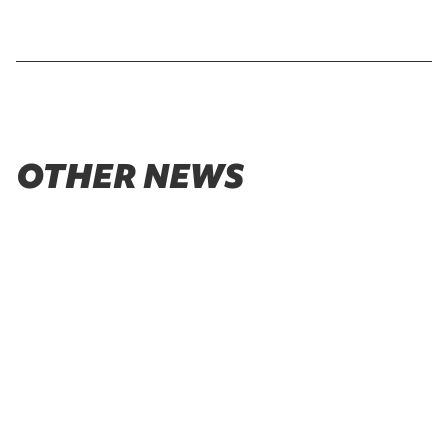
OTHER NEWS