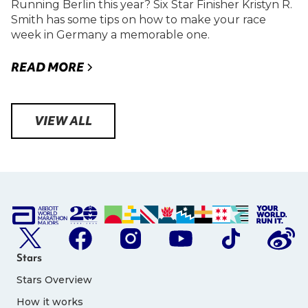
Running Berlin this year? Six Star Finisher Kristyn R.
Smith has some tips on how to make your race
week in Germany a memorable one.
READ MORE
VIEW ALL
Stars
Stars Overview
How it works