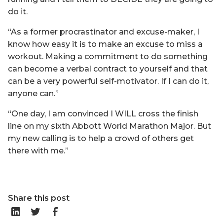
do it.
“As a former procrastinator and excuse-maker, I
know how easy it is to make an excuse to miss a
workout. Making a commitment to do something
can become a verbal contract to yourself and that
can be a very powerful self-motivator. If I can do it,
anyone can.”
“One day, I am convinced I WILL cross the finish
line on my sixth Abbott World Marathon Major. But
my new calling is to help a crowd of others get
there with me.”
Share this post