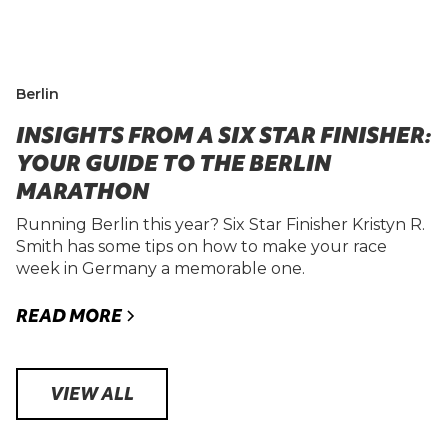
Berlin
INSIGHTS FROM A SIX STAR FINISHER:
YOUR GUIDE TO THE BERLIN
MARATHON
Running Berlin this year? Six Star Finisher Kristyn R.
Smith has some tips on how to make your race
week in Germany a memorable one.
READ MORE
VIEW ALL