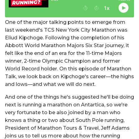
One of the major talking points to emerge from
last weekend's TCS New York City Marathon was
Eliud Kipchoge. Following the completion of his
Abbott World Marathon Majors Six Star journey, it
felt like the end of an era for the 11-time Majors
winner, 2-time Olympic Champion and former
World Record holder. On this episode of Marathon
Talk, we look back on Kipchoge's career—the highs
and lows—and what we will do next.
And one of the things he's suggested he'll be doing
next is running a marathon on Antartica, so we're
very fortunate to be also joined by a man who
knows a thing or two about South Pole running,
President of Marathon Tours & Travel, Jeff Adams
joins us to tell us more about how the running