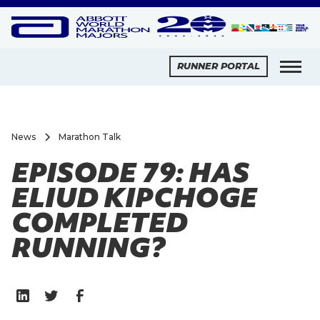
RUNNER PORTAL
News
Marathon Talk
EPISODE 79: HAS
ELIUD KIPCHOGE
COMPLETED
RUNNING?