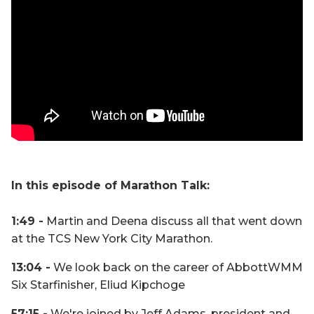
In this episode of Marathon Talk:
1:49 -
Martin and Deena discuss all that went down
at the TCS New York City Marathon.
13:04 -
We look back on the career of AbbottWMM
Six Starfinisher, Eliud Kipchoge
57:15 -
We're joined by Jeff Adams, president and