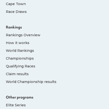
Cape Town
Race Draws
Rankings
Rankings Overview
How it works
World Rankings
Championships
Qualifying Races
Claim results
World Championship results
Other programs
Elite Series