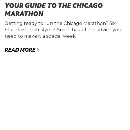
YOUR GUIDE TO THE CHICAGO
MARATHON
Getting ready to run the Chicago Marathon? Six
Star Finisher Kristyn R. Smith has all the advice you
need to make it a special week.
READ MORE