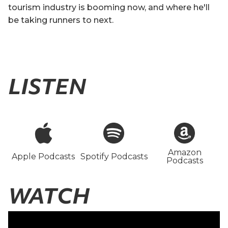
tourism industry is booming now, and where he'll
be taking runners to next.
LISTEN
Amazon
Apple Podcasts
Spotify Podcasts
Podcasts
WATCH