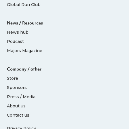
Global Run Club
News / Resources
News hub
Podcast
Majors Magazine
Company / other
Store
Sponsors
Press / Media
About us
Contact us
Privacy Policy