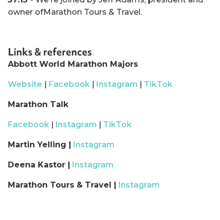
owner ofMarathon Tours & Travel.
Links & references
Abbott World Marathon Majors
Website
|
Facebook
|
Instagram
|
TikTok
Marathon Talk
Facebook
|
Instagram
|
TikTok
Martin Yelling |
Instagram
Deena Kastor |
Instagram
Marathon Tours & Travel |
Instagram