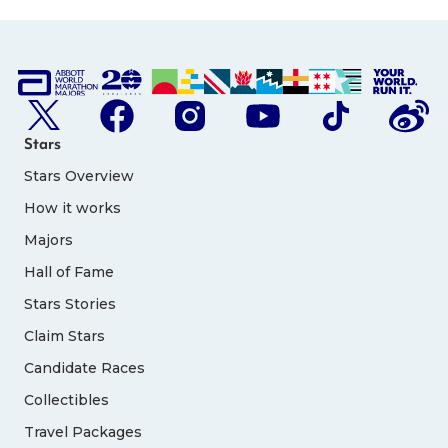
Stars
Stars Overview
How it works
Majors
Hall of Fame
Stars Stories
Claim Stars
Candidate Races
Collectibles
Travel Packages