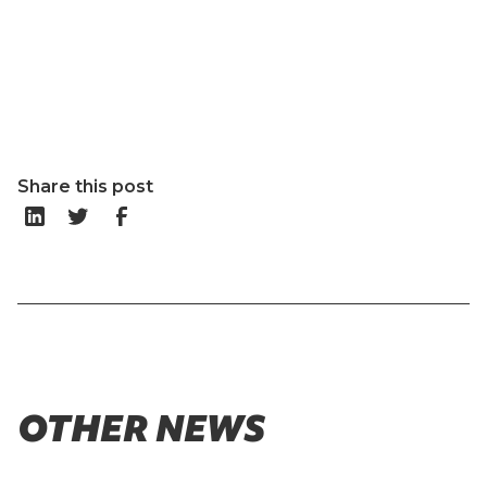
Share this post
OTHER NEWS