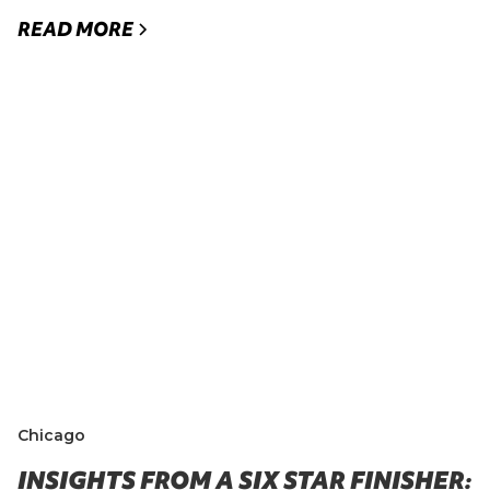
READ MORE
Chicago
INSIGHTS FROM A SIX STAR FINISHER: