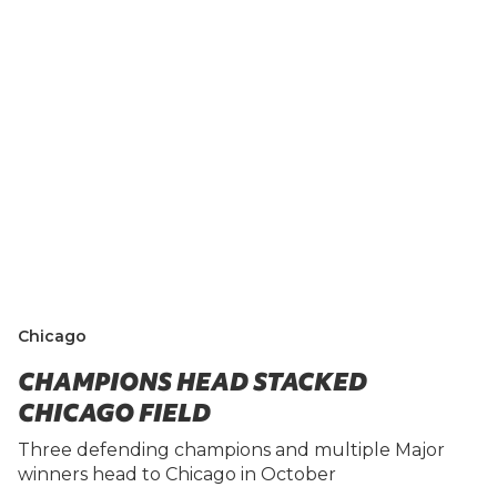
Chicago
CHAMPIONS HEAD STACKED
CHICAGO FIELD
Three defending champions and multiple Major
winners head to Chicago in October