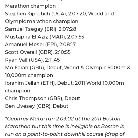
Marathon champion
Stephen Kiprotich (UGA), 2:07:20, World and
Olympic marathon champion
Samuel Tsegay (ERI), 2:07:28
Mustapha El Aziz (MAR), 2:07:55
Amanuel Mesel (ERI), 2:08:17
Scott Overall (GBR), 2:10:55
Ryan Vail (USA), 2:11:45
Mo Farah (GBR), Debut, World & Olympic 5000m &
10,000m champion
Ibrahim Jeilan (ETH), Debut, 2011 World 10,000m
champion
Chris Thompson (GBR), Debut
Ben Livesey (GBR), Debut
*
Geoffrey Mutai ran 2:03:02 at the 2011 Boston
Marathon but this time is ineligible as Boston is
run on a point-to-point downhill course (drop of