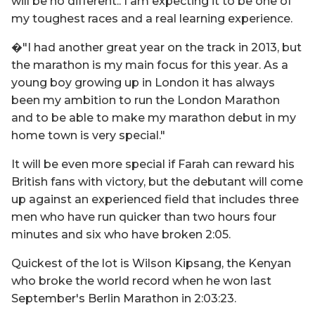
will be no different.. I am expecting it to be one of
my toughest races and a real learning experience.
�"I had another great year on the track in 2013, but
the marathon is my main focus for this year. As a
young boy growing up in London it has always
been my ambition to run the London Marathon
and to be able to make my marathon debut in my
home town is very special."
It will be even more special if Farah can reward his
British fans with victory, but the debutant will come
up against an experienced field that includes three
men who have run quicker than two hours four
minutes and six who have broken 2:05.
Quickest of the lot is Wilson Kipsang, the Kenyan
who broke the world record when he won last
September's Berlin Marathon in 2:03:23.