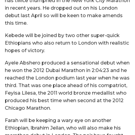
has twice triumphed in the New York City Marathon
in recent years. He dropped out on his London
debut last April so will be keen to make amends
this time.
Kebede will be joined by two other super-quick
Ethiopians who also return to London with realistic
hopes of victory.
Ayele Abshero produced a sensational debut when
he won the 2012 Dubai Marathon in 2:04:23 and he
reached the London podium last year when he was
third. That was one place ahead of his compatriot,
Feyisa Lilesa, the 2011 world bronze medallist who
produced his best time when second at the 2012
Chicago Marathon.
Farah will be keeping a wary eye on another
Ethiopian, Ibrahim Jeilan, who will also make his