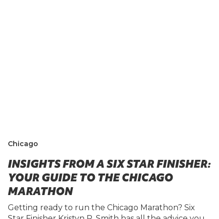
Chicago
INSIGHTS FROM A SIX STAR FINISHER:
YOUR GUIDE TO THE CHICAGO
MARATHON
Getting ready to run the Chicago Marathon? Six
Star Finisher Kristyn R. Smith has all the advice you