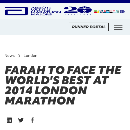
RUNNER PORTAL
News
London
FARAH TO FACE THE
WORLD'S BEST AT
2014 LONDON
MARATHON