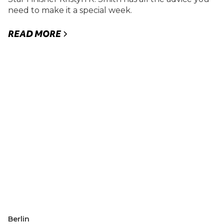
need to make it a special week.
READ MORE
Berlin