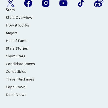
Stars
Stars Overview
How it works
Majors
Hall of Fame
Stars Stories
Claim Stars
Candidate Races
Collectibles
Travel Packages
Cape Town
Race Draws