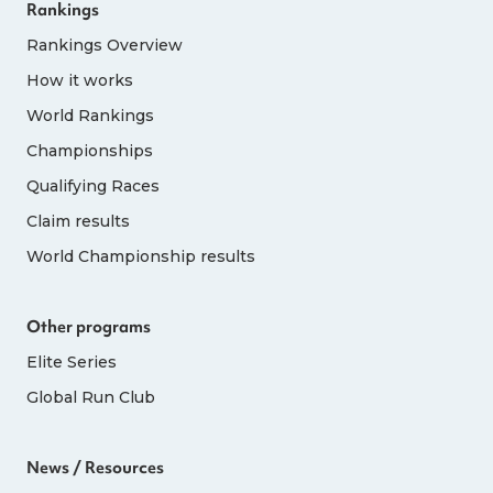
Rankings
Rankings Overview
How it works
World Rankings
Championships
Qualifying Races
Claim results
World Championship results
Other programs
Elite Series
Global Run Club
News / Resources