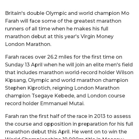
Britain's double Olympic and world champion Mo
Farah will face some of the greatest marathon
runners of all time when he makes his full
marathon debut at this year's Virgin Money
London Marathon.
Farah races over 26.2 miles for the first time on
Sunday 13 April when he will join an elite men's field
that includes marathon world-record holder Wilson
Kipsang, Olympic and world marathon champion
Stephen Kiprotich, reigning London Marathon
champion Tsegaye Kebede, and London course
record holder Emmanuel Mutai.
Farah ran the first half of the race in 2013 to assess
the course and opposition in preparation for his full
marathon debut this April. He went on to win the