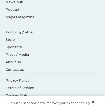
News hub
Podcast
Majors Magazine
Company / other
Store
Sponsors
Press / Media
About us
Contact us
Privacy Policy
Terms of Service
Cookies Policy
Acceptable Use Policy
This site uses cookies to improve your experience. By