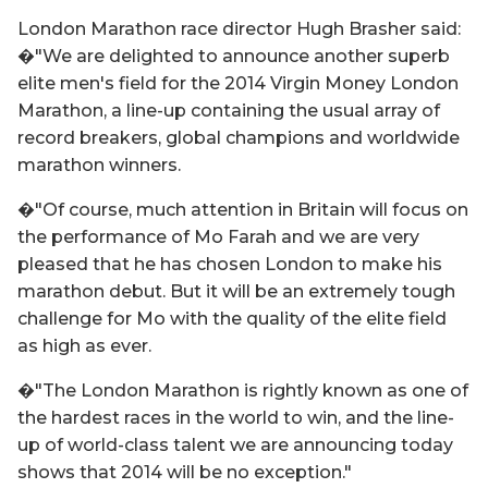
London Marathon race director Hugh Brasher said:
�"We are delighted to announce another superb
elite men's field for the 2014 Virgin Money London
Marathon, a line-up containing the usual array of
record breakers, global champions and worldwide
marathon winners.
�"Of course, much attention in Britain will focus on
the performance of Mo Farah and we are very
pleased that he has chosen London to make his
marathon debut. But it will be an extremely tough
challenge for Mo with the quality of the elite field
as high as ever.
�"The London Marathon is rightly known as one of
the hardest races in the world to win, and the line-
up of world-class talent we are announcing today
shows that 2014 will be no exception."