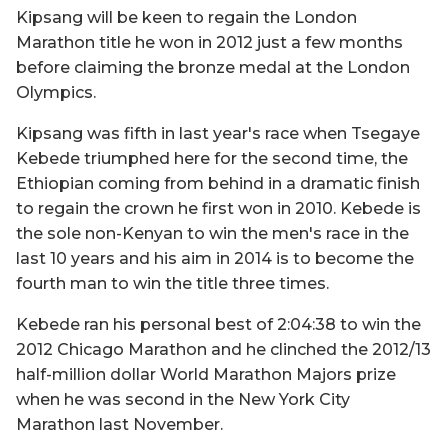
Kipsang will be keen to regain the London
Marathon title he won in 2012 just a few months
before claiming the bronze medal at the London
Olympics.
Kipsang was fifth in last year's race when Tsegaye
Kebede triumphed here for the second time, the
Ethiopian coming from behind in a dramatic finish
to regain the crown he first won in 2010. Kebede is
the sole non-Kenyan to win the men's race in the
last 10 years and his aim in 2014 is to become the
fourth man to win the title three times.
Kebede ran his personal best of 2:04:38 to win the
2012 Chicago Marathon and he clinched the 2012/13
half-million dollar World Marathon Majors prize
when he was second in the New York City
Marathon last November.