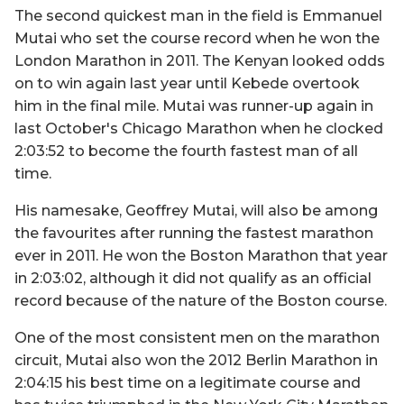
The second quickest man in the field is Emmanuel
Mutai who set the course record when he won the
London Marathon in 2011. The Kenyan looked odds
on to win again last year until Kebede overtook
him in the final mile. Mutai was runner-up again in
last October's Chicago Marathon when he clocked
2:03:52 to become the fourth fastest man of all
time.
His namesake, Geoffrey Mutai, will also be among
the favourites after running the fastest marathon
ever in 2011. He won the Boston Marathon that year
in 2:03:02, although it did not qualify as an official
record because of the nature of the Boston course.
One of the most consistent men on the marathon
circuit, Mutai also won the 2012 Berlin Marathon in
2:04:15 his best time on a legitimate course and