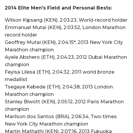
2014 Elite Men's Field and Personal Bests:
Wilson Kipsang (KEN), 2:03:23, World-record holder
Emmanuel Mutai (KEN), 2:03:52, London Marathon
record holder
Geoffrey Mutai (KEN), 2:04:15*, 2013 New York City
Marathon champion
Ayele Abshero (ETH), 2:04:23, 2012 Dubai Marathon
champion
Feyisa Lilesa (ETH), 2:04:32, 2011 world bronze
medallist
Tsegaye Kebede (ETH), 2:04:38, 2013 London
Marathon champion
Stanley Biwott (KEN), 2:05:12, 2012 Paris Marathon
champion
Marilson dos Santos (BRA), 2:06:34, Two-times
New York City Marathon champion
Martin Mathathi (KEN), 2:07:16, 2013 Fukuoka