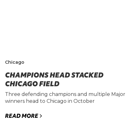
Chicago
CHAMPIONS HEAD STACKED
CHICAGO FIELD
Three defending champions and multiple Major
winners head to Chicago in October
READ MORE