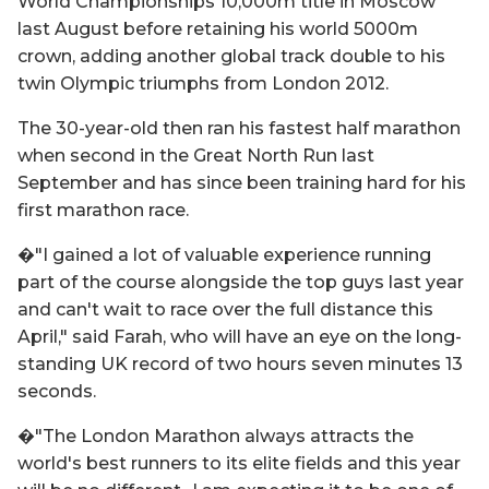
World Championships 10,000m title in Moscow
last August before retaining his world 5000m
crown, adding another global track double to his
twin Olympic triumphs from London 2012.
The 30-year-old then ran his fastest half marathon
when second in the Great North Run last
September and has since been training hard for his
first marathon race.
�"I gained a lot of valuable experience running
part of the course alongside the top guys last year
and can't wait to race over the full distance this
April," said Farah, who will have an eye on the long-
standing UK record of two hours seven minutes 13
seconds.
�"The London Marathon always attracts the
world's best runners to its elite fields and this year