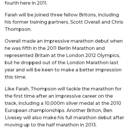
fourth here in 2011.
Farah will be joined three fellow Britons, including
his former training partners, Scott Overall and Chris
Thompson.
Overall made an impressive marathon debut when
he was fifth in the 2011 Berlin Marathon and
represented Britain at the London 2012 Olympics,
but he dropped out of the London Marathon last
year and will be keen to make a better impression
this time.
Like Farah, Thompson will tackle the marathon for
the first time after an impressive career on the
track, including a 10,000m silver medal at the 2010
European championships. Another Briton, Ben
Livesey will also make his full marathon debut after
moving up to the half marathon in 2013.