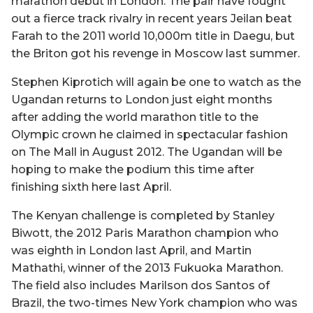
marathon debut in London. The pair have fought
out a fierce track rivalry in recent years Jeilan beat
Farah to the 2011 world 10,000m title in Daegu, but
the Briton got his revenge in Moscow last summer.
Stephen Kiprotich will again be one to watch as the
Ugandan returns to London just eight months
after adding the world marathon title to the
Olympic crown he claimed in spectacular fashion
on The Mall in August 2012. The Ugandan will be
hoping to make the podium this time after
finishing sixth here last April.
The Kenyan challenge is completed by Stanley
Biwott, the 2012 Paris Marathon champion who
was eighth in London last April, and Martin
Mathathi, winner of the 2013 Fukuoka Marathon.
The field also includes Marilson dos Santos of
Brazil, the two-times New York champion who was