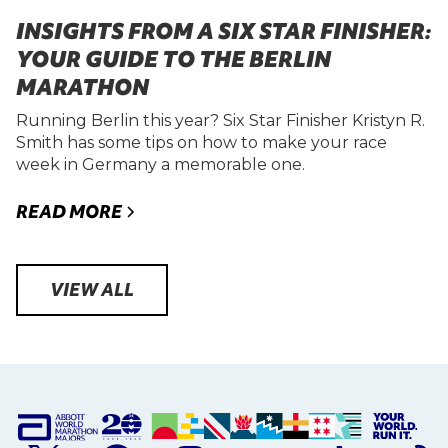
INSIGHTS FROM A SIX STAR FINISHER:
YOUR GUIDE TO THE BERLIN
MARATHON
Running Berlin this year? Six Star Finisher Kristyn R.
Smith has some tips on how to make your race
week in Germany a memorable one.
READ MORE
VIEW ALL