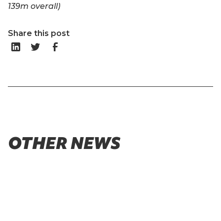
139m overall)
Share this post
OTHER NEWS