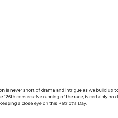
 is never short of drama and intrigue as we build up to
e 126th consecutive running of the race, is certainly no d
e keeping a close eye on this Patriot's Day.