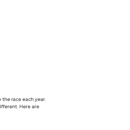
 the race each year.
ifferent. Here are