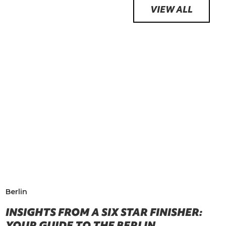
VIEW ALL
Berlin
INSIGHTS FROM A SIX STAR FINISHER:
YOUR GUIDE TO THE BERLIN