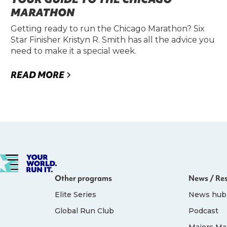
MARATHON
Getting ready to run the Chicago Marathon? Six
Star Finisher Kristyn R. Smith has all the advice you
need to make it a special week.
READ MORE
Other programs
News / Re
Elite Series
News hub
Global Run Club
Podcast