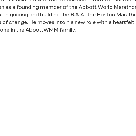
n as a founding member of the Abbott World Maratho
nt in guiding and building the B.A.A., the Boston Marat
of change. He moves into his new role with a heartfelt g
yone in the AbbottWMM family.