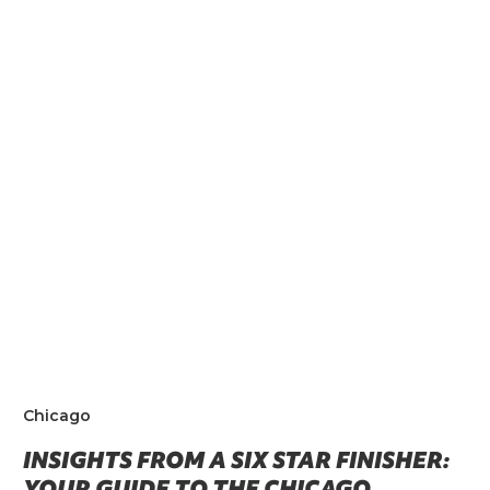
Chicago
INSIGHTS FROM A SIX STAR FINISHER:
YOUR GUIDE TO THE CHICAGO