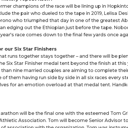
ormer champions of the race will be lining up in Hopkint
clude the pair who dueled to the tape in 2019, Lelisa D
erono who triumphed that day in one of the greatest 
yan edging out the Ethiopian just before the tape. Nobod
s year's race comes down to the final few yards once aga
r our Six Star Finishers
at runs together stays together – and there will be plen
e Six Star Finisher medal tent beyond the finish at this
than nine married couples are aiming to complete their
of them having run side by side in all six races every s
lves for an emotion overload at that medal tent. Handke
rathon will be the final one with the esteemed Tom Gri
thletic Association. Tom will become Senior Advisor to 
of association with the organization. Tom was instrumen