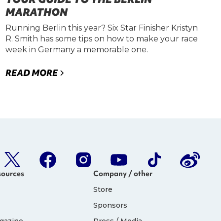
MARATHON
Running Berlin this year? Six Star Finisher Kristyn
R. Smith has some tips on how to make your race
week in Germany a memorable one.
READ MORE
sources
Company / other
Store
Sponsors