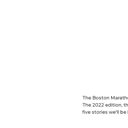
The Boston Marathon
The 2022 edition, th
five stories we'll b