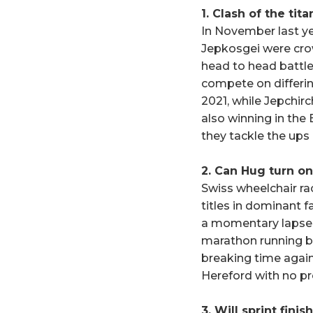
1. Clash of the tita
In November last y
Jepkosgei were cro
head to head battle
compete on differin
2021, while Jepchir
also winning in the B
they tackle the ups
2. Can Hug turn on
Swiss wheelchair r
titles in dominant f
a momentary lapse 
marathon running bef
breaking time again 
Hereford with no p
3. Will sprint finis