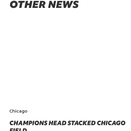
OTHER NEWS
Chicago
CHAMPIONS HEAD STACKED CHICAGO
FIELD