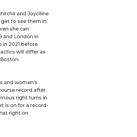
rchir and Joyciline
get to see them in
oven she can
19 and London in
 in 2021 before
ctics will differ as
 Boston.
n’s and women’s
course record after
mous right turns in
 is on for a record-
hat right on