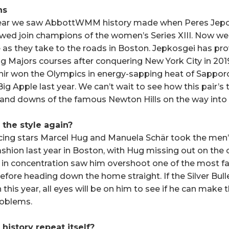
ns
ear we saw AbbottWMM history made when Peres Jepchi
wed join champions of the women’s Series XIII. Now we 
 as they take to the roads in Boston. Jepkosgei has pr
g Majors courses after conquering New York City in 20
chir won the Olympics in energy-sapping heat of Sapporo
ig Apple last year. We can’t wait to see how this pair’s ta
 and downs of the famous Newton Hills on the way into
 the style again?
acing stars Marcel Hug and Manuela Schär took the me
ashion last year in Boston, with Hug missing out on the 
in concentration saw him overshoot one of the most fa
ore heading down the home straight. If the Silver Bullet
this year, all eyes will be on him to see if he can make t
roblems.
h history repeat itself?