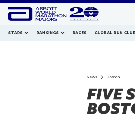
STARS
RANKINGS
RACES
GLOBAL RUN CLU
News
Boston
FIVE 
BOST