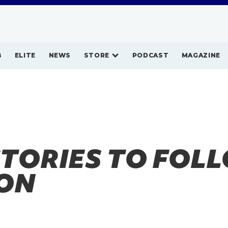
B
ELITE
NEWS
STORE
PODCAST
MAGAZINE
STORIES TO FOLL
ON