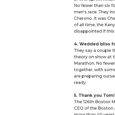
No fewer than six f
men's race. They in
Cherono. It was Ch
of all time, the Ken
disappointed if thi
4. Wedded bliss fo
They say a couple th
theory on show at th
Marathon. No fewer 
together, with some 
are preparing ourse
ready.
5. Thank you Tom!
The 126th Boston Ma
CEO of the Boston A
more than 40 years 