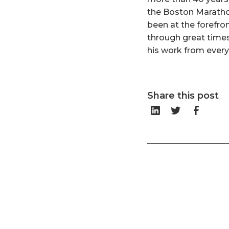
the Boston Maratho
been at the forefro
through great times 
his work from ever
Share this post