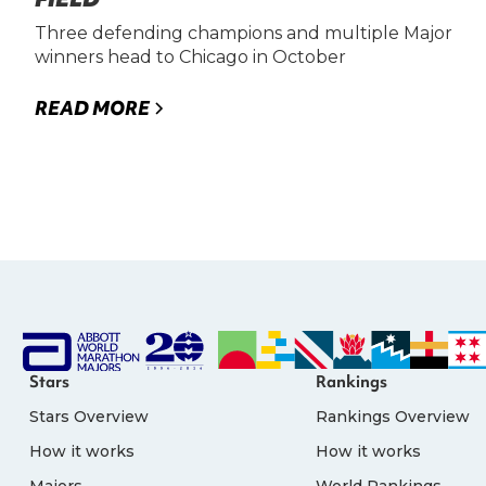
Three defending champions and multiple Major
winners head to Chicago in October
READ MORE
Stars
Rankings
Stars Overview
Rankings Overview
How it works
How it works