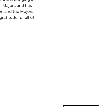
n Majors and has
hon and the Majors
ratitude for all of