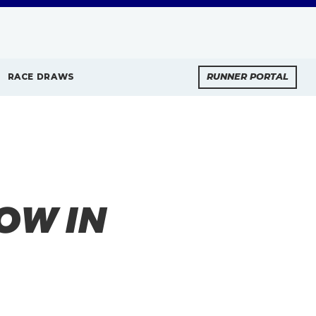
RACE DRAWS
RUNNER PORTAL
OW IN