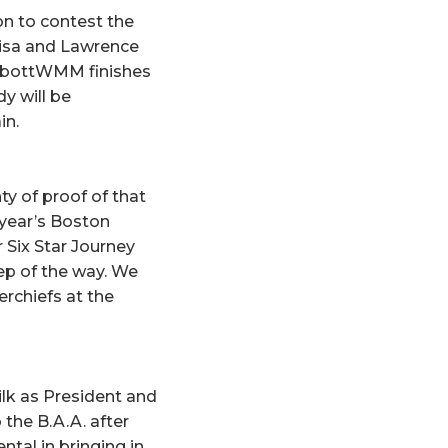
on to contest the
esisa and Lawrence
AbbottWMM finishes
y will be
in.
ty of proof of that
 year’s Boston
 Six Star Journey
tep of the way. We
rchiefs at the
lk as President and
the B.A.A. after
tal in bringing in