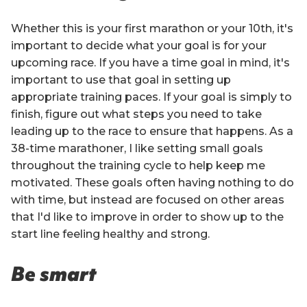
Whether this is your first marathon or your 10th, it's
important to decide what your goal is for your
upcoming race. If you have a time goal in mind, it's
important to use that goal in setting up
appropriate training paces. If your goal is simply to
finish, figure out what steps you need to take
leading up to the race to ensure that happens. As a
38-time marathoner, I like setting small goals
throughout the training cycle to help keep me
motivated. These goals often having nothing to do
with time, but instead are focused on other areas
that I'd like to improve in order to show up to the
start line feeling healthy and strong.
Be smart