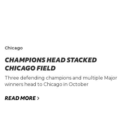
Chicago
CHAMPIONS HEAD STACKED
CHICAGO FIELD
Three defending champions and multiple Major
winners head to Chicago in October
READ MORE