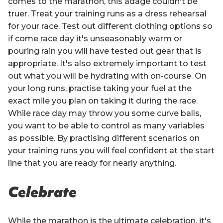
comes to the marathon, this adage couldn't be
truer. Treat your training runs as a dress rehearsal
for your race. Test out different clothing options so
if come race day it's unseasonably warm or
pouring rain you will have tested out gear that is
appropriate. It's also extremely important to test
out what you will be hydrating with on-course. On
your long runs, practise taking your fuel at the
exact mile you plan on taking it during the race.
While race day may throw you some curve balls,
you want to be able to control as many variables
as possible. By practising different scenarios on
your training runs you will feel confident at the start
line that you are ready for nearly anything.
Celebrate
While the marathon is the ultimate celebration, it's