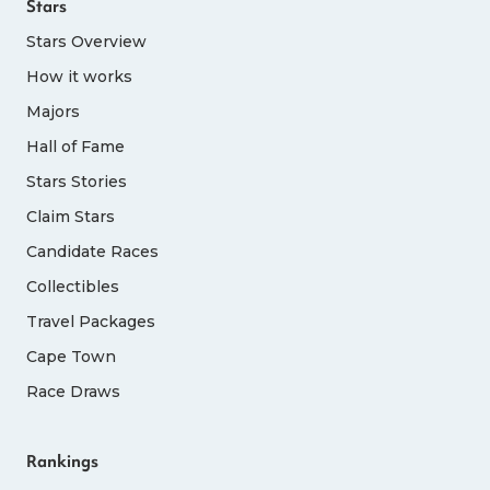
Stars
Stars Overview
How it works
Majors
Hall of Fame
Stars Stories
Claim Stars
Candidate Races
Collectibles
Travel Packages
Cape Town
Race Draws
Rankings