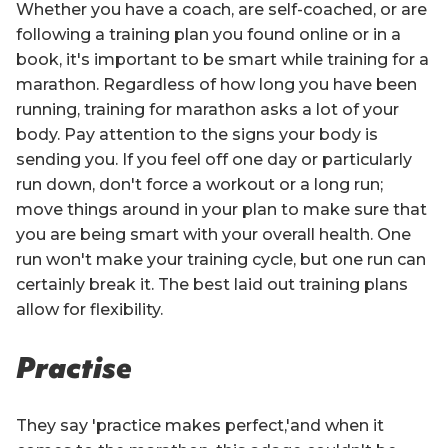
Whether you have a coach, are self-coached, or are
following a training plan you found online or in a
book, it's important to be smart while training for a
marathon. Regardless of how long you have been
running, training for marathon asks a lot of your
body. Pay attention to the signs your body is
sending you. If you feel off one day or particularly
run down, don't force a workout or a long run;
move things around in your plan to make sure that
you are being smart with your overall health. One
run won't make your training cycle, but one run can
certainly break it. The best laid out training plans
allow for flexibility.
Practise
They say 'practice makes perfect,'and when it