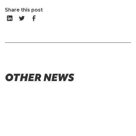
Share this post
OTHER NEWS