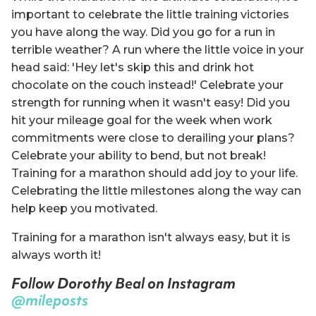
important to celebrate the little training victories
you have along the way. Did you go for a run in
terrible weather? A run where the little voice in your
head said: 'Hey let's skip this and drink hot
chocolate on the couch instead!' Celebrate your
strength for running when it wasn't easy! Did you
hit your mileage goal for the week when work
commitments were close to derailing your plans?
Celebrate your ability to bend, but not break!
Training for a marathon should add joy to your life.
Celebrating the little milestones along the way can
help keep you motivated.
Training for a marathon isn't always easy, but it is
always worth it!
Follow Dorothy Beal on Instagram
@mileposts