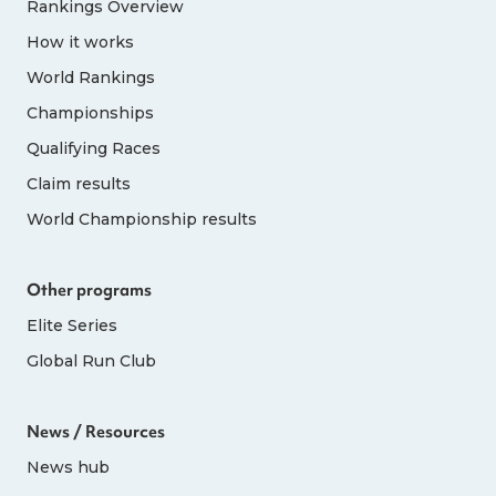
Rankings Overview
How it works
World Rankings
Championships
Qualifying Races
Claim results
World Championship results
Other programs
Elite Series
Global Run Club
News / Resources
News hub