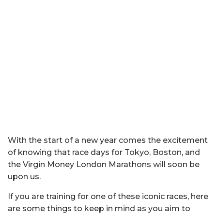
With the start of a new year comes the excitement
of knowing that race days for Tokyo, Boston, and
the Virgin Money London Marathons will soon be
upon us.
If you are training for one of these iconic races, here
are some things to keep in mind as you aim to