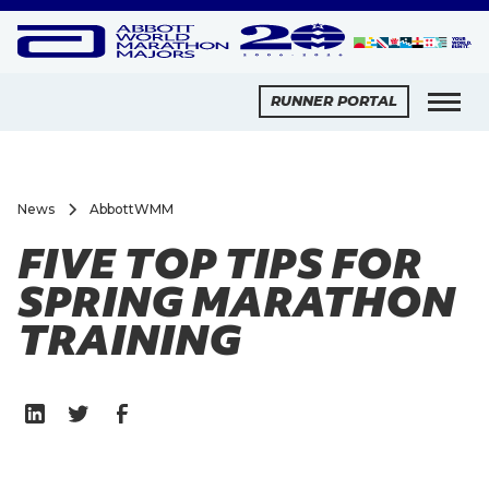
RUNNER PORTAL
News
AbbottWMM
FIVE TOP TIPS FOR
SPRING MARATHON
TRAINING