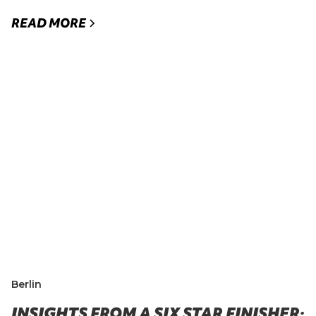
READ MORE
Berlin
INSIGHTS FROM A SIX STAR FINISHER: