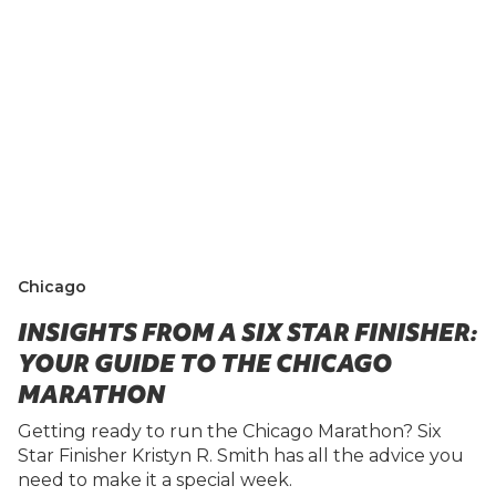
Chicago
INSIGHTS FROM A SIX STAR FINISHER:
YOUR GUIDE TO THE CHICAGO
MARATHON
Getting ready to run the Chicago Marathon? Six
Star Finisher Kristyn R. Smith has all the advice you
need to make it a special week.