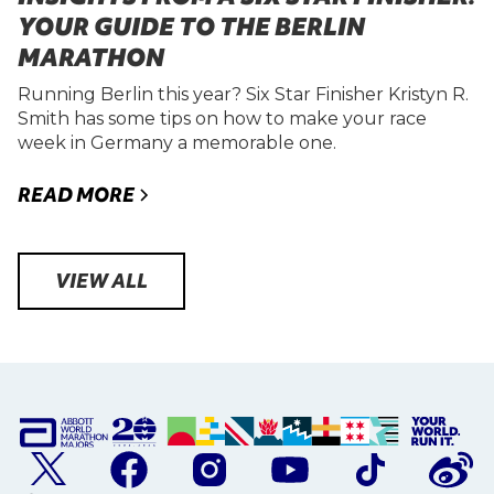
YOUR GUIDE TO THE BERLIN
MARATHON
Running Berlin this year? Six Star Finisher Kristyn R.
Smith has some tips on how to make your race
week in Germany a memorable one.
READ MORE
VIEW ALL