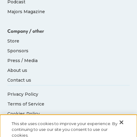
Podcast
Majors Magazine
Company / other
Store
Sponsors
Press / Media
About us
Contact us
Privacy Policy
Terms of Service
Cookies Policy
Acceptable Use Policy
This site uses cookies to improve your experience. By
continuing to use our site you consent to use our
cookies.
© 2026 Abbott World Marathon Majors. All rights