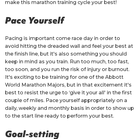
make this marathon training cycle your best!
Pace Yourself
Pacing is important come race day in order to
avoid hitting the dreaded wall and feel your best at
the finish line, but it's also something you should
keep in mind as you train. Run too much, too fast,
too soon, and you run the risk of injury or burnout.
It's exciting to be training for one of the Abbott
World Marathon Majors, but in that excitement it's
best to resist the urge to ‘give it your all' in the first
couple of miles. Pace yourself appropriately on a
daily, weekly and monthly basis in order to show up
to the start line ready to perform your best.
Goal-setting