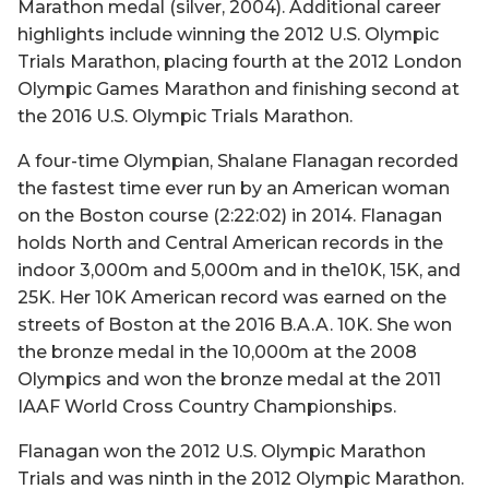
Marathon medal (silver, 2004). Additional career
highlights include winning the 2012 U.S. Olympic
Trials Marathon, placing fourth at the 2012 London
Olympic Games Marathon and finishing second at
the 2016 U.S. Olympic Trials Marathon.
A four-time Olympian, Shalane Flanagan recorded
the fastest time ever run by an American woman
on the Boston course (2:22:02) in 2014. Flanagan
holds North and Central American records in the
indoor 3,000m and 5,000m and in the10K, 15K, and
25K. Her 10K American record was earned on the
streets of Boston at the 2016 B.A.A. 10K. She won
the bronze medal in the 10,000m at the 2008
Olympics and won the bronze medal at the 2011
IAAF World Cross Country Championships.
Flanagan won the 2012 U.S. Olympic Marathon
Trials and was ninth in the 2012 Olympic Marathon.