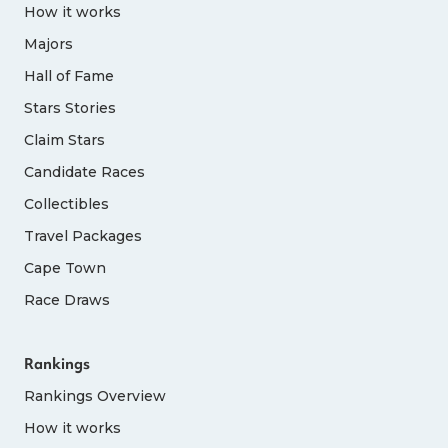
How it works
Majors
Hall of Fame
Stars Stories
Claim Stars
Candidate Races
Collectibles
Travel Packages
Cape Town
Race Draws
Rankings
Rankings Overview
How it works