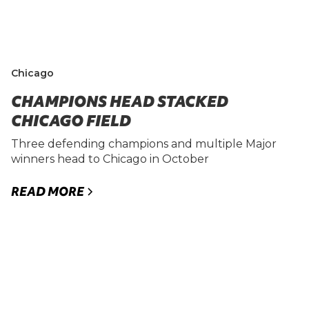
Chicago
CHAMPIONS HEAD STACKED
CHICAGO FIELD
Three defending champions and multiple Major
winners head to Chicago in October
READ MORE