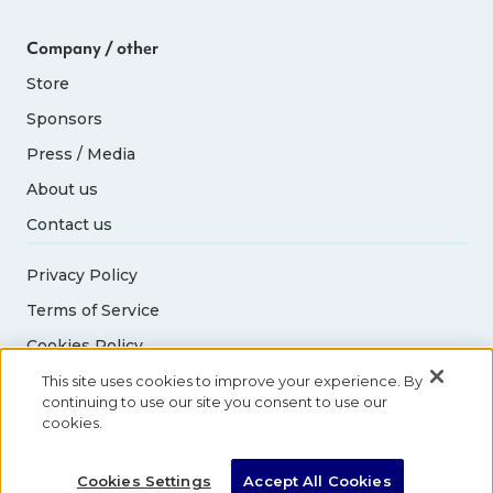
Company / other
Store
Sponsors
Press / Media
About us
Contact us
Privacy Policy
Terms of Service
Cookies Policy
Acceptable Use Policy
This site uses cookies to improve your experience. By
continuing to use our site you consent to use our
cookies.
© 2026 Abbott World Marathon Majors. All rights
reserved.
Cookies Settings
Accept All Cookies