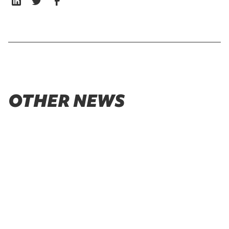
OTHER NEWS