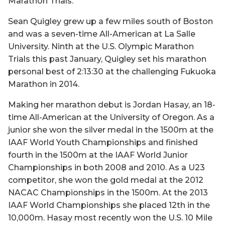
Marathon Trials.
Sean Quigley grew up a few miles south of Boston
and was a seven-time All-American at La Salle
University. Ninth at the U.S. Olympic Marathon
Trials this past January, Quigley set his marathon
personal best of 2:13:30 at the challenging Fukuoka
Marathon in 2014.
Making her marathon debut is Jordan Hasay, an 18-
time All-American at the University of Oregon. As a
junior she won the silver medal in the 1500m at the
IAAF World Youth Championships and finished
fourth in the 1500m at the IAAF World Junior
Championships in both 2008 and 2010. As a U23
competitor, she won the gold medal at the 2012
NACAC Championships in the 1500m. At the 2013
IAAF World Championships she placed 12th in the
10,000m. Hasay most recently won the U.S. 10 Mile