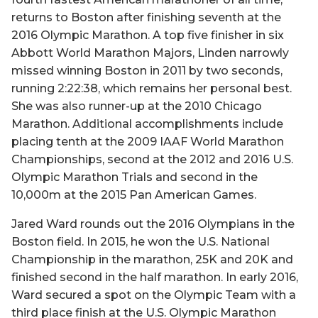
returns to Boston after finishing seventh at the
2016 Olympic Marathon. A top five finisher in six
Abbott World Marathon Majors, Linden narrowly
missed winning Boston in 2011 by two seconds,
running 2:22:38, which remains her personal best.
She was also runner-up at the 2010 Chicago
Marathon. Additional accomplishments include
placing tenth at the 2009 IAAF World Marathon
Championships, second at the 2012 and 2016 U.S.
Olympic Marathon Trials and second in the
10,000m at the 2015 Pan American Games.
Jared Ward rounds out the 2016 Olympians in the
Boston field. In 2015, he won the U.S. National
Championship in the marathon, 25K and 20K and
finished second in the half marathon. In early 2016,
Ward secured a spot on the Olympic Team with a
third place finish at the U.S. Olympic Marathon