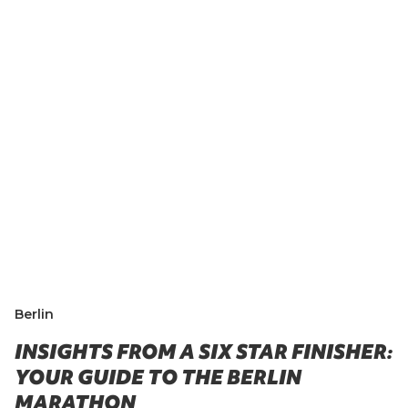
Berlin
INSIGHTS FROM A SIX STAR FINISHER:
YOUR GUIDE TO THE BERLIN
MARATHON