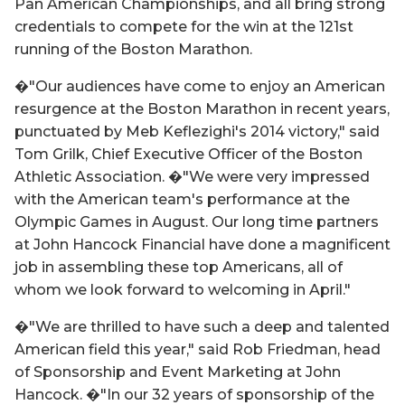
Pan American Championships, and all bring strong
credentials to compete for the win at the 121st
running of the Boston Marathon.
�"Our audiences have come to enjoy an American
resurgence at the Boston Marathon in recent years,
punctuated by Meb Keflezighi's 2014 victory," said
Tom Grilk, Chief Executive Officer of the Boston
Athletic Association. �"We were very impressed
with the American team's performance at the
Olympic Games in August. Our long time partners
at John Hancock Financial have done a magnificent
job in assembling these top Americans, all of
whom we look forward to welcoming in April."
�"We are thrilled to have such a deep and talented
American field this year," said Rob Friedman, head
of Sponsorship and Event Marketing at John
Hancock. �"In our 32 years of sponsorship of the