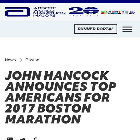
RUNNER PORTAL
News
Boston
JOHN HANCOCK
ANNOUNCES TOP
AMERICANS FOR
2017 BOSTON
MARATHON