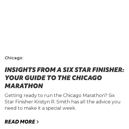
Chicago
INSIGHTS FROM A SIX STAR FINISHER:
YOUR GUIDE TO THE CHICAGO
MARATHON
Getting ready to run the Chicago Marathon? Six
Star Finisher Kristyn R. Smith has all the advice you
need to make it a special week.
READ MORE