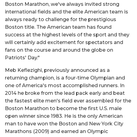
Boston Marathon, we've always invited strong
international fields and the elite American team is
always ready to challenge for the prestigious
Boston title. The American team has found
success at the highest levels of the sport and they
will certainly add excitement for spectators and
fans on the course and around the globe on
Patriots' Day."
Meb Keflezighi, previously announced as a
returning champion, is a four-time Olympian and
one of America's most accomplished runners. In
2014 he broke from the lead pack early and beat
the fastest elite men's field ever assembled for the
Boston Marathon to become the first U.S. male
open winner since 1983. He is the only American
man to have won the Boston and New York City
Marathons (2009) and earned an Olympic