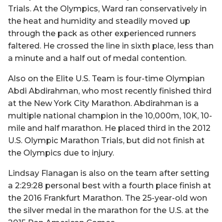
Trials. At the Olympics, Ward ran conservatively in
the heat and humidity and steadily moved up
through the pack as other experienced runners
faltered. He crossed the line in sixth place, less than
a minute and a half out of medal contention.
Also on the Elite U.S. Team is four-time Olympian
Abdi Abdirahman, who most recently finished third
at the New York City Marathon. Abdirahman is a
multiple national champion in the 10,000m, 10K, 10-
mile and half marathon. He placed third in the 2012
U.S. Olympic Marathon Trials, but did not finish at
the Olympics due to injury.
Lindsay Flanagan is also on the team after setting
a 2:29:28 personal best with a fourth place finish at
the 2016 Frankfurt Marathon. The 25-year-old won
the silver medal in the marathon for the U.S. at the