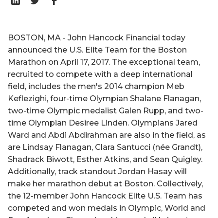
BOSTON, MA - John Hancock Financial today
announced the U.S. Elite Team for the Boston
Marathon on April 17, 2017. The exceptional team,
recruited to compete with a deep international
field, includes the men's 2014 champion Meb
Keflezighi, four-time Olympian Shalane Flanagan,
two-time Olympic medalist Galen Rupp, and two-
time Olympian Desiree Linden. Olympians Jared
Ward and Abdi Abdirahman are also in the field, as
are Lindsay Flanagan, Clara Santucci (née Grandt),
Shadrack Biwott, Esther Atkins, and Sean Quigley.
Additionally, track standout Jordan Hasay will
make her marathon debut at Boston. Collectively,
the 12-member John Hancock Elite U.S. Team has
competed and won medals in Olympic, World and