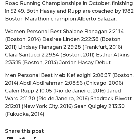
Road Running Championships in October, finishing
in 52:49. Both Hasay and Rupp are coached by 1982
Boston Marathon champion Alberto Salazar.
Women Personal Best Shalane Flanagan 2:21:14
(Boston, 2014) Desiree Linden 2:22:38 (Boston,
2011) Lindsay Flanagan 2:29:28 (Frankfurt, 2016)
Clara Santucci 2:29:54 (Boston, 2011) Esther Atkins
2:33:15 (Boston, 2014) Jordan Hasay Debut
Men Personal Best Meb Keflezighi 2:08:37 (Boston,
2014) Abdi Abdirahman 2:08:56 (Chicago, 2006)
Galen Rupp 2:10:05 (Rio de Janeiro, 2016) Jared
Ward 2:11:30 (Rio de Janeiro, 2016) Shadrack Biwott
2:12:01 (New York City, 2016) Sean Quigley 2:13:30
(Fukuoka, 2014)
Share this post