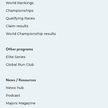
World Rankings
Championships
Qualifying Races
Claim results
World Championship results
Other programs
Elite Series
Global Run Club
News / Resources
News hub
Podcast
Majors Magazine