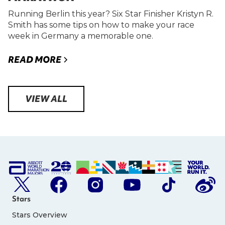
Running Berlin this year? Six Star Finisher Kristyn R.
Smith has some tips on how to make your race
week in Germany a memorable one.
READ MORE
VIEW ALL
Stars
Stars Overview