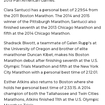
2015 Pan American Games.
Clara Santucci has a personal best of 2:29:54 from
the 2011 Boston Marathon. The 2014 and 2015
winner of the Pittsburgh Marathon, Santucci also
finished seventh at the 2013 Chicago Marathon and
fifth at the 2014 Chicago Marathon.
Shadrack Biwott, a teammate of Galen Rupp's at
the University of Oregon and brother of elite
marathoner Duncan Kibet, makes his Boston
Marathon debut after finishing seventh at the U.S.
Olympic Trials Marathon and fifth at the New York
City Marathon with a personal best time of 2:12:01.
Esther Atkins also returns to Boston where she
holds her personal best time of 2:33:15. A 2014
champion of both the Tallahassee and Twin Cities
Marathons, Atkins finished 11th at the U.S. Olympic