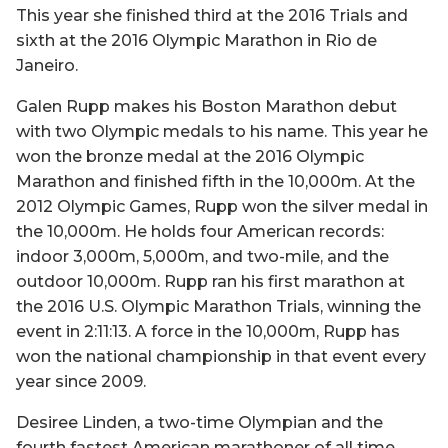
This year she finished third at the 2016 Trials and
sixth at the 2016 Olympic Marathon in Rio de
Janeiro.
Galen Rupp makes his Boston Marathon debut
with two Olympic medals to his name. This year he
won the bronze medal at the 2016 Olympic
Marathon and finished fifth in the 10,000m. At the
2012 Olympic Games, Rupp won the silver medal in
the 10,000m. He holds four American records:
indoor 3,000m, 5,000m, and two-mile, and the
outdoor 10,000m. Rupp ran his first marathon at
the 2016 U.S. Olympic Marathon Trials, winning the
event in 2:11:13. A force in the 10,000m, Rupp has
won the national championship in that event every
year since 2009.
Desiree Linden, a two-time Olympian and the
fourth fastest American marathoner of all time,