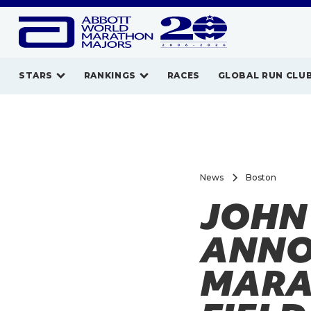
STARS
RANKINGS
RACES
GLOBAL RUN CLU
News
Boston
JOHN
ANNO
MARA