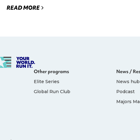
READ MORE
Other programs
News / Re
Elite Series
News hub
Global Run Club
Podcast
Majors Ma