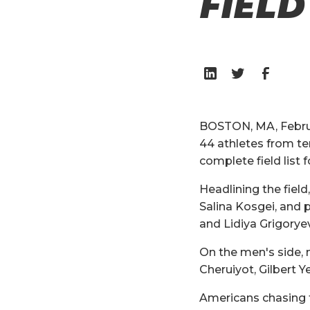
FIELD
BOSTON, MA, Februa
44 athletes from ten
complete field list f
Headlining the fiel
Salina Kosgei, and
and Lidiya Grigorye
On the men's side, 
Cheruiyot, Gilbert 
Americans chasing 