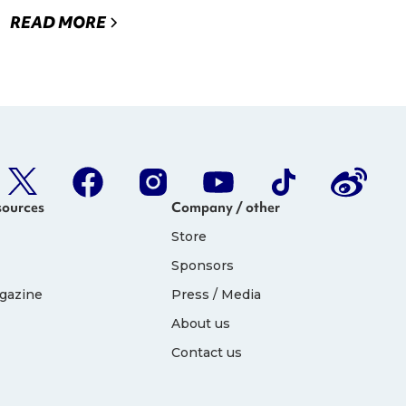
READ MORE
sources
Company / other
Store
Sponsors
gazine
Press / Media
About us
Contact us