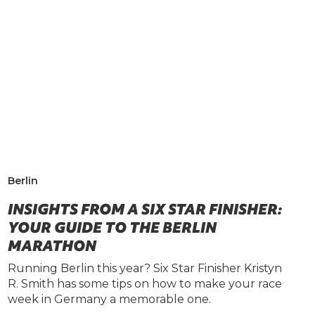
Berlin
INSIGHTS FROM A SIX STAR FINISHER:
YOUR GUIDE TO THE BERLIN
MARATHON
Running Berlin this year? Six Star Finisher Kristyn
R. Smith has some tips on how to make your race
week in Germany a memorable one.