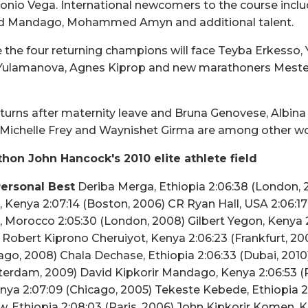
nio Vega. International newcomers to the course includ
d Mandago, Mohammed Amyn and additional talent.
 the four returning champions will face Teyba Erkesso,
 Yulamanova, Agnes Kiprop and new marathoners Mest
turns after maternity leave and Bruna Genovese, Albin
n Michelle Frey and Waynishet Girma are among other w
hon John Hancock's 2010 elite athlete field
ersonal Best
Deriba Merga, Ethiopia 2:06:38 (London,
 Kenya 2:07:14 (Boston, 2006) CR Ryan Hall, USA 2:06:1
 Morocco 2:05:30 (London, 2008) Gilbert Yegon, Kenya 2
obert Kiprono Cheruiyot, Kenya 2:06:23 (Frankfurt, 20
go, 2008) Chala Dechase, Ethiopia 2:06:33 (Dubai, 2010) 
erdam, 2009) David Kipkorir Mandago, Kenya 2:06:53 (P
ya 2:07:09 (Chicago, 2005) Tekeste Kebede, Ethiopia 2
 Ethiopia 2:08:03 (Paris, 2006) John Kipkorir Komen, 