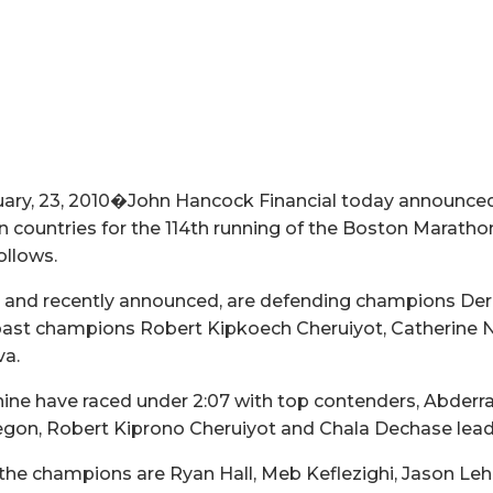
ry, 23, 2010�John Hancock Financial today announced th
 countries for the 114th running of the Boston Marathon 
ollows.
d, and recently announced, are defending champions De
 past champions Robert Kipkoech Cheruiyot, Catherine 
va.
nine have raced under 2:07 with top contenders, Abder
Yegon, Robert Kiprono Cheruiyot and Chala Dechase lead
the champions are Ryan Hall, Meb Keflezighi, Jason Le