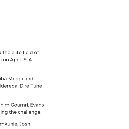
e elite field of
on April 19. A
riba Merga and
Ndereba, Dire Tune
rahim Goumri, Evans
ing the challenge.
hmkuhle, Josh