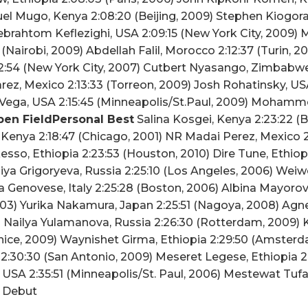
l Mugo, Kenya 2:08:20 (Beijing, 2009) Stephen Kiogora
ebrahtom Keflezighi, USA 2:09:15 (New York City, 2009)
 (Nairobi, 2009) Abdellah Falil, Morocco 2:12:37 (Turin, 
:54 (New York City, 2007) Cutbert Nyasango, Zimbabwe 2
rez, Mexico 2:13:33 (Torreon, 2009) Josh Rohatinsky, US
o Vega, USA 2:15:45 (Minneapolis/St.Paul, 2009) Moha
en FieldPersonal Best
Salina Kosgei, Kenya 2:23:22 (B
Kenya 2:18:47 (Chicago, 2001) NR Madai Perez, Mexico 2
sso, Ethiopia 2:23:53 (Houston, 2010) Dire Tune, Ethiop
iya Grigoryeva, Russia 2:25:10 (Los Angeles, 2006) Weiwe
na Genovese, Italy 2:25:28 (Boston, 2006) Albina Mayoro
003) Yurika Nakamura, Japan 2:25:51 (Nagoya, 2008) Agn
9) Nailya Yulamanova, Russia 2:26:30 (Rotterdam, 2009) K
enice, 2009) Waynishet Girma, Ethiopia 2:29:50 (Amster
2:30:30 (San Antonio, 2009) Meseret Legese, Ethiopia 2
, USA 2:35:51 (Minneapolis/St. Paul, 2006) Mestewat Tuf
a Debut