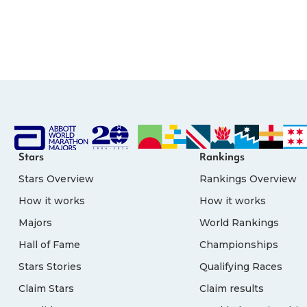
Stars
Rankings
Stars Overview
Rankings Overview
How it works
How it works
Majors
World Rankings
Hall of Fame
Championships
Stars Stories
Qualifying Races
Claim Stars
Claim results