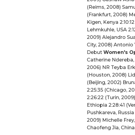
(Reims, 2008) Samue
(Frankfurt, 2008) M
Kigen, Kenya 2:10:12
Lehmkuhle, USA 2:12
2009) Alejandro Sua
City, 2008) Antoni
Debut
Women's Op
Catherine Ndereba, 
2006) NR Teyba Erke
(Houston, 2008) Lid
(Beijing, 2002) Bru
2:25:35 (Chicago, 2
2:26:22 (Turin, 200
Ethiopia 2:28:41 (V
Pushkareva, Russia 
2009) Michelle Frey
Chaofeng Jia, Chin