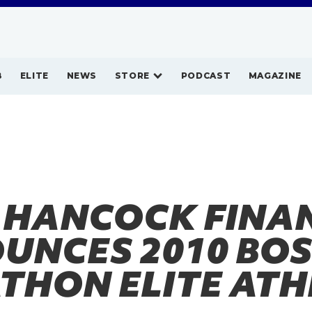
B
ELITE
NEWS
STORE
PODCAST
MAGAZINE
 HANCOCK FINA
UNCES 2010 BO
THON ELITE ATH