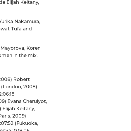
e Elijah Keitany,
 Yurika Nakamura,
ewat Tufa and
a Mayorova, Koren
omen in the mix.
 2008) Robert
7 (London, 2008)
:06:18
09) Evans Cheruiyot,
Elijah Keitany,
aris, 2009)
:07:52 (Fukuoka,
Kenya 2:08:06