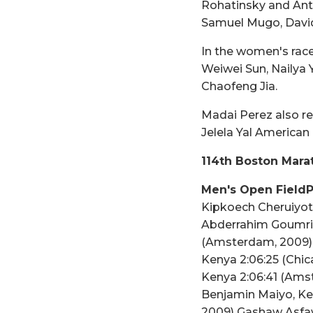
Rohatinsky and Anto
Samuel Mugo, Davi
In the women's race
Weiwei Sun, Nailya
Chaofeng Jia.
Madai Perez also re
Jelela Yal America
114th Boston Marat
Men's Open FieldP
Kipkoech Cheruiyot,
Abderrahim Goumri,
(Amsterdam, 2009) R
Kenya 2:06:25 (Chica
Kenya 2:06:41 (Amst
Benjamin Maiyo, Ken
2009) Gashaw Asfaw,