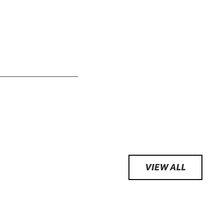
VIEW ALL