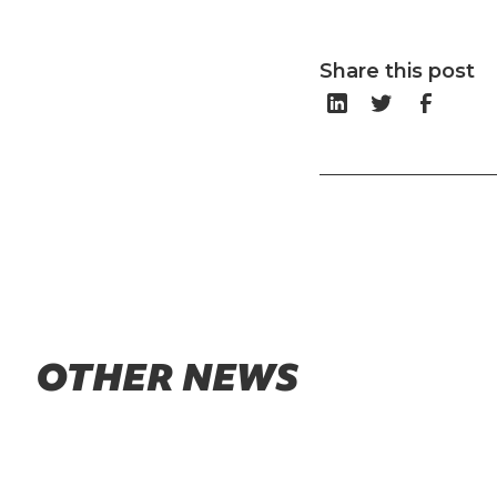
Share this post
OTHER NEWS