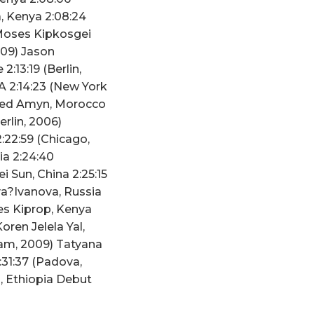
, Kenya 2:08:24
 Moses Kipkosgei
2009) Jason
:13:19 (Berlin,
A 2:14:23 (New York
mmed Amyn, Morocco
erlin, 2006)
:22:59 (Chicago,
ia 2:24:40
i Sun, China 2:25:15
va?Ivanova, Russia
es Kiprop, Kenya
oren Jelela Yal,
dam, 2009) Tatyana
:31:37 (Padova,
a, Ethiopia Debut