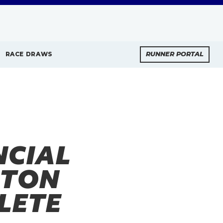
RACE DRAWS
RUNNER PORTAL
NCIAL
STON
LETE