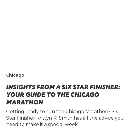
Chicago
INSIGHTS FROM A SIX STAR FINISHER:
YOUR GUIDE TO THE CHICAGO
MARATHON
Getting ready to run the Chicago Marathon? Six
Star Finisher Kristyn R. Smith has all the advice you
need to make it a special week.