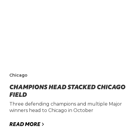
Chicago
CHAMPIONS HEAD STACKED CHICAGO
FIELD
Three defending champions and multiple Major
winners head to Chicago in October
READ MORE