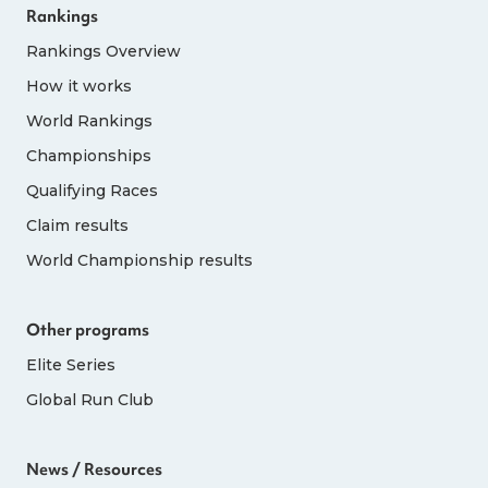
Rankings
Rankings Overview
How it works
World Rankings
Championships
Qualifying Races
Claim results
World Championship results
Other programs
Elite Series
Global Run Club
News / Resources