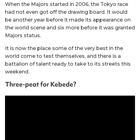
When the Majors started in 2006, the Tokyo race
had not even got off the drawing board. It would
be another year before it made its appearance on
the world scene and six more before it was granted
Majors status.
It is now the place some of the very best in the
world come to test themselves, and there is a
battalion of talent ready to take to its streets this
weekend.
Three-peat for Kebede?