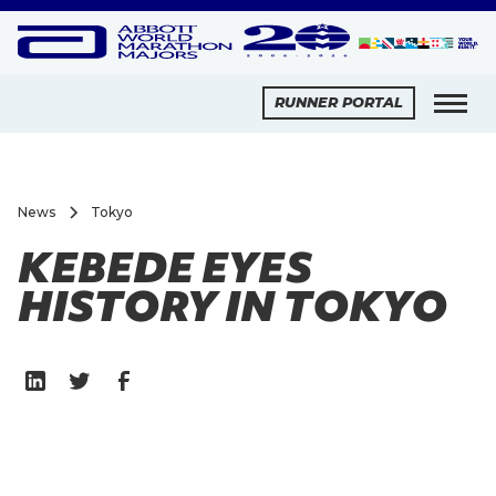
RUNNER PORTAL
News
Tokyo
KEBEDE EYES
HISTORY IN TOKYO