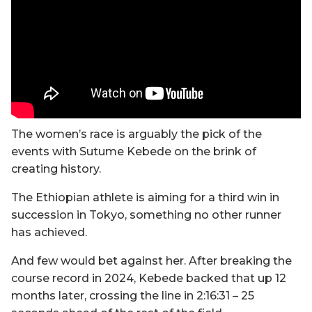
The women’s race is arguably the pick of the
events with Sutume Kebede on the brink of
creating history.
The Ethiopian athlete is aiming for a third win in
succession in Tokyo, something no other runner
has achieved.
And few would bet against her. After breaking the
course record in 2024, Kebede backed that up 12
months later, crossing the line in 2:16:31 – 25