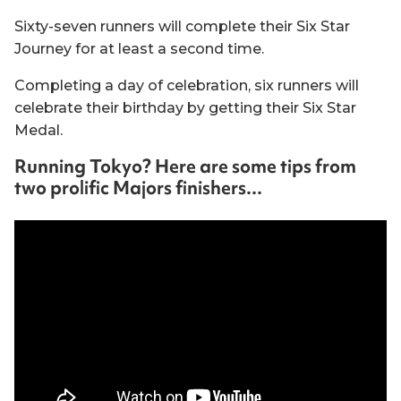
Sixty-seven runners will complete their Six Star
Journey for at least a second time.
Completing a day of celebration, six runners will
celebrate their birthday by getting their Six Star
Medal.
Running Tokyo? Here are some tips from
two prolific Majors finishers...