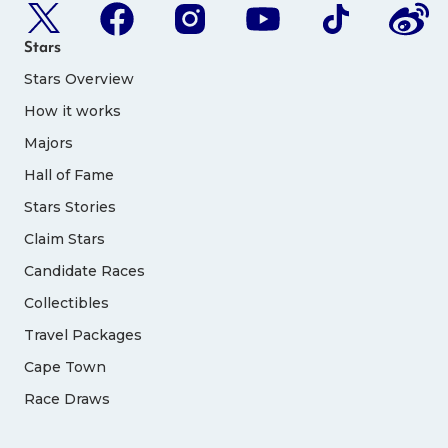
Stars
Stars Overview
How it works
Majors
Hall of Fame
Stars Stories
Claim Stars
Candidate Races
Collectibles
Travel Packages
Cape Town
Race Draws