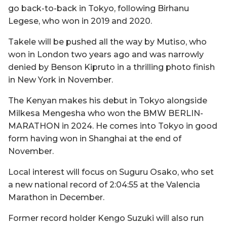
go back-to-back in Tokyo, following Birhanu
Legese, who won in 2019 and 2020.
Takele will be pushed all the way by Mutiso, who
won in London two years ago and was narrowly
denied by Benson Kipruto in a thrilling photo finish
in New York in November.
The Kenyan makes his debut in Tokyo alongside
Milkesa Mengesha who won the BMW BERLIN-
MARATHON in 2024. He comes into Tokyo in good
form having won in Shanghai at the end of
November.
Local interest will focus on Suguru Osako, who set
a new national record of 2:04:55 at the Valencia
Marathon in December.
Former record holder Kengo Suzuki will also run