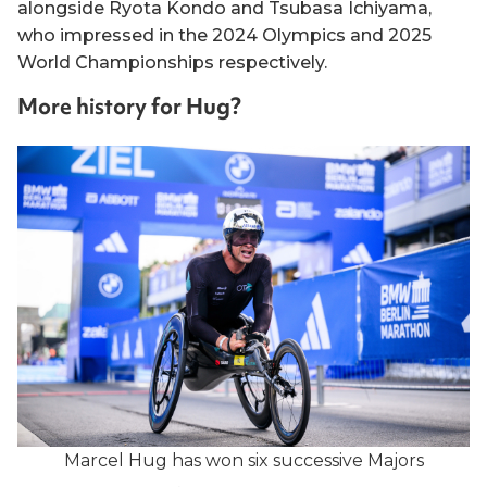
alongside Ryota Kondo and Tsubasa Ichiyama,
who impressed in the 2024 Olympics and 2025
World Championships respectively.
More history for Hug?
Marcel Hug has won six successive Majors