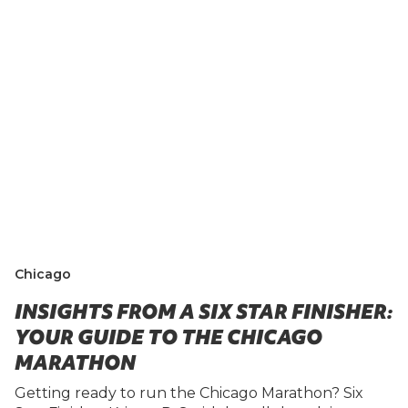
Chicago
INSIGHTS FROM A SIX STAR FINISHER:
YOUR GUIDE TO THE CHICAGO
MARATHON
Getting ready to run the Chicago Marathon? Six