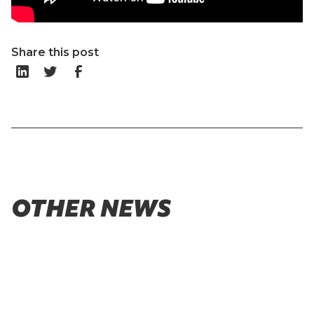
Share this post
OTHER NEWS