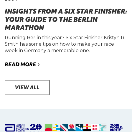
INSIGHTS FROM A SIX STAR FINISHER:
YOUR GUIDE TO THE BERLIN
MARATHON
Running Berlin this year? Six Star Finisher Kristyn R.
Smith has some tips on how to make your race
week in Germany a memorable one.
READ MORE
VIEW ALL