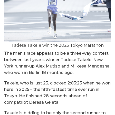
Tadese Takele win the 2025 Tokyo Marathon
The men’s race appears to be a three-way contest
between last year’s winner Tadese Takele, New
York runner-up Alex Mutiso and Milkesa Mengesha,
who won in Berlin 18 months ago.
Takele, who is just 23, clocked 2:03:23 when he won
here in 2025 – the fifth-fastest time ever run in
Tokyo. He finished 28 seconds ahead of
compatriot Deresa Geleta.
Takele is bidding to be only the second runner to