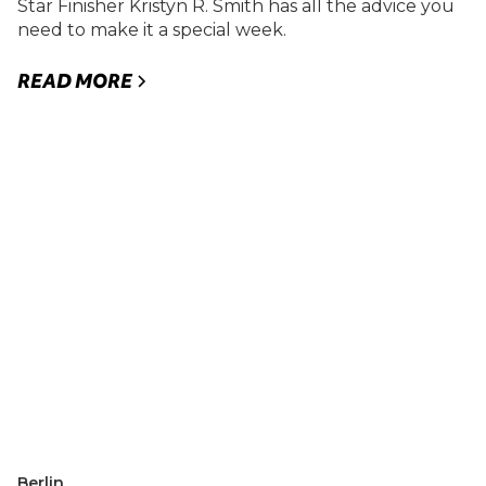
Star Finisher Kristyn R. Smith has all the advice you
need to make it a special week.
READ MORE
Berlin