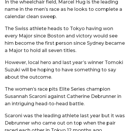
In the wheelchair field, Marcel Hug is the leading
name in the men’s race as he looks to complete a
calendar clean sweep.
The Swiss athlete heads to Tokyo having won
every Major since Boston and victory would see
him become the first person since Sydney became
a Major to hold all seven titles.
However, local hero and last year’s winner Tomoki
Suzuki will be hoping to have something to say
about the outcome.
The women’s race pits Elite Series champion
Susannah Scaroni against Catherine Debrunner in
an intriguing head-to-head battle.
Scaroni was the leading athlete last year but it was
Debrunner who came out on top when the pair
raced each other in Tokyo 12 months ago.