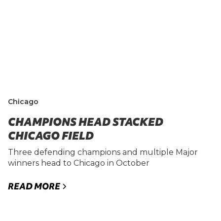
Chicago
CHAMPIONS HEAD STACKED
CHICAGO FIELD
Three defending champions and multiple Major
winners head to Chicago in October
READ MORE