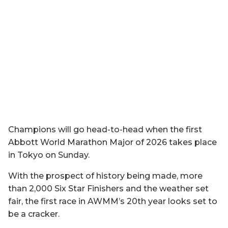
Champions will go head-to-head when the first
Abbott World Marathon Major of 2026 takes place
in Tokyo on Sunday.
With the prospect of history being made, more
than 2,000 Six Star Finishers and the weather set
fair, the first race in AWMM’s 20th year looks set to
be a cracker.