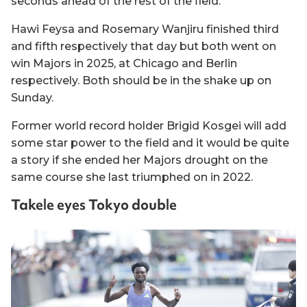
seconds ahead of the rest of the field.
Hawi Feysa and Rosemary Wanjiru finished third
and fifth respectively that day but both went on
win Majors in 2025, at Chicago and Berlin
respectively. Both should be in the shake up on
Sunday.
Former world record holder Brigid Kosgei will add
some star power to the field and it would be quite
a story if she ended her Majors drought on the
same course she last triumphed on in 2022.
Takele eyes Tokyo double