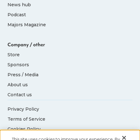
News hub
Podcast
Majors Magazine
Company / other
Store
Sponsors
Press / Media
About us
Contact us
Privacy Policy
Terms of Service
Cookies Policy
Acceptable Use Policy
This site uses cookies to improve your experience. By