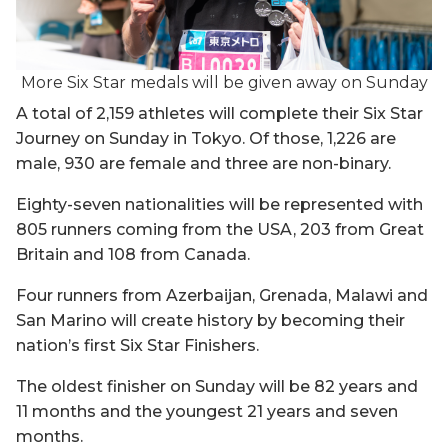
More Six Star medals will be given away on Sunday
A total of 2,159 athletes will complete their Six Star
Journey on Sunday in Tokyo. Of those, 1,226 are
male, 930 are female and three are non-binary.
Eighty-seven nationalities will be represented with
805 runners coming from the USA, 203 from Great
Britain and 108 from Canada.
Four runners from Azerbaijan, Grenada, Malawi and
San Marino will create history by becoming their
nation’s first Six Star Finishers.
The oldest finisher on Sunday will be 82 years and
11 months and the youngest 21 years and seven
months.