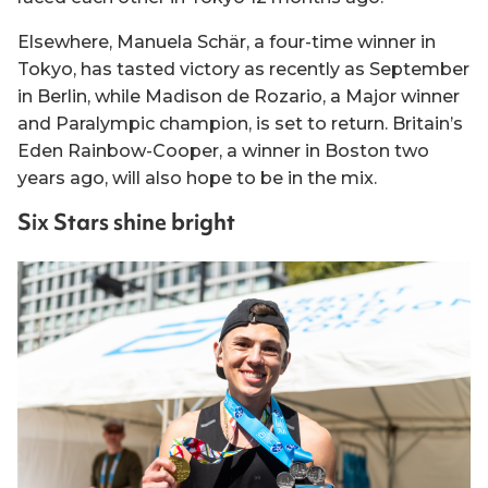
Elsewhere, Manuela Schär, a four-time winner in
Tokyo, has tasted victory as recently as September
in Berlin, while Madison de Rozario, a Major winner
and Paralympic champion, is set to return. Britain’s
Eden Rainbow-Cooper, a winner in Boston two
years ago, will also hope to be in the mix.
Six Stars shine bright