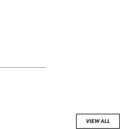
VIEW ALL