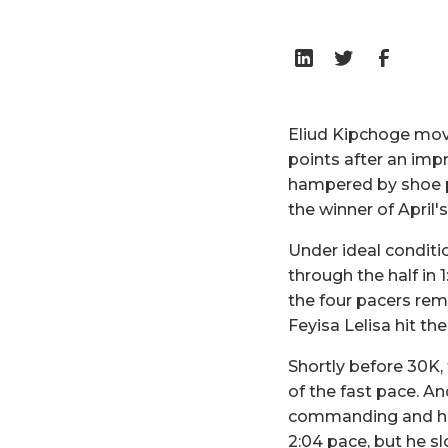
Eliud Kipchoge mov
points after an im
hampered by shoe pr
the winner of Apri
Under ideal conditi
through the half in 1
the four pacers rem
Feyisa Lelisa hit th
Shortly before 30K,
of the fast pace. A
commanding and his 
2:04 pace, but he sl