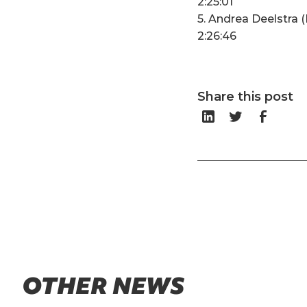
2:25:01
5. Andrea Deelstra 
2:26:46
Share this post
OTHER NEWS