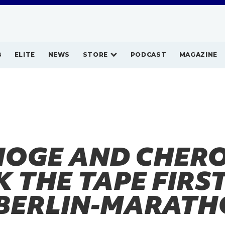
B
ELITE
NEWS
STORE
PODCAST
MAGAZINE
HOGE AND CHER
 THE TAPE FIRST
BERLIN-MARATH