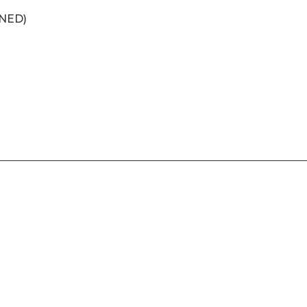
(NED)