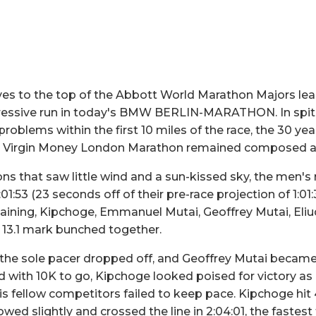
es to the top of the Abbott World Marathon Majors le
pressive run in today's BMW BERLIN-MARATHON. In spit
oblems within the first 10 miles of the race, the 30 ye
l's Virgin Money London Marathon remained composed 
ons that saw little wind and a sun-kissed sky, the men's
:01:53 (23 seconds off of their pre-race projection of 1:01
aining, Kipchoge, Emmanuel Mutai, Geoffrey Mutai, Eliu
e 13.1 mark bunched together.
 the sole pacer dropped off, and Geoffrey Mutai became 
nd with 10K to go, Kipchoge looked poised for victory as
fellow competitors failed to keep pace. Kipchoge hit 4
owed slightly and crossed the line in 2:04:01, the fastest