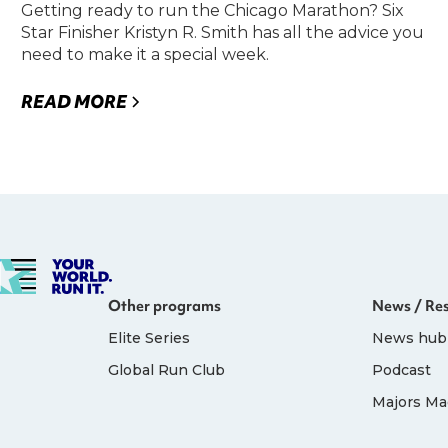
Getting ready to run the Chicago Marathon? Six
Star Finisher Kristyn R. Smith has all the advice you
need to make it a special week.
READ MORE
Other programs
News / Re
Elite Series
News hub
Global Run Club
Podcast
Majors Ma