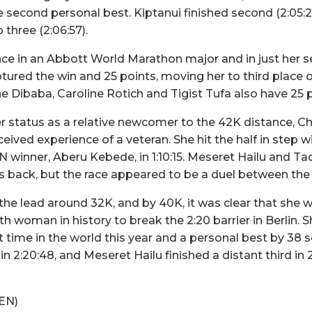
e second personal best. Kiptanui finished second (2:05:2
three (2:06:57).
ance in an Abbott World Marathon major and in just her
tured the win and 25 points, moving her to third plac
e Dibaba, Caroline Rotich and Tigist Tufa also have 25 p
 status as a relative newcomer to the 42K distance, Ch
eived experience of a veteran. She hit the half in ste
nner, Aberu Kebede, in 1:10:15. Meseret Hailu and Ta
s back, but the race appeared to be a duel between the
e lead around 32K, and by 40K, it was clear that she 
h woman in history to break the 2:20 barrier in Berlin. S
est time in the world this year and a personal best by 3
n 2:20:48, and Meseret Hailu finished a distant third in 2
KEN)