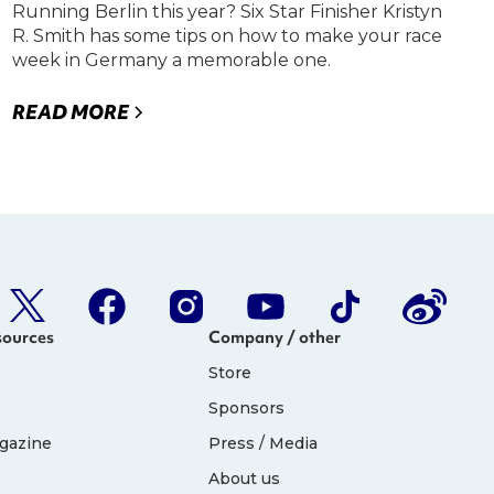
Running Berlin this year? Six Star Finisher Kristyn
R. Smith has some tips on how to make your race
week in Germany a memorable one.
READ MORE
sources
Company / other
Store
Sponsors
gazine
Press / Media
About us