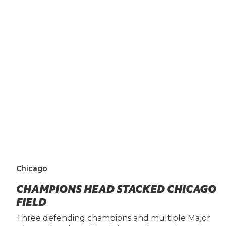
Chicago
CHAMPIONS HEAD STACKED CHICAGO
FIELD
Three defending champions and multiple Major