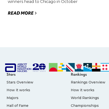
winners head to Chicago in October
READ MORE
Stars
Rankings
Stars Overview
Rankings Overview
How it works
How it works
Majors
World Rankings
Hall of Fame
Championships