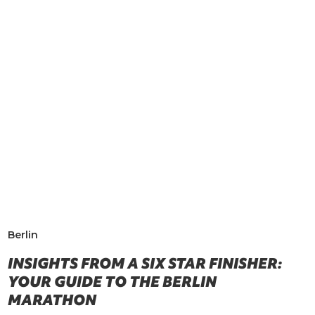
Berlin
INSIGHTS FROM A SIX STAR FINISHER:
YOUR GUIDE TO THE BERLIN
MARATHON