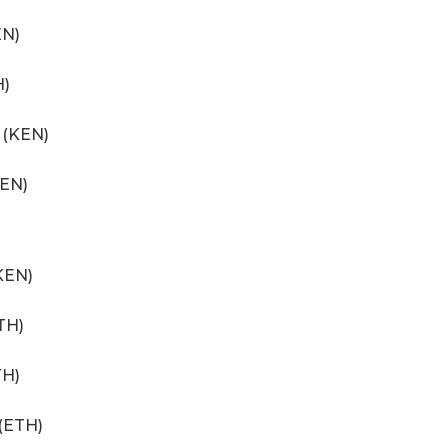
EN)
H)
 (KEN)
KEN)
KEN)
TH)
TH)
 (ETH)