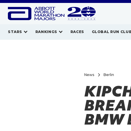
STARS
RANKINGS
RACES
GLOBAL RUN CLU
News
Berlin
KIPC
BREAK
BMW 