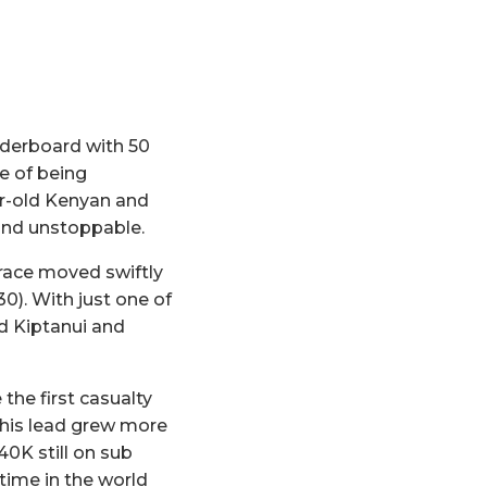
aderboard with 50
e of being
ar-old Kenyan and
and unstoppable.
 race moved swiftly
:30). With just one of
d Kiptanui and
the first casualty
 his lead grew more
0K still on sub
 time in the world