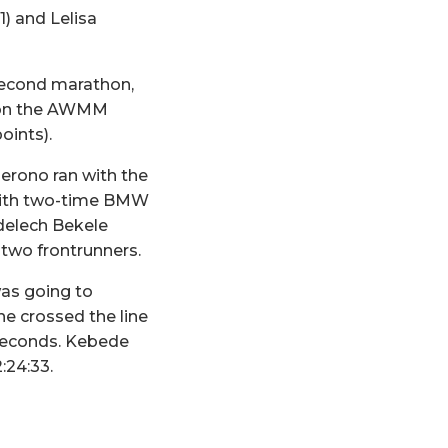
1) and Lelisa
 second marathon,
e on the AWMM
oints).
erono ran with the
p with two-time BMW
delech Bekele
 two frontrunners.
was going to
he crossed the line
8 seconds. Kebede
:24:33.