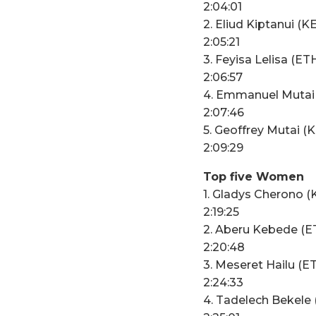
2:04:01
2. Eliud Kiptanui (K
2:05:21
3. Feyisa Lelisa (ET
2:06:57
4. Emmanuel Mutai
2:07:46
5. Geoffrey Mutai (
2:09:29
Top five Women
1. Gladys Cherono (
2:19:25
2. Aberu Kebede (E
2:20:48
3. Meseret Hailu (E
2:24:33
4. Tadelech Bekele