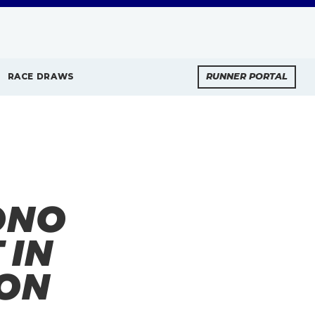
RACE DRAWS
RUNNER PORTAL
ONO
 IN
ON