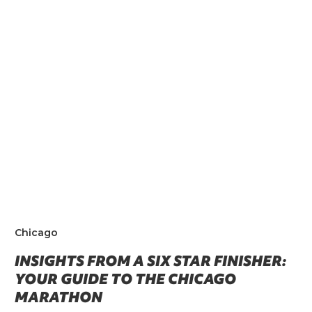
Chicago
INSIGHTS FROM A SIX STAR FINISHER:
YOUR GUIDE TO THE CHICAGO
MARATHON