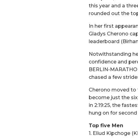
this year and a thre
rounded out the top 
In her first appear
Gladys Cherono cap
leaderboard (Birhan
Notwithstanding her
confidence and perc
BERLIN-MARATHON wi
chased a few stride
Cherono moved to th
become just the sixt
in 2:19:25, the fast
hung on for second i
Top five Men
1. Eliud Kipchoge (