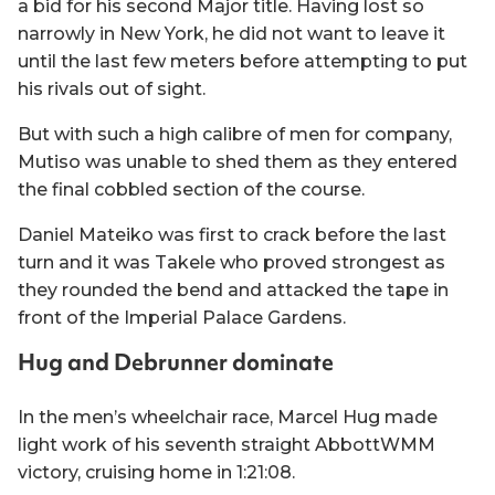
a bid for his second Major title. Having lost so
narrowly in New York, he did not want to leave it
until the last few meters before attempting to put
his rivals out of sight.
But with such a high calibre of men for company,
Mutiso was unable to shed them as they entered
the final cobbled section of the course.
Daniel Mateiko was first to crack before the last
turn and it was Takele who proved strongest as
they rounded the bend and attacked the tape in
front of the Imperial Palace Gardens.
Hug and Debrunner dominate
In the men’s wheelchair race, Marcel Hug made
light work of his seventh straight AbbottWMM
victory, cruising home in 1:21:08.