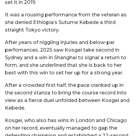
set it in 2019.
It was a rousing performance from the veteran as
she denied Ethiopia’s Sutume Kebede a third
straight Tokyo victory.
After years of niggling injuries and below-par
perfomances, 2025 saw Kosgei take second in
Sydney and a win in Shanghai to signal a return to
form, and she underlined that she is back to her
best with this win to set her up for a strong year.
After a crowded first half, the pace cranked up in
the second stanza to bring the course record into
view as a fierce duel unfolded between Kosgei and
Kebede.
Kosgei, who also has wins in London and Chicago
on her record, eventually managed to gap the
defending champion and established a 22-second