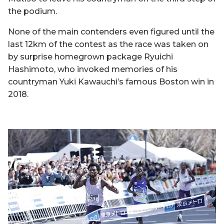
the podium.
None of the main contenders even figured until the
last 12km of the contest as the race was taken on
by surprise homegrown package Ryuichi
Hashimoto, who invoked memories of his
countryman Yuki Kawauchi’s famous Boston win in
2018.