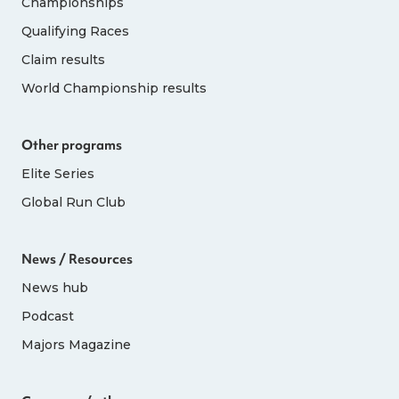
Championships
Qualifying Races
Claim results
World Championship results
Other programs
Elite Series
Global Run Club
News / Resources
News hub
Podcast
Majors Magazine