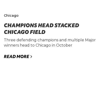
Chicago
CHAMPIONS HEAD STACKED
CHICAGO FIELD
Three defending champions and multiple Major
winners head to Chicago in October
READ MORE