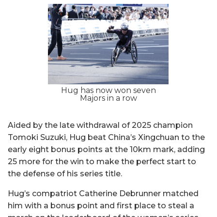
Hug has now won seven
Majors in a row
Aided by the late withdrawal of 2025 champion
Tomoki Suzuki, Hug beat China’s Xingchuan to the
early eight bonus points at the 10km mark, adding
25 more for the win to make the perfect start to
the defense of his series title.
Hug’s compatriot Catherine Debrunner matched
him with a bonus point and first place to steal a