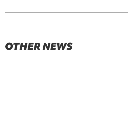
OTHER NEWS