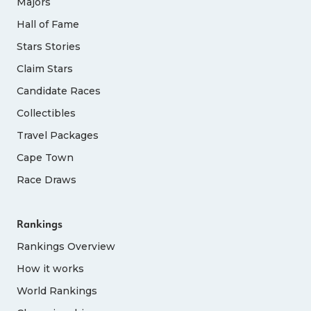
Majors
Hall of Fame
Stars Stories
Claim Stars
Candidate Races
Collectibles
Travel Packages
Cape Town
Race Draws
Rankings
Rankings Overview
How it works
World Rankings