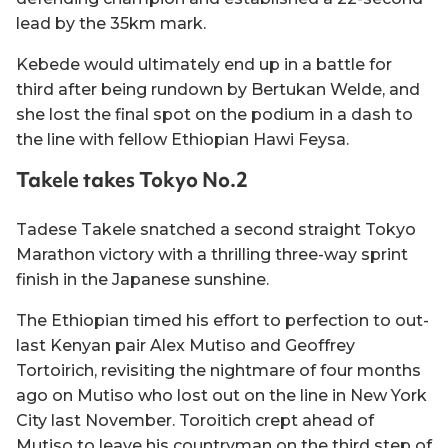
lead by the 35km mark.
Kebede would ultimately end up in a battle for
third after being rundown by Bertukan Welde, and
she lost the final spot on the podium in a dash to
the line with fellow Ethiopian Hawi Feysa.
Takele takes Tokyo No.2
Tadese Takele snatched a second straight Tokyo
Marathon victory with a thrilling three-way sprint
finish in the Japanese sunshine.
The Ethiopian timed his effort to perfection to out-
last Kenyan pair Alex Mutiso and Geoffrey
Tortoirich, revisiting the nightmare of four months
ago on Mutiso who lost out on the line in New York
City last November. Toroitich crept ahead of
Mutiso to leave his countryman on the third step of