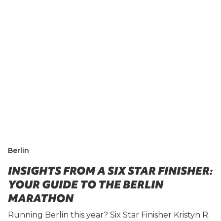
Berlin
INSIGHTS FROM A SIX STAR FINISHER:
YOUR GUIDE TO THE BERLIN
MARATHON
Running Berlin this year? Six Star Finisher Kristyn R.