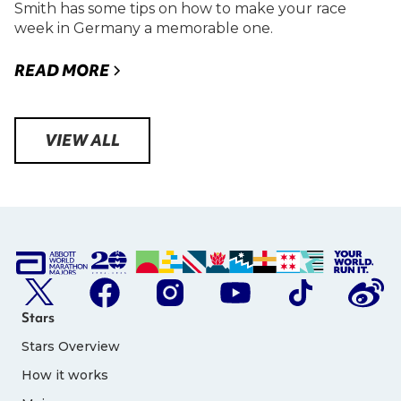
Smith has some tips on how to make your race
week in Germany a memorable one.
READ MORE
VIEW ALL
Stars
Stars Overview
How it works