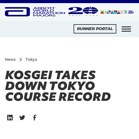
RUNNER PORTAL
News
Tokyo
KOSGEI TAKES
DOWN TOKYO
COURSE RECORD