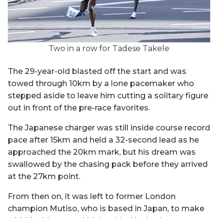
Two in a row for Tadese Takele
The 29-year-old blasted off the start and was
towed through 10km by a lone pacemaker who
stepped aside to leave him cutting a solitary figure
out in front of the pre-race favorites.
The Japanese charger was still inside course record
pace after 15km and held a 32-second lead as he
approached the 20km mark, but his dream was
swallowed by the chasing pack before they arrived
at the 27km point.
From then on, it was left to former London
champion Mutiso, who is based in Japan, to make