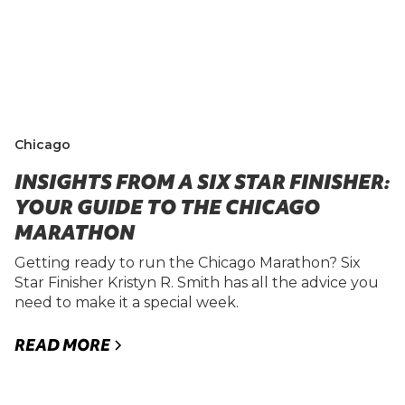
Chicago
INSIGHTS FROM A SIX STAR FINISHER:
YOUR GUIDE TO THE CHICAGO
MARATHON
Getting ready to run the Chicago Marathon? Six
Star Finisher Kristyn R. Smith has all the advice you
need to make it a special week.
READ MORE