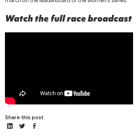
march on the leaderboard of the women’s series.
Watch the full race broadcast
Share this post