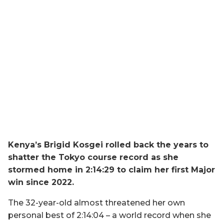
Kenya’s Brigid Kosgei rolled back the years to
shatter the Tokyo course record as she
stormed home in 2:14:29 to claim her first Major
win since 2022.
The 32-year-old almost threatened her own
personal best of 2:14:04 – a world record when she