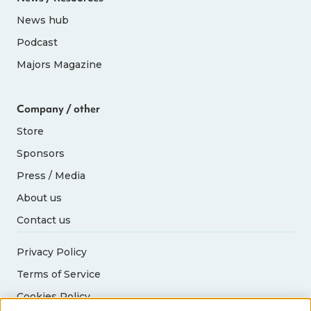
News hub
Podcast
Majors Magazine
Company / other
Store
Sponsors
Press / Media
About us
Contact us
Privacy Policy
Terms of Service
Cookies Policy