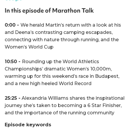
In this episode of Marathon Talk
0:00 -
We herald Martin’s return with a look at his
and Deena’s contrasting camping escapades,
connecting with nature through running, and the
Women’s World Cup
10:50 -
Rounding up the World Athletics
Championships’ dramatic Women’s 10,000m,
warming up for this weekend’s race in Budapest,
and a new high heeled World Record
25:25 -
Alexandria Williams shares the inspirational
journey she’s taken to becoming a 6 Star Finisher,
and the importance of the running community
Episode keywords