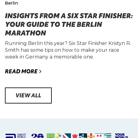
Berlin
INSIGHTS FROM A SIX STAR FINISHER:
YOUR GUIDE TO THE BERLIN
MARATHON
Running Berlin this year? Six Star Finisher Kristyn R.
Smith has some tips on how to make your race
week in Germany a memorable one.
READ MORE
VIEW ALL