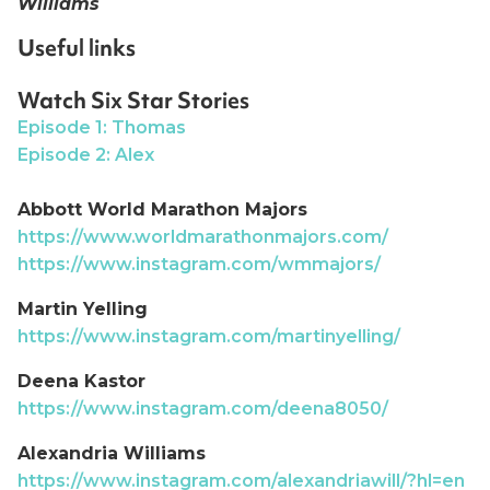
Williams
Useful links
Watch Six Star Stories
Episode 1: Thomas
Episode 2: Alex
Abbott World Marathon Majors
https://www.worldmarathonmajors.com/
https://www.instagram.com/wmmajors/
Martin Yelling
https://www.instagram.com/martinyelling/
Deena Kastor
https://www.instagram.com/deena8050/
Alexandria Williams
https://www.instagram.com/alexandriawill/?hl=en