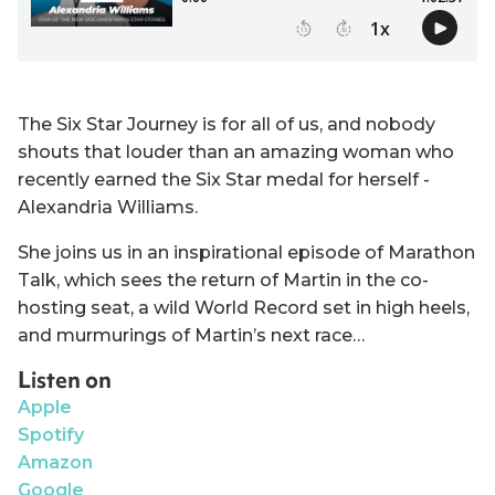
The Six Star Journey is for all of us, and nobody
shouts that louder than an amazing woman who
recently earned the Six Star medal for herself -
Alexandria Williams.
She joins us in an inspirational episode of Marathon
Talk, which sees the return of Martin in the co-
hosting seat, a wild World Record set in high heels,
and murmurings of Martin’s next race…
Listen on
Apple
Spotify
Amazon
Google