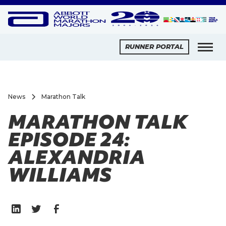
RUNNER PORTAL
News
Marathon Talk
MARATHON TALK
EPISODE 24:
ALEXANDRIA
WILLIAMS