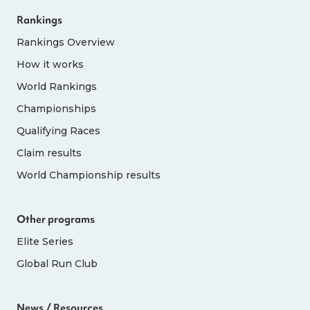
Rankings
Rankings Overview
How it works
World Rankings
Championships
Qualifying Races
Claim results
World Championship results
Other programs
Elite Series
Global Run Club
News / Resources