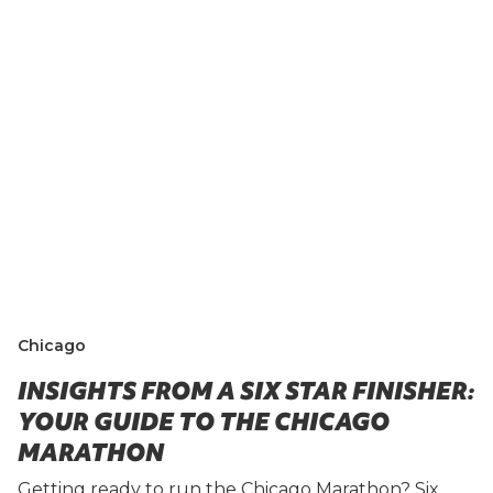
Chicago
INSIGHTS FROM A SIX STAR FINISHER:
YOUR GUIDE TO THE CHICAGO
MARATHON
Getting ready to run the Chicago Marathon? Six