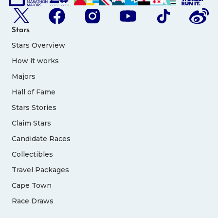
Stars
Stars Overview
How it works
Majors
Hall of Fame
Stars Stories
Claim Stars
Candidate Races
Collectibles
Travel Packages
Cape Town
Race Draws