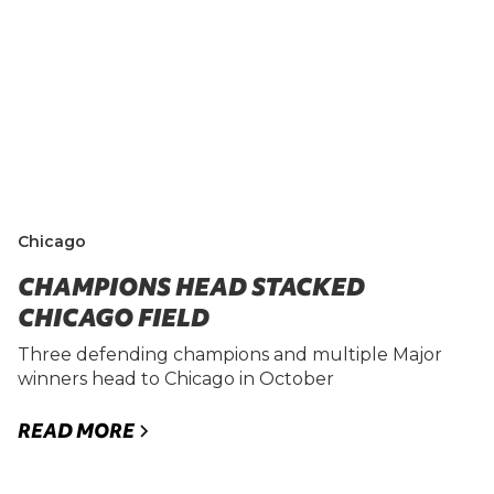
Chicago
CHAMPIONS HEAD STACKED
CHICAGO FIELD
Three defending champions and multiple Major
winners head to Chicago in October
READ MORE