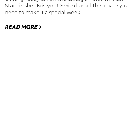
Star Finisher Kristyn R. Smith has all the advice you
need to make it a special week.
READ MORE