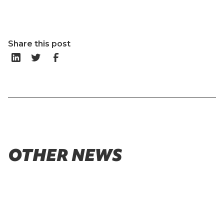
Share this post
OTHER NEWS