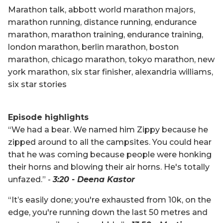
Marathon talk, abbott world marathon majors,
marathon running, distance running, endurance
marathon, marathon training, endurance training,
london marathon, berlin marathon, boston
marathon, chicago marathon, tokyo marathon, new
york marathon, six star finisher, alexandria williams,
six star stories
Episode highlights
“We had a bear. We named him Zippy because he
zipped around to all the campsites. You could hear
that he was coming because people were honking
their horns and blowing their air horns. He's totally
unfazed.” -
3:20 - Deena Kastor
“It’s easily done; you're exhausted from 10k, on the
edge, you're running down the last 50 metres and