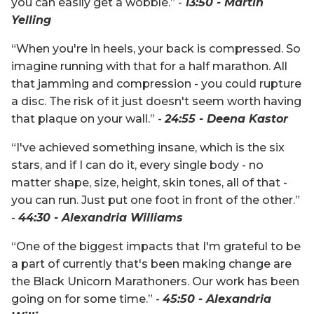
you can easily get a wobble.” -
13:50 - Martin
Yelling
“When you're in heels, your back is compressed. So
imagine running with that for a half marathon. All
that jamming and compression - you could rupture
a disc. The risk of it just doesn't seem worth having
that plaque on your wall.” -
24:55 - Deena Kastor
“I've achieved something insane, which is the six
stars, and if I can do it, every single body - no
matter shape, size, height, skin tones, all of that -
you can run. Just put one foot in front of the other.”
-
44:30 - Alexandria Williams
“One of the biggest impacts that I'm grateful to be
a part of currently that's been making change are
the Black Unicorn Marathoners. Our work has been
going on for some time.” -
45:50 - Alexandria