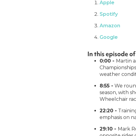
Apple
Spotify
Amazon
Google
In this episode 
0:00 -
Martin a
Championships,
weather condit
8:55 -
We round
season, with s
Wheelchair rac
22:20 -
Training
emphasis on nai
29:10 -
Mark Ro
opposite sides 