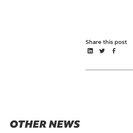
Share this post
OTHER NEWS