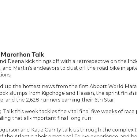
of Marathon Talk
nd Deena kick things off with a retrospective on the Ind
 and Martin’s endeavors to dust off the road bike in spi
ions
 up the hottest news from the first Abbott World Mara
hock slumps from Kipchoge and Hassan, the sprint finish
e, and the 2,628 runners earning their 6th Star
 Talk this week tackles the vital final five weeks of race
ling that all-important final long run
gerson and Katie Garrity talk us through the complexitie
of the Atlantic, their emotional Tokyo experience, and ho