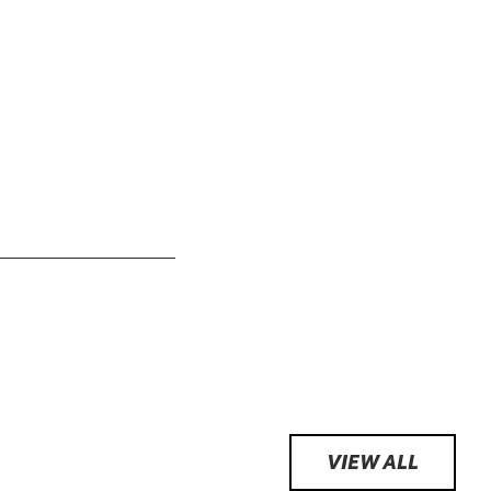
VIEW ALL