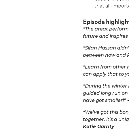
that all-import
Episode highligh
“The great perform
future and inspire
“Sifan Hassan didn’t
between now and P
“Learn from other 
can apply that to 
“During the winter m
guided long run on a
have got smaller!”
-
“We’ve got this bond
together, it’s a uni
Katie Garrity