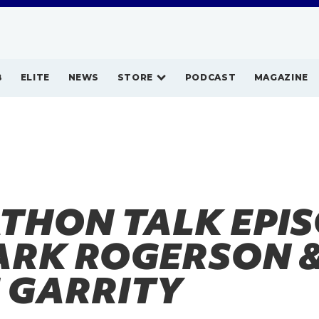
B
ELITE
NEWS
STORE
PODCAST
MAGAZINE
THON TALK EPI
MARK ROGERSON 
 GARRITY