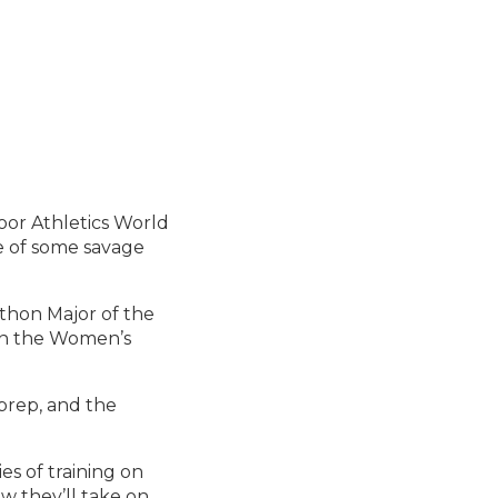
oor Athletics World
te of some savage
thon Major of the
 in the Women’s
 prep, and the
s of training on
w they’ll take on