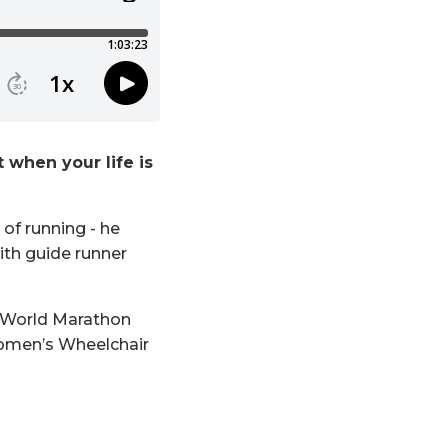
when your life is
of running - he
ith guide runner
tt World Marathon
 Women’s Wheelchair