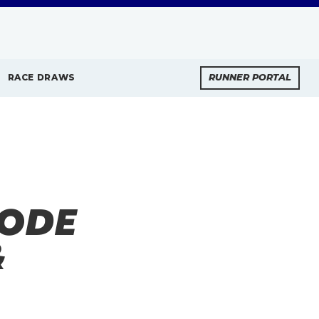
RACE DRAWS
RUNNER PORTAL
SODE
&