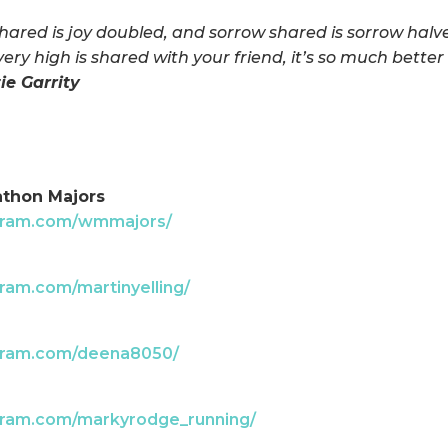
shared is joy doubled, and sorrow shared is sorrow hal
every high is shared with your friend, it’s so much better
tie Garrity
athon Majors
agram.com/wmmajors/
ram.com/martinyelling/
agram.com/deena8050/
gram.com/markyrodge_running/