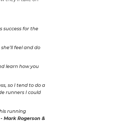
 success for the
she’ll feel and do
nd learn how you
ss, so I tend to do a
ide runners I could
this running
 - Mark Rogerson &