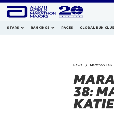
STARS
RANKINGS
RACES
GLOBAL RUN CLU
News
Marathon Talk
MARA
38: 
KATIE