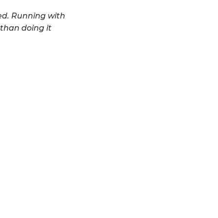
ved. Running with
 than doing it