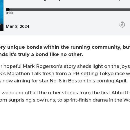
ry unique bonds within the running community, but 
ds it’s truly a bond like no other.
r hopeful Mark Rogerson’s story sheds light on the joys 
ek’s Marathon Talk fresh from a PB-setting Tokyo race w
is now aiming for star No. 6 in Boston this coming April.
s we round off all the other stories from the first Abbo
from surprising slow runs, to sprint-finish drama in the