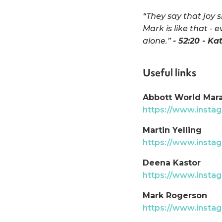
“They say that joy 
Mark is like that - 
alone.”
- 52:20 - Ka
Useful links
Abbott World Mar
https://www.inst
Martin Yelling
https://www.instag
Deena Kastor
https://www.inst
Mark Rogerson
https://www.insta