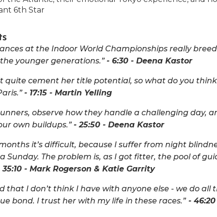
ant 6th Star
ts
ances at the Indoor World Championships really breeds
s the younger generations.”
- 6:30 - Deena Kastor
 quite cement her title potential, so what do you think 
aris.”
- 17:15 - Martin Yelling
runners, observe how they handle a challenging day, a
your own buildups.”
- 25:50 - Deena Kastor
onths it’s difficult, because I suffer from night blindne
 Sunday. The problem is, as I got fitter, the pool of gu
 35:10 - Mark Rogerson & Katie Garrity
 that I don’t think I have with anyone else - we do all 
que bond. I trust her with my life in these races.”
- 46:20