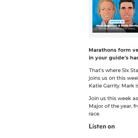
Marathons form ve
in your guide’s han
That’s where Six Sta
joins us on this we
Katie Garrity. Mark 
Join us this week a
Major of the year, 
race.
Listen on