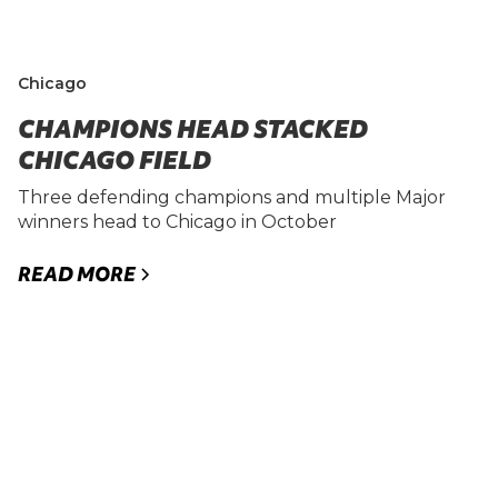
Chicago
CHAMPIONS HEAD STACKED
CHICAGO FIELD
Three defending champions and multiple Major
winners head to Chicago in October
READ MORE