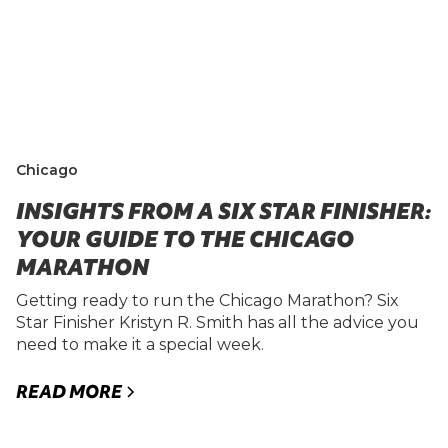
Chicago
INSIGHTS FROM A SIX STAR FINISHER:
YOUR GUIDE TO THE CHICAGO
MARATHON
Getting ready to run the Chicago Marathon? Six
Star Finisher Kristyn R. Smith has all the advice you
need to make it a special week.
READ MORE