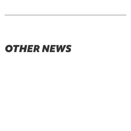
OTHER NEWS