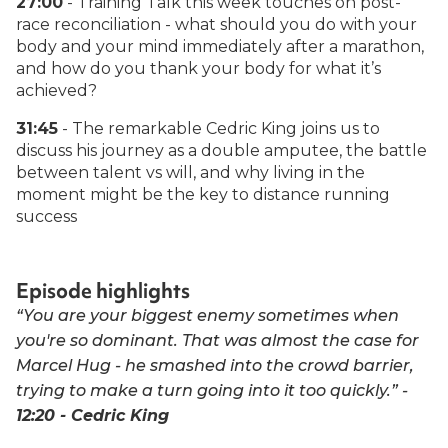
27:00
- Training Talk this week touches on post-
race reconciliation - what should you do with your
body and your mind immediately after a marathon,
and how do you thank your body for what it’s
achieved?
31:45
- The remarkable Cedric King joins us to
discuss his journey as a double amputee, the battle
between talent vs will, and why living in the
moment might be the key to distance running
success
Episode highlights
“You are your biggest enemy sometimes when
you're so dominant. That was almost the case for
Marcel Hug - he smashed into the crowd barrier,
trying to make a turn going into it too quickly.” -
12:20 - Cedric King