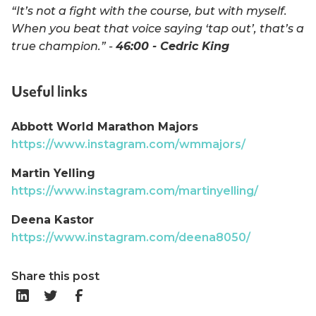
“It’s not a fight with the course, but with myself.
When you beat that voice saying ‘tap out’, that’s a
true champion.” -
46:00 - Cedric King
Useful links
Abbott World Marathon Majors
https://www.instagram.com/wmmajors/
Martin Yelling
https://www.instagram.com/martinyelling/
Deena Kastor
https://www.instagram.com/deena8050/
Share this post