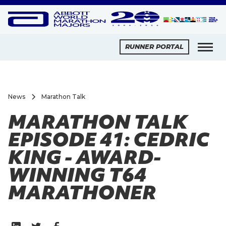
RUNNER PORTAL
News
Marathon Talk
MARATHON TALK
EPISODE 41: CEDRIC
KING - AWARD-
WINNING T64
MARATHONER