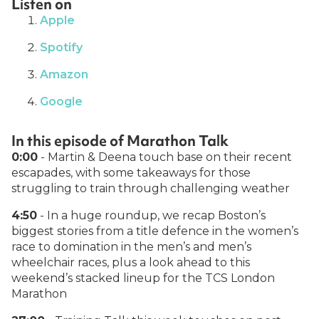
Listen on
Apple
Spotify
Amazon
Google
In this episode of Marathon Talk
0:00
- Martin & Deena touch base on their recent
escapades, with some takeaways for those
struggling to train through challenging weather
4:50
- In a huge roundup, we recap Boston’s
biggest stories from a title defence in the women’s
race to domination in the men’s and men’s
wheelchair races, plus a look ahead to this
weekend’s stacked lineup for the TCS London
Marathon