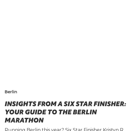
Berlin
INSIGHTS FROM A SIX STAR FINISHER:
YOUR GUIDE TO THE BERLIN
MARATHON
Running Berlin this year? Six Star Finisher Kristyn R.