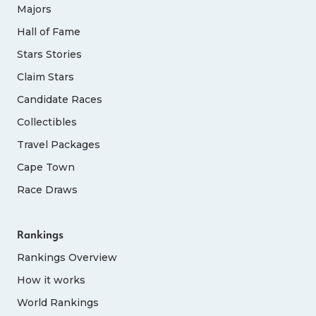
Majors
Hall of Fame
Stars Stories
Claim Stars
Candidate Races
Collectibles
Travel Packages
Cape Town
Race Draws
Rankings
Rankings Overview
How it works
World Rankings