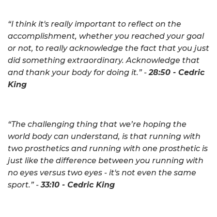
“I think it's really important to reflect on the
accomplishment, whether you reached your goal
or not, to really acknowledge the fact that you just
did something extraordinary. Acknowledge that
and thank your body for doing it.” -
28:50 - Cedric
King
“The challenging thing that we’re hoping the
world body can understand, is that running with
two prosthetics and running with one prosthetic is
just like the difference between you running with
no eyes versus two eyes - it's not even the same
sport.” -
33:10 - Cedric King