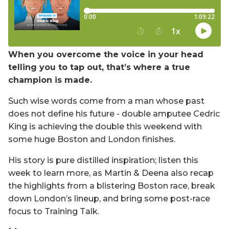
When you overcome the voice in your head
telling you to tap out, that’s where a true
champion is made.
Such wise words come from a man whose past
does not define his future - double amputee Cedric
King is achieving the double this weekend with
some huge Boston and London finishes.
His story is pure distilled inspiration; listen this
week to learn more, as Martin & Deena also recap
the highlights from a blistering Boston race, break
down London’s lineup, and bring some post-race
focus to Training Talk.