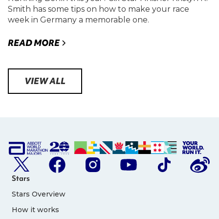
Smith has some tips on how to make your race
week in Germany a memorable one.
READ MORE
VIEW ALL
Stars
Stars Overview
How it works