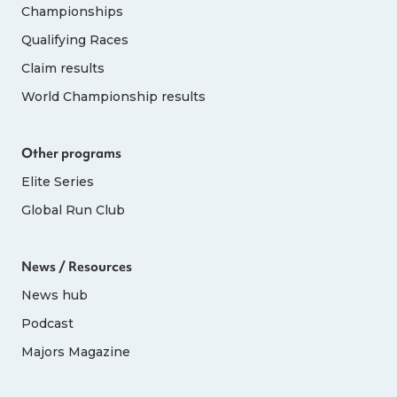
Championships
Qualifying Races
Claim results
World Championship results
Other programs
Elite Series
Global Run Club
News / Resources
News hub
Podcast
Majors Magazine