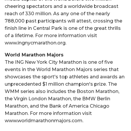
cheering spectators and a worldwide broadcast
reach of 330 million. As any one of the nearly
788,000 past participants will attest, crossing the
finish line in Central Park is one of the great thrills
of a lifetime. For more information visit
www.ingnycmarathon.org.
World Marathon Majors
The ING New York City Marathon is one of five
events in the World Marathon Majors series that
showcases the sport's top athletes and awards an
unprecedented $1 million champion's prize. The
WMM series also includes the Boston Marathon,
the Virgin London Marathon, the BMW Berlin
Marathon, and the Bank of America Chicago
Marathon. For more information visit
www.worldmarathonmajors.com.