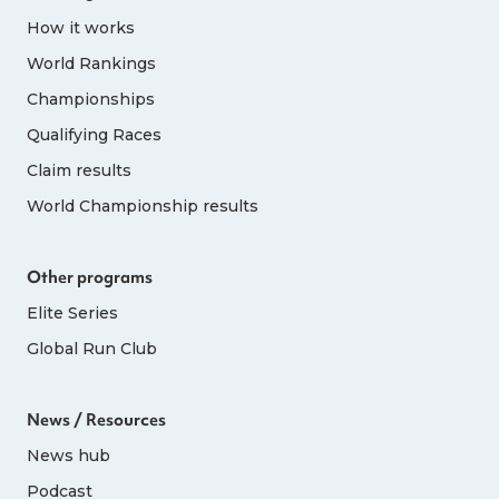
How it works
World Rankings
Championships
Qualifying Races
Claim results
World Championship results
Other programs
Elite Series
Global Run Club
News / Resources
News hub
Podcast