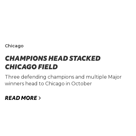
Chicago
CHAMPIONS HEAD STACKED
CHICAGO FIELD
Three defending champions and multiple Major
winners head to Chicago in October
READ MORE