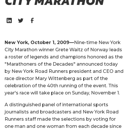
CITY MARATHON
New York, October 1, 2009—
Nine-time New York
City Marathon winner Grete Waitz of Norway leads
a roster of legends and champions honored as the
"Marathoners of the Decades" announced today
by New York Road Runners president and CEO and
race director Mary Wittenberg as part of the
celebration of the 40th running of the event. This
year's race will take place on Sunday, November 1.
A distinguished panel of international sports
journalists and broadcasters and New York Road
Runners staff made the selections by voting for
one man and one woman from each decade since