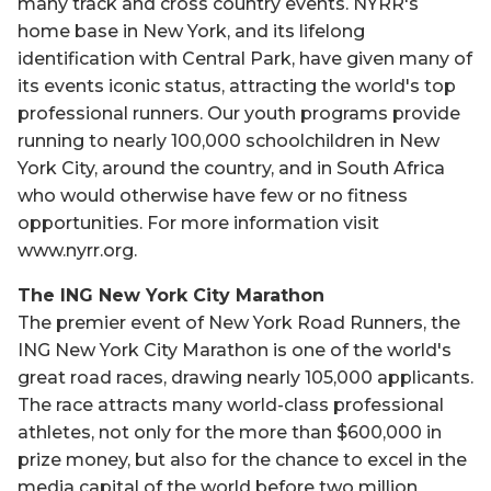
many track and cross country events. NYRR's
home base in New York, and its lifelong
identification with Central Park, have given many of
its events iconic status, attracting the world's top
professional runners. Our youth programs provide
running to nearly 100,000 schoolchildren in New
York City, around the country, and in South Africa
who would otherwise have few or no fitness
opportunities. For more information visit
www.nyrr.org.
The ING New York City Marathon
The premier event of New York Road Runners, the
ING New York City Marathon is one of the world's
great road races, drawing nearly 105,000 applicants.
The race attracts many world-class professional
athletes, not only for the more than $600,000 in
prize money, but also for the chance to excel in the
media capital of the world before two million