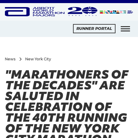
RUNNER PORTAL
News
New York City
"MARATHONERS OF
THE DECADES" ARE
SALUTED IN
CELEBRATION OF
THE 40TH RUNNING
OF THE NEW YORK