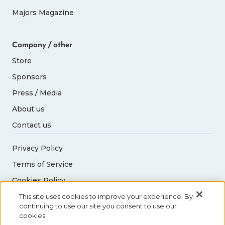
Majors Magazine
Company / other
Store
Sponsors
Press / Media
About us
Contact us
Privacy Policy
Terms of Service
Cookies Policy
Acceptable Use Policy
This site uses cookies to improve your experience. By
continuing to use our site you consent to use our
cookies.
© 2026 Abbott World Marathon Majors. All rights
reserved.