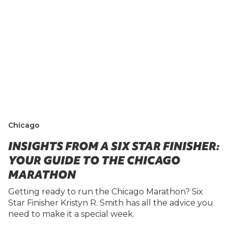
Chicago
INSIGHTS FROM A SIX STAR FINISHER:
YOUR GUIDE TO THE CHICAGO
MARATHON
Getting ready to run the Chicago Marathon? Six
Star Finisher Kristyn R. Smith has all the advice you
need to make it a special week.