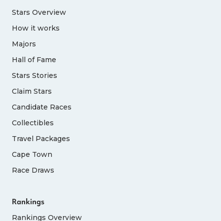
Stars Overview
How it works
Majors
Hall of Fame
Stars Stories
Claim Stars
Candidate Races
Collectibles
Travel Packages
Cape Town
Race Draws
Rankings
Rankings Overview