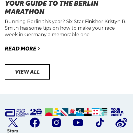
YOUR GUIDE TO THE BERLIN
MARATHON
Running Berlin this year? Six Star Finisher Kristyn R.
Smith has some tips on how to make your race
week in Germany a memorable one.
READ MORE
VIEW ALL
Stars