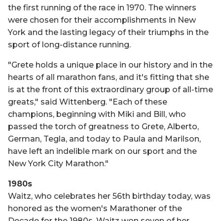
the first running of the race in 1970. The winners
were chosen for their accomplishments in New
York and the lasting legacy of their triumphs in the
sport of long-distance running.
"Grete holds a unique place in our history and in the
hearts of all marathon fans, and it's fitting that she
is at the front of this extraordinary group of all-time
greats," said Wittenberg. "Each of these
champions, beginning with Miki and Bill, who
passed the torch of greatness to Grete, Alberto,
German, Tegla, and today to Paula and Marilson,
have left an indelible mark on our sport and the
New York City Marathon."
1980s
Waitz, who celebrates her 56th birthday today, was
honored as the women's Marathoner of the
Decade for the 1980s. Waitz won seven of her