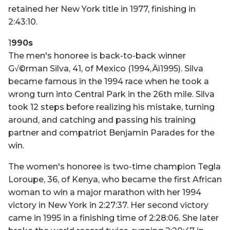
retained her New York title in 1977, finishing in
2:43:10.
1
990s
The men's honoree is back-to-back winner
G√©rman Silva, 41, of Mexico (1994‚Äì1995). Silva
became famous in the 1994 race when he took a
wrong turn into Central Park in the 26th mile. Silva
took 12 steps before realizing his mistake, turning
around, and catching and passing his training
partner and compatriot Benjamin Parades for the
win.
The women's honoree is two-time champion Tegla
Loroupe, 36, of Kenya, who became the first African
woman to win a major marathon with her 1994
victory in New York in 2:27:37. Her second victory
came in 1995 in a finishing time of 2:28:06. She later