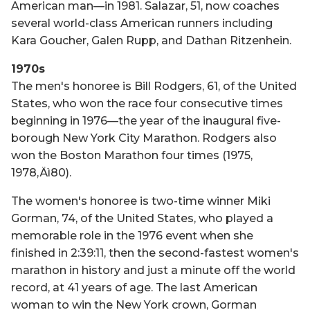
American man—in 1981. Salazar, 51, now coaches
several world-class American runners including
Kara Goucher, Galen Rupp, and Dathan Ritzenhein.
1970s
The men's honoree is Bill Rodgers, 61, of the United
States, who won the race four consecutive times
beginning in 1976—the year of the inaugural five-
borough New York City Marathon. Rodgers also
won the Boston Marathon four times (1975,
1978‚Äì80).
The women's honoree is two-time winner Miki
Gorman, 74, of the United States, who played a
memorable role in the 1976 event when she
finished in 2:39:11, then the second-fastest women's
marathon in history and just a minute off the world
record, at 41 years of age. The last American
woman to win the New York crown, Gorman