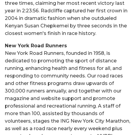
three times, claiming her most recent victory last
year in 2:23:56. Radcliffe captured her first crown in
2004 in dramatic fashion when she outdueled
Kenyan Susan Chepkemei by three seconds in the
closest women's finish in race history.
New York Road Runners
New York Road Runners, founded in 1958, is
dedicated to promoting the sport of distance
running, enhancing health and fitness for all, and
responding to community needs. Our road races
and other fitness programs draw upwards of
300,000 runners annually, and together with our
magazine and website support and promote
professional and recreational running. A staff of
more than 100, assisted by thousands of
volunteers, stages the ING New York City Marathon,
as well as a road race nearly every weekend plus