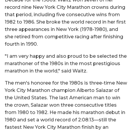
record nine New York City Marathon crowns during
that period, including five consecutive wins from
1982 to 1986. She broke the world record in her first
three appearances in New York (1978-1980), and
she retired from competitive racing after finishing
fourth in 1990.
"I am very happy and also proud to be selected the
marathoner of the 1980s in the most prestigious
marathon in the world," said Waitz.
The men's honoree for the 1980s is three-time New
York City Marathon champion Alberto Salazar of
the United States. The last American man to win
the crown, Salazar won three consecutive titles
from 1980 to 1982. He made his marathon debut in
1980 and set a world record of 2:08:13—still the
fastest New York City Marathon finish by an