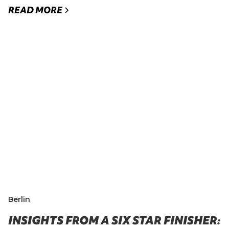
READ MORE
Berlin
INSIGHTS FROM A SIX STAR FINISHER: