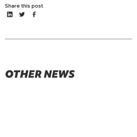
Share this post
OTHER NEWS