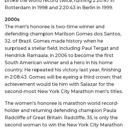
broke the world record twice, running 2:20:47 in
Rotterdam in 1998 and 2:20:43 in Berlin in 1999.
2000s
The men's honoree is two-time winner and
defending champion Marilson Gomes dos Santos,
32, of Brazil. Gomes made history when he
surprised a stellar field, including Paul Tergat and
Hendrick Ramaala, in 2006 to become the first
South American winner and a hero in his home
country. He repeated his victory last year, finishing
in 2:08:43. Gomes will be eyeing a third crown; that
achievement would tie him with Salazar for the
second-most New York City Marathon men's titles.
The women's honoree is marathon world record-
holder and returning defending champion Paula
Radcliffe of Great Britain. Radcliffe, 35, is only the
second woman to win the New York City Marathon