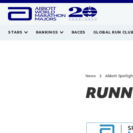
STARS
RANKINGS
RACES
GLOBAL RUN CLU
News
Abbott Spotlig
RUNNI