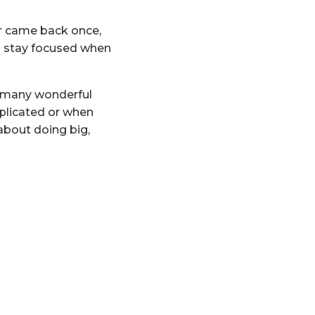
er came back once,
to stay focused when
o many wonderful
plicated or when
about doing big,