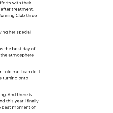
forts with their
after treatment.
 Running Club three
ving her special
was the best day of
in the atmosphere
 told me I can do it
ke turning onto
ing. And there is
d this year I finally
he best moment of