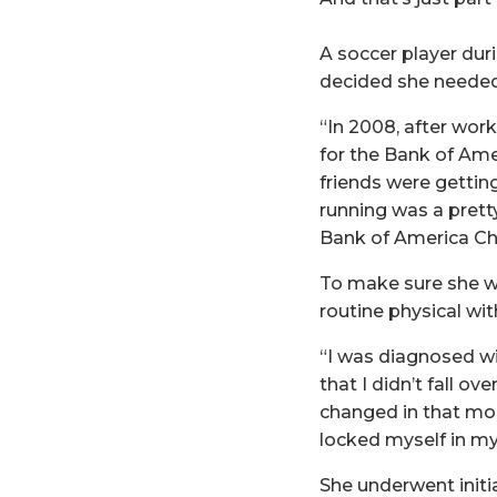
A soccer player duri
decided she needed
“In 2008, after wor
for the Bank of Ame
friends were getting
running was a pretty
Bank of America Ch
To make sure she wa
routine physical wit
“I was diagnosed wi
that I didn’t fall o
changed in that mom
locked myself in my
She underwent initi