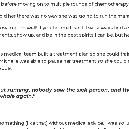
t before moving on to multiple rounds of chemotherapy
r told her there was no way she was going to run the mar
ow me too well! If you tell me I can’t, I will always find a 
tments, show up, and be in the best spirits I can be, but 
e’s medical team built a treatment plan so she could tra
Michelle was able to pause her treatment so she could ru
2009.
ut running, nobody saw the sick person, and 
 whole again."
something [like that] without medical advice. I was so l