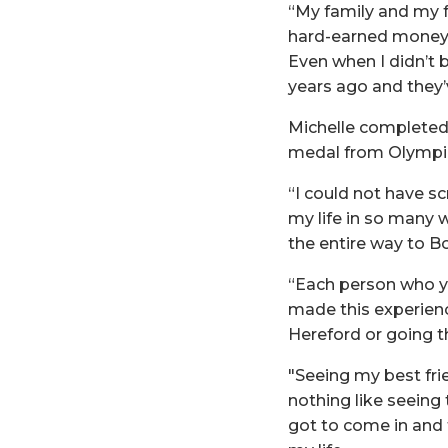
“My family and my f
hard-earned money 
Even when I didn’t b
years ago and they’
Michelle completed 
medal from Olympic
“I could not have sc
my life in so many w
the entire way to 
“Each person who ye
made this experience
Hereford or going th
"Seeing my best frien
nothing like seeing t
got to come in and 