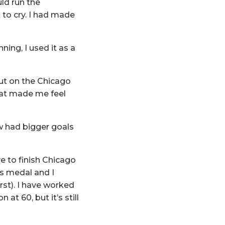
ld run the
 to cry. I had made
ing, I used it as a
out on the Chicago
hat made me feel
ow had bigger goals
e to finish Chicago
’s medal and I
st). I have worked
 at 60, but it’s still