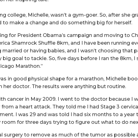
ng college, Michelle, wasn’t a gym-goer. So, after she g
 to make a change and do something big for herself.
king for President Obama’s campaign and moving to Chi
rica Shamrock Shuffle 8km, and I have been running eve
 married or having babies, and I wasn’t choosing that pat
 big goal to tackle. So, five days before I ran the 8km, I
icago Marathon.”
s in good physical shape for a marathon, Michelle boo
h her doctor. The results were anything but routine.
th cancer in May 2009. I went to the doctor because I 
ver from a heart attack. They told me I had Stage 3 cervic
ent. I was 29 and was told I had six months to a year to
 room for three days trying to figure out what to do nex
al surgery to remove as much of the tumor as possible