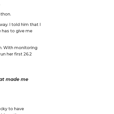
.
athon.
way. I told him that I
he has to give me
in. With monitoring
n her first 26.2
that made me
ucky to have