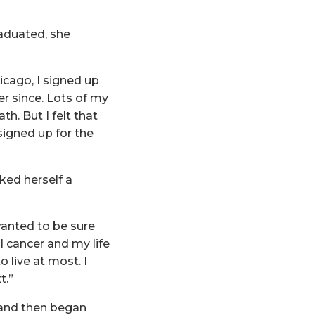
raduated, she
cago, I signed up
r since. Lots of my
h. But I felt that
 signed up for the
ked herself a
wanted to be sure
al cancer and my life
 live at most. I
t.”
 and then began