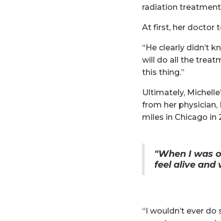
radiation treatmen
At first, her docto
“He clearly didn’t kn
will do all the trea
this thing.”
Ultimately, Michell
from her physician, 
miles in Chicago in 
"When I was o
feel alive and
“I wouldn’t ever do 