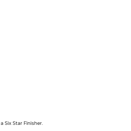
 Six Star Finisher.