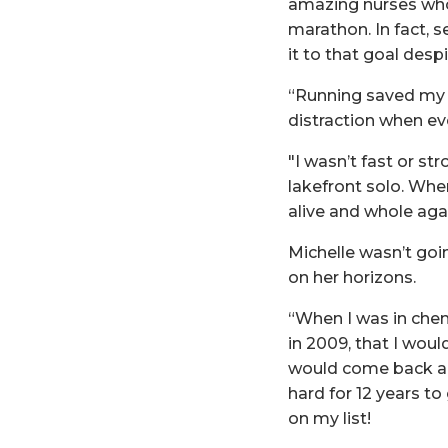
amazing nurses who
marathon. In fact, 
it to that goal desp
“Running saved my li
distraction when ev
"I wasn’t fast or st
lakefront solo. Whe
alive and whole agai
Michelle wasn’t goi
on her horizons.
“When I was in chem
in 2009, that I wou
would come back and
hard for 12 years to 
on my list!