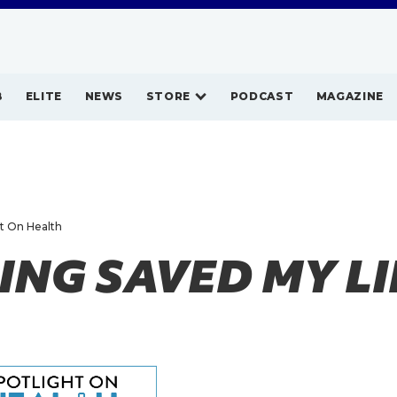
B
ELITE
NEWS
STORE
PODCAST
MAGAZINE
ht On Health
NG SAVED MY LI