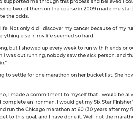
 supported me through this process and believed I cou
seeing two of them on the course in 2009 made me start
ite the odds.
fe. Not only did I discover my cancer because of my runn
erything else in my life seemed so hard.
rong, but I showed up every week to run with friends or 
n I was out running, nobody saw the sick person, and t
n.”
ng to settle for one marathon on her bucket list. She n
o, I made a commitment to myself that I would be aliv
ld complete an Ironman, I would get my Six Star Finisher
 run the Chicago marathon at 60 (30 years after my fir
get to this goal, and I have done it. Well, not the marathon