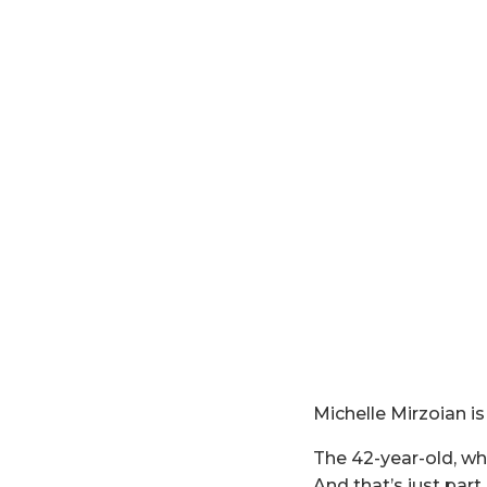
Michelle Mirzoian is 
The 42-year-old, who
And that’s just part 