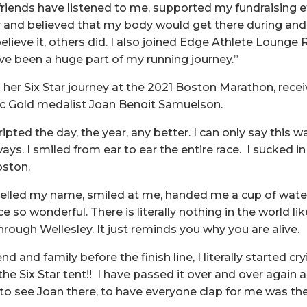
riends have listened to me, supported my fundraising ef
and believed that my body would get there during and 
elieve it, others did. I also joined Edge Athlete Lounge
ve been a huge part of my running journey.”
her Six Star journey at the 2021 Boston Marathon, recei
 Gold medalist Joan Benoit Samuelson.
ripted the day, the year, any better. I can only say this 
ays. I smiled from ear to ear the entire race. I sucked 
Boston.
lled my name, smiled at me, handed me a cup of water,
 so wonderful. There is literally nothing in the world li
rough Wellesley. It just reminds you why you are alive.
d and family before the finish line, I literally started cry
he Six Star tent!! I have passed it over and over again an
to see Joan there, to have everyone clap for me was t