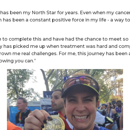
l has been my North Star for years. Even when my canc
m has been a constant positive force in my life - a way 
be to complete this and have had the chance to meet s
y has picked me up when treatment was hard and com
hrown me real challenges. For me, this journey has been 
owing you can.”