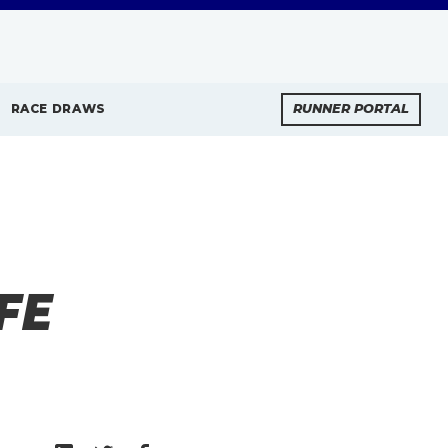
RACE DRAWS
RUNNER PORTAL
FE