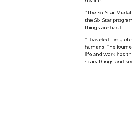
my life.
“The Six Star Meda
the Six Star progra
things are hard.
"I traveled the glo
humans. The journe
life and work has t
scary things and kn