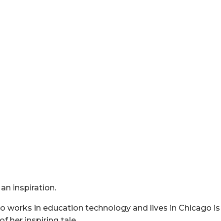
an inspiration.
 works in education technology and lives in Chicago is a
of her inspiring tale.