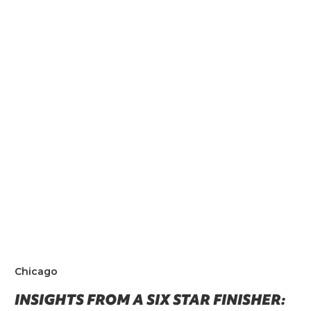
Chicago
INSIGHTS FROM A SIX STAR FINISHER: