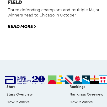
FIELD
Three defending champions and multiple Major
winners head to Chicago in October
READ MORE
Stars
Rankings
Stars Overview
Rankings Overview
How it works
How it works