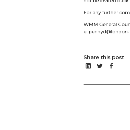
not be invited back 
For any further co
WMM General Counse
e: pennyd@london-m
Share this post