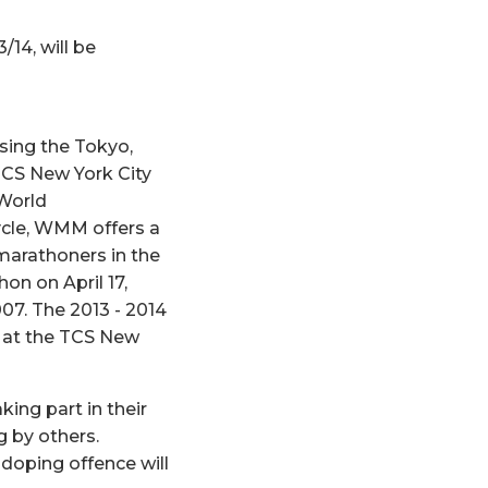
14, will be
sing the Tokyo,
TCS New York City
 World
ycle, WMM offers a
 marathoners in the
on on April 17,
7. The 2013 - 2014
 at the TCS New
king part in their
g by others.
 doping offence will