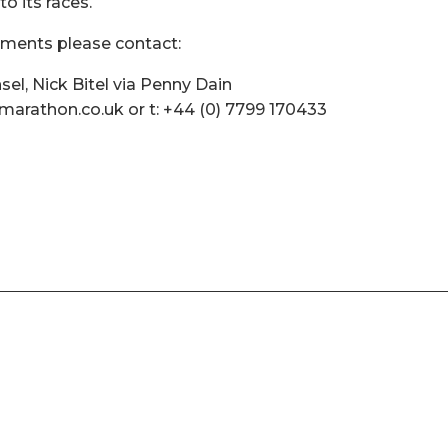
to its races.
mments please contact:
l, Nick Bitel via Penny Dain
arathon.co.uk or t: +44 (0) 7799 170433