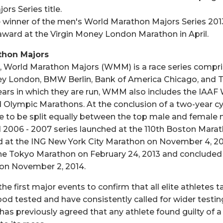
rs Series title.
 winner of the men's World Marathon Majors Series 2013/
award at the Virgin Money London Marathon in April.
thon Majors
, World Marathon Majors (WMM) is a race series compri
ey London, BMW Berlin, Bank of America Chicago, and 
ears in which they are run, WMM also includes the IAAF
Olympic Marathons. At the conclusion of a two-year c
rse to be split equally between the top male and female
l 2006 - 2007 series launched at the 110th Boston Marath
 at the ING New York City Marathon on November 4, 200
the Tokyo Marathon on February 24, 2013 and concluded
 on November 2, 2014.
first major events to confirm that all elite athletes ta
od tested and have consistently called for wider testin
as previously agreed that any athlete found guilty of a