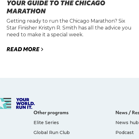
YOUR GUIDE TO THE CHICAGO
MARATHON
Getting ready to run the Chicago Marathon? Six
Star Finisher Kristyn R. Smith has all the advice you
need to make it a special week.
READ MORE
Other programs
News / Re
Elite Series
News hub
Global Run Club
Podcast