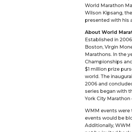
World Marathon Majo
Wilson Kipsang, the
presented with his 
About World Mara
Established in 2006
Boston, Virgin Mon
Marathons. In the y
Championships and 
$1 million prize pu
world. The inaugura
2006 and concluded
series began with 
York City Marathon
WMM events were the 
events would be blo
Additionally, WWM h