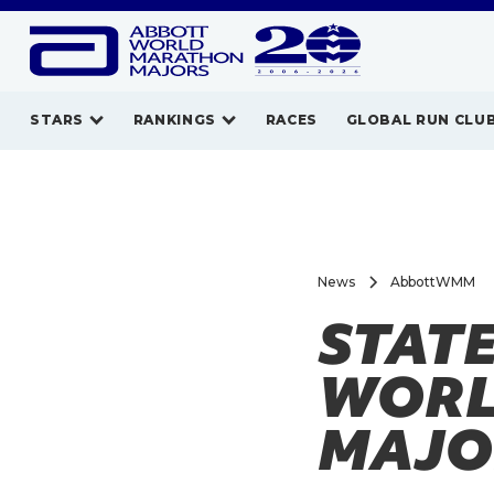
STARS
RANKINGS
RACES
GLOBAL RUN CLU
News
AbbottWMM
STAT
WORL
MAJO