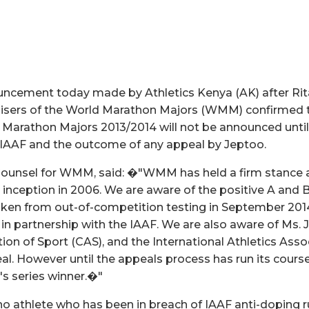
uncement today made by Athletics Kenya (AK) after Rita
nisers of the World Marathon Majors (WMM) confirmed t
Marathon Majors 2013/2014 will not be announced until
 IAAF and the outcome of any appeal by Jeptoo.
 Counsel for WMM, said: �"WMM has held a firm stance 
s inception in 2006. We are aware of the positive A and
aken from out-of-competition testing in September 201
 in partnership with the IAAF. We are also aware of Ms. 
tion of Sport (CAS), and the International Athletics Ass
al. However until the appeals process has run its course
s series winner.�"
 athlete who has been in breach of IAAF anti-doping r