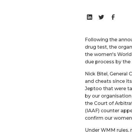
Following the anno
drug test, the orga
the women's World 
due process by the
Nick Bitel, General
and cheats since it
Jeptoo that were t
by our organisation
the Court of Arbitra
(IAAF) counter appe
confirm our women'
Under WMM rules, no