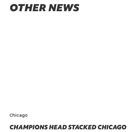
OTHER NEWS
Chicago
CHAMPIONS HEAD STACKED CHICAGO