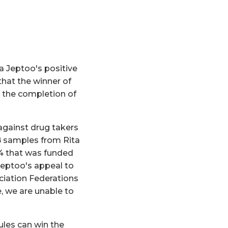
 Jeptoo's positive
hat the winner of
 the completion of
against drug takers
 B samples from Rita
4 that was funded
Jeptoo's appeal to
ociation Federations
, we are unable to
ules can win the