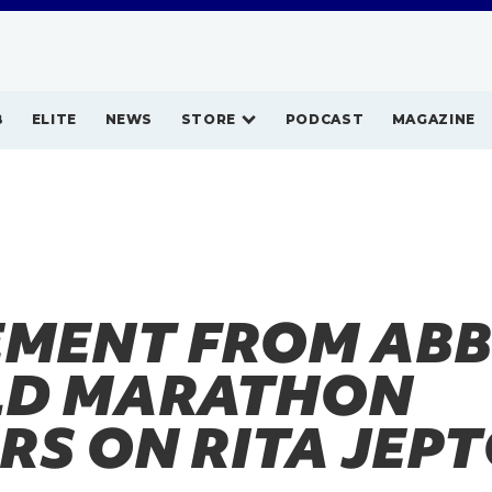
B
ELITE
NEWS
STORE
PODCAST
MAGAZINE
EMENT FROM AB
D MARATHON
RS ON RITA JEP