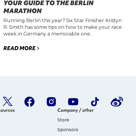
YOUR GUIDE TO THE BERLIN
MARATHON
Running Berlin this year? Six Star Finisher Kristyn
R. Smith has some tips on how to make your race
week in Germany a memorable one.
READ MORE
sources
Company / other
Store
Sponsors