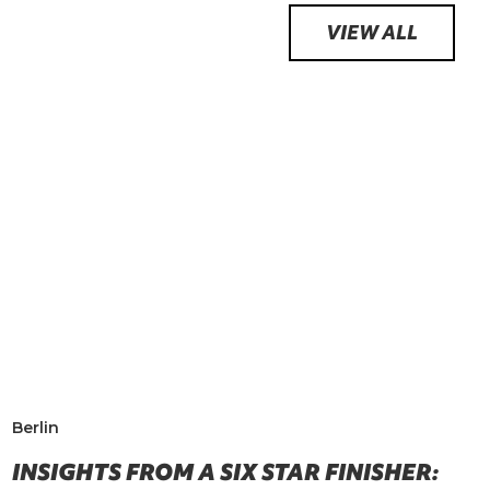
VIEW ALL
Berlin
INSIGHTS FROM A SIX STAR FINISHER: