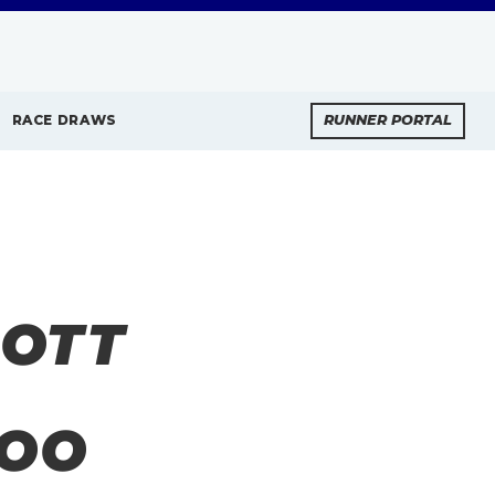
RACE DRAWS
RUNNER PORTAL
BOTT
TOO