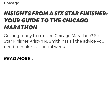
Chicago
INSIGHTS FROM A SIX STAR FINISHER:
YOUR GUIDE TO THE CHICAGO
MARATHON
Getting ready to run the Chicago Marathon? Six
Star Finisher Kristyn R. Smith has all the advice you
need to make it a special week.
READ MORE