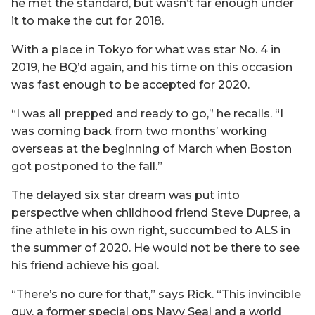
he met the standard, but wasn’t far enough under
it to make the cut for 2018.
With a place in Tokyo for what was star No. 4 in
2019, he BQ’d again, and his time on this occasion
was fast enough to be accepted for 2020.
“I was all prepped and ready to go,” he recalls. “I
was coming back from two months’ working
overseas at the beginning of March when Boston
got postponed to the fall.”
The delayed six star dream was put into
perspective when childhood friend Steve Dupree, a
fine athlete in his own right, succumbed to ALS in
the summer of 2020. He would not be there to see
his friend achieve his goal.
“There’s no cure for that,” says Rick. “This invincible
guy, a former special ops Navy Seal and a world