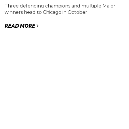
Three defending champions and multiple Major
winners head to Chicago in October
READ MORE