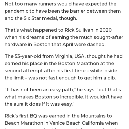
Not too many runners would have expected the
pandemic to have been the barrier between them
and the Six Star medal, though.
That’s what happened to Rick Sullivan in 2020
when his dreams of earning the much sought-after
hardware in Boston that April were dashed.
The 53-year-old from Virginia, USA, thought he had
earned his place in the Boston Marathon at the
second attempt after his first time – while inside
the limit – was not fast enough to get him a bib.
“It has not been an easy path,” he says, “but that’s
what makes Boston so incredible. It wouldn’t have
the aura it does if it was easy.”
Rick’s first BQ was earned in the Mountains to
Beach Marathon in Venice Beach California when