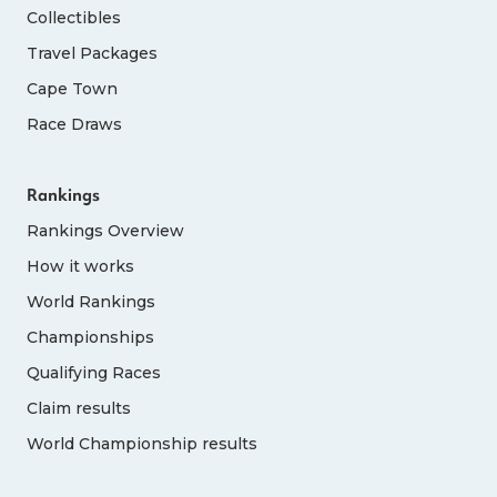
Collectibles
Travel Packages
Cape Town
Race Draws
Rankings
Rankings Overview
How it works
World Rankings
Championships
Qualifying Races
Claim results
World Championship results