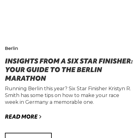
Berlin
INSIGHTS FROM A SIX STAR FINISHER:
YOUR GUIDE TO THE BERLIN
MARATHON
Running Berlin this year? Six Star Finisher Kristyn R.
Smith has some tips on how to make your race
week in Germany a memorable one.
READ MORE