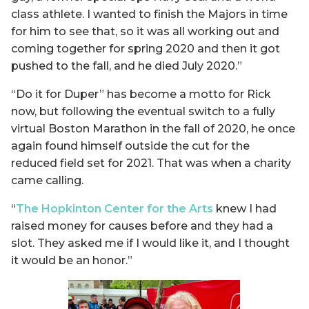
class athlete. I wanted to finish the Majors in time
for him to see that, so it was all working out and
coming together for spring 2020 and then it got
pushed to the fall, and he died July 2020.”
“Do it for Duper” has become a motto for Rick
now, but following the eventual switch to a fully
virtual Boston Marathon in the fall of 2020, he once
again found himself outside the cut for the
reduced field set for 2021. That was when a charity
came calling.
“
The Hopkinton Center for the Arts
knew I had
raised money for causes before and they had a
slot. They asked me if I would like it, and I thought
it would be an honor.”