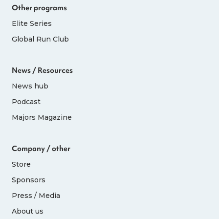
Other programs
Elite Series
Global Run Club
News / Resources
News hub
Podcast
Majors Magazine
Company / other
Store
Sponsors
Press / Media
About us