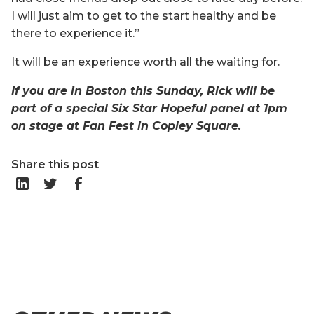
I will just aim to get to the start healthy and be
there to experience it.”
It will be an experience worth all the waiting for.
If you are in Boston this Sunday, Rick will be
part of a special Six Star Hopeful panel at 1pm
on stage at Fan Fest in Copley Square.
Share this post