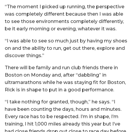
“The moment I picked up running, the perspective
was completely different because then I was able
to see those environments completely differently,
be it early morning or evening, whatever it was.
“I was able to see so much just by having my shoes
on and the ability to run, get out there, explore and
discover things.”
There will be family and run club friends there in
Boston on Monday and, after “dabbling” in
ultramarathons while he was staying fit for Boston,
Rick is in shape to put in a good performance.
“I take nothing for granted, though,” he says. “I
have been counting the days, hours and minutes.
Every race has to be respected. I’m in shape, I’m
training, I hit 1,000 miles already this year but I’ve
had close friends drop out close to race day before.