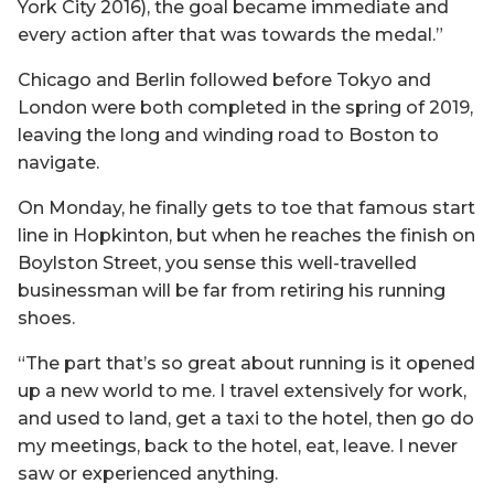
York City 2016), the goal became immediate and
every action after that was towards the medal.”
Chicago and Berlin followed before Tokyo and
London were both completed in the spring of 2019,
leaving the long and winding road to Boston to
navigate.
On Monday, he finally gets to toe that famous start
line in Hopkinton, but when he reaches the finish on
Boylston Street, you sense this well-travelled
businessman will be far from retiring his running
shoes.
“The part that’s so great about running is it opened
up a new world to me. I travel extensively for work,
and used to land, get a taxi to the hotel, then go do
my meetings, back to the hotel, eat, leave. I never
saw or experienced anything.