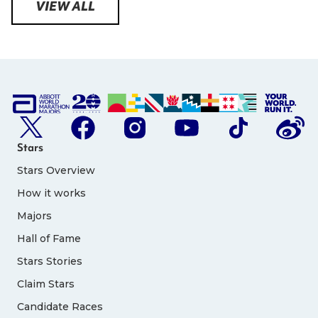
VIEW ALL
Stars
Stars Overview
How it works
Majors
Hall of Fame
Stars Stories
Claim Stars
Candidate Races