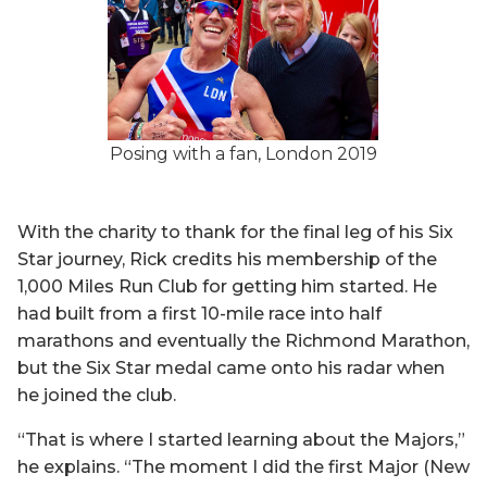
Posing with a fan, London 2019
With the charity to thank for the final leg of his Six
Star journey, Rick credits his membership of the
1,000 Miles Run Club for getting him started. He
had built from a first 10-mile race into half
marathons and eventually the Richmond Marathon,
but the Six Star medal came onto his radar when
he joined the club.
“That is where I started learning about the Majors,”
he explains. “The moment I did the first Major (New