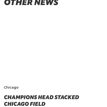
OTHER NEWS
Chicago
CHAMPIONS HEAD STACKED
CHICAGO FIELD