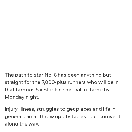
The path to star No. 6 has been anything but
straight for the 7,000-plus runners who will be in
that famous Six Star Finisher hall of fame by
Monday night.
Injury, illness, struggles to get places and life in
general can all throw up obstacles to circumvent
along the way.