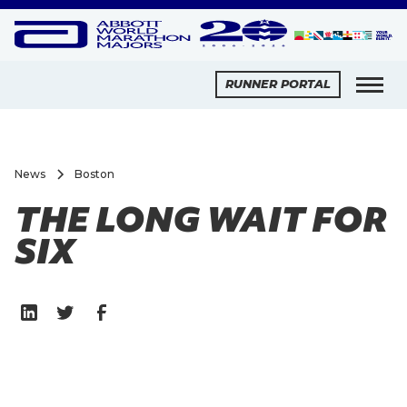
RUNNER PORTAL
News
Boston
THE LONG WAIT FOR
SIX