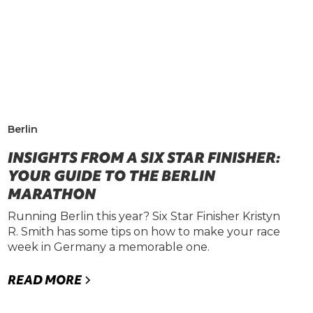
Berlin
INSIGHTS FROM A SIX STAR FINISHER:
YOUR GUIDE TO THE BERLIN
MARATHON
Running Berlin this year? Six Star Finisher Kristyn
R. Smith has some tips on how to make your race
week in Germany a memorable one.
READ MORE