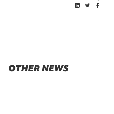
OTHER NEWS