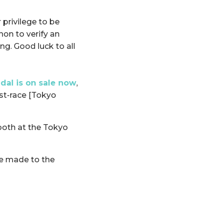
 privilege to be
on to verify an
ng. Good luck to all
al is on sale now
,
st-race [Tokyo
ooth at the Tokyo
 be made to the