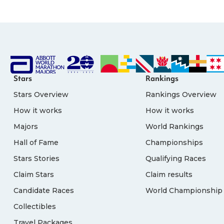
Stars
Rankings
Stars Overview
Rankings Overview
How it works
How it works
Majors
World Rankings
Hall of Fame
Championships
Stars Stories
Qualifying Races
Claim Stars
Claim results
Candidate Races
World Championship 
Collectibles
Travel Packages