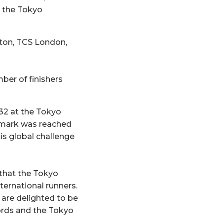
g the Tokyo
oston, TCS London,
ber of finishers
732 at the Tokyo
s mark was reached
is global challenge
that the Tokyo
ternational runners.
 are delighted to be
ords and the Tokyo