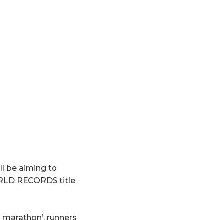
l be aiming to
RLD RECORDS title
e marathon’, runners