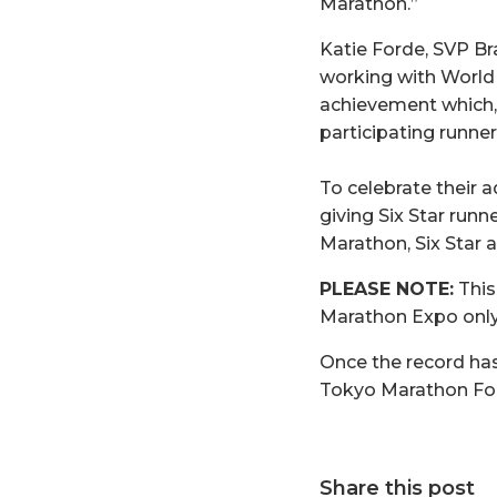
Marathon.”
Katie Forde, SVP Br
working with World
achievement which, 
participating runners
To celebrate their 
giving Six Star run
Marathon, Six Star 
PLEASE NOTE:
This
Marathon Expo only
Once the record has 
Tokyo Marathon Fo
Share this post