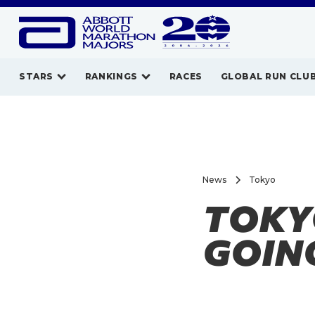
STARS
RANKINGS
RACES
GLOBAL RUN CLU
News
Tokyo
TOKYO
GOIN