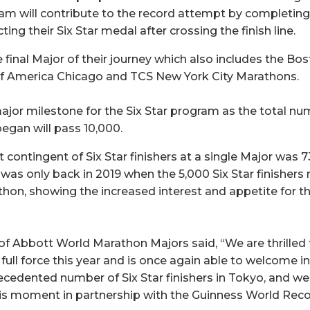
gram will contribute to the record attempt by completin
ing their Six Star medal after crossing the finish line.
e final Major of their journey which also includes the B
f America Chicago and TCS New York City Marathons.
ajor milestone for the Six Star program as the total num
egan will pass 10,000.
 contingent of Six Star finishers at a single Major was 
t was only back in 2019 when the 5,000 Six Star finisher
hon, showing the increased interest and appetite for th
f Abbott World Marathon Majors said, “We are thrilled 
full force this year and is once again able to welcome in
ecedented number of Six Star finishers in Tokyo, and we
his moment in partnership with the Guinness World Rec