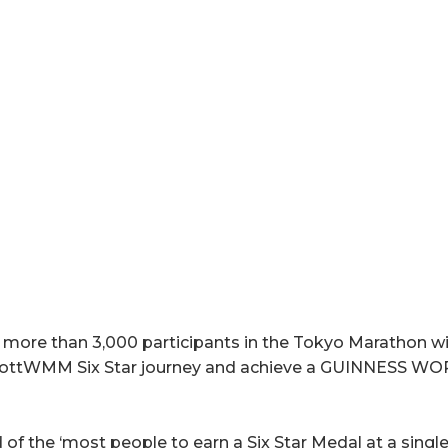
more than 3,000 participants in the Tokyo Marathon wil
bottWMM Six Star journey and achieve a GUINNESS WO
 of the ‘most people to earn a Six Star Medal at a singl