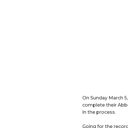
On Sunday March 5, 
complete their Ab
in the process.
Going for the record