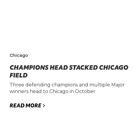
Chicago
CHAMPIONS HEAD STACKED CHICAGO
FIELD
Three defending champions and multiple Major
winners head to Chicago in October
READ MORE