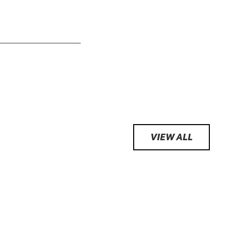
VIEW ALL