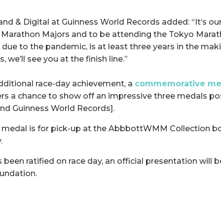
and & Digital at Guinness World Records added: “It’s our
 Marathon Majors and to be attending the Tokyo Marath
due to the pandemic, is at least three years in the maki
, we’ll see you at the finish line.”
additional race-day achievement, a
commemorative med
ners a chance to show off an impressive three medals po
and Guinness World Records].
 medal is for pick-up at the AbbbottWMM Collection b
.
been ratified on race day, an official presentation will
undation.