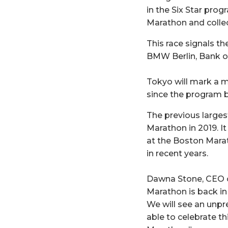
in the Six Star pro
Marathon and collect
This race signals th
BMW Berlin, Bank o
Tokyo will mark a m
since the program b
The previous largest
Marathon in 2019. I
at the Boston Marat
in recent years.
Dawna Stone, CEO o
Marathon is back in 
We will see an unpr
able to celebrate t