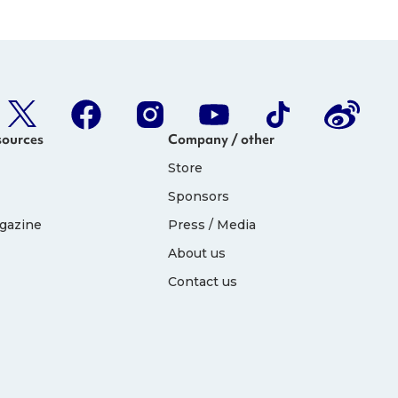
sources
Company / other
Store
Sponsors
gazine
Press / Media
About us
Contact us