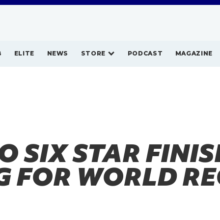
B
ELITE
NEWS
STORE
PODCAST
MAGAZINE
 SIX STAR FINI
G FOR WORLD R