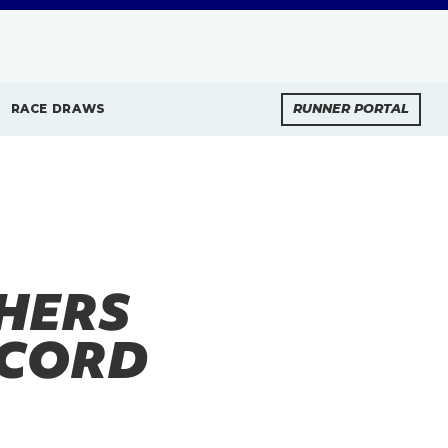
RACE DRAWS
RUNNER PORTAL
SHERS
ECORD