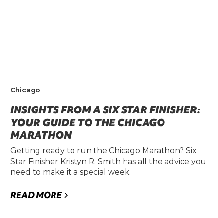
Chicago
INSIGHTS FROM A SIX STAR FINISHER:
YOUR GUIDE TO THE CHICAGO
MARATHON
Getting ready to run the Chicago Marathon? Six
Star Finisher Kristyn R. Smith has all the advice you
need to make it a special week.
READ MORE