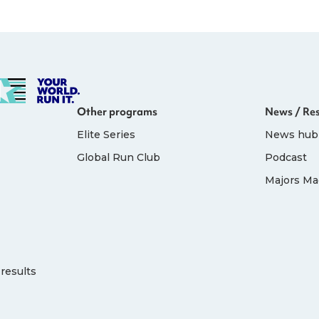
Other programs
News / Re
Elite Series
News hub
Global Run Club
Podcast
Majors Ma
results