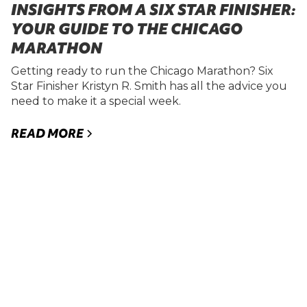
INSIGHTS FROM A SIX STAR FINISHER:
YOUR GUIDE TO THE CHICAGO
MARATHON
Getting ready to run the Chicago Marathon? Six
Star Finisher Kristyn R. Smith has all the advice you
need to make it a special week.
READ MORE