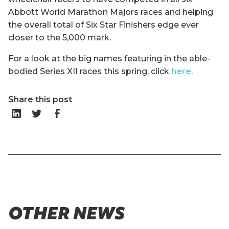
Abbott World Marathon Majors races and helping
the overall total of Six Star Finishers edge ever
closer to the 5,000 mark.
For a look at the big names featuring in the able-
bodied Series XII races this spring, click
here
.
Share this post
OTHER NEWS