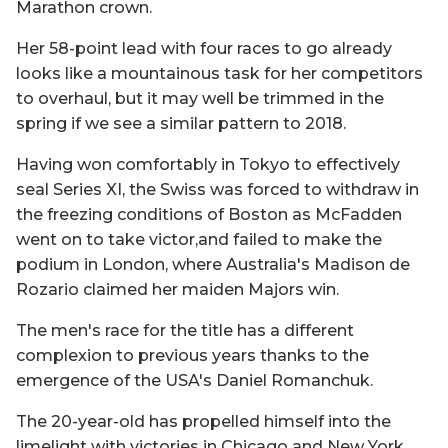
Marathon crown.
Her 58-point lead with four races to go already
looks like a mountainous task for her competitors
to overhaul, but it may well be trimmed in the
spring if we see a similar pattern to 2018.
Having won comfortably in Tokyo to effectively
seal Series XI, the Swiss was forced to withdraw in
the freezing conditions of Boston as McFadden
went on to take victor,and failed to make the
podium in London, where Australia's Madison de
Rozario claimed her maiden Majors win.
The men's race for the title has a different
complexion to previous years thanks to the
emergence of the USA's Daniel Romanchuk.
The 20-year-old has propelled himself into the
limelight with victories in Chicago and New York,