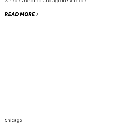
winners head to Chicago in October
READ MORE
Chicago