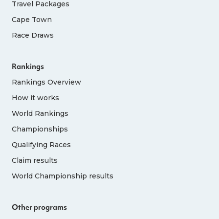
Travel Packages
Cape Town
Race Draws
Rankings
Rankings Overview
How it works
World Rankings
Championships
Qualifying Races
Claim results
World Championship results
Other programs