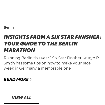
Berlin
INSIGHTS FROM A SIX STAR FINISHER:
YOUR GUIDE TO THE BERLIN
MARATHON
Running Berlin this year? Six Star Finisher Kristyn R.
Smith has some tips on how to make your race
week in Germany a memorable one.
READ MORE
VIEW ALL