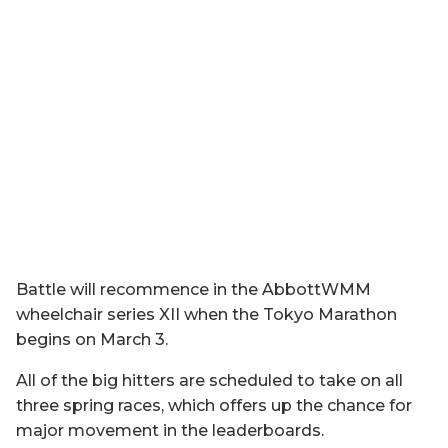
Battle will recommence in the AbbottWMM
wheelchair series XII when the Tokyo Marathon
begins on March 3.
All of the big hitters are scheduled to take on all
three spring races, which offers up the chance for
major movement in the leaderboards.