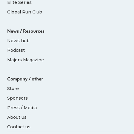
Elite Series
Global Run Club
News / Resources
News hub
Podcast
Majors Magazine
Company / other
Store
Sponsors
Press / Media
About us
Contact us