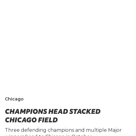
Chicago
CHAMPIONS HEAD STACKED
CHICAGO FIELD
Three defending champions and multiple Major