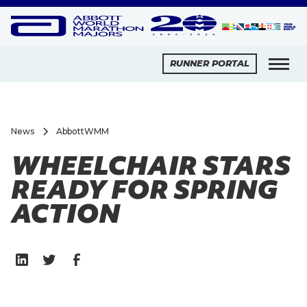
RUNNER PORTAL
News
AbbottWMM
WHEELCHAIR STARS
READY FOR SPRING
ACTION