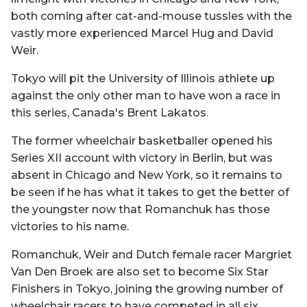
both coming after cat-and-mouse tussles with the
vastly more experienced Marcel Hug and David
Weir.
Tokyo will pit the University of Illinois athlete up
against the only other man to have won a race in
this series, Canada's Brent Lakatos.
The former wheelchair basketballer opened his
Series XII account with victory in Berlin, but was
absent in Chicago and New York, so it remains to
be seen if he has what it takes to get the better of
the youngster now that Romanchuk has those
victories to his name.
Romanchuk, Weir and Dutch female racer Margriet
Van Den Broek are also set to become Six Star
Finishers in Tokyo, joining the growing number of
wheelchair racers to have competed in all six