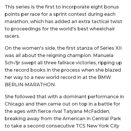
This series is the first to incorporate eight bonus
points per race for a sprint contest during each
marathon, which has added an extra tactical twist
to proceedings for the world's best wheelchair
racers.
On the women's side, the first stanza of Series XII
was all about the reigning champion. Manuela
Sch√§r swept all three fallrace victories, ripping up
the record books in the process when she blazed
her way to a new world record in at the BMW
BERLIN-MARATHON.
She followed that with a dominant performance in
Chicago and then came out on top in a battle for
the ages with fierce rival Tatyana McFadden,
breaking away from the American in Central Park
to take a second consecutive TCS New York City