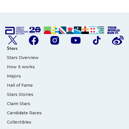
Stars
Stars Overview
How it works
Majors
Hall of Fame
Stars Stories
Claim Stars
Candidate Races
Collectibles