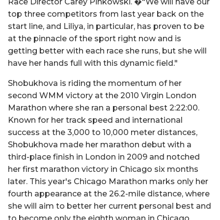
Race Director Carey Pinkowski. �"We will have our
top three competitors from last year back on the
start line, and Liliya, in particular, has proven to be
at the pinnacle of the sport right now and is
getting better with each race she runs, but she will
have her hands full with this dynamic field."
Shobukhova is riding the momentum of her
second WMM victory at the 2010 Virgin London
Marathon where she ran a personal best 2:22:00.
Known for her track speed and international
success at the 3,000 to 10,000 meter distances,
Shobukhova made her marathon debut with a
third-place finish in London in 2009 and notched
her first marathon victory in Chicago six months
later. This year's Chicago Marathon marks only her
fourth appearance at the 26.2-mile distance, where
she will aim to better her current personal best and
to become only the eighth woman in Chicago