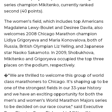
series champion Mikitenko, currently ranked
second (40 points).
The women's field, which includes top Americans
Magdalena Lewy-Boulet and Desiree Davila, also
welcomes 2008 Chicago Marathon champion
Lidiya Grigoryeva and Maria Konovalova, both of
Russia, British Olympian Liz Yelling, and Japanese
star Naoko Sakamoto. In 2009, Shobukhova,
Mikitenko and Grigoryeva occupied the top three
places on the podium, respectively.
�"We are thrilled to welcome this group of world
class marathoners to Chicago. It's shaping up to be
one of the strongest fields in our 33-year history
and we have an exciting opportunity for both the
men's and women's World Marathon Majors series
to be decided on our race course," said Executive