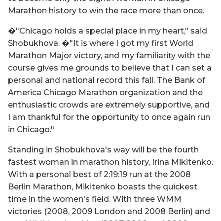
Marathon history to win the race more than once.
�"Chicago holds a special place in my heart," said
Shobukhova. �"It is where I got my first World
Marathon Major victory, and my familiarity with the
course gives me grounds to believe that I can set a
personal and national record this fall. The Bank of
America Chicago Marathon organization and the
enthusiastic crowds are extremely supportive, and
I am thankful for the opportunity to once again run
in Chicago."
Standing in Shobukhova's way will be the fourth
fastest woman in marathon history, Irina Mikitenko.
With a personal best of 2:19:19 run at the 2008
Berlin Marathon, Mikitenko boasts the quickest
time in the women's field. With three WMM
victories (2008, 2009 London and 2008 Berlin) and