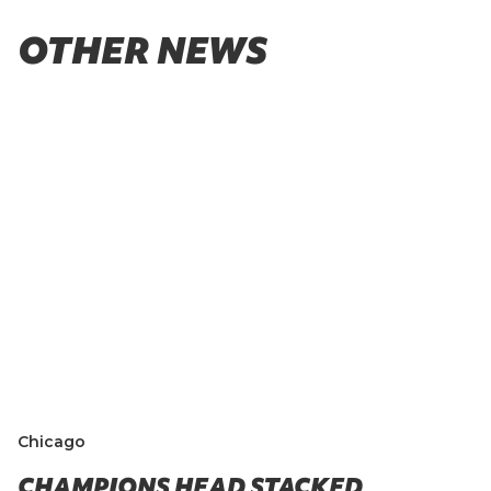
OTHER NEWS
Chicago
CHAMPIONS HEAD STACKED