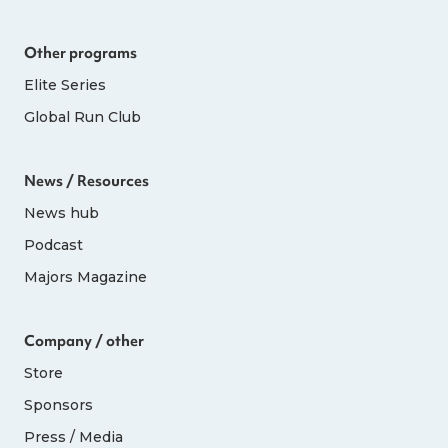
Other programs
Elite Series
Global Run Club
News / Resources
News hub
Podcast
Majors Magazine
Company / other
Store
Sponsors
Press / Media