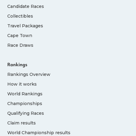
Candidate Races
Collectibles
Travel Packages
Cape Town
Race Draws
Rankings
Rankings Overview
How it works
World Rankings
Championships
Qualifying Races
Claim results
World Championship results