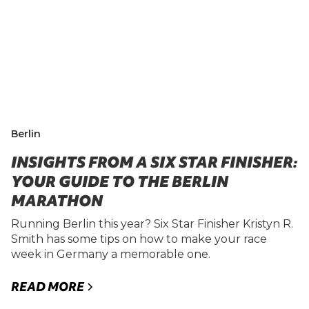
Berlin
INSIGHTS FROM A SIX STAR FINISHER:
YOUR GUIDE TO THE BERLIN
MARATHON
Running Berlin this year? Six Star Finisher Kristyn R.
Smith has some tips on how to make your race
week in Germany a memorable one.
READ MORE