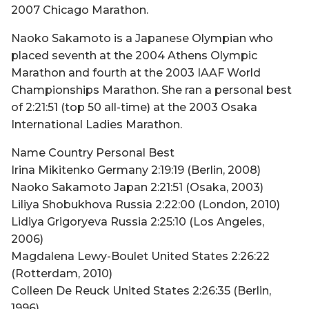
2007 Chicago Marathon.
Naoko Sakamoto is a Japanese Olympian who
placed seventh at the 2004 Athens Olympic
Marathon and fourth at the 2003 IAAF World
Championships Marathon. She ran a personal best
of 2:21:51 (top 50 all-time) at the 2003 Osaka
International Ladies Marathon.
Name Country Personal Best
Irina Mikitenko Germany 2:19:19 (Berlin, 2008)
Naoko Sakamoto Japan 2:21:51 (Osaka, 2003)
Liliya Shobukhova Russia 2:22:00 (London, 2010)
Lidiya Grigoryeva Russia 2:25:10 (Los Angeles,
2006)
Magdalena Lewy-Boulet United States 2:26:22
(Rotterdam, 2010)
Colleen De Reuck United States 2:26:35 (Berlin,
1996)