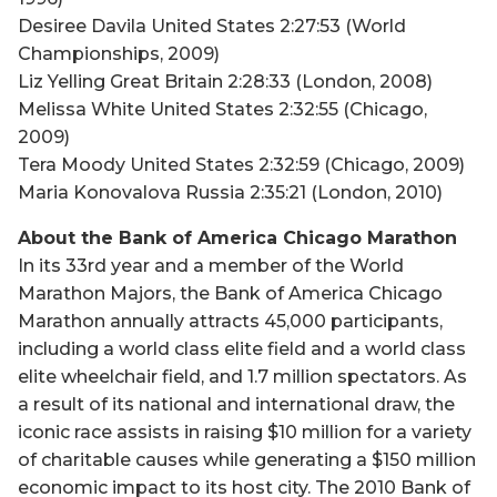
Desiree Davila United States 2:27:53 (World
Championships, 2009)
Liz Yelling Great Britain 2:28:33 (London, 2008)
Melissa White United States 2:32:55 (Chicago,
2009)
Tera Moody United States 2:32:59 (Chicago, 2009)
Maria Konovalova Russia 2:35:21 (London, 2010)
About the Bank of America Chicago Marathon
In its 33rd year and a member of the World
Marathon Majors, the Bank of America Chicago
Marathon annually attracts 45,000 participants,
including a world class elite field and a world class
elite wheelchair field, and 1.7 million spectators. As
a result of its national and international draw, the
iconic race assists in raising $10 million for a variety
of charitable causes while generating a $150 million
economic impact to its host city. The 2010 Bank of