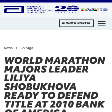
RUNNER PORTAL
News
Chicago
WORLD MARATHON
MAJORS LEADER
LILIYA
SHOBUKHOVA
READY TO DEFEND
TITLE AT 2010 BANK