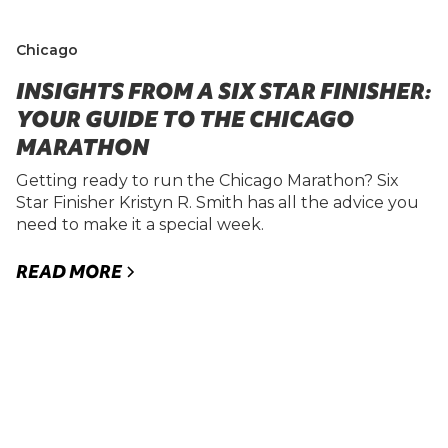
Chicago
INSIGHTS FROM A SIX STAR FINISHER:
YOUR GUIDE TO THE CHICAGO
MARATHON
Getting ready to run the Chicago Marathon? Six
Star Finisher Kristyn R. Smith has all the advice you
need to make it a special week.
READ MORE