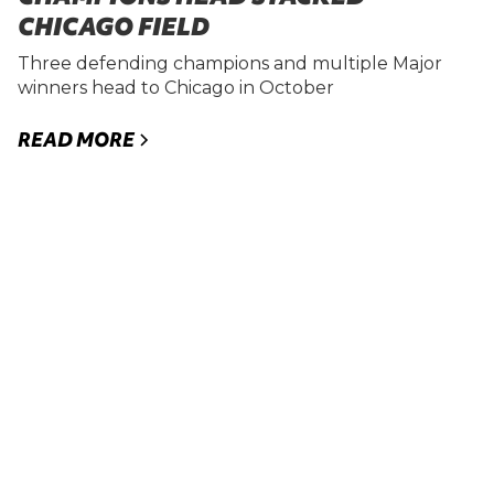
CHICAGO FIELD
Three defending champions and multiple Major
winners head to Chicago in October
READ MORE