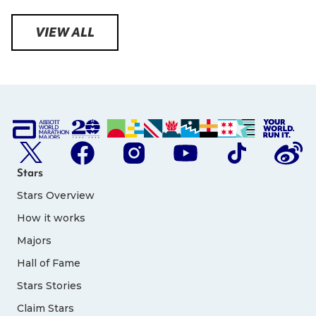
VIEW ALL
Stars
Stars Overview
How it works
Majors
Hall of Fame
Stars Stories
Claim Stars