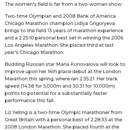
The women's field is far from a two-woman show:
Two-time Olympian and 2008 Bank of America
Chicago Marathon champion Lidiya Grigoryeva
brings to the field 13 years of marathon experience
and a 2:25:10 personal best set in winning the 2006
Los Angeles Marathon. She placed third at last
year's Chicago Marathon.
Budding Russian star Maria Konovalova will look to
improve upon her 16th place debut at the London
Marathon this spring, where ran 2:35:21. Her track
speed (14:38 for 5,000m and 30:31 for 10,000m)
points to potential for a substantially faster
performance this fall.
Liz Yelling is a two-time Olympic marathoner from
Great Britain with a personal best of 2:28:33 at the
2008 London Marathon. She placed fourth at the