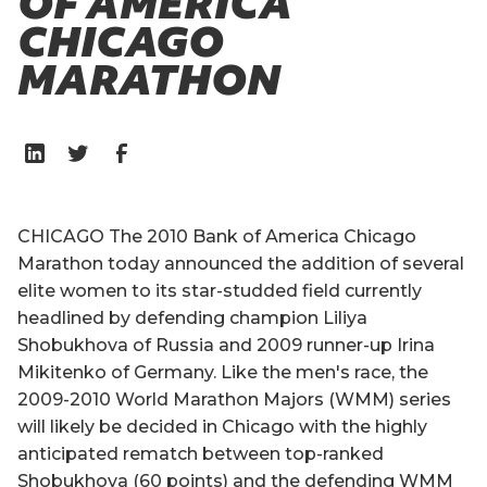
OF AMERICA
CHICAGO
MARATHON
CHICAGO The 2010 Bank of America Chicago
Marathon today announced the addition of several
elite women to its star-studded field currently
headlined by defending champion Liliya
Shobukhova of Russia and 2009 runner-up Irina
Mikitenko of Germany. Like the men's race, the
2009-2010 World Marathon Majors (WMM) series
will likely be decided in Chicago with the highly
anticipated rematch between top-ranked
Shobukhova (60 points) and the defending WMM