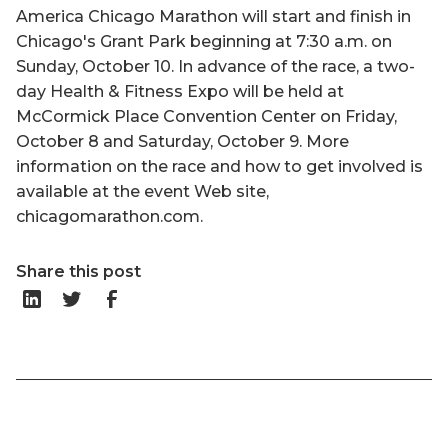
America Chicago Marathon will start and finish in
Chicago's Grant Park beginning at 7:30 a.m. on
Sunday, October 10. In advance of the race, a two-
day Health & Fitness Expo will be held at
McCormick Place Convention Center on Friday,
October 8 and Saturday, October 9. More
information on the race and how to get involved is
available at the event Web site,
chicagomarathon.com.
Share this post