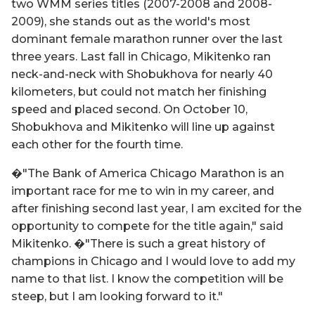
two WMM series titles (2007-2008 and 2008-
2009), she stands out as the world's most
dominant female marathon runner over the last
three years. Last fall in Chicago, Mikitenko ran
neck-and-neck with Shobukhova for nearly 40
kilometers, but could not match her finishing
speed and placed second. On October 10,
Shobukhova and Mikitenko will line up against
each other for the fourth time.
�"The Bank of America Chicago Marathon is an
important race for me to win in my career, and
after finishing second last year, I am excited for the
opportunity to compete for the title again," said
Mikitenko. �"There is such a great history of
champions in Chicago and I would love to add my
name to that list. I know the competition will be
steep, but I am looking forward to it."