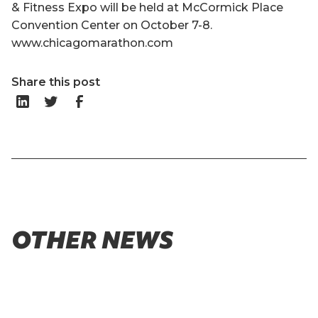
& Fitness Expo will be held at McCormick Place
Convention Center on October 7-8.
www.chicagomarathon.com
Share this post
OTHER NEWS