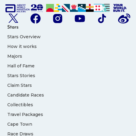
Stars
Stars Overview
How it works
Majors
Hall of Fame
Stars Stories
Claim Stars
Candidate Races
Collectibles
Travel Packages
Cape Town
Race Draws