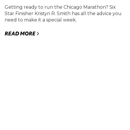
Getting ready to run the Chicago Marathon? Six
Star Finisher Kristyn R. Smith has all the advice you
need to make it a special week.
READ MORE