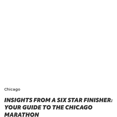
Chicago
INSIGHTS FROM A SIX STAR FINISHER:
YOUR GUIDE TO THE CHICAGO
MARATHON