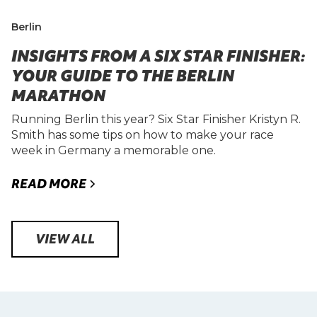
Berlin
INSIGHTS FROM A SIX STAR FINISHER:
YOUR GUIDE TO THE BERLIN
MARATHON
Running Berlin this year? Six Star Finisher Kristyn R.
Smith has some tips on how to make your race
week in Germany a memorable one.
READ MORE
VIEW ALL