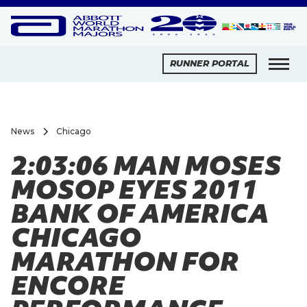
RUNNER PORTAL
News
Chicago
2:03:06 MAN MOSES
MOSOP EYES 2011
BANK OF AMERICA
CHICAGO
MARATHON FOR
ENCORE