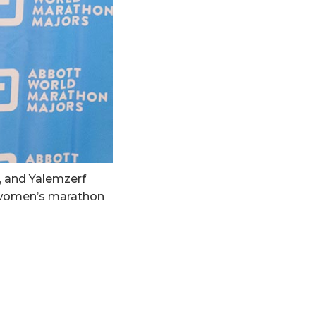
, and Yalemzerf
 women’s marathon