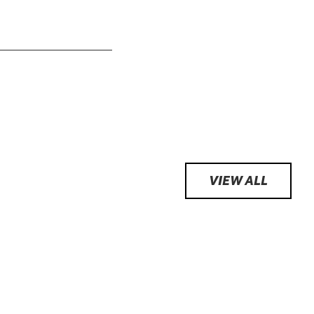
VIEW ALL