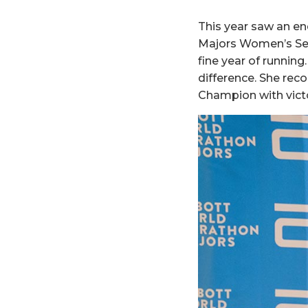
This year saw an e
Majors Women’s Ser
fine year of runnin
difference. She rec
Champion with victo