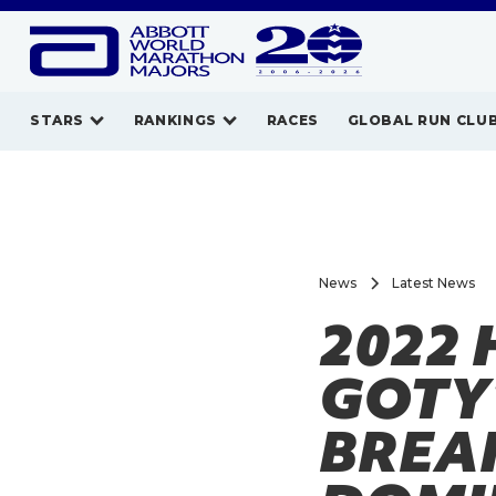
STARS
RANKINGS
RACES
GLOBAL RUN CLU
News
Latest News
2022 
GOTY
BREA