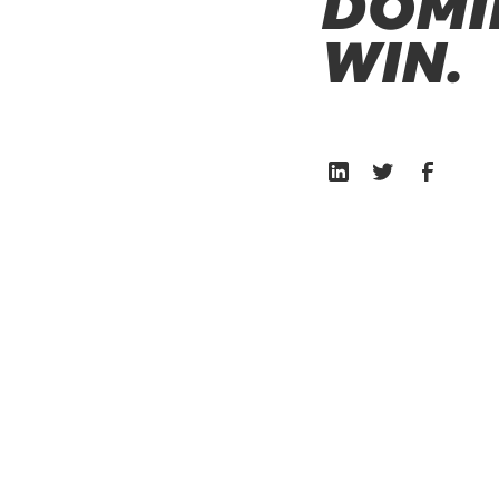
DOMI
WIN.