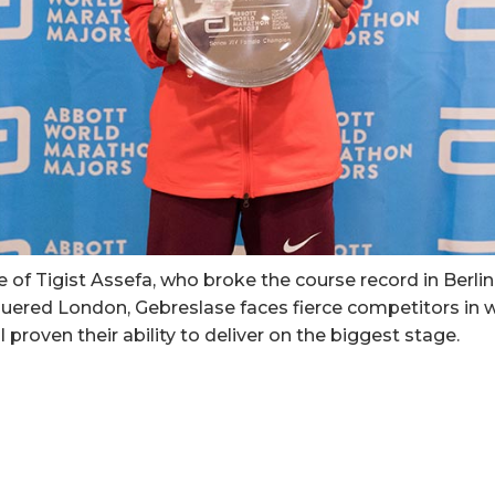
of Tigist Assefa, who broke the course record in Berlin
ered London, Gebreslase faces fierce competitors in
 proven their ability to deliver on the biggest stage.