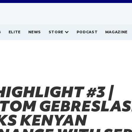
B
ELITE
NEWS
STORE
PODCAST
MAGAZINE
HIGHLIGHT #3 |
TOM GEBRESLAS
KS KENYAN