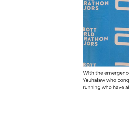
With the emergence 
Yeuhalaw who conqu
running who have all