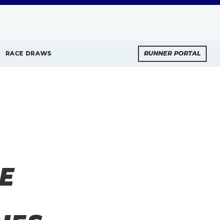
RACE DRAWS
RUNNER PORTAL
E