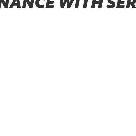
NANCE WITH SER