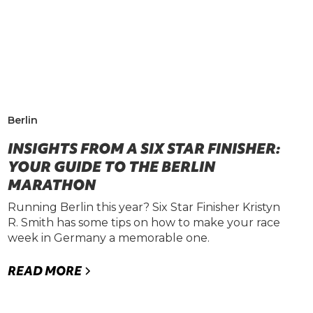
Berlin
INSIGHTS FROM A SIX STAR FINISHER:
YOUR GUIDE TO THE BERLIN
MARATHON
Running Berlin this year? Six Star Finisher Kristyn
R. Smith has some tips on how to make your race
week in Germany a memorable one.
READ MORE