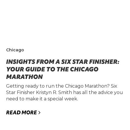
Chicago
INSIGHTS FROM A SIX STAR FINISHER:
YOUR GUIDE TO THE CHICAGO
MARATHON
Getting ready to run the Chicago Marathon? Six
Star Finisher Kristyn R. Smith has all the advice you
need to make it a special week.
READ MORE