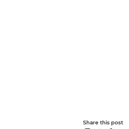
Share this post