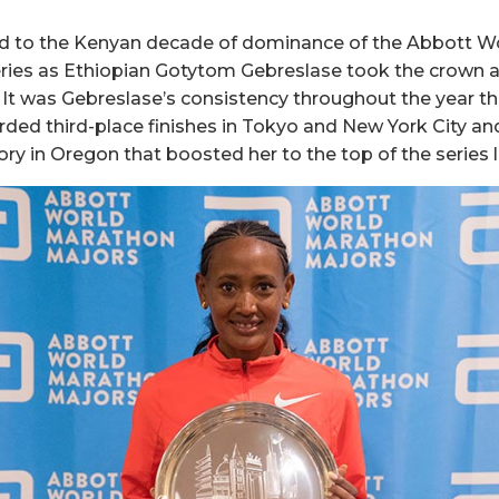
nd to the Kenyan decade of dominance of the Abbott W
ies as Ethiopian Gotytom Gebreslase took the crown a
g. It was Gebreslase’s consistency throughout the year 
orded third-place finishes in Tokyo and New York City 
ry in Oregon that boosted her to the top of the series 