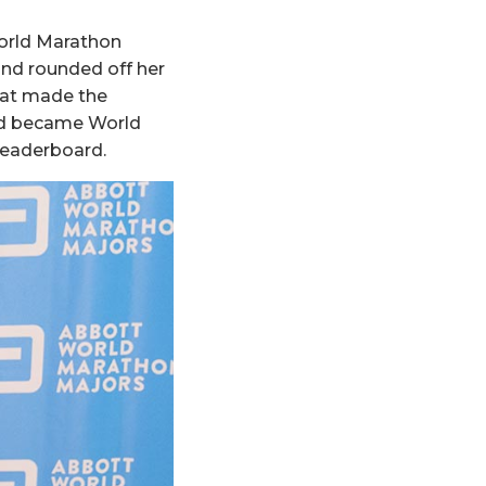
orld Marathon
nd rounded off her
that made the
and became World
leaderboard.