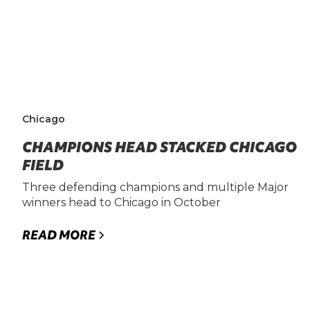
Chicago
CHAMPIONS HEAD STACKED CHICAGO
FIELD
Three defending champions and multiple Major
winners head to Chicago in October
READ MORE