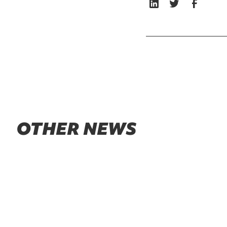
OTHER NEWS