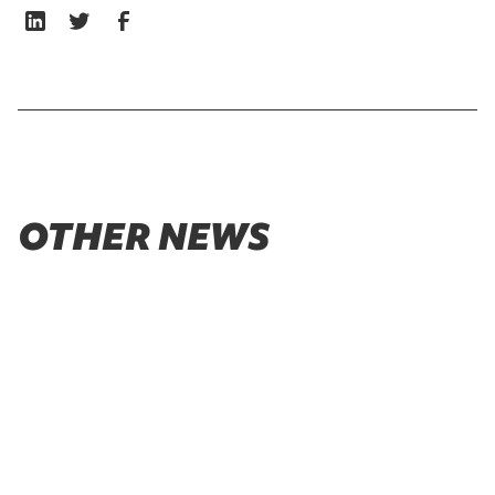
OTHER NEWS