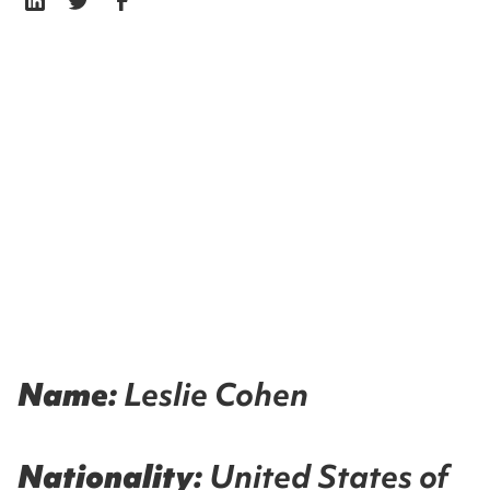
Name:
Leslie Cohen
Nationality:
United States of