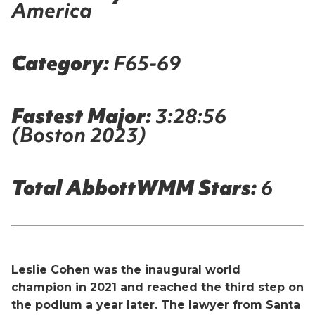
America
Category:
F65-69
Fastest Major:
3:28:56
(Boston 2023)
Total AbbottWMM Stars:
6
Leslie Cohen was the inaugural world
champion in 2021 and reached the third step on
the podium a year later. The lawyer from Santa