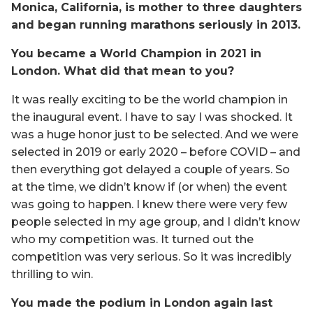
Monica, California, is mother to three daughters
and began running marathons seriously in 2013.
You became a World Champion in 2021 in
London. What did that mean to you?
It was really exciting to be the world champion in
the inaugural event. I have to say I was shocked. It
was a huge honor just to be selected. And we were
selected in 2019 or early 2020 – before COVID – and
then everything got delayed a couple of years. So
at the time, we didn’t know if (or when) the event
was going to happen. I knew there were very few
people selected in my age group, and I didn’t know
who my competition was. It turned out the
competition was very serious. So it was incredibly
thrilling to win.
You made the podium in London again last