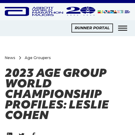
RUNNER PORTAL
News
Age Groupers
2023 AGE GROUP
WORLD
CHAMPIONSHIP
PROFILES: LESLIE
COHEN