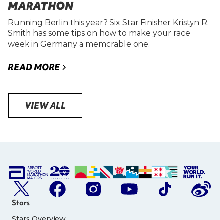
MARATHON
Running Berlin this year? Six Star Finisher Kristyn R.
Smith has some tips on how to make your race
week in Germany a memorable one.
READ MORE
VIEW ALL
Stars
Stars Overview