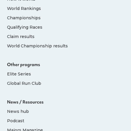
World Rankings
Championships
Qualifying Races
Claim results
World Championship results
Other programs
Elite Series
Global Run Club
News / Resources
News hub
Podcast
Majors Magazine