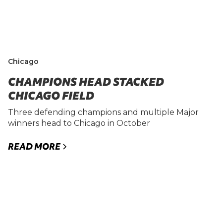
Chicago
CHAMPIONS HEAD STACKED
CHICAGO FIELD
Three defending champions and multiple Major
winners head to Chicago in October
READ MORE