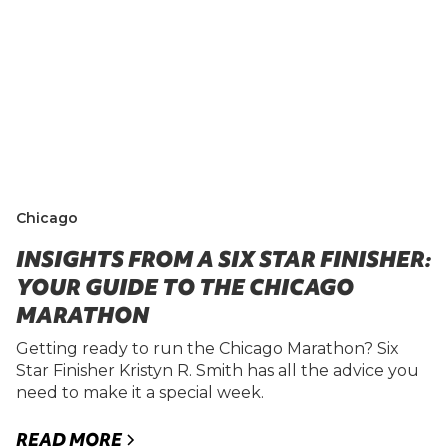
Chicago
INSIGHTS FROM A SIX STAR FINISHER:
YOUR GUIDE TO THE CHICAGO
MARATHON
Getting ready to run the Chicago Marathon? Six
Star Finisher Kristyn R. Smith has all the advice you
need to make it a special week.
READ MORE