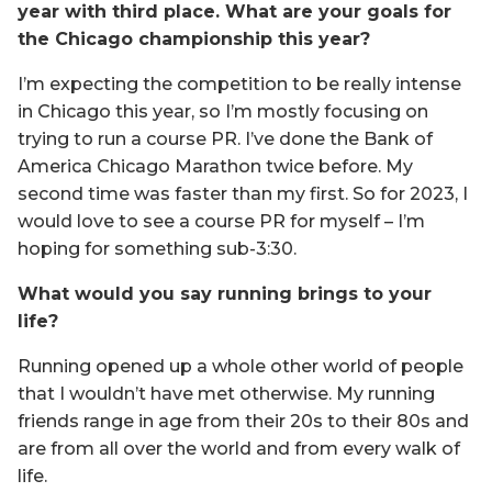
year with third place. What are your goals for
the Chicago championship this year?
I’m expecting the competition to be really intense
in Chicago this year, so I’m mostly focusing on
trying to run a course PR. I’ve done the Bank of
America Chicago Marathon twice before. My
second time was faster than my first. So for 2023, I
would love to see a course PR for myself – I’m
hoping for something sub-3:30.
What would you say running brings to your
life?
Running opened up a whole other world of people
that I wouldn’t have met otherwise. My running
friends range in age from their 20s to their 80s and
are from all over the world and from every walk of
life.