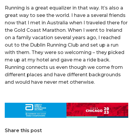
Running is a great equalizer in that way. It’s also a
great way to see the world. I have a several friends
now that I met in Australia when I traveled there for
the Gold Coast Marathon. When I went to Ireland
on a family vacation several years ago, I reached
out to the Dublin Running Club and set up a run
with them. They were so welcoming – they picked
me up at my hotel and gave me a ride back.
Running connects us even though we come from
different places and have different backgrounds
and would have never met otherwise.
Share this post