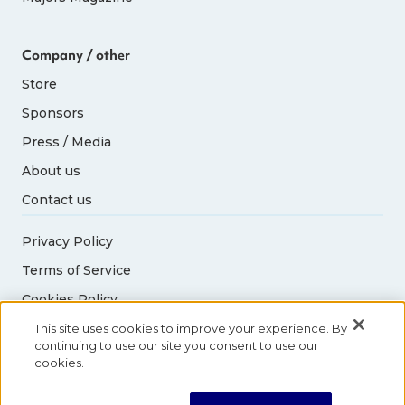
Company / other
Store
Sponsors
Press / Media
About us
Contact us
Privacy Policy
Terms of Service
Cookies Policy
Acceptable Use Policy
This site uses cookies to improve your experience. By
continuing to use our site you consent to use our
cookies.
© 2026 Abbott World Marathon Majors. All rights
reserved.