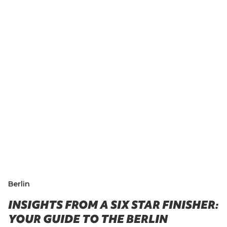
Berlin
INSIGHTS FROM A SIX STAR FINISHER:
YOUR GUIDE TO THE BERLIN