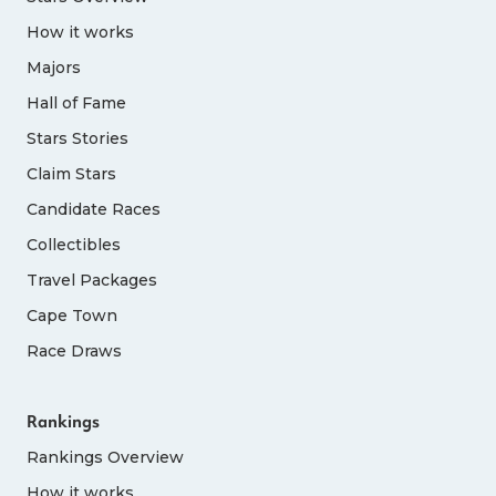
How it works
Majors
Hall of Fame
Stars Stories
Claim Stars
Candidate Races
Collectibles
Travel Packages
Cape Town
Race Draws
Rankings
Rankings Overview
How it works