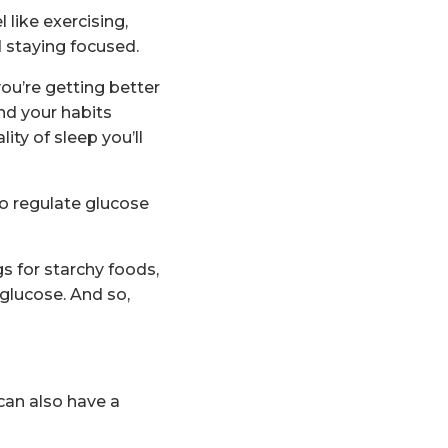
 like exercising,
 staying focused.
ou’re getting better
nd your habits
ty of sleep you’ll
to regulate glucose
s for starchy foods,
glucose. And so,
 can also have a