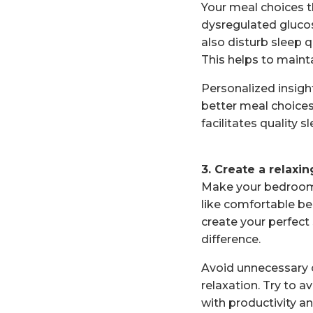
Your meal choices t
dysregulated glucos
also disturb sleep q
This helps to maint
Personalized insig
better meal choices
facilitates quality sl
3. Create a relaxi
Make your bedroom 
like comfortable be
create your perfec
difference.
Avoid unnecessary c
relaxation. Try to 
with productivity an