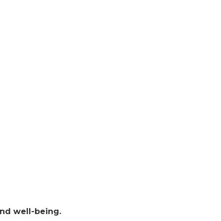
 and well-being.