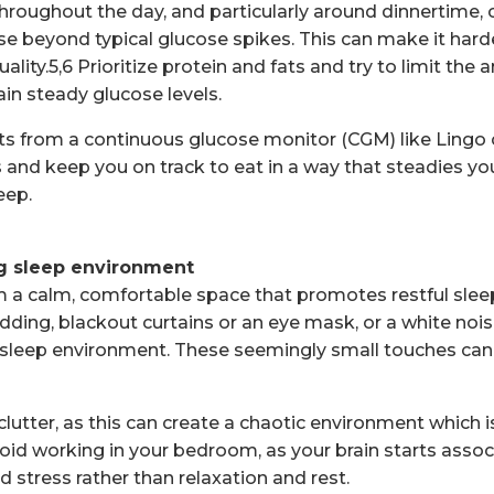
hroughout the day, and particularly around dinnertime, 
e beyond typical glucose spikes. This can make it harde
uality.5,6 Prioritize protein and fats and try to limit the
ain steady glucose levels.
hts from a continuous glucose monitor (CGM) like Lingo
 and keep you on track to eat in a way that steadies yo
eep.
ng sleep environment
a calm, comfortable space that promotes restful sleep
dding, blackout curtains or an eye mask, or a white noi
t sleep environment. These seemingly small touches ca
lutter, as this can create a chaotic environment which 
avoid working in your bedroom, as your brain starts asso
d stress rather than relaxation and rest.