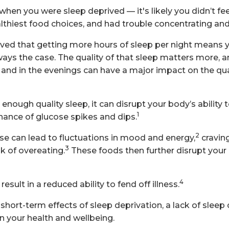
hen you were sleep deprived — it's likely you didn’t feel
lthiest food choices, and had trouble concentrating and
ved that getting more hours of sleep per night means y
ways the case. The quality of that sleep matters more, a
and in the evenings can have a major impact on the quali
nough quality sleep, it can disrupt your body’s ability 
1
hance of glucose spikes and dips.
2
e can lead to fluctuations in mood and energy,
craving
3
k of overeating.
These foods then further disrupt your 
4
esult in a reduced ability to fend off illness.
short-term effects of sleep deprivation, a lack of sleep
 your health and wellbeing.