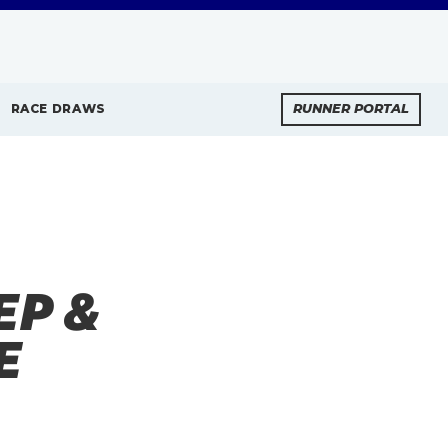
RACE DRAWS
RUNNER PORTAL
EP &
E