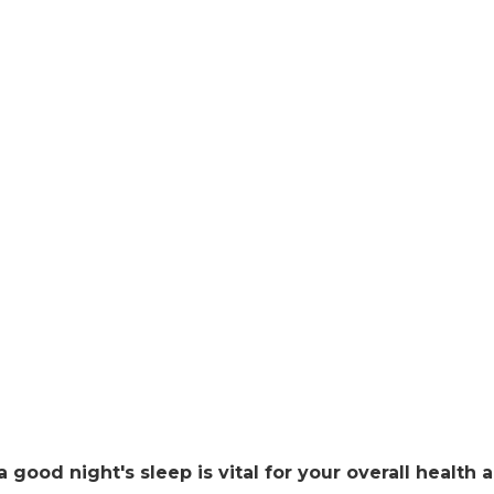
 a good night's sleep is vital for your overall health