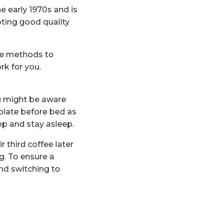
e early 1970s and is
oting good quality
ene methods to
rk for you.
ou might be aware
olate before bed as
ep and stay asleep.
 third coffee later
g. To ensure a
and switching to