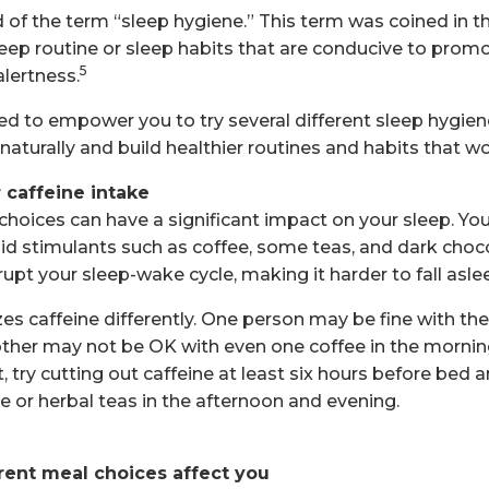
of the term “sleep hygiene.” This term was coined in th
sleep routine or sleep habits that are conducive to prom
5
lertness.
ded to empower you to try several different sleep hygi
aturally and build healthier routines and habits that wo
 caffeine intake
choices can have a significant impact on your sleep. Y
id stimulants such as coffee, some teas, and dark choc
rupt your sleep-wake cycle, making it harder to fall asle
 caffeine differently. One person may be fine with their
nother may not be OK with even one coffee in the mornin
t, try cutting out caffeine at least six hours before bed 
e or herbal teas in the afternoon and evening.
rent meal choices affect you