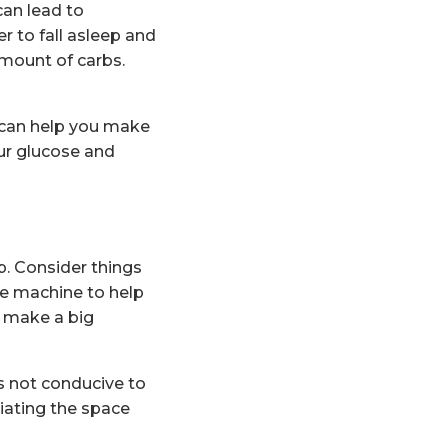
can lead to
r to fall asleep and
 amount of carbs.
 can help you make
ur glucose and
. Consider things
se machine to help
n make a big
is not conducive to
ciating the space