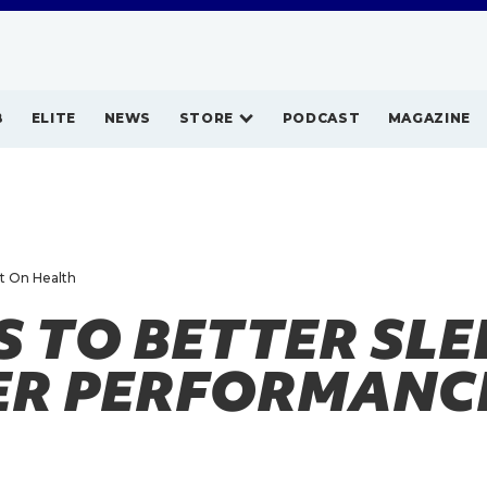
B
ELITE
NEWS
STORE
PODCAST
MAGAZINE
ht On Health
S TO BETTER SLE
ER PERFORMANC