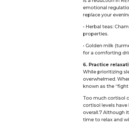
is a reduction in R
emotional regulation
replace your evening
• Herbal teas: Cham
properties.
• Golden milk (turme
for a comforting dr
6. Practice relaxa
While prioritizing sl
overwhelmed. When y
known as the “fight
Too much cortisol ca
cortisol levels have
overall.7 Although 
time to relax and wi