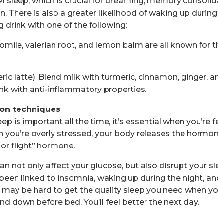
EM sleep, which is crucial for dreaming, memory consolid
. There is also a greater likelihood of waking up during
 drink with one of the following:
omile, valerian root, and lemon balm are all known for t
ric latte): Blend milk with turmeric, cinnamon, ginger, 
ink with anti-inflammatory properties.
tion techniques
eep is important all the time, it’s essential when you’re f
ou’re overly stressed, your body releases the hormone
 or flight” hormone.
n not only affect your glucose, but also disrupt your sl
 been linked to insomnia, waking up during the night, an
it may be hard to get the quality sleep you need when yo
nd down before bed. You’ll feel better the next day.