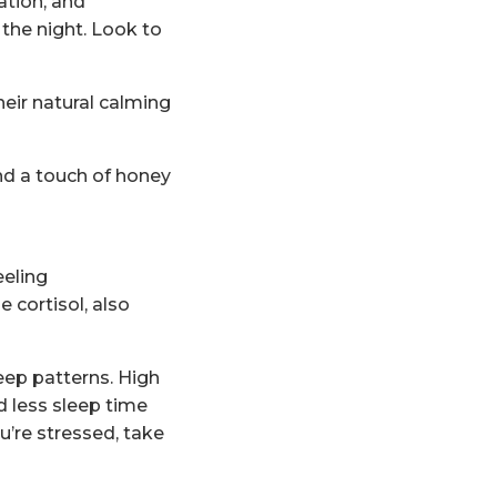
ation, and
 the night. Look to
heir natural calming
and a touch of honey
eeling
 cortisol, also
eep patterns. High
d less sleep time
u’re stressed, take