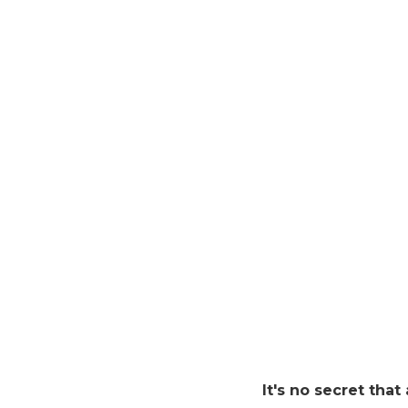
It's no secret that