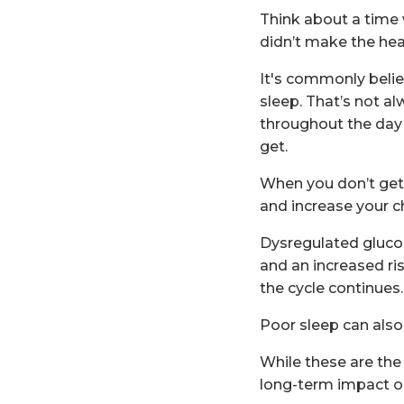
Think about a time w
didn’t make the hea
It's commonly belie
sleep. That’s not al
throughout the day 
get.
When you don’t get e
and increase your c
Dysregulated glucos
and an increased ris
the cycle continues.
Poor sleep can also r
While these are the 
long-term impact on