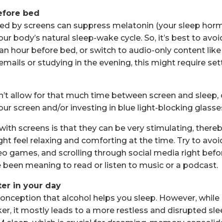
efore bed
tted by screens can suppress melatonin (your sleep hor
our body’s natural sleep-wake cycle. So, it’s best to avoi
 an hour before bed, or switch to audio-only content like
emails or studying in the evening, this might require set
n’t allow for that much time between screen and sleep, c
 your screen and/or investing in blue light-blocking glasse
with screens is that they can be very stimulating, thereb
might feel relaxing and comforting at the time. Try to av
eo games, and scrolling through social media right befor
 been meaning to read or listen to music or a podcast.
ter in your day
nception that alcohol helps you sleep. However, while
ker, it mostly leads to a more restless and disrupted slee