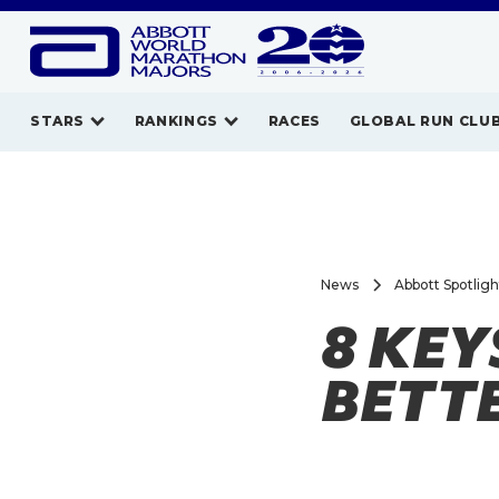
STARS
RANKINGS
RACES
GLOBAL RUN CLU
News
Abbott Spotlig
8 KEY
BETT