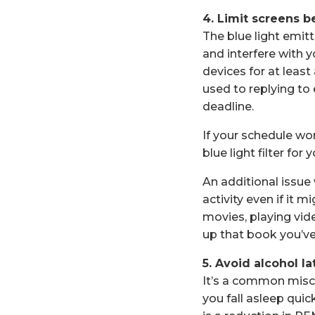
4. Limit screens b
The blue light emi
and interfere with y
devices for at least
used to replying to 
deadline.
If your schedule wo
blue light filter for
An additional issue 
activity even if it 
movies, playing vid
up that book you’ve
5. Avoid alcohol la
It’s a common misco
you fall asleep quic