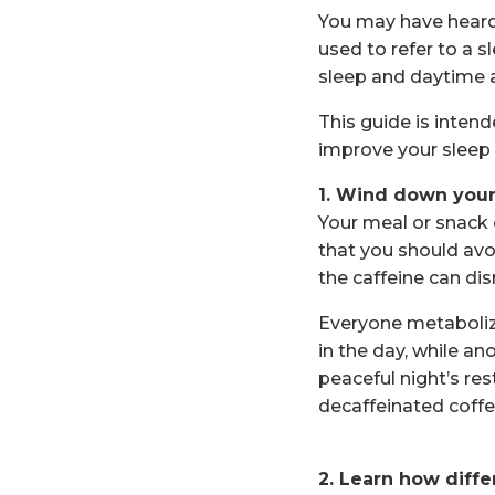
You may have heard 
used to refer to a 
sleep and daytime a
This guide is inten
improve your sleep n
1. Wind down your
Your meal or snack 
that you should avo
the caffeine can dis
Everyone metabolizes
in the day, while a
peaceful night’s res
decaffeinated coffe
2. Learn how diffe