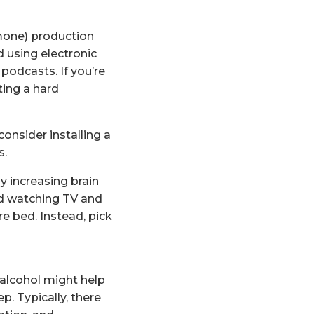
mone) production
d using electronic
 podcasts. If you’re
ting a hard
onsider installing a
s.
y increasing brain
oid watching TV and
e bed. Instead, pick
 alcohol might help
p. Typically, there