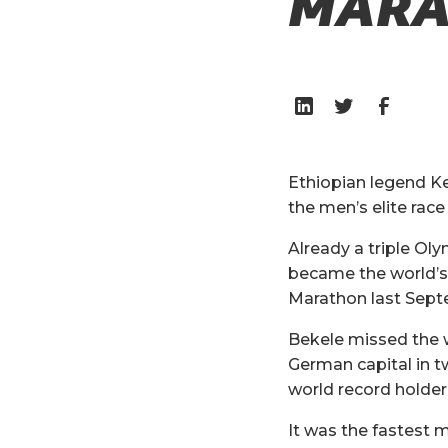
MARA
Ethiopian legend Ke
the men’s elite rac
Already a triple Ol
became the world’s 
Marathon last Sept
Bekele missed the w
German capital in t
world record holder
It was the fastest 