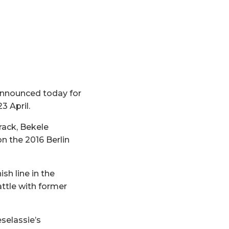
 announced today for
3 April.
rack, Bekele
n the 2016 Berlin
sh line in the
attle with former
selassie’s