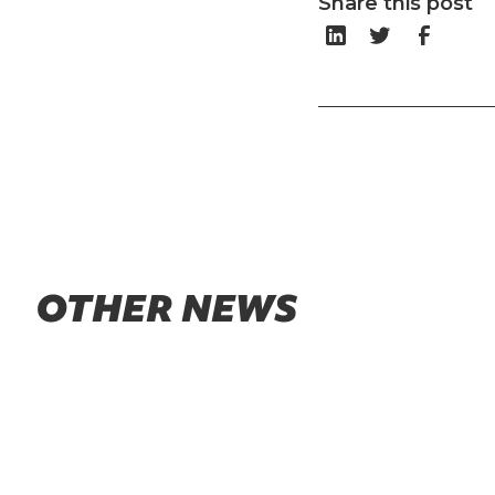
Share this post
OTHER NEWS