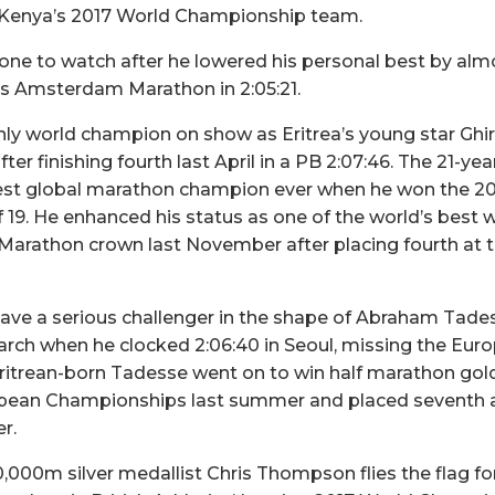
r Kenya’s 2017 World Championship team.
e one to watch after he lowered his personal best by al
’s Amsterdam Marathon in 2:05:21.
only world champion on show as Eritrea’s young star Gh
ter finishing fourth last April in a PB 2:07:46. The 21-ye
t global marathon champion ever when he won the 2015
of 19. He enhanced his status as one of the world’s best
Marathon crown last November after placing fourth at 
have a serious challenger in the shape of Abraham Tad
arch when he clocked 2:06:40 in Seoul, missing the Euro
ritrean-born Tadesse went on to win half marathon gol
opean Championships last summer and placed seventh 
r.
000m silver medallist Chris Thompson flies the flag fo