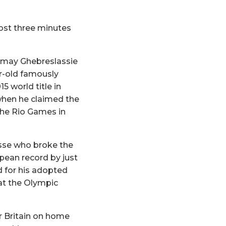
most three minutes
irmay Ghebreslassie
ar-old famously
 world title in
 when he claimed the
the Rio Games in
esse who broke the
pean record by just
d for his adopted
at the Olympic
r Britain on home