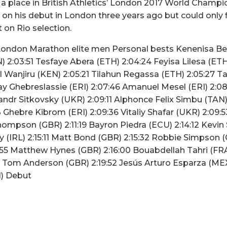
 a place in British Athletics’ London 2017 World Champ
n his debut in London three years ago but could only fi
on Rio selection.
London Marathon elite men Personal bests Kenenisa Be
 2:03:51 Tesfaye Abera (ETH) 2:04:24 Feyisa Lilesa (ETH)
l Wanjiru (KEN) 2:05:21 Tilahun Regassa (ETH) 2:05:27
ay Ghebreslassie (ERI) 2:07:46 Amanuel Mesel (ERI) 2:0
andr Sitkovsky (UKR) 2:09:11 Alphonce Felix Simbu (TAN) 
 Ghebre Kibrom (ERI) 2:09:36 Vitaliy Shafar (UKR) 2:09:5
Thompson (GBR) 2:11:19 Bayron Piedra (ECU) 2:14:12 Kevin
y (IRL) 2:15:11 Matt Bond (GBR) 2:15:32 Robbie Simpson (
:55 Matthew Hynes (GBR) 2:16:00 Bouabdellah Tahri (FRA
5 Tom Anderson (GBR) 2:19:52 Jesús Arturo Esparza (ME
N) Debut