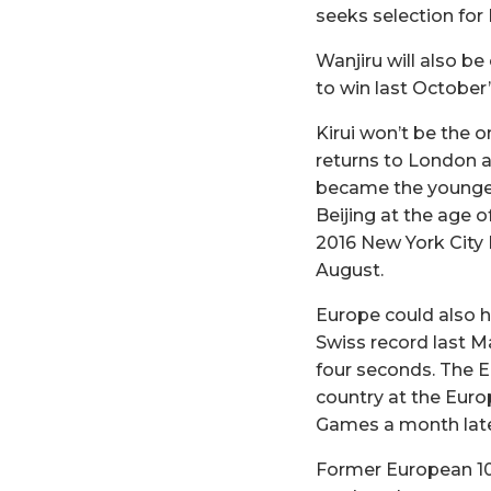
seeks selection fo
Wanjiru will also b
to win last October
Kirui won’t be the 
returns to London af
became the younges
Beijing at the age 
2016 New York City 
August.
Europe could also 
Swiss record last M
four seconds. The E
country at the Eur
Games a month late
Former European 10,