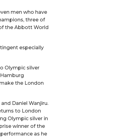
f seven men who have
hampions, three of
 of the Abbott World
tingent especially
o Olympic silver
d Hamburg
o make the London
 and Daniel Wanjiru.
returns to London
ng Olympic silver in
prise winner of the
g performance as he