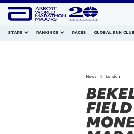
STARS
RANKINGS
RACES
GLOBAL RUN CLU
News
London
BEKE
FIELD
MONE