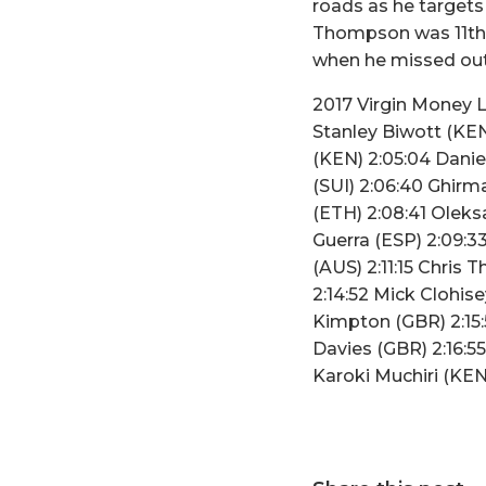
roads as he targets
Thompson was 11th o
when he missed out 
2017 Virgin Money 
Stanley Biwott (KEN)
(KEN) 2:05:04 Danie
(SUI) 2:06:40 Ghirm
(ETH) 2:08:41 Oleks
Guerra (ESP) 2:09:33
(AUS) 2:11:15 Chris 
2:14:52 Mick Clohise
Kimpton (GBR) 2:15
Davies (GBR) 2:16:5
Karoki Muchiri (KE