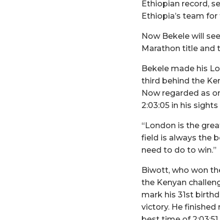
Ethiopian record, s
Ethiopia’s team fo
Now Bekele will se
Marathon title and 
Bekele made his Lon
third behind the Ken
Now regarded as one
2:03:05 in his sight
“London is the grea
field is always the 
need to do to win.”
Biwott, who won the 
the Kenyan challen
mark his 31st birthd
victory. He finished
best time of 2:03:51.