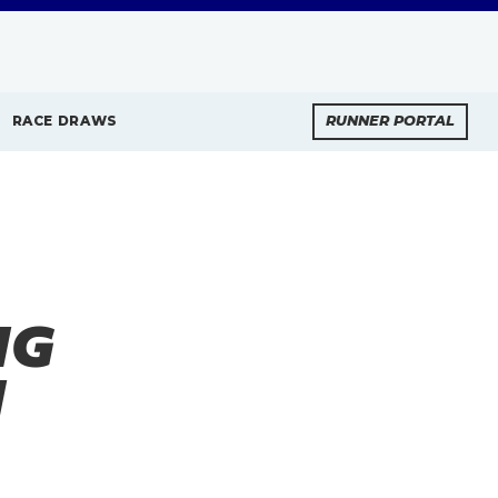
RACE DRAWS
RUNNER PORTAL
NG
N