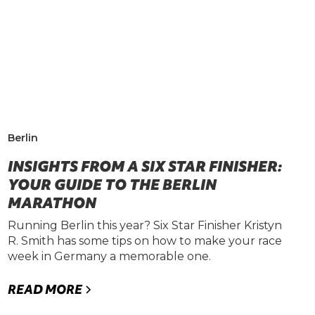
Berlin
INSIGHTS FROM A SIX STAR FINISHER:
YOUR GUIDE TO THE BERLIN
MARATHON
Running Berlin this year? Six Star Finisher Kristyn
R. Smith has some tips on how to make your race
week in Germany a memorable one.
READ MORE