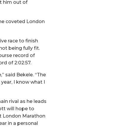
t him out of
 the coveted London
e race to finish
 being fully fit.
ourse record of
rd of 2:02:57.
,” said Bekele. “The
 year, I know what I
in rival as he leads
t will hope to
irst London Marathon
ear in a personal