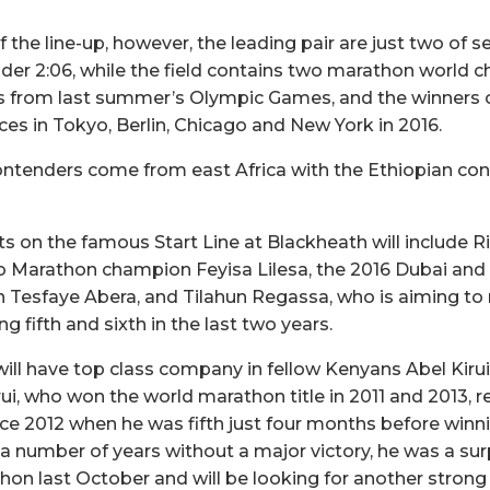
of the line-up, however, the leading pair are just two o
der 2:06, while the field contains two marathon world c
ers from last summer’s Olympic Games, and the winners
es in Tokyo, Berlin, Chicago and New York in 2016.
ontenders come from east Africa with the Ethiopian con
s on the famous Start Line at Blackheath will include Ri
o Marathon champion Feyisa Lilesa, the 2016 Dubai an
Tesfaye Abera, and Tilahun Regassa, who is aiming t
g fifth and sixth in the last two years.
ill have top class company in fellow Kenyans Abel Kirui
ui, who won the world marathon title in 2011 and 2013, 
ince 2012 when he was fifth just four months before winni
 a number of years without a major victory, he was a sur
on last October and will be looking for another stron