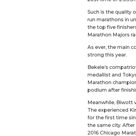
Such is the quality 
run marathons in un
the top five finish
Marathon Majors rac
As ever, the main c
strong this year.
Bekele’s compatriot
medallist and Toky
Marathon champion 
podium after finishin
Meanwhile, Biwott w
The experienced Kir
for the first time s
the same city. After
2016 Chicago Marath