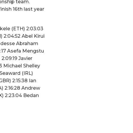
ionship team.
nish 16th last year
kele (ETH) 2:03:03
 2:04:52 Abel Kirui
 Tadesse Abraham
8:17 Asefa Mengstu
2:09:19 Javier
3 Michael Shelley
 Seaward (IRL)
GBR) 2:15:38 Ian
) 2:16:28 Andrew
X) 2:23:04 Bedan