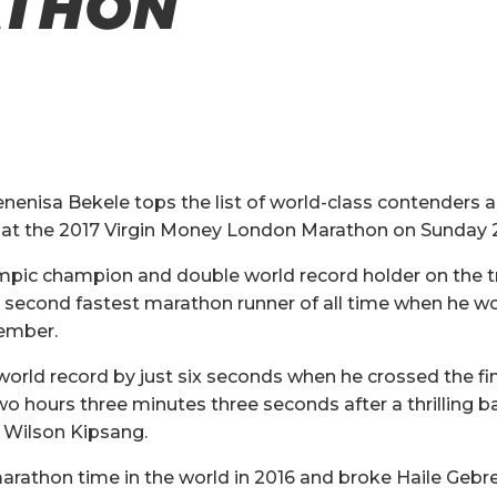
THON
nenisa Bekele tops the list of world-class contenders
e at the 2017 Virgin Money London Marathon on Sunday 2
ympic champion and double world record holder on the t
second fastest marathon runner of all time when he wo
ember.
orld record by just six seconds when he crossed the fini
wo hours three minutes three seconds after a thrilling b
 Wilson Kipsang.
marathon time in the world in 2016 and broke Haile Gebre