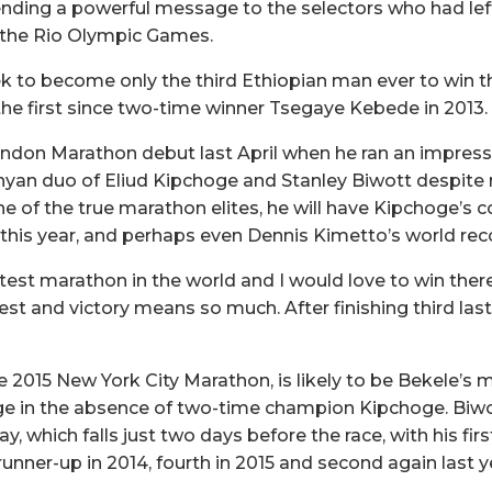
ending a powerful message to the selectors who had lef
r the Rio Olympic Games.
ek to become only the third Ethiopian man ever to win
the first since two-time winner Tsegaye Kebede in 2013.
don Marathon debut last April when he ran an impressiv
yan duo of Eliud Kipchoge and Stanley Biwott despite not
 of the true marathon elites, he will have Kipchoge’s c
s this year, and perhaps even Dennis Kimetto’s world reco
test marathon in the world and I would love to win there
best and victory means so much. After finishing third last
2015 New York City Marathon, is likely to be Bekele’s ma
ge in the absence of two-time champion Kipchoge. Biwot
ay, which falls just two days before the race, with his f
 runner-up in 2014, fourth in 2015 and second again last y