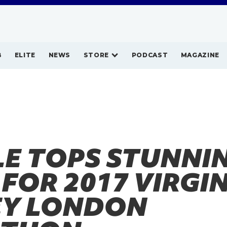
B
ELITE
NEWS
STORE
PODCAST
MAGAZINE
LE TOPS STUNNI
 FOR 2017 VIRGI
Y LONDON