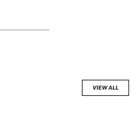
VIEW ALL