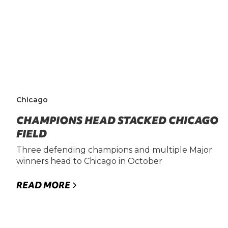
Chicago
CHAMPIONS HEAD STACKED CHICAGO
FIELD
Three defending champions and multiple Major
winners head to Chicago in October
READ MORE