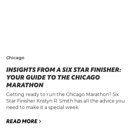
Chicago
INSIGHTS FROM A SIX STAR FINISHER:
YOUR GUIDE TO THE CHICAGO
MARATHON
Getting ready to run the Chicago Marathon? Six
Star Finisher Kristyn R. Smith has all the advice you
need to make it a special week.
READ MORE