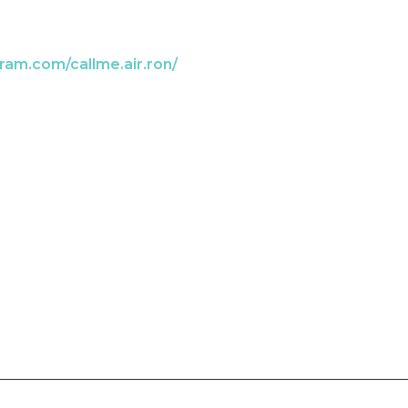
ram.com/callme.air.ron/