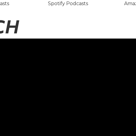
asts
Spotify Podcasts
Amaz
CH