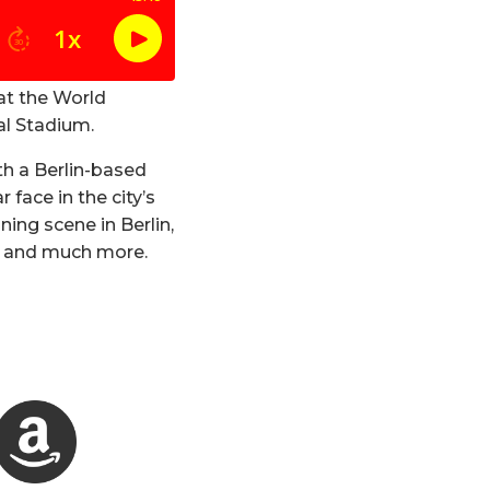
at the World
al Stadium.
h a Berlin-based
face in the city’s
ning scene in Berlin,
ce and much more.