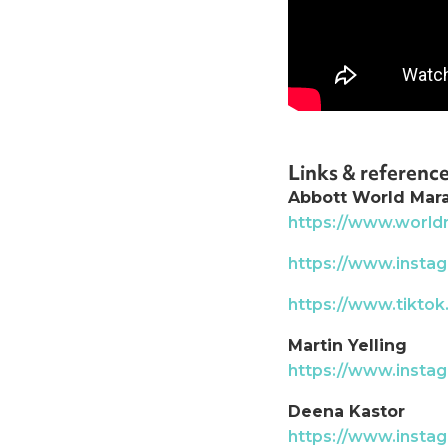
Links & referenc
Abbott World Mar
https://www.worl
https://www.inst
https://www.tikto
Martin Yelling
https://www.instag
Deena Kastor
https://www.inst