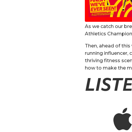
As we catch our br
Athletics Champions
Then, ahead of thi
running influencer,
thriving fitness sce
how to make the mos
LIST