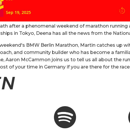
eath after a phenomenal weekend of marathon running 
hips in Tokyo, Deena has all the news from the Nation
s weekend's BMW Berlin Marathon, Martin catches up wit
 coach, and community builder who has become a familiar 
ne, Aaron McCammon joins us to tell us all about the run
t of your time in Germany if you are there for the ra
EN