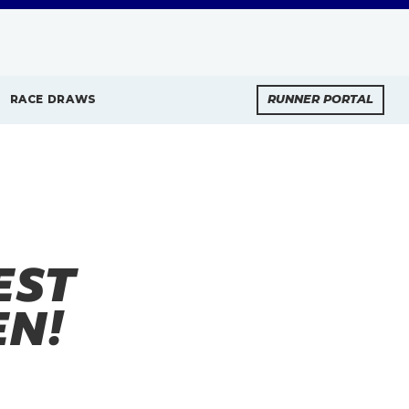
RACE DRAWS
RUNNER PORTAL
EST
EN!