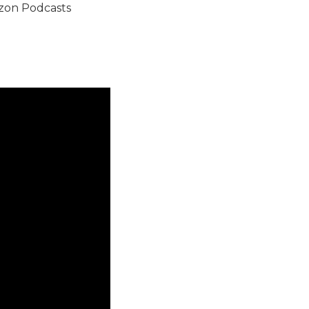
on Podcasts