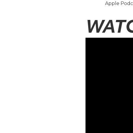
Apple Podc
WAT