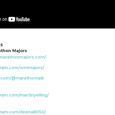
es
athon Majors
dmarathonmajors.com/
agram.com/wmmajors/
k.com/@marathontalk
ram.com/martinyelling/
agram.com/deena8050/