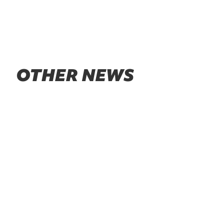
OTHER NEWS