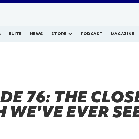
B
ELITE
NEWS
STORE
PODCAST
MAGAZINE
DE 76: THE CLOS
H WE'VE EVER SE