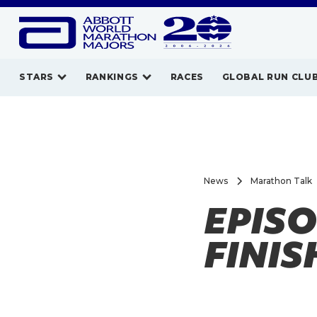
STARS
RANKINGS
RACES
GLOBAL RUN CLU
News
Marathon Talk
EPISO
FINIS