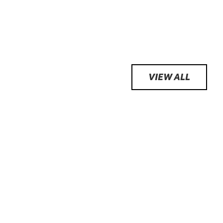
VIEW ALL