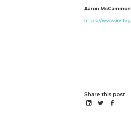
Aaron McCammon
https://www.instag
Share this post