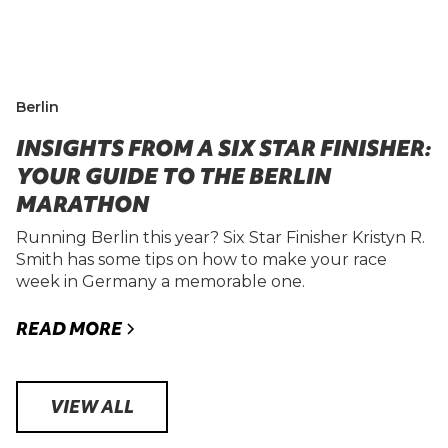
Berlin
INSIGHTS FROM A SIX STAR FINISHER:
YOUR GUIDE TO THE BERLIN
MARATHON
Running Berlin this year? Six Star Finisher Kristyn R.
Smith has some tips on how to make your race
week in Germany a memorable one.
READ MORE
VIEW ALL