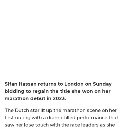
Sifan Hassan returns to London on Sunday
bidding to regain the title she won on her
marathon debut in 2023.
The Dutch star lit up the marathon scene on her
first outing with a drama-filled performance that
saw her lose touch with the race leaders as she