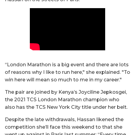
“London Marathon is a big event and there are lots
of reasons why I like to run here," she explained. "To
win here will mean so much to me in my career."
The pair are joined by Kenya’s Joyciline Jepkosgei,
the 2021 TCS London Marathon champion who
also has the TCS New York City title under her belt.
Despite the late withdrawals, Hassan likened the
competition she’ll face this weekend to that she
went up against in Paris last summer: “Every time