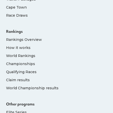
Cape Town
Race Draws
Rankings
Rankings Overview
How it works
World Rankings
Championships
Qualifying Races
Claim results
World Championship results
Other programs
Elite Series