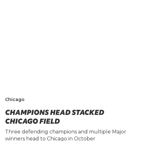
Chicago
CHAMPIONS HEAD STACKED
CHICAGO FIELD
Three defending champions and multiple Major
winners head to Chicago in October