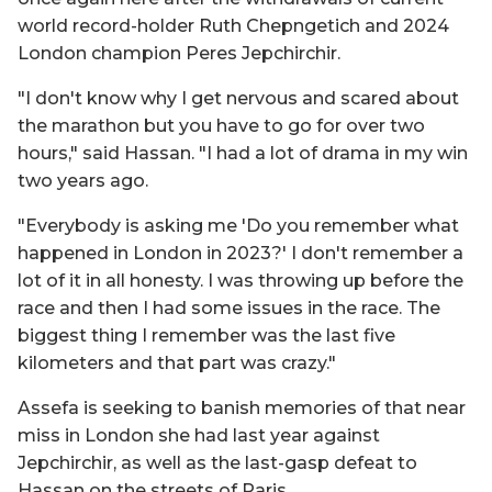
world record-holder Ruth Chepngetich and 2024
London champion Peres Jepchirchir.
"I don't know why I get nervous and scared about
the marathon but you have to go for over two
hours," said Hassan. "I had a lot of drama in my win
two years ago.
"Everybody is asking me 'Do you remember what
happened in London in 2023?' I don't remember a
lot of it in all honesty. I was throwing up before the
race and then I had some issues in the race. The
biggest thing I remember was the last five
kilometers and that part was crazy."
Assefa is seeking to banish memories of that near
miss in London she had last year against
Jepchirchir, as well as the last-gasp defeat to
Hassan on the streets of Paris.