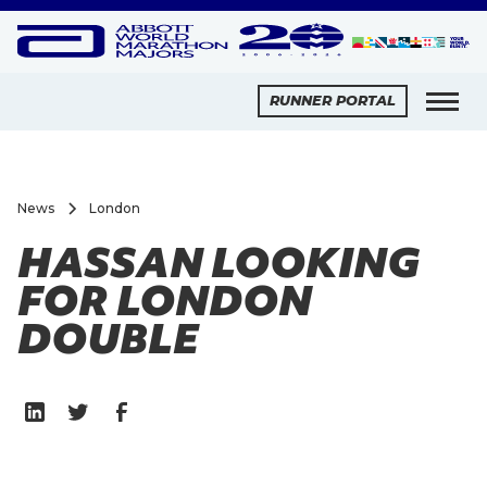
RUNNER PORTAL
News
London
HASSAN LOOKING
FOR LONDON
DOUBLE