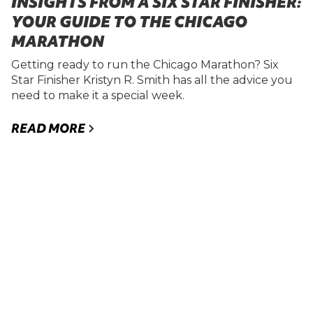
INSIGHTS FROM A SIX STAR FINISHER:
YOUR GUIDE TO THE CHICAGO
MARATHON
Getting ready to run the Chicago Marathon? Six
Star Finisher Kristyn R. Smith has all the advice you
need to make it a special week.
READ MORE