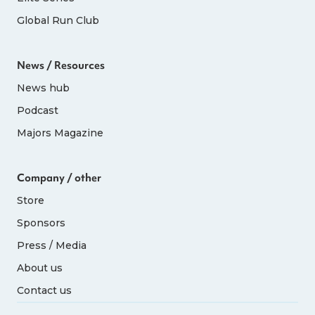
Global Run Club
News / Resources
News hub
Podcast
Majors Magazine
Company / other
Store
Sponsors
Press / Media
About us
Contact us