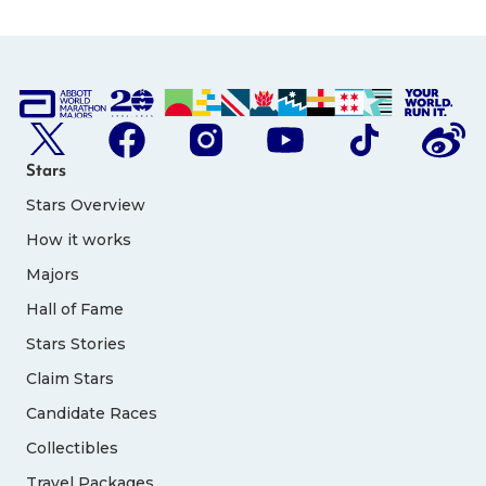
Stars
Stars Overview
How it works
Majors
Hall of Fame
Stars Stories
Claim Stars
Candidate Races
Collectibles
Travel Packages