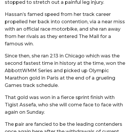
stopped to stretch out a painful leg injury.
Hassan’s famed speed from her track career
propelled her back into contention, via a near miss
with an official race motorbike, and she ran away
from her rivals as they entered The Mall for a
famous win.
Since then, she ran 2:13 in Chicago which was the
second fastest time in history at the time, won the
AbbottWMM Series and picked up Olympic
Marathon gold in Paris at the end of a grueling
Games track schedule.
That gold was won in a fierce sprint finish with
Tigist Assefa, who she will come face to face with
again on Sunday.
The pair are fancied to be the leading contenders
once again here after the withdrawals of current