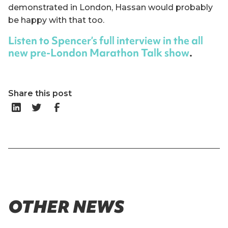
demonstrated in London, Hassan would probably
be happy with that too.
Listen to Spencer’s full interview in the all
new pre-London Marathon Talk show
.
Share this post
OTHER NEWS