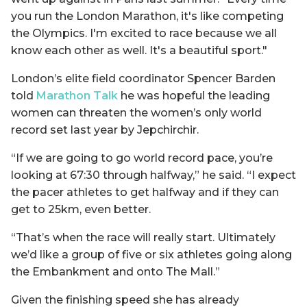
you run the London Marathon, it's like competing
the Olympics. I'm excited to race because we all
know each other as well. It's a beautiful sport."
London’s elite field coordinator Spencer Barden
told
Marathon Talk
he was hopeful the leading
women can threaten the women’s only world
record set last year by Jepchirchir.
“If we are going to go world record pace, you’re
looking at 67:30 through halfway,” he said. “I expect
the pacer athletes to get halfway and if they can
get to 25km, even better.
“That’s when the race will really start. Ultimately
we’d like a group of five or six athletes going along
the Embankment and onto The Mall.”
Given the finishing speed she has already