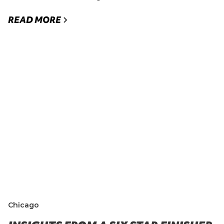
READ MORE
Chicago