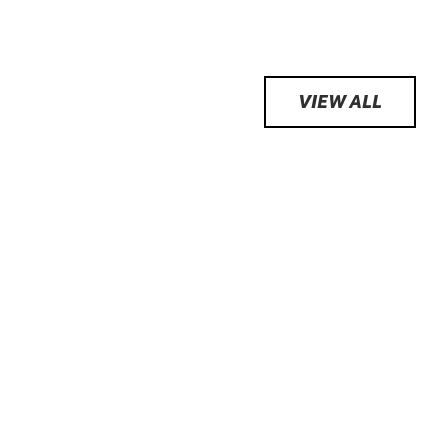
VIEW ALL