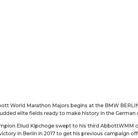
 Abbott World Marathon Majors begins at the BMW BE
udded elite fields ready to make history in the German c
ampion Eliud Kipchoge swept to his third AbbottWMM c
 victory in Berlin in 2017 to get his previous campaign of