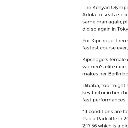
The Kenyan Olympic
Adola to seal a seco
same man again, plu
did so again in Tok
For Kipchoge, there 
fastest course ever,
Kipchoge's female c
women's elite race,
makes her Berlin bow
Dibaba, too, might 
key factor in her cho
fast performances.
"If conditions are f
Paula Radcliffe in 2
2:17:56 which is a 