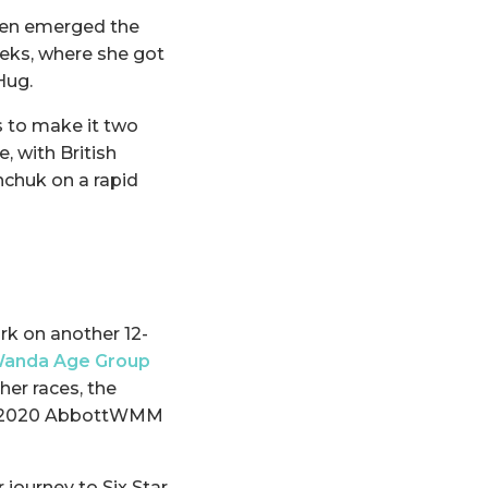
even emerged the
eks, where she got
Hug.
s to make it two
, with British
nchuk on a rapid
rk on another 12-
anda Age Group
her races, the
 the 2020 AbbottWMM
 journey to Six Star