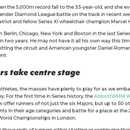
n the 5,000m record fall to the 33-year-old, and she 
gender Diamond League battle on the track in recent we
triot and fellow Series XI wheelchair champion Marcel 
n Berlin, Chicago, New York and Boston in the last Serie
 two years. He may not have it all his own way this time
itting the circuit and American youngster Daniel Roma
nt.
s take centre stage
 athletes, the masses have plenty to play for as we emba
. For the first time in Series history, the
AbbottWMM W
 offer runners of not just the six Majors, but up to 50 ot
nts in their age categories and battle for a place at
orld Championships in London.
thousands of runners either starting or continuing their