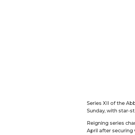
Series XII of the
Sunday, with star-st
Reigning series ch
April after securing