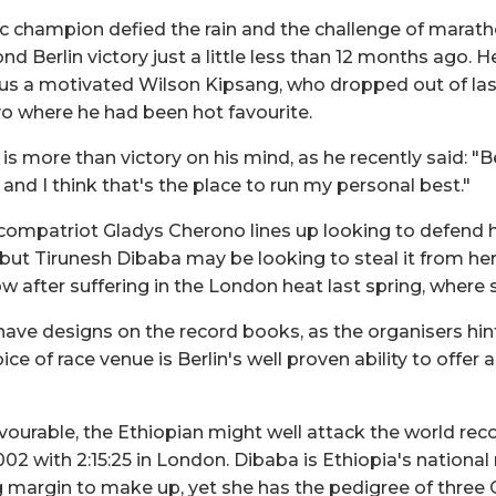
 champion defied the rain and the challenge of marat
nd Berlin victory just a little less than 12 months ago. H
s a motivated Wilson Kipsang, who dropped out of last
yo where he had been hot favourite.
is more than victory on his mind, as he recently said: "B
 and I think that's the place to run my personal best."
ompatriot Gladys Cherono lines up looking to defend her
 but Tirunesh Dibaba may be looking to steal it from her
 after suffering in the London heat last spring, where s
have designs on the record books, as the organisers hin
ice of race venue is Berlin's well proven ability to offer 
avourable, the Ethiopian might well attack the world recor
002 with 2:15:25 in London. Dibaba is Ethiopia's national
big margin to make up, yet she has the pedigree of three