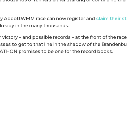
ery AbbottWMM race can now register and
claim their s
lready in the many thousands.
 victory – and possible records – at the front of the race
sses to get to that line in the shadow of the Brandenbu
ON promises to be one for the record books.