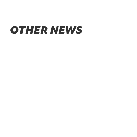
OTHER NEWS