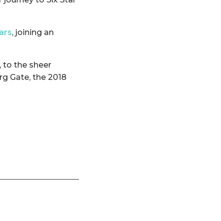
tars
, joining an
, to the sheer
rg Gate, the 2018