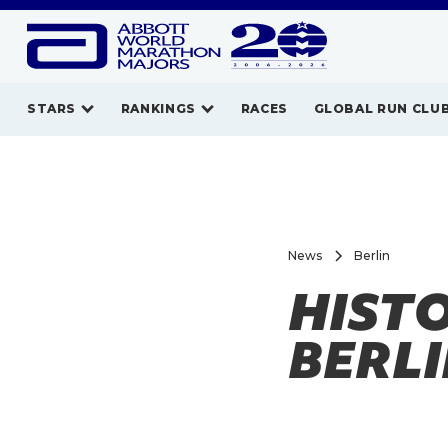
STARS
RANKINGS
RACES
GLOBAL RUN CLU
News
Berlin
HISTO
BERL