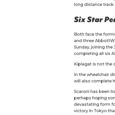
long distance track
Six Star P
Both face the formi
and three AbbottWMM
Sunday, joining the
completing all six
Kiplagat is not the 
In the wheelchair d
will also complete h
Scaroni has been tr
perhaps hoping some
devastating form fo
victory in Tokyo that