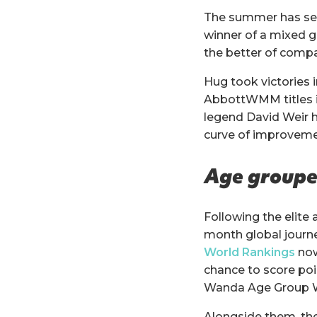
The summer has see
winner of a mixed 
the better of compa
Hug took victories i
AbbottWMM titles in
legend David Weir h
curve of improveme
Age grouper
Following the elite
month global journey
World Rankings
now
chance to score poi
Wanda Age Group W
Alongside them, the 