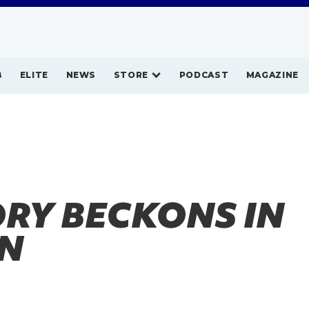
B
ELITE
NEWS
STORE
PODCAST
MAGAZINE
RY BECKONS IN
IN