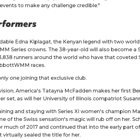
 events to make any challenge credible."
erformers
dable Edna Kiplagat, the Kenyan legend with two world 
 Series crowns. The 38-year-old will also become a Si
 3,838 runners around the world who have that coveted S
 AbbottWMM races.
only one joining that exclusive club.
ivision, America's Tatayna McFadden makes her first Be
er set, as will her University of Illinois compatriot Susan
aining and staying with Series XI women's champion Man
 of the Swiss sensation's magic will rub off on her. Sc
r much of 2017 and continued that into the early part of
 virtually sealed the title for her.