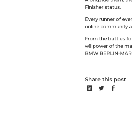
Finisher status.
Every runner of ev
online community a
From the battles for
willpower of the ma
BMW BERLIN-MARATH
Share this post