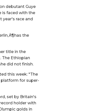
hon debutant Guye
e is faced with the
 year's race and
erlin‚Ä¶has the
 title in the
. The Ethiopian
he did not finish.
ted this week: "The
a platform for super-
d, set by Britain's
 record holder with
 Olympic golds in