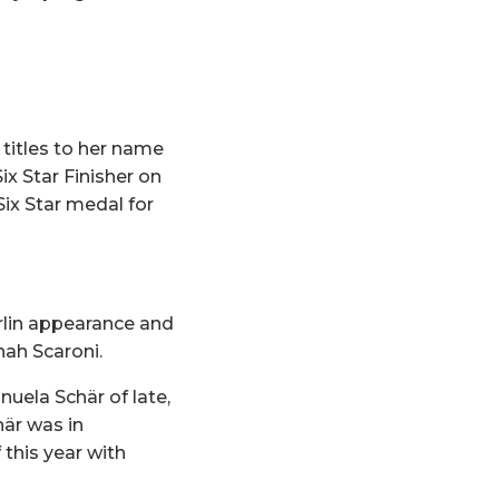
titles to her name
x Star Finisher on
ix Star medal for
rlin appearance and
nah Scaroni.
uela Schär of late,
här was in
 this year with