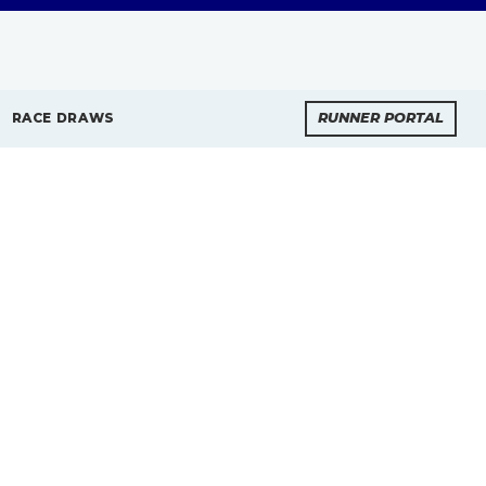
RACE DRAWS
RUNNER PORTAL