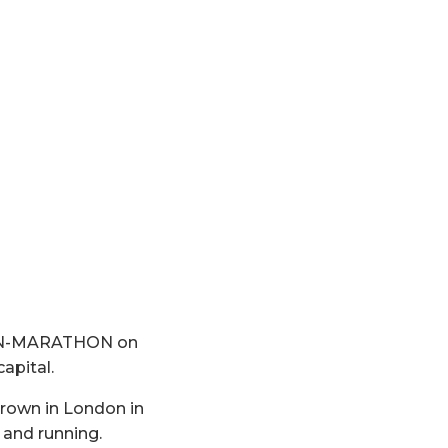
RLIN-MARATHON on
apital.
rown in London in
f and running.