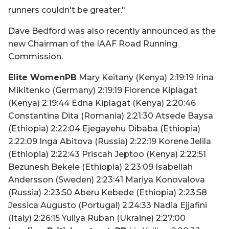
runners couldn't be greater."
Dave Bedford was also recently announced as the
new Chairman of the IAAF Road Running
Commission.
Elite WomenPB
Mary Keitany (Kenya) 2:19:19 Irina
Mikitenko (Germany) 2:19:19 Florence Kiplagat
(Kenya) 2:19:44 Edna Kiplagat (Kenya) 2:20:46
Constantina Dita (Romania) 2:21:30 Atsede Baysa
(Ethiopia) 2:22:04 Ejegayehu Dibaba (Ethiopia)
2:22:09 Inga Abitova (Russia) 2:22:19 Korene Jelila
(Ethiopia) 2:22:43 Priscah Jeptoo (Kenya) 2:22:51
Bezunesh Bekele (Ethiopia) 2:23:09 Isabellah
Andersson (Sweden) 2:23:41 Mariya Konovalova
(Russia) 2:23:50 Aberu Kebede (Ethiopia) 2:23:58
Jessica Augusto (Portugal) 2:24:33 Nadia Ejjafini
(Italy) 2:26:15 Yuliya Ruban (Ukraine) 2:27:00