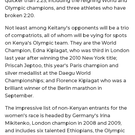
quicker than 2:25, including the reigning World and
Olympic champions, and three athletes who have
broken 2:20.
Not least among Keitany's opponents will be a trio
of compatriots, all of whom will be vying for spots
on Kenya's Olympic team. They are the World
Champion, Edna Kiplagat, who was third in London
last year after winning the 2010 New York title;
Priscah Jeptoo, this year's Paris champion and
silver medallist at the Daegu World
Championships; and Florence Kiplagat who was a
brilliant winner of the Berlin marathon in
September.
The impressive list of non-Kenyan entrants for the
women's race is headed by Germany's Irina
Mikitenko, London champion in 2008 and 2009,
and includes six talented Ethiopians, the Olympic