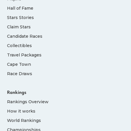
Hall of Fame
Stars Stories
Claim Stars
Candidate Races
Collectibles
Travel Packages
Cape Town
Race Draws
Rankings
Rankings Overview
How it works
World Rankings
Championships