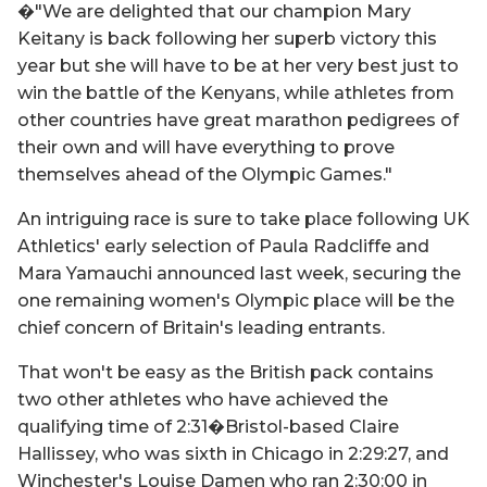
�"We are delighted that our champion Mary
Keitany is back following her superb victory this
year but she will have to be at her very best just to
win the battle of the Kenyans, while athletes from
other countries have great marathon pedigrees of
their own and will have everything to prove
themselves ahead of the Olympic Games."
An intriguing race is sure to take place following UK
Athletics' early selection of Paula Radcliffe and
Mara Yamauchi announced last week, securing the
one remaining women's Olympic place will be the
chief concern of Britain's leading entrants.
That won't be easy as the British pack contains
two other athletes who have achieved the
qualifying time of 2:31�Bristol-based Claire
Hallissey, who was sixth in Chicago in 2:29:27, and
Winchester's Louise Damen who ran 2:30:00 in