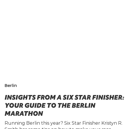
Berlin
INSIGHTS FROM A SIX STAR FINISHER:
YOUR GUIDE TO THE BERLIN
MARATHON
Running Berlin this year? Six Star Finisher Kristyn R.