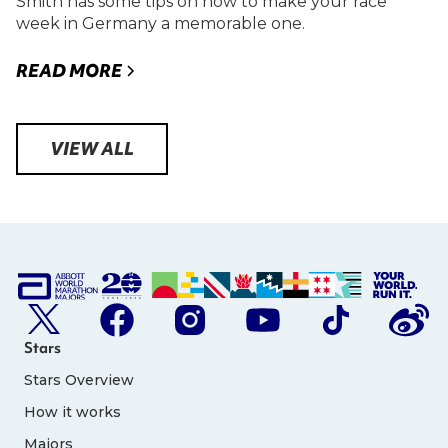
Smith has some tips on how to make your race
week in Germany a memorable one.
READ MORE
VIEW ALL
Stars
Stars Overview
How it works
Majors