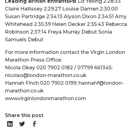
Leading British entrantsPB
Liz Yelling 2:28:33
Claire Hallissey 2:29:27 Louise Damen 2:30:00
Susan Partridge 2:34:13 Alyson Dixon 2:34:51 Amy
Whitehead 2:35:39 Helen Decker 2:35:43 Rebecca
Robinson 2:37:14 Freya Murray Debut Sonia
Samuels Debut
For more information contact the Virgin London
Marathon Press Office:
Nicola Okey 020 7902 0182 / 07799 661345;
nicolao@london-marathon.co.uk
Hannah Finch 020 7902 0199; hannahf@london-
marathon.co.uk
www.virginlondonmarathon.com
Share this post