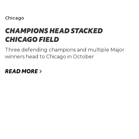
Chicago
CHAMPIONS HEAD STACKED
CHICAGO FIELD
Three defending champions and multiple Major
winners head to Chicago in October
READ MORE