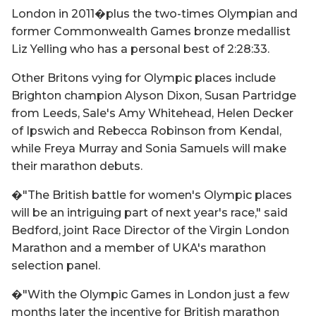
London in 2011�plus the two-times Olympian and
former Commonwealth Games bronze medallist
Liz Yelling who has a personal best of 2:28:33.
Other Britons vying for Olympic places include
Brighton champion Alyson Dixon, Susan Partridge
from Leeds, Sale's Amy Whitehead, Helen Decker
of Ipswich and Rebecca Robinson from Kendal,
while Freya Murray and Sonia Samuels will make
their marathon debuts.
�"The British battle for women's Olympic places
will be an intriguing part of next year's race," said
Bedford, joint Race Director of the Virgin London
Marathon and a member of UKA's marathon
selection panel.
�"With the Olympic Games in London just a few
months later the incentive for British marathon