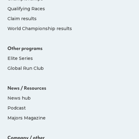
Qualifying Races
Claim results
World Championship results
Other programs
Elite Series
Global Run Club
News / Resources
News hub
Podcast
Majors Magazine
Company / other