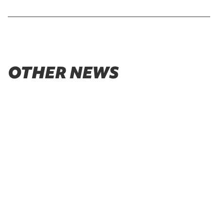
OTHER NEWS