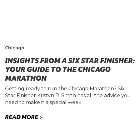
Chicago
INSIGHTS FROM A SIX STAR FINISHER:
YOUR GUIDE TO THE CHICAGO
MARATHON
Getting ready to run the Chicago Marathon? Six
Star Finisher Kristyn R. Smith has all the advice you
need to make it a special week.
READ MORE