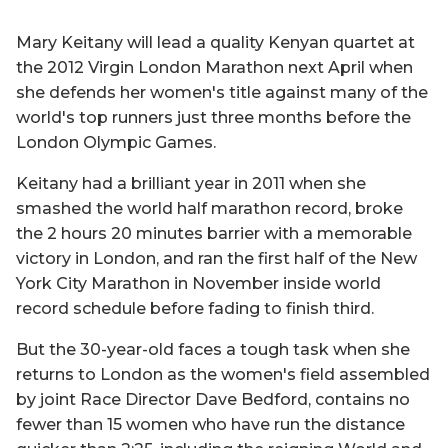
Mary Keitany will lead a quality Kenyan quartet at
the 2012 Virgin London Marathon next April when
she defends her women's title against many of the
world's top runners just three months before the
London Olympic Games.
Keitany had a brilliant year in 2011 when she
smashed the world half marathon record, broke
the 2 hours 20 minutes barrier with a memorable
victory in London, and ran the first half of the New
York City Marathon in November inside world
record schedule before fading to finish third.
But the 30-year-old faces a tough task when she
returns to London as the women's field assembled
by joint Race Director Dave Bedford, contains no
fewer than 15 women who have run the distance