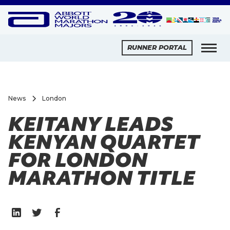
RUNNER PORTAL
News
London
KEITANY LEADS
KENYAN QUARTET
FOR LONDON
MARATHON TITLE