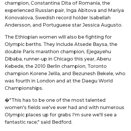
champion, Constantina Dita of Romania, the
experienced Russian pair, Inga Abitova and Mariya
Konovalova, Swedish record holder Isabellah
Andersson, and Portuguese star Jessica Augusto.
The Ethiopian women will also be fighting for
Olympic berths. They include Atsede Baysa, the
double Paris marathon champion, Ejegayehu
Dibaba, runner-up in Chicago this year, Aberu
Kebede, the 2010 Berlin champion, Toronto
champion Korene Jelila, and Bezunesh Bekele, who
was fourth in London and at the Daegu World
Championships.
�"This has to be one of the most talented
women's fields we've ever had and with numerous
Olympic places up for grabs I'm sure we'll see a
fantastic race," said Bedford.