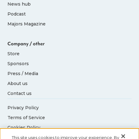
News hub
Podcast
Majors Magazine
Company / other
Store
Sponsors
Press / Media
About us
Contact us
Privacy Policy
Terms of Service
Cookies Policy
Acceptable Use Policy
This site uses cookies to improve your experience. By