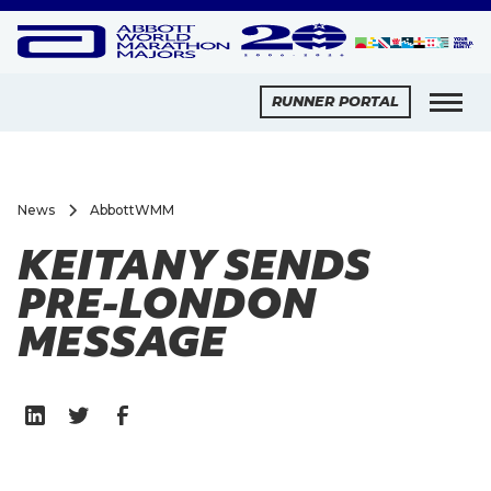
RUNNER PORTAL
News
AbbottWMM
KEITANY SENDS
PRE-LONDON
MESSAGE