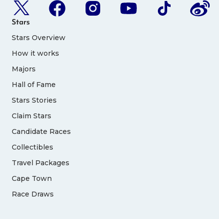
Stars
Stars Overview
How it works
Majors
Hall of Fame
Stars Stories
Claim Stars
Candidate Races
Collectibles
Travel Packages
Cape Town
Race Draws