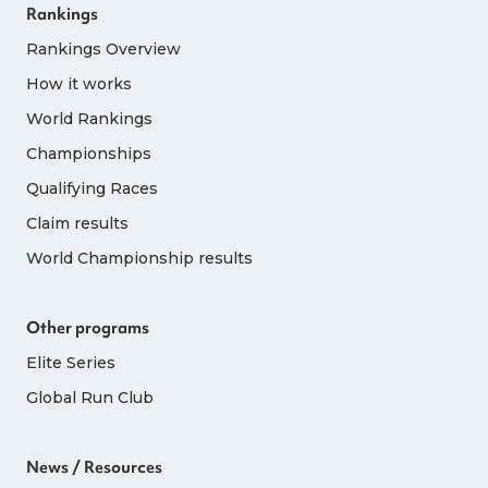
Rankings
Rankings Overview
How it works
World Rankings
Championships
Qualifying Races
Claim results
World Championship results
Other programs
Elite Series
Global Run Club
News / Resources