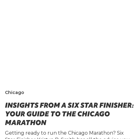
Chicago
INSIGHTS FROM A SIX STAR FINISHER:
YOUR GUIDE TO THE CHICAGO
MARATHON
Getting ready to run the Chicago Marathon? Six