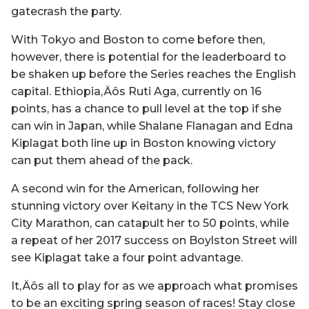
gatecrash the party.
With Tokyo and Boston to come before then,
however, there is potential for the leaderboard to
be shaken up before the Series reaches the English
capital. Ethiopia‚Äôs Ruti Aga, currently on 16
points, has a chance to pull level at the top if she
can win in Japan, while Shalane Flanagan and Edna
Kiplagat both line up in Boston knowing victory
can put them ahead of the pack.
A second win for the American, following her
stunning victory over Keitany in the TCS New York
City Marathon, can catapult her to 50 points, while
a repeat of her 2017 success on Boylston Street will
see Kiplagat take a four point advantage.
It‚Äôs all to play for as we approach what promises
to be an exciting spring season of races! Stay close