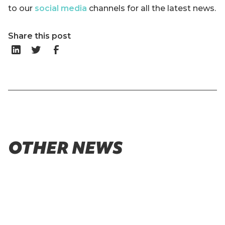
to our
social media
channels for all the latest news.
Share this post
OTHER NEWS