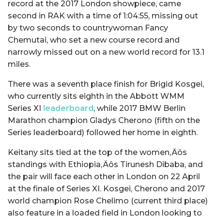
record at the 2017 London showpiece, came
second in RAK with a time of 1:04:55, missing out
by two seconds to countrywoman Fancy
Chemutai, who set a new course record and
narrowly missed out on a new world record for 13.1
miles.
There was a seventh place finish for Brigid Kosgei,
who currently sits eighth in the Abbott WMM
Series XI
leaderboard
, while 2017 BMW Berlin
Marathon champion Gladys Cherono (fifth on the
Series leaderboard) followed her home in eighth.
Keitany sits tied at the top of the women‚Äôs
standings with Ethiopia‚Äôs Tirunesh Dibaba, and
the pair will face each other in London on 22 April
at the finale of Series XI. Kosgei, Cherono and 2017
world champion Rose Chelimo (current third place)
also feature in a loaded field in London looking to