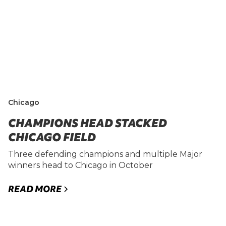
Chicago
CHAMPIONS HEAD STACKED
CHICAGO FIELD
Three defending champions and multiple Major
winners head to Chicago in October
READ MORE