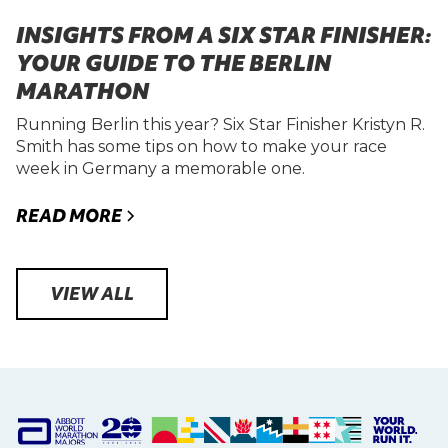
INSIGHTS FROM A SIX STAR FINISHER:
YOUR GUIDE TO THE BERLIN
MARATHON
Running Berlin this year? Six Star Finisher Kristyn R.
Smith has some tips on how to make your race
week in Germany a memorable one.
READ MORE
VIEW ALL