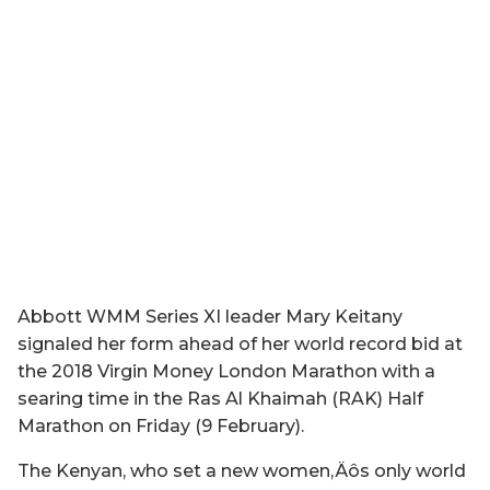
Abbott WMM Series XI leader Mary Keitany
signaled her form ahead of her world record bid at
the 2018 Virgin Money London Marathon with a
searing time in the Ras Al Khaimah (RAK) Half
Marathon on Friday (9 February).
The Kenyan, who set a new women‚Äôs only world