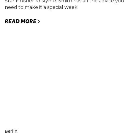
Star Finisher Kristyn R. Smith has all the advice you
need to make it a special week.
READ MORE
Berlin