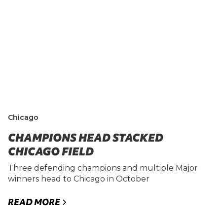
Chicago
CHAMPIONS HEAD STACKED
CHICAGO FIELD
Three defending champions and multiple Major
winners head to Chicago in October
READ MORE