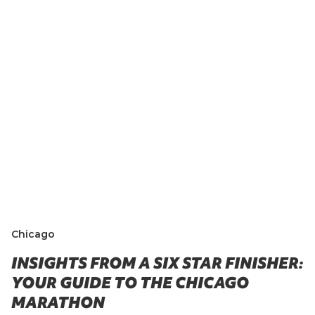
Chicago
INSIGHTS FROM A SIX STAR FINISHER:
YOUR GUIDE TO THE CHICAGO
MARATHON