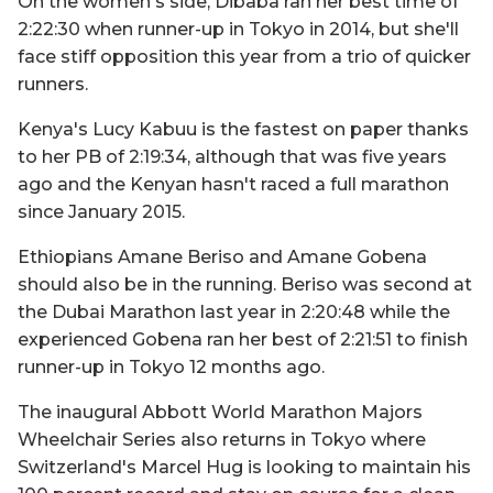
On the women's side, Dibaba ran her best time of
2:22:30 when runner-up in Tokyo in 2014, but she'll
face stiff opposition this year from a trio of quicker
runners.
Kenya's Lucy Kabuu is the fastest on paper thanks
to her PB of 2:19:34, although that was five years
ago and the Kenyan hasn't raced a full marathon
since January 2015.
Ethiopians Amane Beriso and Amane Gobena
should also be in the running. Beriso was second at
the Dubai Marathon last year in 2:20:48 while the
experienced Gobena ran her best of 2:21:51 to finish
runner-up in Tokyo 12 months ago.
The inaugural Abbott World Marathon Majors
Wheelchair Series also returns in Tokyo where
Switzerland's Marcel Hug is looking to maintain his