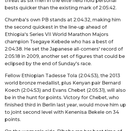
threat as six men in the elite field hold personal
bests quicker than the existing mark of 2:05:42.
Chumba's own PB stands at 2:04:32, making him
the second quickest in the line-up ahead of
Ethiopia's Series VII World Marathon Majors
champion Tsegaye Kebede who has a best of
2:04:38. He set the Japanese all-comers' record of
2:05:18 in 2009, another set of figures that could be
eclipsed by the end of Sunday's race.
Fellow Ethiopian Tadesse Tola (2:04:53), the 2013
world bronze medallist, plus Kenyan pair Bernard
Koech (2:04:53) and Evans Chebet (2:05:31), will also
be in the hunt for points. Victory for Chebet, who
finished third in Berlin last year, would move him up
to joint second level with Kenenisa Bekele on 34
points.