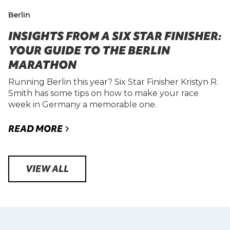
Berlin
INSIGHTS FROM A SIX STAR FINISHER:
YOUR GUIDE TO THE BERLIN
MARATHON
Running Berlin this year? Six Star Finisher Kristyn R.
Smith has some tips on how to make your race
week in Germany a memorable one.
READ MORE
VIEW ALL