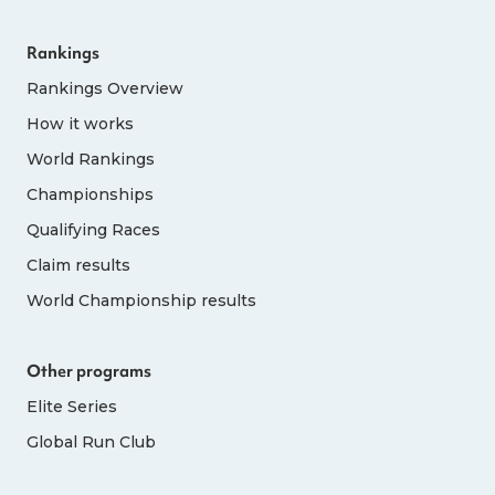
Rankings
Rankings Overview
How it works
World Rankings
Championships
Qualifying Races
Claim results
World Championship results
Other programs
Elite Series
Global Run Club