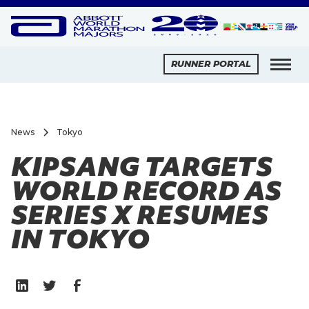
RUNNER PORTAL
News
Tokyo
KIPSANG TARGETS
WORLD RECORD AS
SERIES X RESUMES
IN TOKYO