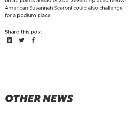
on 32 points ahead of Zou. Seventh-placed fellow-
American Susannah Scaroni could also challenge
for a podium place.
Share this post
OTHER NEWS