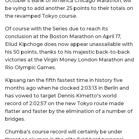
October's Bank of America Chicago Marathon, will
be vying to add another 25 points to their totals on
the revamped Tokyo course.
Of course with the Series due to reach its
conclusion at the Boston Marathon on April 17,
Eliud Kipchoge does now appear unassailable with
his 50 points, thanks to his majestic back-to-back
victories at the Virgin Money London Marathon and
Rio Olympic Games.
Kipsang ran the fifth fastest time in history five
months ago when he clocked 2:03:13 in Berlin and
has vowed to target Dennis Kimetto's world
record of 2:02:57 on the new Tokyo route made
flatter and faster by the elimination of a number of
bridges.
Chumba's course record will certainly be under