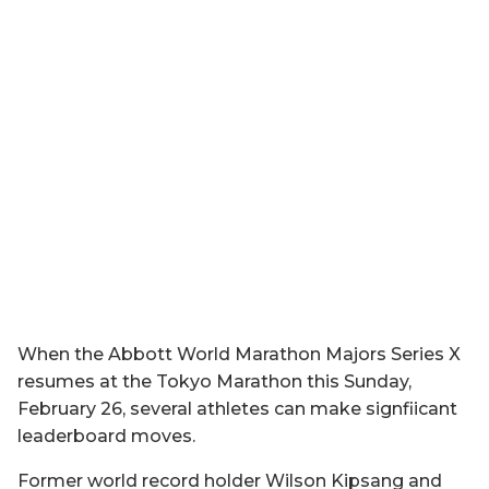
When the Abbott World Marathon Majors Series X
resumes at the Tokyo Marathon this Sunday,
February 26, several athletes can make signfiicant
leaderboard moves.
Former world record holder Wilson Kipsang and