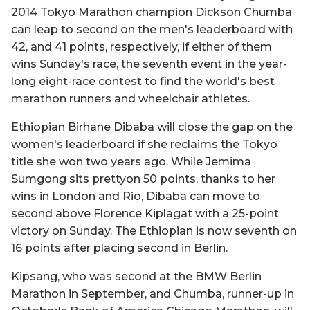
2014 Tokyo Marathon champion Dickson Chumba
can leap to second on the men's leaderboard with
42, and 41 points, respectively, if either of them
wins Sunday's race, the seventh event in the year-
long eight-race contest to find the world's best
marathon runners and wheelchair athletes.
Ethiopian Birhane Dibaba will close the gap on the
women's leaderboard if she reclaims the Tokyo
title she won two years ago. While Jemima
Sumgong sits prettyon 50 points, thanks to her
wins in London and Rio, Dibaba can move to
second above Florence Kiplagat with a 25-point
victory on Sunday. The Ethiopian is now seventh on
16 points after placing second in Berlin.
Kipsang, who was second at the BMW Berlin
Marathon in September, and Chumba, runner-up in