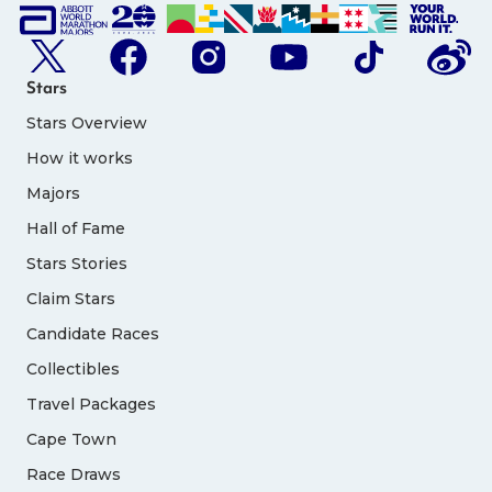
Stars
Stars Overview
How it works
Majors
Hall of Fame
Stars Stories
Claim Stars
Candidate Races
Collectibles
Travel Packages
Cape Town
Race Draws