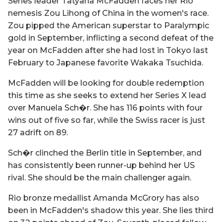
Series leader Tatyana McFadden faces her Rio
nemesis Zou Lihong of China in the women's race.
Zou pipped the American superstar to Paralympic
gold in September, inflicting a second defeat of the
year on McFadden after she had lost in Tokyo last
February to Japanese favorite Wakaka Tsuchida.
McFadden will be looking for double redemption
this time as she seeks to extend her Series X lead
over Manuela Sch�r. She has 116 points with four
wins out of five so far, while the Swiss racer is just
27 adrift on 89.
Sch�r clinched the Berlin title in September, and
has consistently been runner-up behind her US
rival. She should be the main challenger again.
Rio bronze medallist Amanda McGrory has also
been in McFadden's shadow this year. She lies third