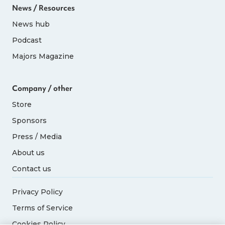
News / Resources
News hub
Podcast
Majors Magazine
Company / other
Store
Sponsors
Press / Media
About us
Contact us
Privacy Policy
Terms of Service
Cookies Policy