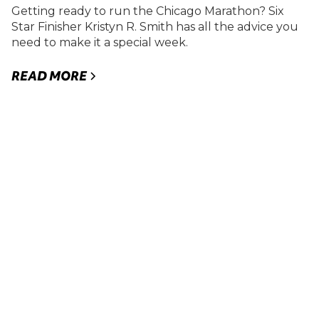
Getting ready to run the Chicago Marathon? Six
Star Finisher Kristyn R. Smith has all the advice you
need to make it a special week.
READ MORE