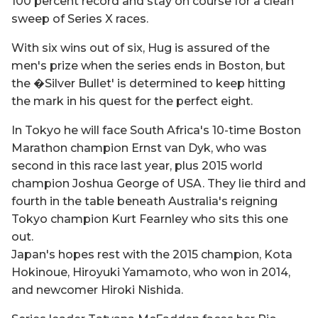
100 percent record and stay on course for a clean
sweep of Series X races.
With six wins out of six, Hug is assured of the
men's prize when the series ends in Boston, but
the �Silver Bullet' is determined to keep hitting
the mark in his quest for the perfect eight.
In Tokyo he will face South Africa's 10-time Boston
Marathon champion Ernst van Dyk, who was
second in this race last year, plus 2015 world
champion Joshua George of USA. They lie third and
fourth in the table beneath Australia's reigning
Tokyo champion Kurt Fearnley who sits this one
out.
Japan's hopes rest with the 2015 champion, Kota
Hokinoue, Hiroyuki Yamamoto, who won in 2014,
and newcomer Hiroki Nishida.