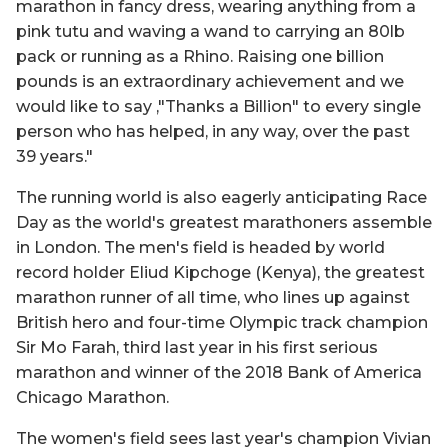
marathon in fancy dress, wearing anything from a
pink tutu and waving a wand to carrying an 80lb
pack or running as a Rhino. Raising one billion
pounds is an extraordinary achievement and we
would like to say ‚"Thanks a Billion" to every single
person who has helped, in any way, over the past
39 years."
The running world is also eagerly anticipating Race
Day as the world's greatest marathoners assemble
in London. The men's field is headed by world
record holder Eliud Kipchoge (Kenya), the greatest
marathon runner of all time, who lines up against
British hero and four-time Olympic track champion
Sir Mo Farah, third last year in his first serious
marathon and winner of the 2018 Bank of America
Chicago Marathon.
The women's field sees last year's champion Vivian