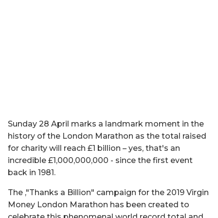
Sunday 28 April marks a landmark moment in the
history of the London Marathon as the total raised
for charity will reach £1 billion – yes, that's an
incredible £1,000,000,000 - since the first event
back in 1981.
The ‚"Thanks a Billion" campaign for the 2019 Virgin
Money London Marathon has been created to
celebrate this phenomenal world record total and