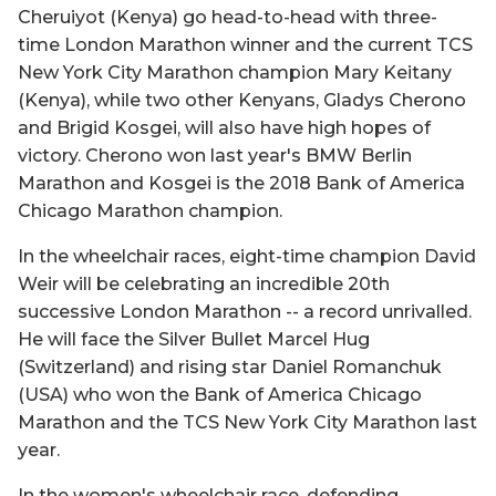
Cheruiyot (Kenya) go head-to-head with three-
time London Marathon winner and the current TCS
New York City Marathon champion Mary Keitany
(Kenya), while two other Kenyans, Gladys Cherono
and Brigid Kosgei, will also have high hopes of
victory. Cherono won last year's BMW Berlin
Marathon and Kosgei is the 2018 Bank of America
Chicago Marathon champion.
In the wheelchair races, eight-time champion David
Weir will be celebrating an incredible 20th
successive London Marathon -- a record unrivalled.
He will face the Silver Bullet Marcel Hug
(Switzerland) and rising star Daniel Romanchuk
(USA) who won the Bank of America Chicago
Marathon and the TCS New York City Marathon last
year.
In the women's wheelchair race, defending