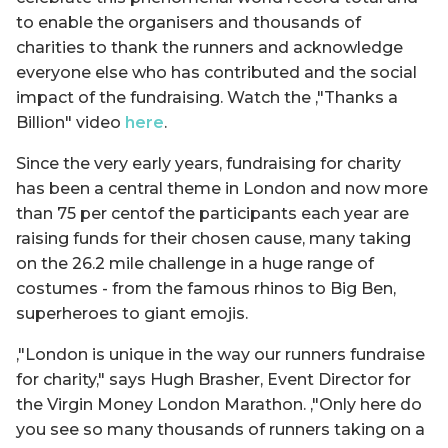
to enable the organisers and thousands of
charities to thank the runners and acknowledge
everyone else who has contributed and the social
impact of the fundraising. Watch the ‚"Thanks a
Billion" video
here
.
Since the very early years, fundraising for charity
has been a central theme in London and now more
than 75 per centof the participants each year are
raising funds for their chosen cause, many taking
on the 26.2 mile challenge in a huge range of
costumes - from the famous rhinos to Big Ben,
superheroes to giant emojis.
‚"London is unique in the way our runners fundraise
for charity," says Hugh Brasher, Event Director for
the Virgin Money London Marathon. ‚"Only here do
you see so many thousands of runners taking on a