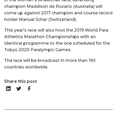
champion Maddison de Rozario (Australia) will
come up against 2017 champion and course record
holder Manual Schar (Switzerland).
This year's race will also host the 2019 World Para
Athletics Marathon Championships with an
identical programme to the one scheduled for the
Tokyo 2020 Paralympic Games.
The race will be broadcast in more than 190
countries worldwide.
Share this post