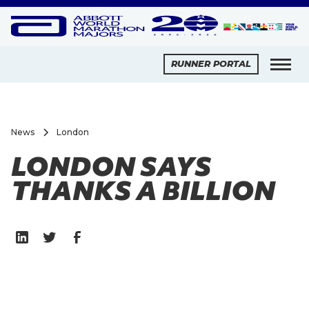
RUNNER PORTAL
News
London
LONDON SAYS
THANKS A BILLION