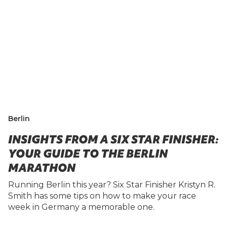
Berlin
INSIGHTS FROM A SIX STAR FINISHER:
YOUR GUIDE TO THE BERLIN
MARATHON
Running Berlin this year? Six Star Finisher Kristyn R.
Smith has some tips on how to make your race
week in Germany a memorable one.