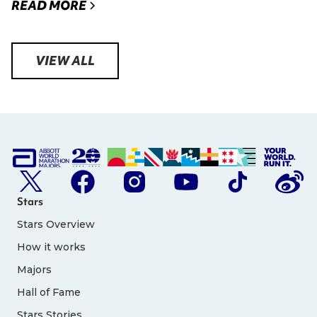
READ MORE
VIEW ALL
Stars
Stars Overview
How it works
Majors
Hall of Fame
Stars Stories