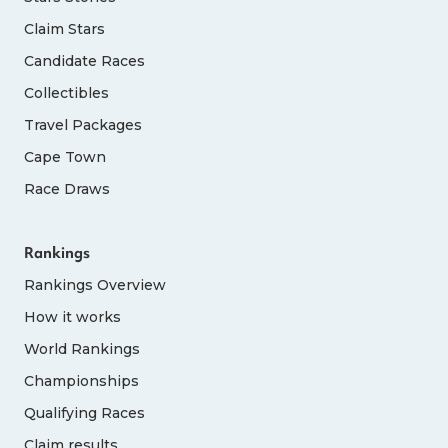
Claim Stars
Candidate Races
Collectibles
Travel Packages
Cape Town
Race Draws
Rankings
Rankings Overview
How it works
World Rankings
Championships
Qualifying Races
Claim results