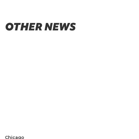
OTHER NEWS
Chicago