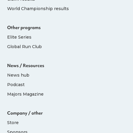
World Championship results
Other programs
Elite Series
Global Run Club
News / Resources
News hub
Podcast
Majors Magazine
Company / other
Store
Sponsors