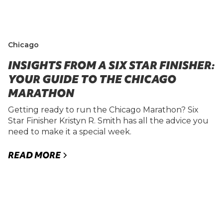
Chicago
INSIGHTS FROM A SIX STAR FINISHER:
YOUR GUIDE TO THE CHICAGO
MARATHON
Getting ready to run the Chicago Marathon? Six
Star Finisher Kristyn R. Smith has all the advice you
need to make it a special week.
READ MORE