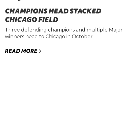
CHAMPIONS HEAD STACKED
CHICAGO FIELD
Three defending champions and multiple Major
winners head to Chicago in October
READ MORE