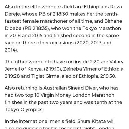
Also in the elite women’s field are Ethiopians Roza
Dereje, whose PB of 2:18:30 makes her the tenth-
fastest female marathoner of all time, and Birhane
Dibaba (PB 2:18:35), who won the Tokyo Marathon
in 2018 and 2015 and finished second in the same
race on three other occasions (2020, 2017 and
2014).
The other women to have run inside 2:20 are Valary
Jemeli of Kenya, (2:19:10), Zeineba Yimer of Ethiopia,
2:19:28 and Tigist Girma, also of Ethiopia, 2:19:50.
Also returning is Australian Sinead Diver, who has
had two top 10 Virgin Money London Marathon
finishes in the past two years and was tenth at the
Tokyo Olympics.
In the international men's field, Shura Kitata will
also be gunning for his second straight London