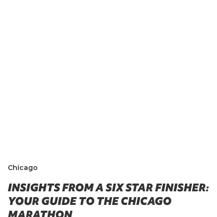
Chicago
INSIGHTS FROM A SIX STAR FINISHER:
YOUR GUIDE TO THE CHICAGO
MARATHON