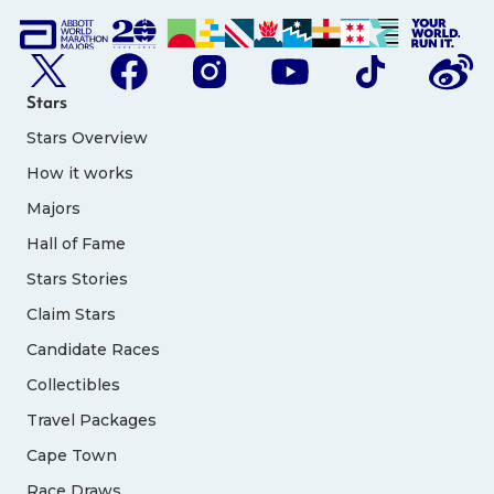
Stars
Stars Overview
How it works
Majors
Hall of Fame
Stars Stories
Claim Stars
Candidate Races
Collectibles
Travel Packages
Cape Town
Race Draws