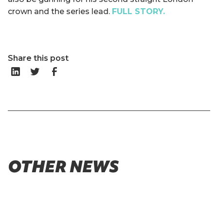
crown and the series lead.
FULL STORY.
Share this post
OTHER NEWS