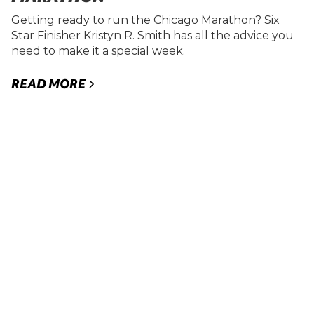
Getting ready to run the Chicago Marathon? Six
Star Finisher Kristyn R. Smith has all the advice you
need to make it a special week.
READ MORE