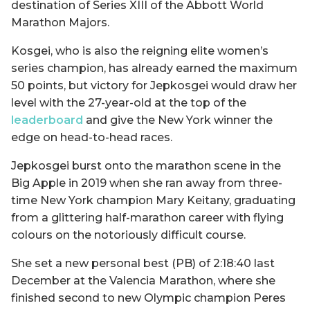
destination of Series XIII of the Abbott World
Marathon Majors.
Kosgei, who is also the reigning elite women’s
series champion, has already earned the maximum
50 points, but victory for Jepkosgei would draw her
level with the 27-year-old at the top of the
leaderboard
and give the New York winner the
edge on head-to-head races.
Jepkosgei burst onto the marathon scene in the
Big Apple in 2019 when she ran away from three-
time New York champion Mary Keitany, graduating
from a glittering half-marathon career with flying
colours on the notoriously difficult course.
She set a new personal best (PB) of 2:18:40 last
December at the Valencia Marathon, where she
finished second to new Olympic champion Peres