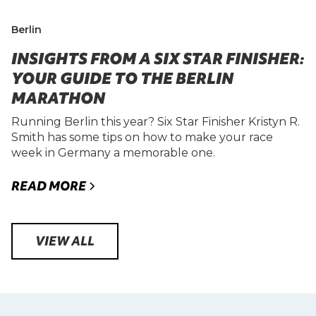
Berlin
INSIGHTS FROM A SIX STAR FINISHER:
YOUR GUIDE TO THE BERLIN
MARATHON
Running Berlin this year? Six Star Finisher Kristyn R.
Smith has some tips on how to make your race
week in Germany a memorable one.
READ MORE
VIEW ALL