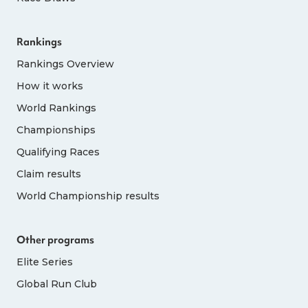
Rankings
Rankings Overview
How it works
World Rankings
Championships
Qualifying Races
Claim results
World Championship results
Other programs
Elite Series
Global Run Club