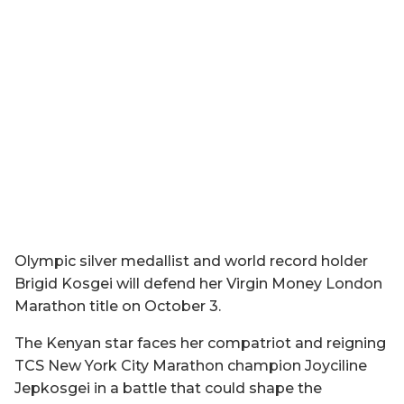
Olympic silver medallist and world record holder
Brigid Kosgei will defend her Virgin Money London
Marathon title on October 3.
The Kenyan star faces her compatriot and reigning
TCS New York City Marathon champion Joyciline
Jepkosgei in a battle that could shape the