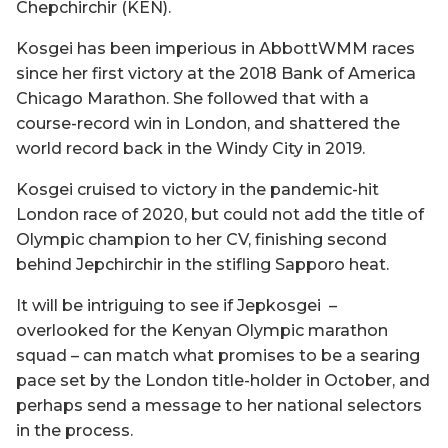
Chepchirchir (KEN).
Kosgei has been imperious in AbbottWMM races
since her first victory at the 2018 Bank of America
Chicago Marathon. She followed that with a
course-record win in London, and shattered the
world record back in the Windy City in 2019.
Kosgei cruised to victory in the pandemic-hit
London race of 2020, but could not add the title of
Olympic champion to her CV, finishing second
behind Jepchirchir in the stifling Sapporo heat.
It will be intriguing to see if Jepkosgei –
overlooked for the Kenyan Olympic marathon
squad – can match what promises to be a searing
pace set by the London title-holder in October, and
perhaps send a message to her national selectors
in the process.