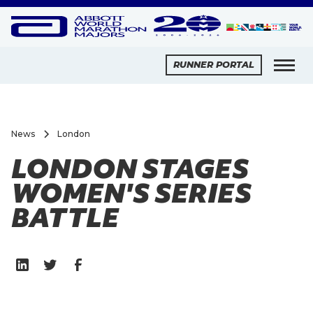
RUNNER PORTAL
News
London
LONDON STAGES
WOMEN'S SERIES
BATTLE