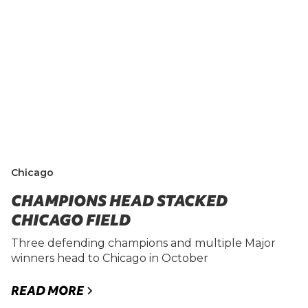
Chicago
CHAMPIONS HEAD STACKED
CHICAGO FIELD
Three defending champions and multiple Major
winners head to Chicago in October
READ MORE