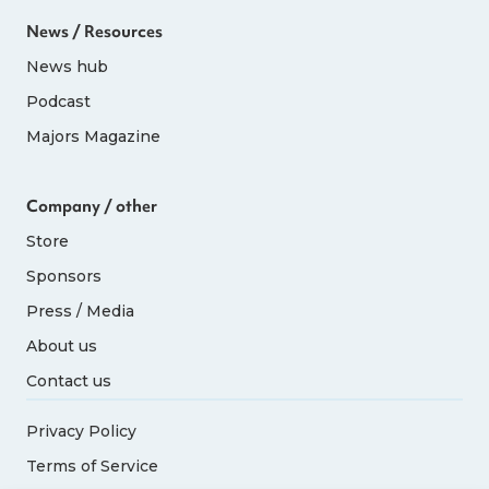
News / Resources
News hub
Podcast
Majors Magazine
Company / other
Store
Sponsors
Press / Media
About us
Contact us
Privacy Policy
Terms of Service