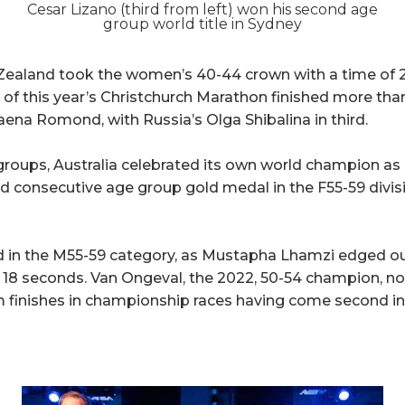
Cesar Lizano (third from left) won his second age
group world title in Sydney
Zealand took the women’s 40-44 crown with a time of 2
 this year’s Christchurch Marathon finished more than
aena Romond, with Russia’s Olga Shibalina in third.
groups, Australia celebrated its own world champion as B
 consecutive age group gold medal in the F55-59 divisio
ged in the M55-59 category, as Mustapha Lhamzi edged 
 18 seconds. Van Ongeval, the 2022, 50-54 champion, n
 finishes in championship races having come second in 