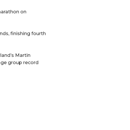
marathon on
ds, finishing fourth
land’s Martin
age group record