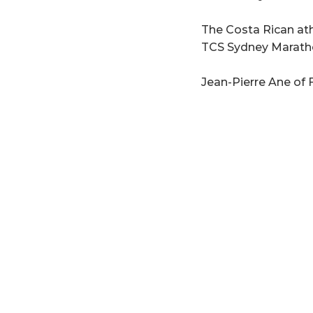
The Costa Rican ath
TCS Sydney Marathon
Jean-Pierre Ane of F