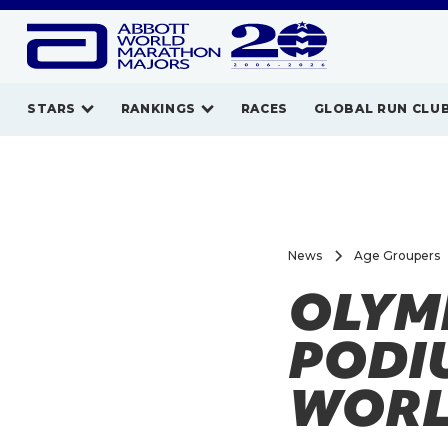
STARS
RANKINGS
RACES
GLOBAL RUN CLU
News
Age Groupers
OLYM
PODI
WORL