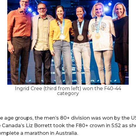
Ingrid Cree (third from left) won the F40-44
category
he age groups, the men’s 80+ division was won by the 
le Canada’s Liz Borrett took the F80+ crown in 5:52 as 
mplete a marathon in Australia.