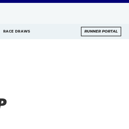
RACE DRAWS
RUNNER PORTAL
P