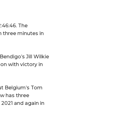
:46:46. The
 three minutes in
endigo’s Jill Wilkie
n with victory in
out Belgium’s Tom
ow has three
2021 and again in