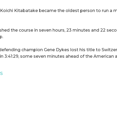
 Koichi Kitabatake became the oldest person to run a 
ished the course in seven hours, 23 minutes and 22 secon
p.
 defending champion Gene Dykes lost his title to Switzer
in 3:41:29, some seven minutes ahead of the American 
TS