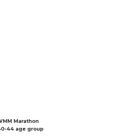
tWMM Marathon
40-44 age group