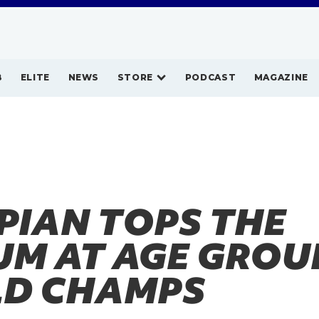
B
ELITE
NEWS
STORE
PODCAST
MAGAZINE
PIAN TOPS THE
UM AT AGE GROU
D CHAMPS