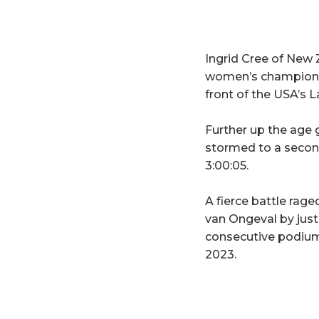
Ingrid Cree of New 
women’s champion of
front of the USA’s L
Further up the age 
stormed to a second
3:00:05.
A fierce battle ra
van Ongeval by just
consecutive podium
2023.