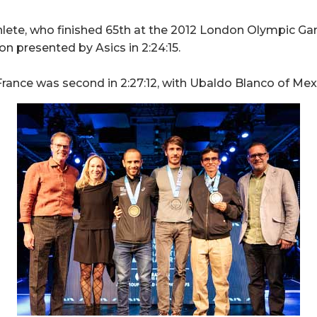
lete, who finished 65th at the 2012 London Olympic Gam
 presented by Asics in 2:24:15.
rance was second in 2:27:12, with Ubaldo Blanco of Mexic