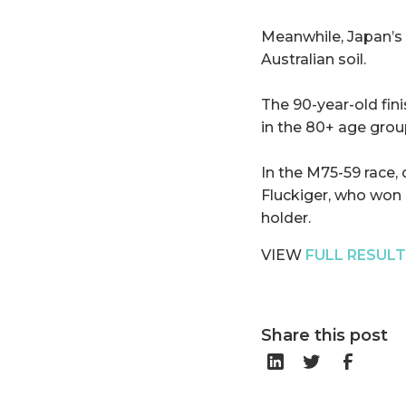
Meanwhile, Japan’s
Australian soil.
The 90-year-old fin
in the 80+ age grou
In the M75-59 race,
Fluckiger, who won 
holder.
VIEW
FULL RESUL
Share this post