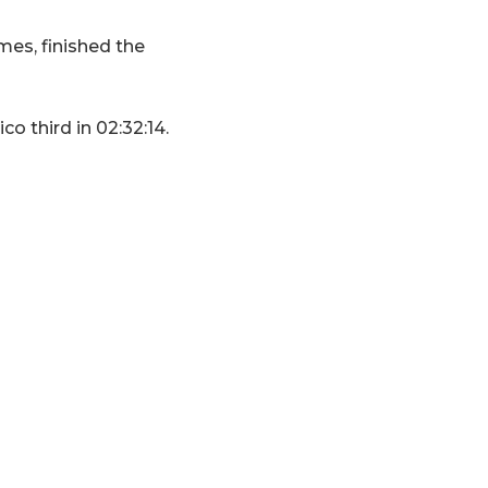
es, finished the
o third in 02:32:14.