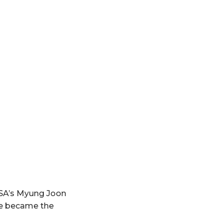
USA’s Myung Joon
she became the