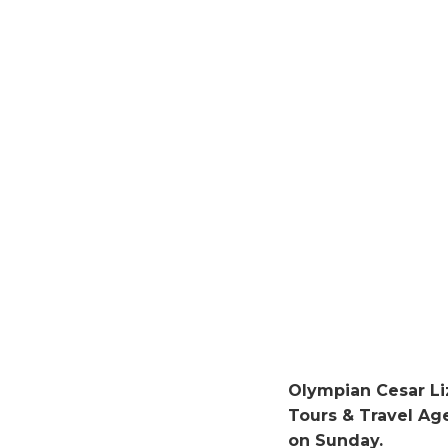
Olympian Cesar L
Tours & Travel A
on Sunday.