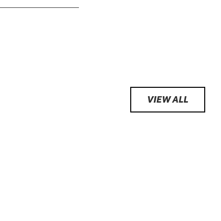
VIEW ALL