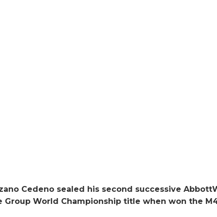
izano Cedeno sealed his second successive Abbot
ge Group World Championship title when won the M