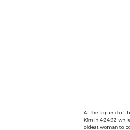
At the top end of t
Kim in 4:24:32, whi
oldest woman to co