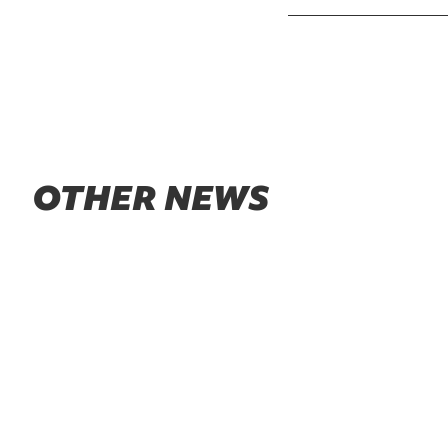
OTHER NEWS