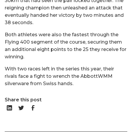
30km that had seen the pair locked together. The
reigning champion then unleashed an attack that
eventually handed her victory by two minutes and
38 seconds.
Both athletes were also the fastest through the
Flying 400 segment of the course, securing them
an additional eight points to the 25 they receive for
winning.
With two races left in the series this year, their
rivals face a fight to wrench the AbbottWMM
silverware from Swiss hands.
Share this post