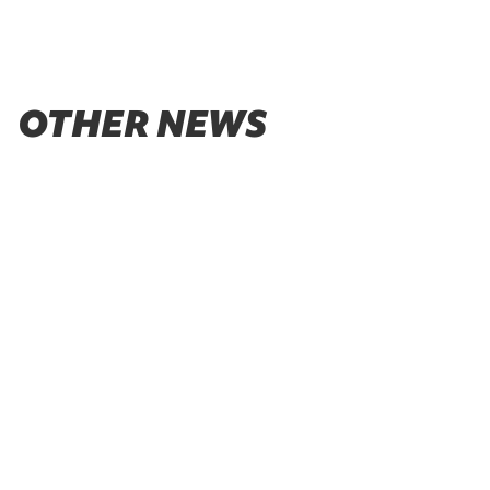
OTHER NEWS