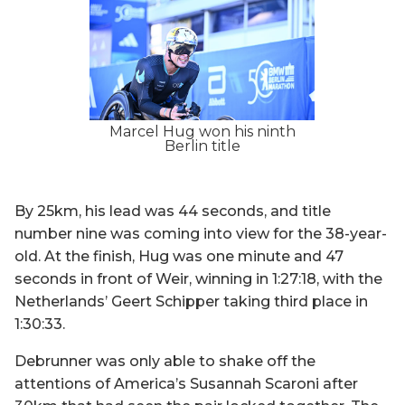
Marcel Hug won his ninth
Berlin title
By 25km, his lead was 44 seconds, and title
number nine was coming into view for the 38-year-
old. At the finish, Hug was one minute and 47
seconds in front of Weir, winning in 1:27:18, with the
Netherlands’ Geert Schipper taking third place in
1:30:33.
Debrunner was only able to shake off the
attentions of America’s Susannah Scaroni after