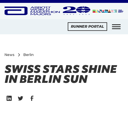
RUNNER PORTAL
News
Berlin
SWISS STARS SHINE
IN BERLIN SUN