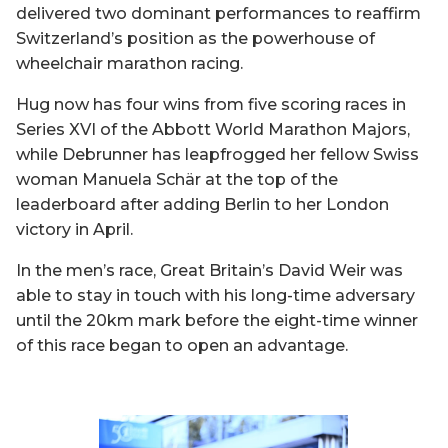
delivered two dominant performances to reaffirm
Switzerland’s position as the powerhouse of
wheelchair marathon racing.
Hug now has four wins from five scoring races in
Series XVI of the Abbott World Marathon Majors,
while Debrunner has leapfrogged her fellow Swiss
woman Manuela Schär at the top of the
leaderboard after adding Berlin to her London
victory in April.
In the men’s race, Great Britain’s David Weir was
able to stay in touch with his long-time adversary
until the 20km mark before the eight-time winner
of this race began to open an advantage.