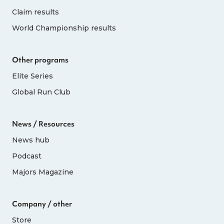
Claim results
World Championship results
Other programs
Elite Series
Global Run Club
News / Resources
News hub
Podcast
Majors Magazine
Company / other
Store