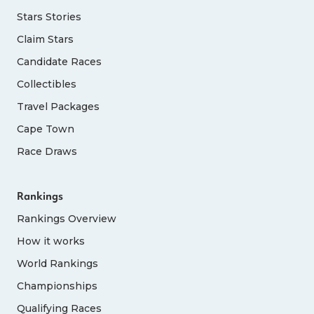
Stars Stories
Claim Stars
Candidate Races
Collectibles
Travel Packages
Cape Town
Race Draws
Rankings
Rankings Overview
How it works
World Rankings
Championships
Qualifying Races