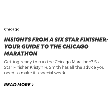
Chicago
INSIGHTS FROM A SIX STAR FINISHER:
YOUR GUIDE TO THE CHICAGO
MARATHON
Getting ready to run the Chicago Marathon? Six
Star Finisher Kristyn R. Smith has all the advice you
need to make it a special week.
READ MORE