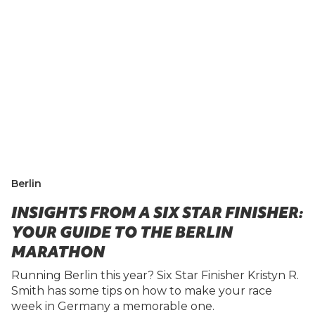
Berlin
INSIGHTS FROM A SIX STAR FINISHER:
YOUR GUIDE TO THE BERLIN
MARATHON
Running Berlin this year? Six Star Finisher Kristyn R.
Smith has some tips on how to make your race
week in Germany a memorable one.