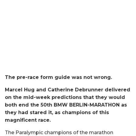
The pre-race form guide was not wrong.
Marcel Hug and Catherine Debrunner delivered
on the mid-week predictions that they would
both end the 50th BMW BERLIN-MARATHON as
they had stared it, as champions of this
magnificent race.
The Paralympic champions of the marathon