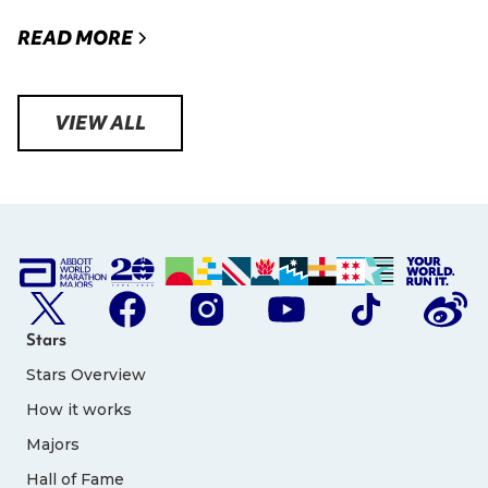
READ MORE
VIEW ALL
Stars
Stars Overview
How it works
Majors
Hall of Fame