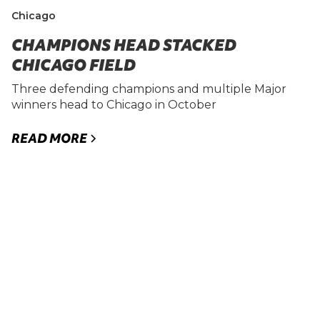
Chicago
CHAMPIONS HEAD STACKED
CHICAGO FIELD
Three defending champions and multiple Major
winners head to Chicago in October
READ MORE