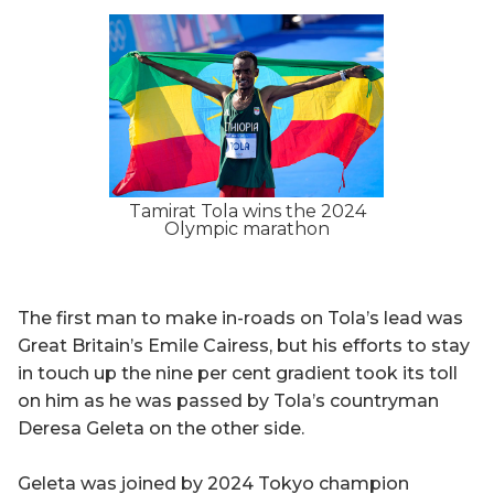
Tamirat Tola wins the 2024
Olympic marathon
The first man to make in-roads on Tola’s lead was
Great Britain’s Emile Cairess, but his efforts to stay
in touch up the nine per cent gradient took its toll
on him as he was passed by Tola’s countryman
Deresa Geleta on the other side.
Geleta was joined by 2024 Tokyo champion