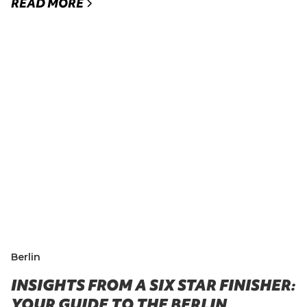
READ MORE
Berlin
INSIGHTS FROM A SIX STAR FINISHER:
YOUR GUIDE TO THE BERLIN