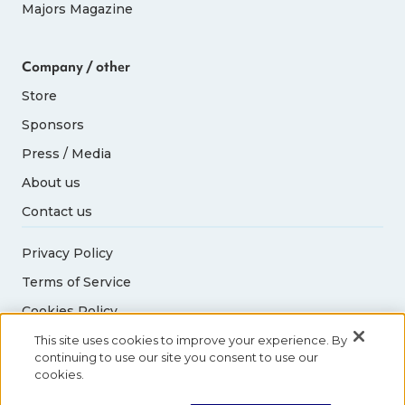
Majors Magazine
Company / other
Store
Sponsors
Press / Media
About us
Contact us
Privacy Policy
Terms of Service
Cookies Policy
Acceptable Use Policy
This site uses cookies to improve your experience. By
continuing to use our site you consent to use our
cookies.
© 2026 Abbott World Marathon Majors. All rights
reserved.