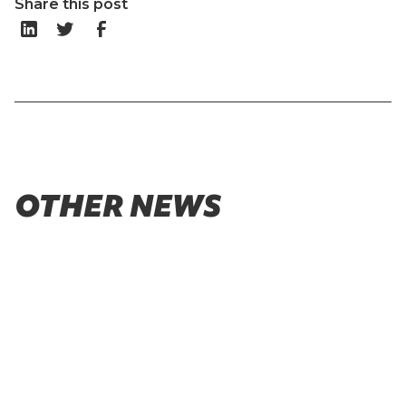
Share this post
OTHER NEWS