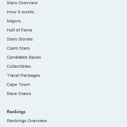
Stars Overview
How it works
Majors
Hall of Fame
Stars Stories
Claim Stars
Candidate Races
Collectibles
Travel Packages
Cape Town
Race Draws
Rankings
Rankings Overview