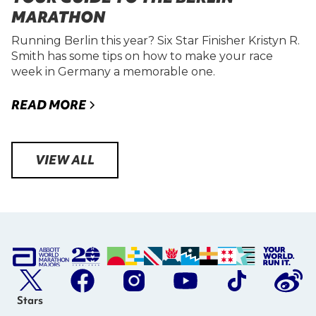
MARATHON
Running Berlin this year? Six Star Finisher Kristyn R.
Smith has some tips on how to make your race
week in Germany a memorable one.
READ MORE
VIEW ALL
Stars