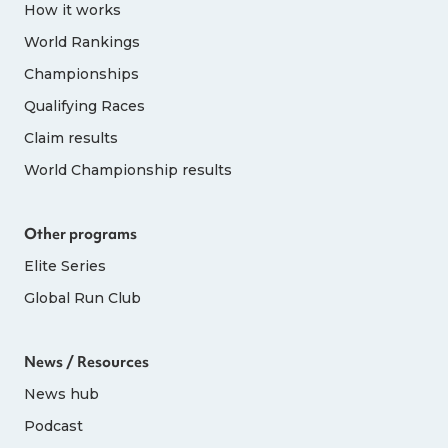
How it works
World Rankings
Championships
Qualifying Races
Claim results
World Championship results
Other programs
Elite Series
Global Run Club
News / Resources
News hub
Podcast