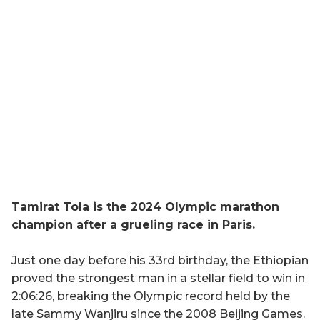
Tamirat Tola is the 2024 Olympic marathon
champion after a grueling race in Paris.
Just one day before his 33rd birthday, the Ethiopian
proved the strongest man in a stellar field to win in
2:06:26, breaking the Olympic record held by the
late Sammy Wanjiru since the 2008 Beijing Games.