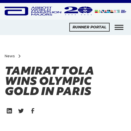
RUNNER PORTAL
News
TAMIRAT TOLA
WINS OLYMPIC
GOLD IN PARIS