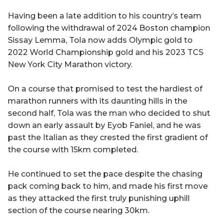
Having been a late addition to his country’s team
following the withdrawal of 2024 Boston champion
Sissay Lemma, Tola now adds Olympic gold to
2022 World Championship gold and his 2023 TCS
New York City Marathon victory.
On a course that promised to test the hardiest of
marathon runners with its daunting hills in the
second half, Tola was the man who decided to shut
down an early assault by Eyob Faniel, and he was
past the Italian as they crested the first gradient of
the course with 15km completed.
He continued to set the pace despite the chasing
pack coming back to him, and made his first move
as they attacked the first truly punishing uphill
section of the course nearing 30km.