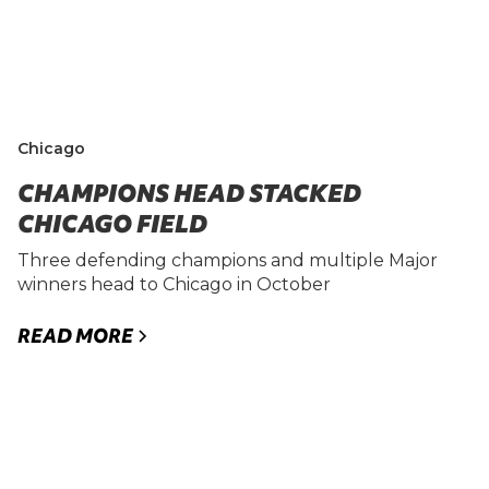
Chicago
CHAMPIONS HEAD STACKED
CHICAGO FIELD
Three defending champions and multiple Major
winners head to Chicago in October
READ MORE