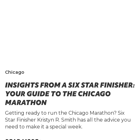
Chicago
INSIGHTS FROM A SIX STAR FINISHER:
YOUR GUIDE TO THE CHICAGO
MARATHON
Getting ready to run the Chicago Marathon? Six
Star Finisher Kristyn R. Smith has all the advice you
need to make it a special week.