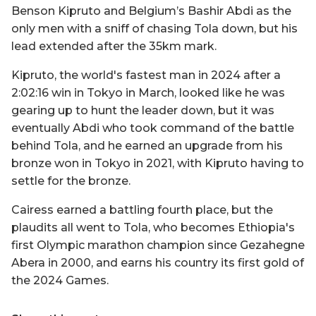
Benson Kipruto and Belgium’s Bashir Abdi as the
only men with a sniff of chasing Tola down, but his
lead extended after the 35km mark.
Kipruto, the world's fastest man in 2024 after a
2:02:16 win in Tokyo in March, looked like he was
gearing up to hunt the leader down, but it was
eventually Abdi who took command of the battle
behind Tola, and he earned an upgrade from his
bronze won in Tokyo in 2021, with Kipruto having to
settle for the bronze.
Cairess earned a battling fourth place, but the
plaudits all went to Tola, who becomes Ethiopia's
first Olympic marathon champion since Gezahegne
Abera in 2000, and earns his country its first gold of
the 2024 Games.