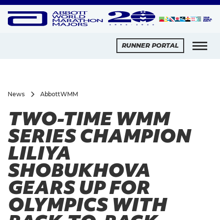
RUNNER PORTAL
News
AbbottWMM
TWO-TIME WMM
SERIES CHAMPION
LILIYA
SHOBUKHOVA
GEARS UP FOR
OLYMPICS WITH