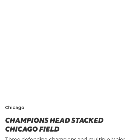
Chicago
CHAMPIONS HEAD STACKED
CHICAGO FIELD
Three defending champions and multiple Major