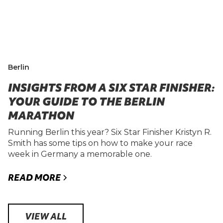
Berlin
INSIGHTS FROM A SIX STAR FINISHER:
YOUR GUIDE TO THE BERLIN
MARATHON
Running Berlin this year? Six Star Finisher Kristyn R.
Smith has some tips on how to make your race
week in Germany a memorable one.
READ MORE
VIEW ALL