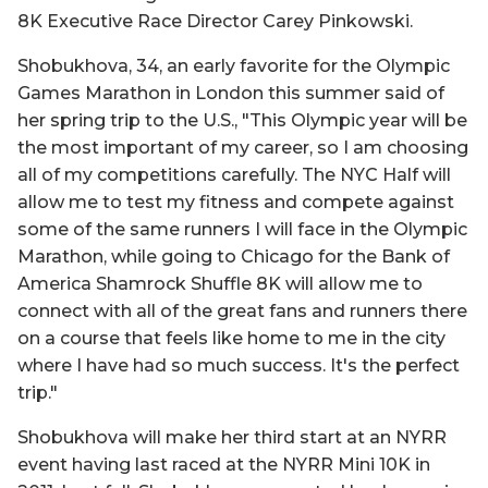
8K Executive Race Director Carey Pinkowski.
Shobukhova, 34, an early favorite for the Olympic
Games Marathon in London this summer said of
her spring trip to the U.S., "This Olympic year will be
the most important of my career, so I am choosing
all of my competitions carefully. The NYC Half will
allow me to test my fitness and compete against
some of the same runners I will face in the Olympic
Marathon, while going to Chicago for the Bank of
America Shamrock Shuffle 8K will allow me to
connect with all of the great fans and runners there
on a course that feels like home to me in the city
where I have had so much success. It's the perfect
trip."
Shobukhova will make her third start at an NYRR
event having last raced at the NYRR Mini 10K in