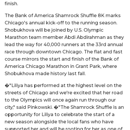
finish.
The Bank of America Shamrock Shuffle 8K marks
Chicago's annual kick-off to the running season.
Shobukhova will be joined by U.S. Olympic
Marathon team member Abdi Abdirahman as they
lead the way for 40,000 runners at the 33rd annual
race through downtown Chicago. The flat and fast
course mirrors the start and finish of the Bank of
America Chicago Marathon in Grant Park, where
Shobukhova made history last fall.
�"Liliya has performed at the highest level on the
streets of Chicago and we're excited that her road
to the Olympics will once again run through our
city," said Pinkowski. �"The Shamrock Shuffle is an
opportunity for Liliya to celebrate the start of a
new season alongside the local fans who have
supported her and will be rooting for her as one of