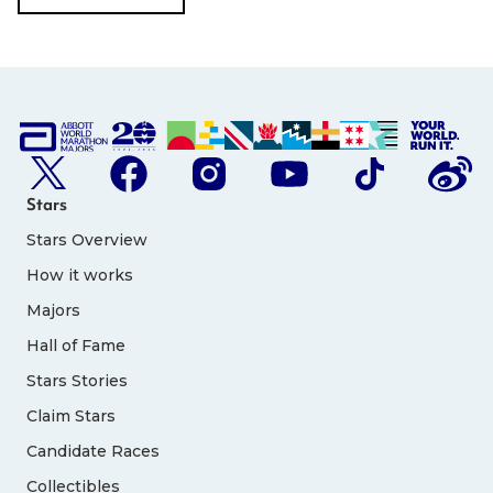
Stars
Stars Overview
How it works
Majors
Hall of Fame
Stars Stories
Claim Stars
Candidate Races
Collectibles