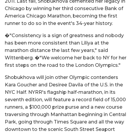
2011. Last fall, Shobukhova cemented her legacy in
Chicago by winning her third consecutive Bank of
America Chicago Marathon, becoming the first
runner to do so in the event's 34-year history.
�"Consistency is a sign of greatness and nobody
has been more consistent than Liliya at the
marathon distance the last few years," said
Wittenberg. �"We welcome her back to NY for her
first steps on the road to the London Olympics."
Shobukhova will join other Olympic contenders
Kara Goucher and Desiree Davila of the U.S. in the
NYC Half. NYRR's flagship half-marathon, in its
seventh edition, will feature a record field of 15,000
runners, a $100,000 prize purse and a new course
traversing through Manhattan beginning in Central
Park, going through Times Square and all the way
downtown to the scenic South Street Seaport