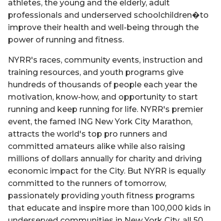
athletes, the young and the elderly, adult
professionals and underserved schoolchildren�to
improve their health and well-being through the
power of running and fitness.
NYRR's races, community events, instruction and
training resources, and youth programs give
hundreds of thousands of people each year the
motivation, know-how, and opportunity to start
running and keep running for life. NYRR's premier
event, the famed ING New York City Marathon,
attracts the world's top pro runners and
committed amateurs alike while also raising
millions of dollars annually for charity and driving
economic impact for the City. But NYRR is equally
committed to the runners of tomorrow,
passionately providing youth fitness programs
that educate and inspire more than 100,000 kids in
underserved communities in New York City, all 50