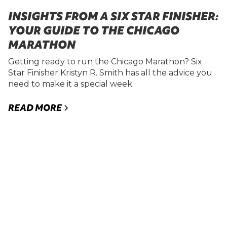
INSIGHTS FROM A SIX STAR FINISHER:
YOUR GUIDE TO THE CHICAGO
MARATHON
Getting ready to run the Chicago Marathon? Six
Star Finisher Kristyn R. Smith has all the advice you
need to make it a special week.
READ MORE