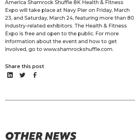
America Shamrock Shuffle 8K Health & Fitness
Expo will take place at Navy Pier on Friday, March
23, and Saturday, March 24, featuring more than 80
industry-related exhibitors. The Health & Fitness
Expo is free and open to the public. For more
information about the event and how to get
involved, go to www.shamrockshuffle.com.
Share this post
OTHER NEWS