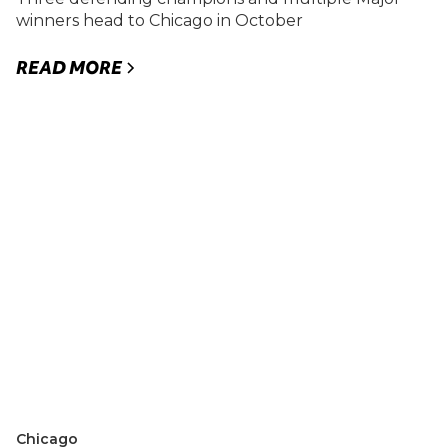
winners head to Chicago in October
READ MORE
Chicago