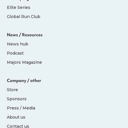
Elite Series
Global Run Club
News / Resources
News hub
Podcast
Majors Magazine
Company / other
Store
Sponsors
Press / Media
About us
Contact us