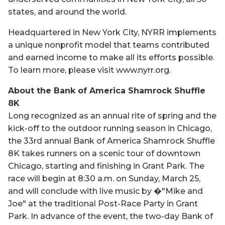
states, and around the world.
Headquartered in New York City, NYRR implements
a unique nonprofit model that teams contributed
and earned income to make all its efforts possible.
To learn more, please visit www.nyrr.org.
About the Bank of America Shamrock Shuffle
8K
Long recognized as an annual rite of spring and the
kick-off to the outdoor running season in Chicago,
the 33rd annual Bank of America Shamrock Shuffle
8K takes runners on a scenic tour of downtown
Chicago, starting and finishing in Grant Park. The
race will begin at 8:30 a.m. on Sunday, March 25,
and will conclude with live music by �"Mike and
Joe" at the traditional Post-Race Party in Grant
Park. In advance of the event, the two-day Bank of