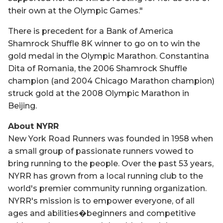
their own at the Olympic Games."
There is precedent for a Bank of America
Shamrock Shuffle 8K winner to go on to win the
gold medal in the Olympic Marathon. Constantina
Dita of Romania, the 2006 Shamrock Shuffle
champion (and 2004 Chicago Marathon champion)
struck gold at the 2008 Olympic Marathon in
Beijing.
About NYRR
New York Road Runners was founded in 1958 when
a small group of passionate runners vowed to
bring running to the people. Over the past 53 years,
NYRR has grown from a local running club to the
world's premier community running organization.
NYRR's mission is to empower everyone, of all
ages and abilities�beginners and competitive