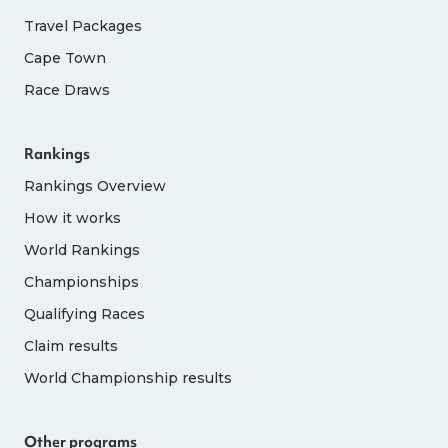
Travel Packages
Cape Town
Race Draws
Rankings
Rankings Overview
How it works
World Rankings
Championships
Qualifying Races
Claim results
World Championship results
Other programs