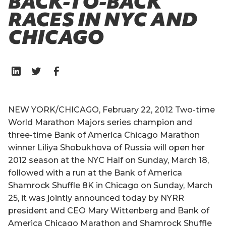
BACK-TO-BACK
RACES IN NYC AND
CHICAGO
NEW YORK/CHICAGO, February 22, 2012 Two-time
World Marathon Majors series champion and
three-time Bank of America Chicago Marathon
winner Liliya Shobukhova of Russia will open her
2012 season at the NYC Half on Sunday, March 18,
followed with a run at the Bank of America
Shamrock Shuffle 8K in Chicago on Sunday, March
25, it was jointly announced today by NYRR
president and CEO Mary Wittenberg and Bank of
America Chicago Marathon and Shamrock Shuffle