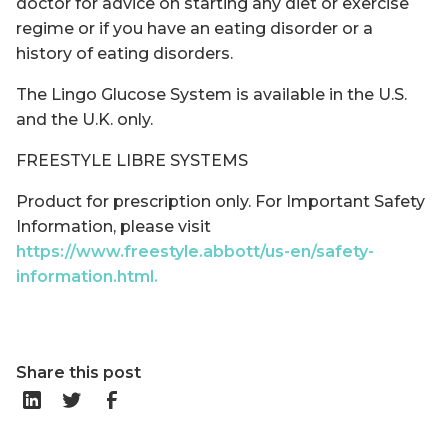
doctor for advice on starting any diet or exercise
regime or if you have an eating disorder or a
history of eating disorders.
The Lingo Glucose System is available in the U.S.
and the U.K. only.
FREESTYLE LIBRE SYSTEMS
Product for prescription only. For Important Safety
Information, please visit
https://www.freestyle.abbott/us-en/safety-
information.html.
Share this post