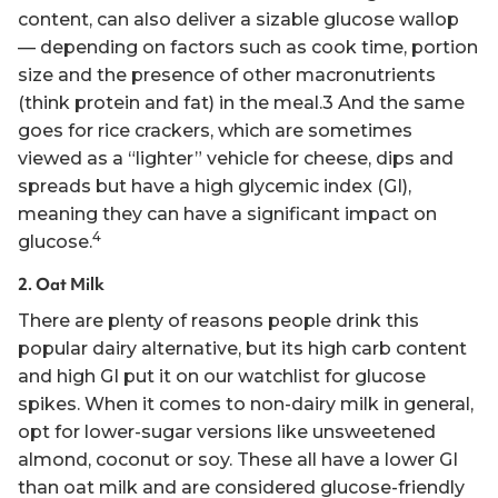
content, can also deliver a sizable glucose wallop
— depending on factors such as cook time, portion
size and the presence of other macronutrients
(think protein and fat) in the meal.3 And the same
goes for rice crackers, which are sometimes
viewed as a “lighter” vehicle for cheese, dips and
spreads but have a high glycemic index (GI),
meaning they can have a significant impact on
4
glucose.
2. Oat Milk
There are plenty of reasons people drink this
popular dairy alternative, but its high carb content
and high GI put it on our watchlist for glucose
spikes. When it comes to non-dairy milk in general,
opt for lower-sugar versions like unsweetened
almond, coconut or soy. These all have a lower GI
than oat milk and are considered glucose-friendly