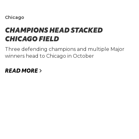
Chicago
CHAMPIONS HEAD STACKED
CHICAGO FIELD
Three defending champions and multiple Major
winners head to Chicago in October
READ MORE