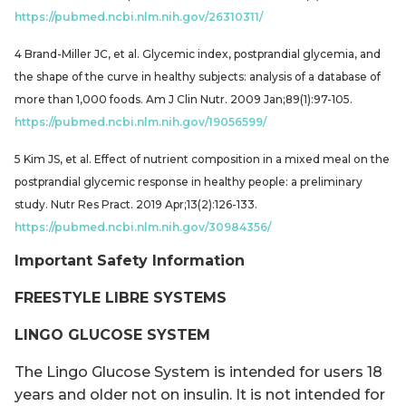
https://pubmed.ncbi.nlm.nih.gov/26310311/
4 Brand-Miller JC, et al. Glycemic index, postprandial glycemia, and
the shape of the curve in healthy subjects: analysis of a database of
more than 1,000 foods. Am J Clin Nutr. 2009 Jan;89(1):97-105.
https://pubmed.ncbi.nlm.nih.gov/19056599/
5 Kim JS, et al. Effect of nutrient composition in a mixed meal on the
postprandial glycemic response in healthy people: a preliminary
study. Nutr Res Pract. 2019 Apr;13(2):126-133.
https://pubmed.ncbi.nlm.nih.gov/30984356/
Important Safety Information
FREESTYLE LIBRE SYSTEMS
LINGO GLUCOSE SYSTEM
The Lingo Glucose System is intended for users 18
years and older not on insulin. It is not intended for