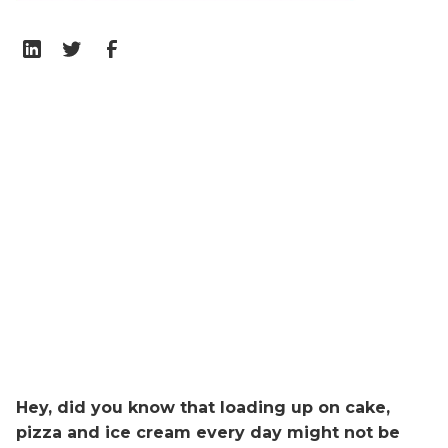
Hey, did you know that loading up on cake,
pizza and ice cream every day might not be