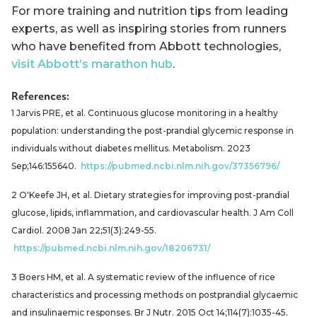
For more training and nutrition tips from leading
experts, as well as inspiring stories from runners
who have benefited from Abbott technologies,
visit Abbott’s marathon hub
.
References:
1 Jarvis PRE, et al. Continuous glucose monitoring in a healthy
population: understanding the post-prandial glycemic response in
individuals without diabetes mellitus. Metabolism. 2023
Sep;146:155640.
https://pubmed.ncbi.nlm.nih.gov/37356796/
2 O'Keefe JH, et al. Dietary strategies for improving post-prandial
glucose, lipids, inflammation, and cardiovascular health. J Am Coll
Cardiol. 2008 Jan 22;51(3):249-55.
https://pubmed.ncbi.nlm.nih.gov/18206731/
3 Boers HM, et al. A systematic review of the influence of rice
characteristics and processing methods on postprandial glycaemic
and insulinaemic responses. Br J Nutr. 2015 Oct 14;114(7):1035-45.