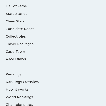
Hall of Fame
Stars Stories
Claim Stars
Candidate Races
Collectibles
Travel Packages
Cape Town
Race Draws
Rankings
Rankings Overview
How it works
World Rankings
Championships