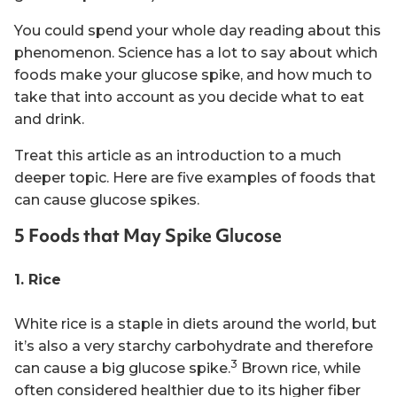
You could spend your whole day reading about this
phenomenon. Science has a lot to say about which
foods make your glucose spike, and how much to
take that into account as you decide what to eat
and drink.
Treat this article as an introduction to a much
deeper topic. Here are five examples of foods that
can cause glucose spikes.
5 Foods that May Spike Glucose
1. Rice
White rice is a staple in diets around the world, but
it’s also a very starchy carbohydrate and therefore
3
can cause a big glucose spike.
Brown rice, while
often considered healthier due to its higher fiber