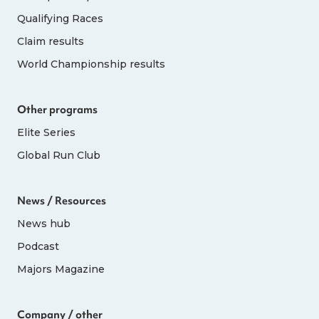
Qualifying Races
Claim results
World Championship results
Other programs
Elite Series
Global Run Club
News / Resources
News hub
Podcast
Majors Magazine
Company / other