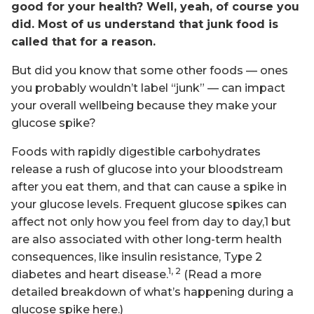
good for your health? Well, yeah, of course you
did. Most of us understand that junk food is
called that for a reason.
But did you know that some other foods — ones
you probably wouldn’t label “junk” — can impact
your overall wellbeing because they make your
glucose spike?
Foods with rapidly digestible carbohydrates
release a rush of glucose into your bloodstream
after you eat them, and that can cause a spike in
your glucose levels. Frequent glucose spikes can
affect not only how you feel from day to day,1 but
are also associated with other long-term health
consequences, like insulin resistance, Type 2
1, 2
diabetes and heart disease.
(Read a more
detailed breakdown of what’s happening during a
glucose spike here.)