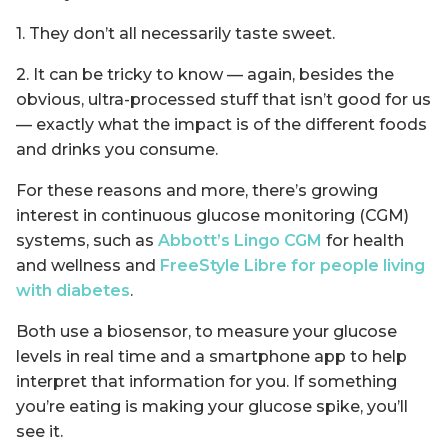
1. They don’t all necessarily taste sweet.
2. It can be tricky to know — again, besides the
obvious, ultra-processed stuff that isn’t good for us
— exactly what the impact is of the different foods
and drinks you consume.
For these reasons and more, there’s growing
interest in continuous glucose monitoring (CGM)
systems, such as
Abbott’s Lingo CGM
for health
and wellness and
FreeStyle Libre for people living
with diabetes
.
Both use a biosensor, to measure your glucose
levels in real time and a smartphone app to help
interpret that information for you. If something
you’re eating is making your glucose spike, you’ll
see it.