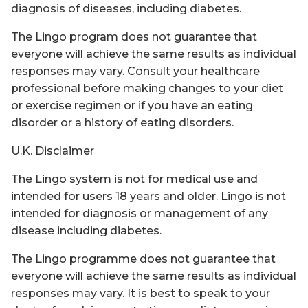
diagnosis of diseases, including diabetes.
The Lingo program does not guarantee that
everyone will achieve the same results as individual
responses may vary. Consult your healthcare
professional before making changes to your diet
or exercise regimen or if you have an eating
disorder or a history of eating disorders.
U.K. Disclaimer
The Lingo system is not for medical use and
intended for users 18 years and older. Lingo is not
intended for diagnosis or management of any
disease including diabetes.
The Lingo programme does not guarantee that
everyone will achieve the same results as individual
responses may vary. It is best to speak to your