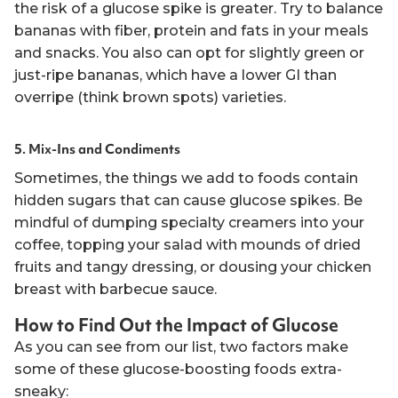
the risk of a glucose spike is greater. Try to balance
bananas with fiber, protein and fats in your meals
and snacks. You also can opt for slightly green or
just-ripe bananas, which have a lower GI than
overripe (think brown spots) varieties.
5. Mix-Ins and Condiments
Sometimes, the things we add to foods contain
hidden sugars that can cause glucose spikes. Be
mindful of dumping specialty creamers into your
coffee, topping your salad with mounds of dried
fruits and tangy dressing, or dousing your chicken
breast with barbecue sauce.
How to Find Out the Impact of Glucose
As you can see from our list, two factors make
some of these glucose-boosting foods extra-
sneaky: