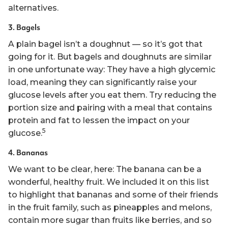
alternatives.
3. Bagels
A plain bagel isn’t a doughnut — so it’s got that
going for it. But bagels and doughnuts are similar
in one unfortunate way: They have a high glycemic
load, meaning they can significantly raise your
glucose levels after you eat them. Try reducing the
portion size and pairing with a meal that contains
protein and fat to lessen the impact on your
5
glucose.
4. Bananas
We want to be clear, here: The banana can be a
wonderful, healthy fruit. We included it on this list
to highlight that bananas and some of their friends
in the fruit family, such as pineapples and melons,
contain more sugar than fruits like berries, and so