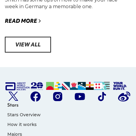
week in Germany a memorable one.
READ MORE
VIEW ALL
Stars
Stars Overview
How it works
Majors