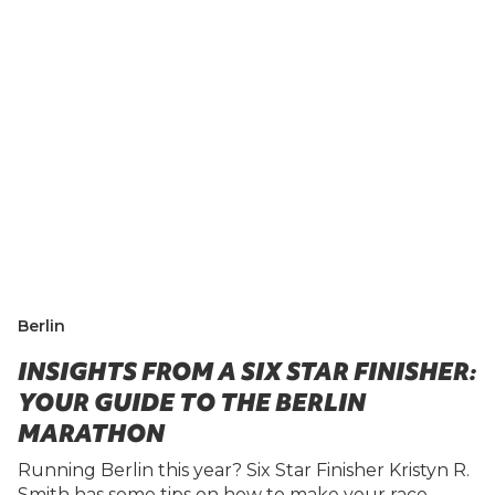
Berlin
INSIGHTS FROM A SIX STAR FINISHER:
YOUR GUIDE TO THE BERLIN
MARATHON
Running Berlin this year? Six Star Finisher Kristyn R.
Smith has some tips on how to make your race