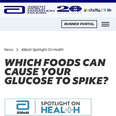
RUNNER PORTAL
News
Abbott Spotlight On Health
WHICH FOODS CAN
CAUSE YOUR
GLUCOSE TO SPIKE?