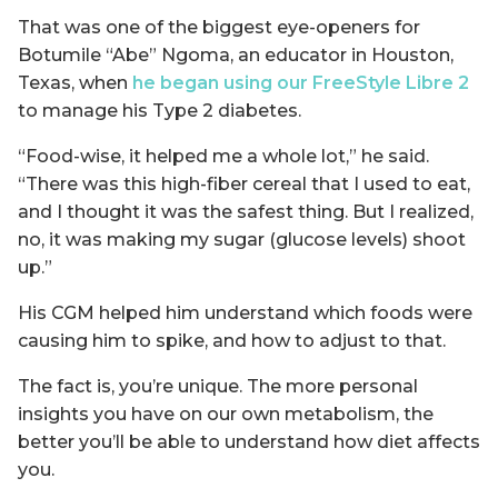
That was one of the biggest eye-openers for
Botumile “Abe” Ngoma, an educator in Houston,
Texas, when
he began using our FreeStyle Libre 2
to manage his Type 2 diabetes.
“Food-wise, it helped me a whole lot,” he said.
“There was this high-fiber cereal that I used to eat,
and I thought it was the safest thing. But I realized,
no, it was making my sugar (glucose levels) shoot
up.”
His CGM helped him understand which foods were
causing him to spike, and how to adjust to that.
The fact is, you’re unique. The more personal
insights you have on our own metabolism, the
better you’ll be able to understand how diet affects
you.