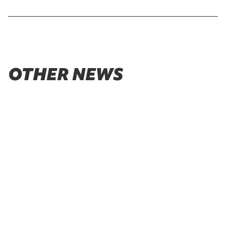
OTHER NEWS