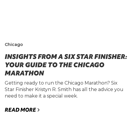
Chicago
INSIGHTS FROM A SIX STAR FINISHER:
YOUR GUIDE TO THE CHICAGO
MARATHON
Getting ready to run the Chicago Marathon? Six
Star Finisher Kristyn R. Smith has all the advice you
need to make it a special week.
READ MORE