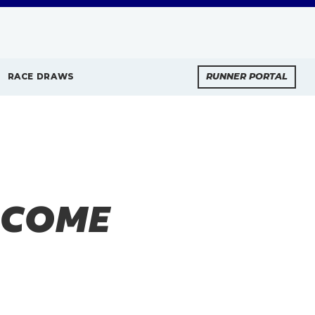
RACE DRAWS
RUNNER PORTAL
LCOME