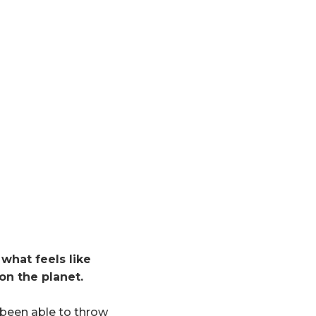
what feels like
on the planet.
s been able to throw