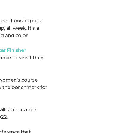
een flooding into
, all week. It’s a
nd and color.
tar Finisher
hance to see if they
 women’s course
ow the benchmark for
ll start as race
022.
onference that