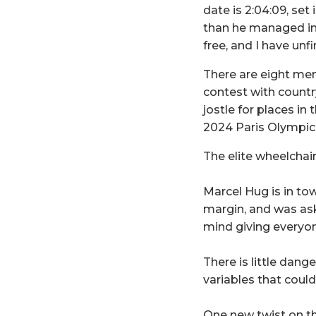
date is 2:04:09, set
than he managed in h
free, and I have unfi
There are eight me
contest with countr
jostle for places in 
2024 Paris Olympi
The elite wheelchai
Marcel Hug is in tow
margin, and was ask
mind giving everyon
There is little dang
variables that coul
One new twist on t