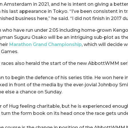
 in Amsterdam in 2021, and he is intent on giving a bette
is last appearance in Tokyo. “I’ve been consistent in tr
nished business here,” he said. “I did not finish in 2017 d
n who have run under 2:05 including home-grown Kengo
yman Suguru Osako will be an intriguing sub-plot as th
their
Marathon Grand Championship
, which will decide w
c Games.
r races also herald the start of the new AbbottWMM seri
n to begin the defence of his series title. He won here i
ed in front of the media by the ever-jovial Johnboy Smit
e else a chance on Sunday.
er of Hug feeling charitable, but he is experienced enou
d turn the form book on its head once the race gets und
he course is the change in position of the AbbottWMM 