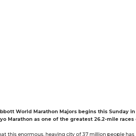
bbott World Marathon Majors begins this Sunday in 
kyo Marathon as one of the greatest 26.2-mile races 
that this enormous, heaving city of 37 million people ha