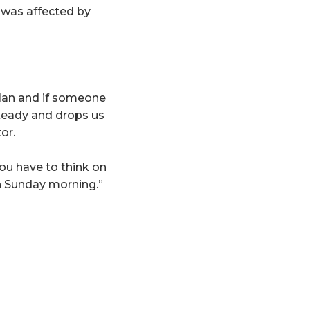
 was affected by
plan and if someone
steady and drops us
or.
ou have to think on
on Sunday morning.”