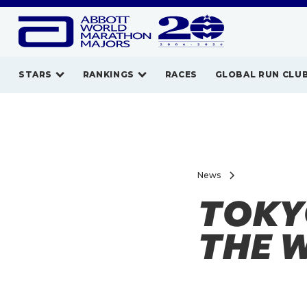
STARS
RANKINGS
RACES
GLOBAL RUN CLU
News
TOKY
THE 