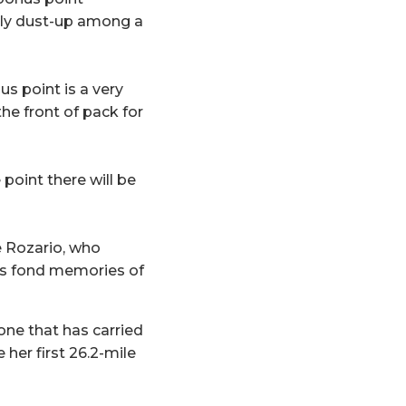
arly dust-up among a
nus point is a very
the front of pack for
 point there will be
e Rozario, who
ess fond memories of
one that has carried
her first 26.2-mile