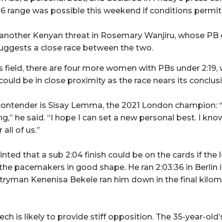
16 range was possible this weekend if conditions permit
 another Kenyan threat in Rosemary Wanjiru, whose PB o
suggests a close race between the two.
 field, there are four more women with PBs under 2:19,
ould be in close proximity as the race nears its conclus
contender is Sisay Lemma, the 2021 London champion: “
ng,” he said. “I hope I can set a new personal best. I know
all of us.”
ted that a sub 2:04 finish could be on the cards if the
the pacemakers in good shape. He ran 2:03:36 in Berlin i
tryman Kenenisa Bekele ran him down in the final kilom
h is likely to provide stiff opposition. The 35-year-old’