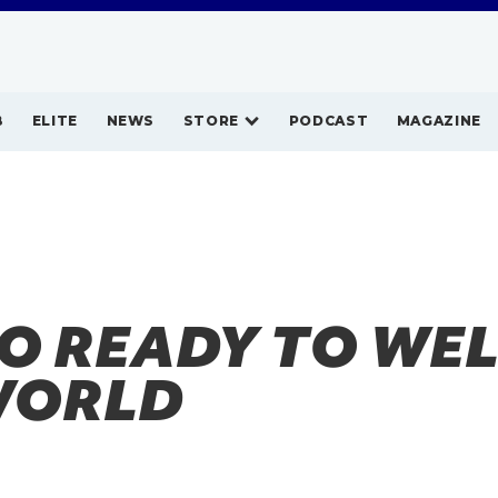
B
ELITE
NEWS
STORE
PODCAST
MAGAZINE
O READY TO WE
WORLD