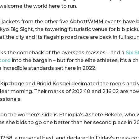
welcome the world here to run.
e jackets from the other five AbbottWMM events have b
kyo Big Sight, the towering futuristic venue for bib pickup
at the city and its flagship road race are back in full sou
arks the comeback of the overseas masses – and a
Six S
cord
into the bargain – but for the elite athletes, it’s a c
 incredible standards set here in 2022.
d Kipchoge and Brigid Kosgei decimated the men’s and
 clear morning. Their marks of 2:02:40 and 2:16:02 are n
ssionals.
on the women’s side is Ethiopia’s Ashete Bekere, who wi
as she bids to go one better than her second place in 2
:17:58, a personal best, and declared in Friday’s press c