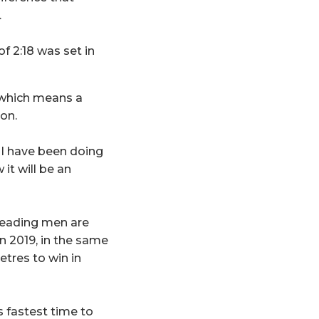
.
f 2:18 was set in
 which means a
ion.
I have been doing
 it will be an
 leading men are
n 2019, in the same
etres to win in
s fastest time to