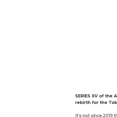
SERIES XV of the A
rebirth for the To
It’s not since 2019 