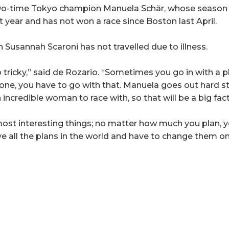
two-time Tokyo champion Manuela Schär, whose season
ast year and has not won a race since Boston last April.
 Susannah Scaroni has not travelled due to illness.
 tricky,” said de Rozario. “Sometimes you go in with a 
t one, you have to go with that. Manuela goes out hard 
 incredible woman to race with, so that will be a big fact
most interesting things; no matter how much you plan, y
ave all the plans in the world and have to change them 