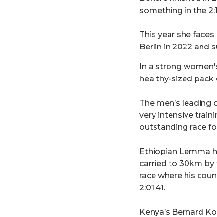
something in the 2:
This year she faces
Berlin in 2022 and 
In a strong women's
healthy-sized pack c
The men’s leading 
very intensive traini
outstanding race for 
Ethiopian Lemma hin
carried to 30km by 
race where his coun
2:01:41.
Kenya’s Bernard Koec