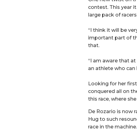
contest. This year 
large pack of racers
“I think it will be v
important part of th
that.
“I am aware that at 
an athlete who can
Looking for her firs
conquered all on th
this race, where she 
De Rozario is now r
Hug to such resoundi
race in the machine.