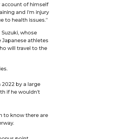
r account of himself
aining and I’m injury
ue to health issues.”
 Suzuki, whose
e Japanese athletes
ho will travel to the
es.
n 2022 by a large
h if he wouldn’t
gh to know there are
erway.
bonus point