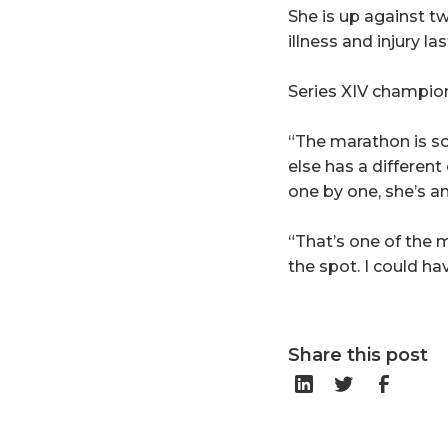
She is up against 
illness and injury l
Series XIV champion
“The marathon is so
else has a differen
one by one, she’s an
“That’s one of the 
the spot. I could h
Share this post