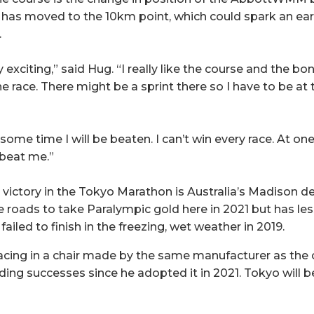
it has moved to the 10km point, which could spark an e
.
ery exciting,” said Hug. “I really like the course and the bo
e race. There might be a sprint there so I have to be at 
some time I will be beaten. I can’t win every race. At one
 beat me.”
t victory in the Tokyo Marathon is Australia’s Madison d
e roads to take Paralympic gold here in 2021 but has l
failed to finish in the freezing, wet weather in 2019.
acing in a chair made by the same manufacturer as the 
ng successes since he adopted it in 2021. Tokyo will be 