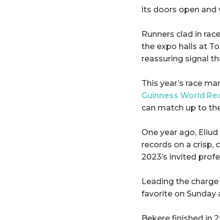
its doors open and 
Runners clad in rac
the expo halls at To
reassuring signal th
This year’s race m
Guinness World Re
can match up to the
One year ago, Eliu
records on a crisp,
2023’s invited profe
Leading the charge 
favorite on Sunday 
Bekere finished in 2